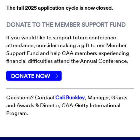
The fall 2025 application cycle is now closed.
DONATE TO THE MEMBER SUPPORT FUND
If you would like to support future conference
attendance, consider making a gift to our Member
Support Fund and help CAA members experiencing
financial difficulties attend the Annual Conference.
DONATE NOW
Questions? Contact
Cali Buckley
, Manager, Grants
and Awards & Director, CAA-Getty International
Program.