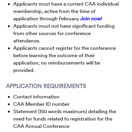
Applicants must have a current CAA individual
membership, active from the time of
application through February.
Join now
!
Applicants must not have significant funding
from other sources for conference
attendance.
Applicants cannot register for the conference
before learning the outcome of their
application; no reimbursements will be
provided.
APPLICATION REQUIREMENTS
Contact information
CAA Member ID number
Statement (150 words maximum) detailing the
need for funds related to registration for the
CAA Annual Conference