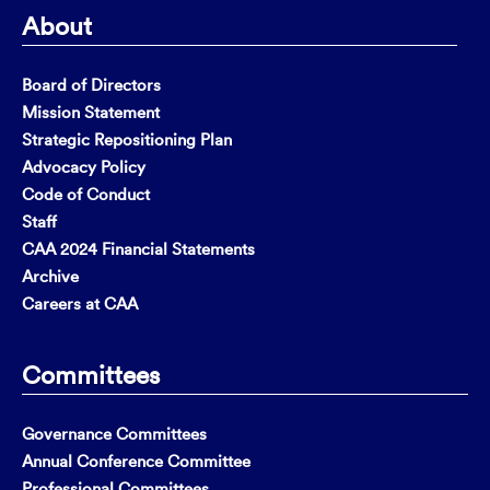
About
Board of Directors
Mission Statement
Strategic Repositioning Plan
Advocacy Policy
Code of Conduct
Staff
CAA 2024 Financial Statements
Archive
Careers at CAA
Committees
Governance Committees
Annual Conference Committee
Professional Committees