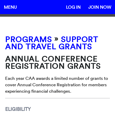
MENU
LOG IN
JOIN NOW
»
PROGRAMS
SUPPORT
AND TRAVEL GRANTS
ANNUAL CONFERENCE
REGISTRATION GRANTS
Each year CAA awards a limited number of grants to
cover Annual Conference Registration for members
experiencing financial challenges.
ELIGIBILITY