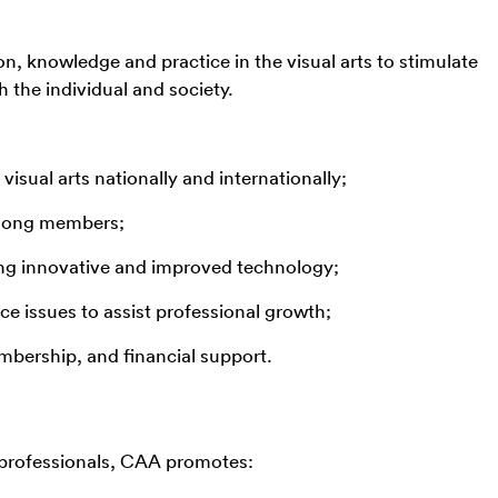
n, knowledge and practice in the visual arts to stimulate
ch the individual and society.
isual arts nationally and internationally;
among members;
ng innovative and improved technology;
e issues to assist professional growth;
mbership, and financial support.
 professionals, CAA promotes: