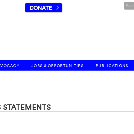
DONATE
DVOCACY
JOBS & OPPORTUNITIES
PUBLICATIONS
S STATEMENTS