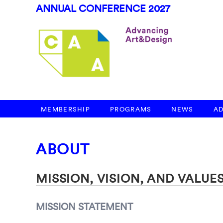
ANNUAL CONFERENCE 2027
MEMBERSHIP
PROGRAMS
NEWS
A
ABOUT
MISSION, VISION, AND VALUE
MISSION STATEMENT