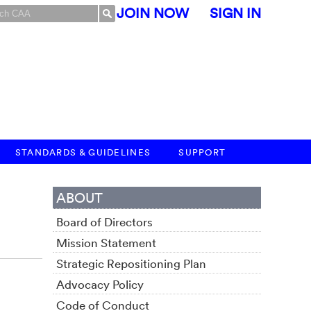
JOIN NOW
SIGN IN
STANDARDS & GUIDELINES
SUPPORT
ABOUT
Board of Directors
Mission Statement
Strategic Repositioning Plan
Advocacy Policy
Code of Conduct