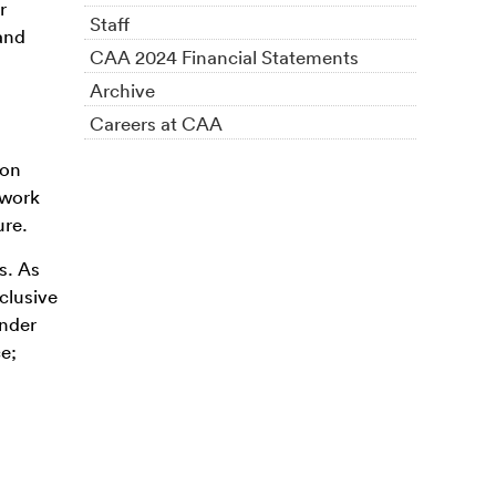
r
Staff
and
CAA 2024 Financial Statements
Archive
Careers at CAA
ion
 work
ure.
s. As
clusive
ender
ce;