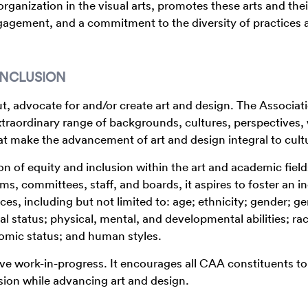
rganization in the visual arts, promotes these arts and thei
gagement, and a commitment to the diversity of practices 
INCLUSION
, advocate for and/or create art and design. The Associat
raordinary range of backgrounds, cultures, perspectives,
hat make the advancement of art and design integral to cult
of equity and inclusion within the art and academic field
s, committees, staff, and boards, it aspires to foster an in
nces, including but not limited to: age; ethnicity; gender; g
al status; physical, mental, and developmental abilities; ra
onomic status; and human styles.
ive work-in-progress. It encourages all CAA constituents to
sion while advancing art and design.