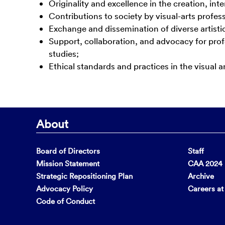
Originality and excellence in the creation, inte
Contributions to society by visual-arts profess
Exchange and dissemination of diverse artistic
Support, collaboration, and advocacy for profess
studies;
Ethical standards and practices in the visual ar
About
Board of Directors
Staff
Mission Statement
CAA 2024 F
Strategic Repositioning Plan
Archive
Advocacy Policy
Careers a
Code of Conduct