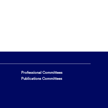
Professional Committees
Publications Committees