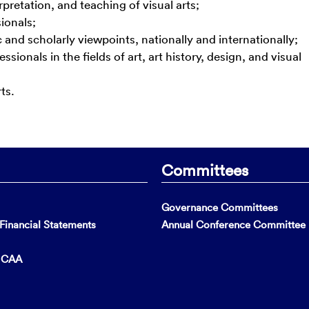
rpretation, and teaching of visual arts;
ionals;
 and scholarly viewpoints, nationally and internationally;
ionals in the fields of art, art history, design, and visual
ts.
Committees
Governance Committees
inancial Statements
Annual Conference Committee
t CAA