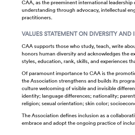
CAA, as the preeminent international leadership o
understanding through advocacy, intellectual en
practitioners.
VALUES STATEMENT ON DIVERSITY AND 
CAA supports those who study, teach, write about
honors human diversity and acknowledges the ext
styles, education, rank, skills, and experiences t
Of paramount importance to CAA is the promotion 
the Association strengthens and builds its program
culture welcoming of visible and invisible differe
identity; language differences; nationality; parent
religion; sexual orientation; skin color; socioec
The Association defines inclusion as a collaborat
embrace and adopt the ongoing practice of inclu