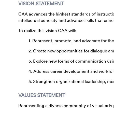
VISION STATEMENT
CAA advances the highest standards of instructio
intellectual curiosity and advance skills that enri
To realize this vision CAA will:
1. Represent, promote, and advocate for the v
2. Create new opportunities for dialogue 
3. Explore new forms of communication usi
4. Address career development and workforc
5. Strengthen organizational leadership, me
VALUES STATEMENT
Representing a diverse community of visual-arts