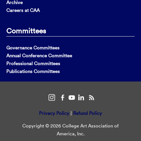
Archive
Careers at CAA
Committees
Governance Committees
Annual Conference Committee
Professional Committees
Publications Committees
Privacy Policy
|
Refund Policy
Copyright © 2026 College Art Association of
America, Inc.