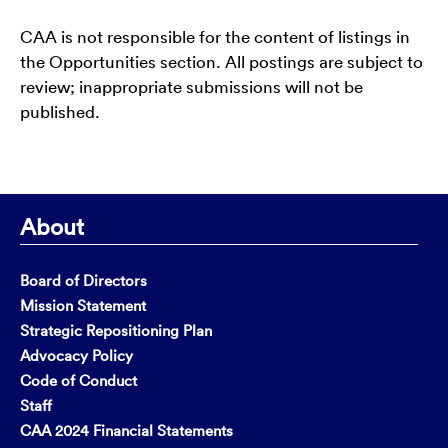
CAA is not responsible for the content of listings in
the Opportunities section. All postings are subject to
review; inappropriate submissions will not be
published.
About
Board of Directors
Mission Statement
Strategic Repositioning Plan
Advocacy Policy
Code of Conduct
Staff
CAA 2024 Financial Statements