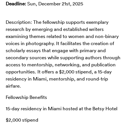
Deadline:
Sun, December 21st, 2025
Description: The fellowship supports exemplary
research by emerging and established writers
examining themes related to women and non-binary
voices in photography. It facilitates the creation of
scholarly essays that engage with primary and
secondary sources while supporting authors through
access to mentorship, networking, and publication
opportunities. It offers a $2,000 stipend, a 15-day
residency in Miami, mentorship, and round-trip
airfare.
Fellowship Benefits
15-day residency in Miami hosted at the Betsy Hotel
$2,000 stipend