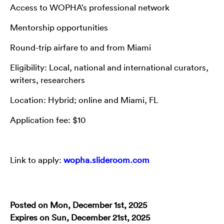
Access to WOPHA’s professional network
Mentorship opportunities
Round-trip airfare to and from Miami
Eligibility: Local, national and international curators,
writers, researchers
Location: Hybrid; online and Miami, FL
Application fee: $10
Link to apply:
wopha.slideroom.com
Posted on Mon, December 1st, 2025
Expires on Sun, December 21st, 2025