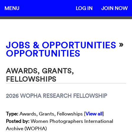
MENU
LOG IN
JOIN NOW
»
JOBS & OPPORTUNITIES
OPPORTUNITIES
AWARDS, GRANTS,
FELLOWSHIPS
2026 WOPHA RESEARCH FELLOWSHIP
Type
:
Awards, Grants, Fellowships [
View all
]
Posted by:
Women Photographers International
Archive (WOPHA)