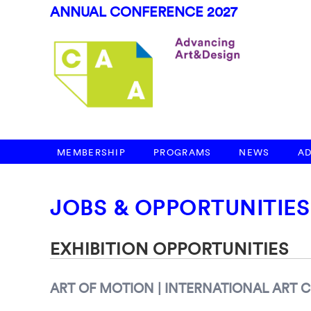
ANNUAL CONFERENCE 2027
MEMBERSHIP
PROGRAMS
NEWS
A
JOBS & OPPORTUNITIES
EXHIBITION OPPORTUNITIES
ART OF MOTION | INTERNATIONAL ART 