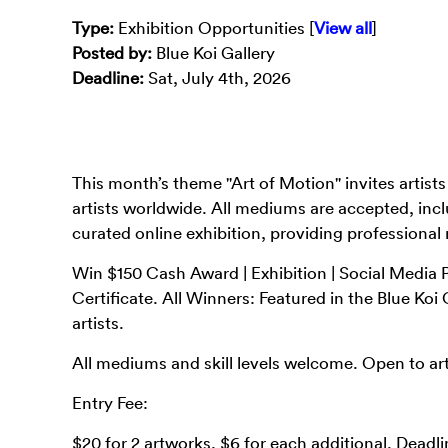
Type
:
Exhibition Opportunities [
View all
]
Posted by:
Blue Koi Gallery
Deadline:
Sat, July 4th, 2026
This month’s theme "Art of Motion" invites artist
artists worldwide. All mediums are accepted, incl
curated online exhibition, providing professional
Win $150 Cash Award | Exhibition | Social Media P
Certificate. All Winners: Featured in the Blue Ko
artists.
All mediums and skill levels welcome. Open to art
Entry Fee:
$20 for 2 artworks, $6 for each additional. Deadli