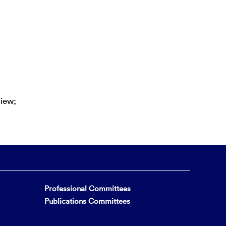
view;
Professional Committees
Publications Committees