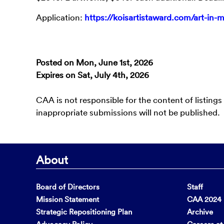
Application:
https://koisartistaward.com/art-in-
Posted on Mon, June 1st, 2026
Expires on Sat, July 4th, 2026
CAA is not responsible for the content of listings
inappropriate submissions will not be published.
About
Board of Directors
Staff
Mission Statement
CAA 2024 F
Strategic Repositioning Plan
Archive