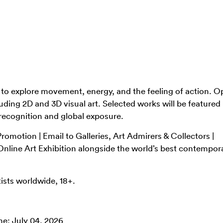
s to explore movement, energy, and the feeling of action. O
uding 2D and 3D visual art. Selected works will be featured 
 recognition and global exposure.
romotion | Email to Galleries, Art Admirers & Collectors |
i Online Art Exhibition alongside the world’s best contempor
ists worldwide, 18+.
ne: July 04, 2026