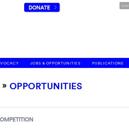
DONATE
DVOCACY
JOBS & OPPORTUNITIES
PUBLICATIONS
»
OPPORTUNITIES
COMPETITION