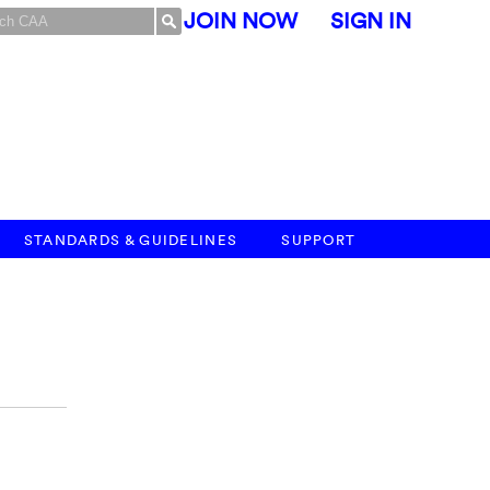
JOIN NOW
SIGN IN
STANDARDS & GUIDELINES
SUPPORT