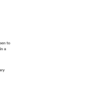
pen to
in a
ary