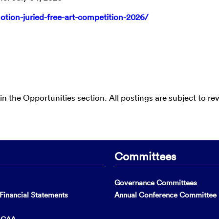
motion-juried-free-art-competition-2026/
 in the Opportunities section. All postings are subject to re
Committees
Governance Committees
inancial Statements
Annual Conference Committee