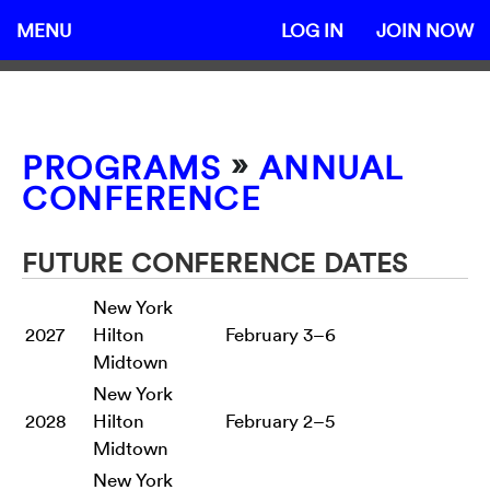
MENU
LOG IN
JOIN NOW
»
PROGRAMS
ANNUAL
CONFERENCE
FUTURE CONFERENCE DATES
New York
2027
Hilton
February 3–6
Midtown
New York
2028
Hilton
February 2–5
Midtown
New York