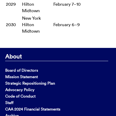
2029
Hilton
February 7–10
Midtown
New York
2030
Hilton
February 6–9
Midtown
About
Board of Directors
Mission Statement
Strategic Repositioning Plan
Advocacy Policy
Code of Conduct
Staff
CAA 2024 Financial Statements
Archive