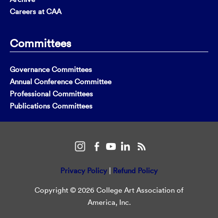
Careers at CAA
Committees
Governance Committees
Annual Conference Committee
Professional Committees
Publications Committees
Privacy Policy
|
Refund Policy
Copyright © 2026 College Art Association of
America, Inc.