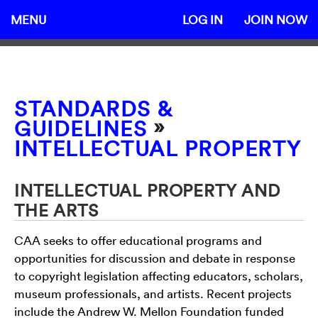
MENU
LOG IN
JOIN NOW
STANDARDS &
»
GUIDELINES
INTELLECTUAL PROPERTY
INTELLECTUAL PROPERTY AND
THE ARTS
CAA seeks to offer educational programs and
opportunities for discussion and debate in response
to copyright legislation affecting educators, scholars,
museum professionals, and artists. Recent projects
include the Andrew W. Mellon Foundation funded