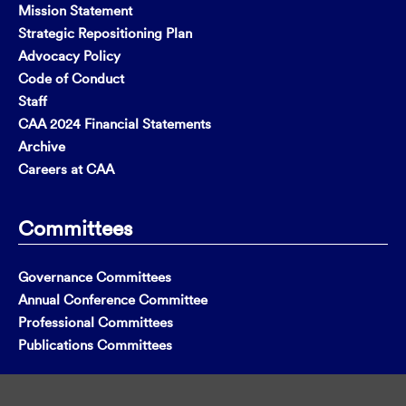
Mission Statement
Strategic Repositioning Plan
Advocacy Policy
Code of Conduct
Staff
CAA 2024 Financial Statements
Archive
Careers at CAA
Committees
Governance Committees
Annual Conference Committee
Professional Committees
Publications Committees