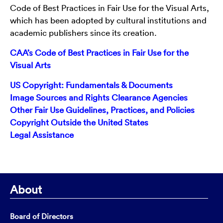
Code of Best Practices in Fair Use for the Visual Arts,
which has been adopted by cultural institutions and
academic publishers since its creation.
CAA’s Code of Best Practices in Fair Use for the
Visual Arts
US Copyright: Fundamentals & Documents
Image Sources and Rights Clearance Agencies
Other Fair Use Guidelines, Practices, and Policies
Copyright Outside the United States
Legal Assistance
About
Board of Directors