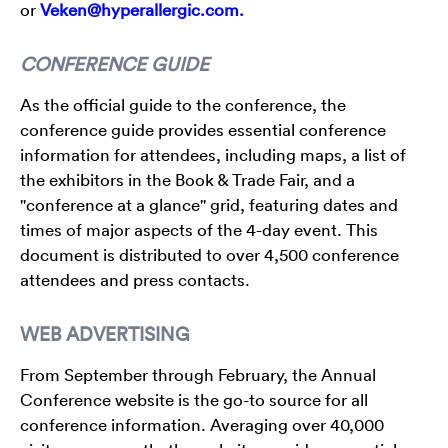
or
Veken@hyperallergic.com.
CONFERENCE GUIDE
As the official guide to the conference, the
conference guide provides essential conference
information for attendees, including maps, a list of
the exhibitors in the Book & Trade Fair, and a
"conference at a glance" grid, featuring dates and
times of major aspects of the 4-day event. This
document is distributed to over 4,500 conference
attendees and press contacts.
WEB ADVERTISING
From September through February, the Annual
Conference website is the go-to source for all
conference information. Averaging over 40,000