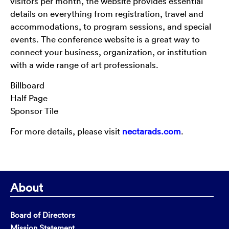
visitors per month, the website provides essential
details on everything from registration, travel and
accommodations, to program sessions, and special
events. The conference website is a great way to
connect your business, organization, or institution
with a wide range of art professionals.
Billboard
Half Page
Sponsor Tile
For more details, please visit
nectarads.com
.
About
Board of Directors
Mission Statement