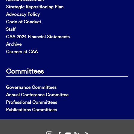
Strategic Repositioning Plan
Advocacy Policy
Code of Conduct
Staff
CAA 2024 Financial Statements
Archive
Careers at CAA
Committees
Governance Committees
Annual Conference Committee
Professional Committees
Publications Committees