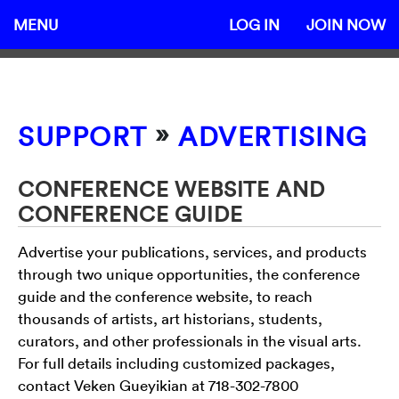
MENU
LOG IN
JOIN NOW
»
SUPPORT
ADVERTISING
CONFERENCE WEBSITE AND
CONFERENCE GUIDE
Advertise your publications, services, and products
through two unique opportunities, the conference
guide and the conference website, to reach
thousands of artists, art historians, students,
curators, and other professionals in the visual arts.
For full details including customized packages,
contact Veken Gueyikian at 718-302-7800