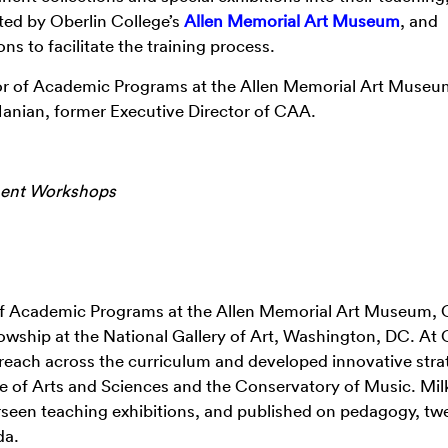
ted by Oberlin College’s
Allen Memorial Art Museum
, and
ns to facilitate the training process.
tor of Academic Programs at the Allen Memorial Art Museu
Hanian, former Executive Director of CAA.
ment Workshops
r of Academic Programs at the Allen Memorial Art Museum, 
lowship at the National Gallery of Art, Washington, DC. At 
reach across the curriculum and developed innovative stra
ege of Arts and Sciences and the Conservatory of Music. Mi
een teaching exhibitions, and published on pedagogy, twe
da.