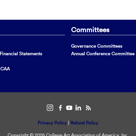
Committees
Governance Committees
inancial Statements
Annual Conference Committee
t CAA
Privacy Policy
|
Refund Policy
Copyright © 2026 College Art Association of America, Inc.