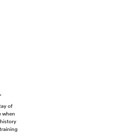
.
tay of
ve when
history
training
,