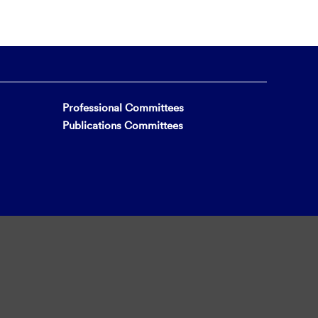
Professional Committees
Publications Committees