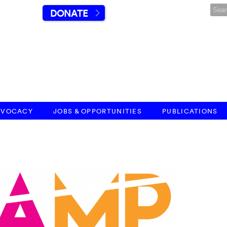
DONATE
DVOCACY
JOBS & OPPORTUNITIES
PUBLICATIONS