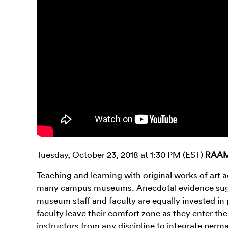
Tuesday, October 23, 2018 at 1:30 PM (EST)
RAAMP
Teaching and learning with original works of art
many campus museums. Anecdotal evidence sugges
museum staff and faculty are equally invested in
faculty leave their comfort zone as they enter the
instructors from any discipline to integrate perma