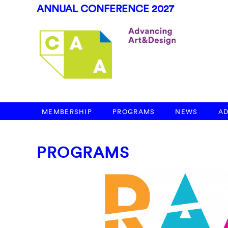
ANNUAL CONFERENCE 2027
MEMBERSHIP
PROGRAMS
NEWS
A
PROGRAMS