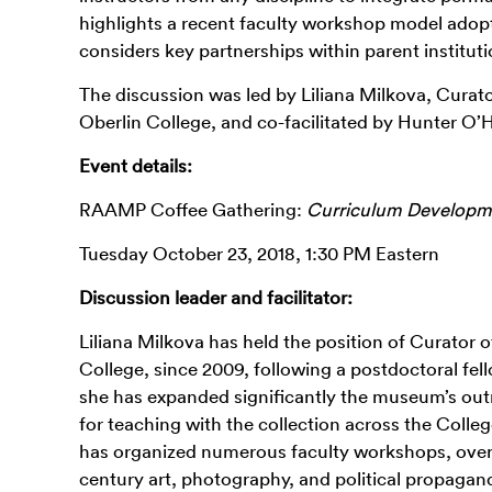
highlights a recent faculty workshop model adop
considers key partnerships within parent institutio
The discussion was led by Liliana Milkova, Cura
Oberlin College, and co-facilitated by Hunter O’
Event details:
RAAMP Coffee Gathering:
Curriculum Develop
Tuesday October 23, 2018, 1:30 PM Eastern
Discussion leader and facilitator:
Liliana Milkova has held the position of Curato
College, since 2009, following a postdoctoral fel
she has expanded significantly the museum’s out
for teaching with the collection across the Coll
has organized numerous faculty workshops, overs
century art, photography, and political propagan