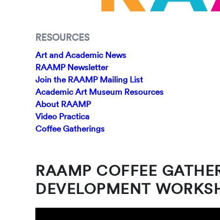
RESOURCES
Art and Academic News
RAAMP Newsletter
Join the RAAMP Mailing List
Academic Art Museum Resources
About RAAMP
Video Practica
Coffee Gatherings
RAAMP COFFEE GATHE
DEVELOPMENT WORKS