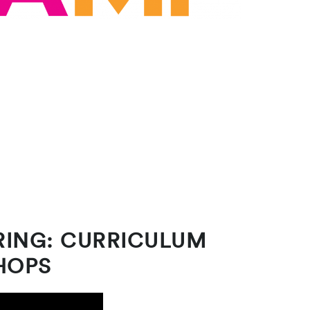
RING: CURRICULUM
HOPS