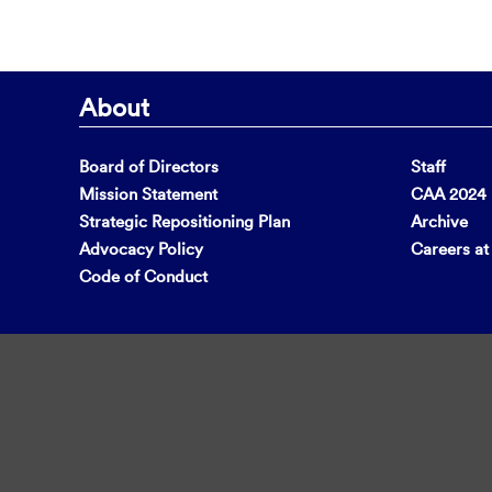
About
Board of Directors
Staff
Mission Statement
CAA 2024 F
Strategic Repositioning Plan
Archive
Advocacy Policy
Careers a
Code of Conduct