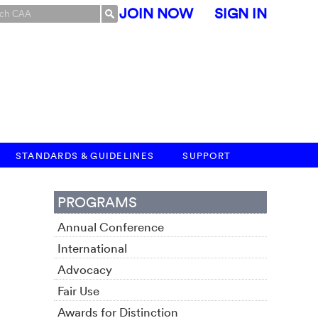
JOIN NOW
SIGN IN
STANDARDS & GUIDELINES
SUPPORT
PROGRAMS
Annual Conference
International
Advocacy
Fair Use
Awards for Distinction