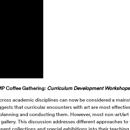
 Coffee Gathering:
Curriculum Development Workshops
 across academic disciplines can now be considered a mains
ts that curricular encounters with art are most effecti
 planning and conducting them. However, most non-art/art 
 gallery. This discussion addresses different approaches to 
nent collections and special exhibitions into their teaching