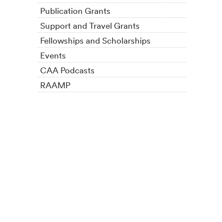
Publication Grants
Support and Travel Grants
Fellowships and Scholarships
Events
CAA Podcasts
RAAMP