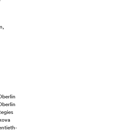
m,
Oberlin
Oberlin
tegies
lkova
ntieth-