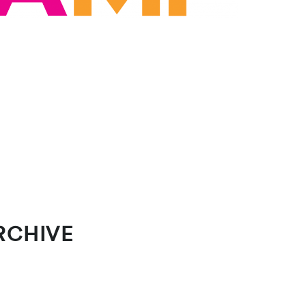
RCHIVE