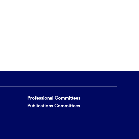
Professional Committees
Publications Committees