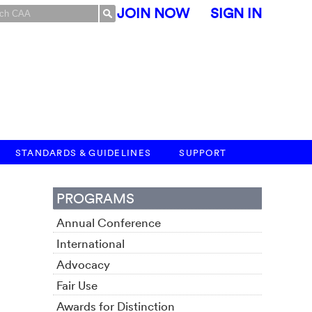
JOIN NOW
SIGN IN
STANDARDS & GUIDELINES
SUPPORT
PROGRAMS
Annual Conference
International
Advocacy
Fair Use
Awards for Distinction