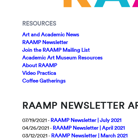
RESOURCES
Art and Academic News
RAAMP Newsletter
Join the RAAMP Mailing List
Academic Art Museum Resources
About RAAMP
Video Practica
Coffee Gatherings
RAAMP NEWSLETTER A
07/19/2021 -
RAAMP Newsletter | July 2021
04/26/2021 -
RAAMP Newsletter | April 2021
03/12/2021 -
RAAMP Newsletter | March 2021