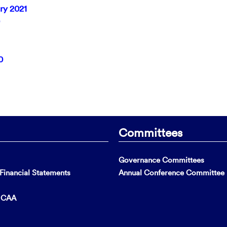
ry 2021
0
Committees
Governance Committees
inancial Statements
Annual Conference Committee
t CAA