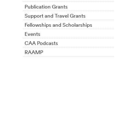
Publication Grants
Support and Travel Grants
Fellowships and Scholarships
Events
CAA Podcasts
RAAMP