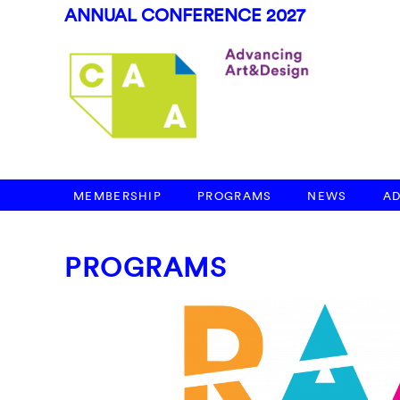
ANNUAL CONFERENCE 2027
MEMBERSHIP
PROGRAMS
NEWS
A
PROGRAMS