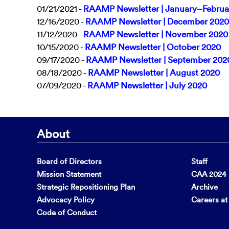
01/21/2021 -
RAAMP Newsletter | January–Februa
12/16/2020 -
RAAMP Newsletter | December 2020
11/12/2020 -
RAAMP Newsletter | November 2020
10/15/2020 -
RAAMP Newsletter | October 2020
09/17/2020 -
RAAMP Newsletter | September 202
08/18/2020 -
RAAMP Newsletter | August 2020
07/09/2020 -
RAAMP Newsletter | July 2020
About
Board of Directors
Staff
Mission Statement
CAA 2024 F
Strategic Repositioning Plan
Archive
Advocacy Policy
Careers a
Code of Conduct