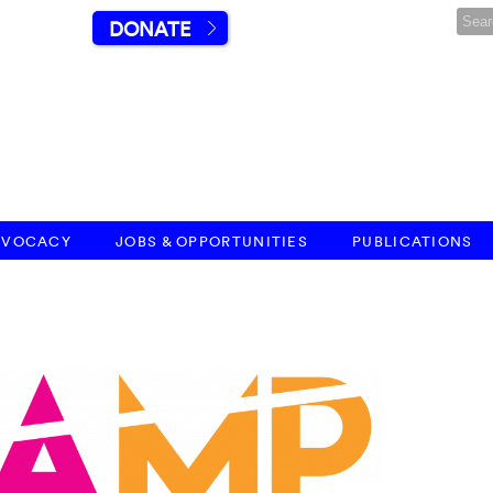
DONATE
DVOCACY
JOBS & OPPORTUNITIES
PUBLICATIONS