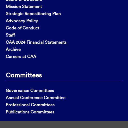
Mission Statement
Strategic Repositioning Plan
Advocacy Policy
Code of Conduct
Staff
CAA 2024 Financial Statements
Archive
Careers at CAA
Committees
Governance Committees
Annual Conference Committee
Professional Committees
Publications Committees