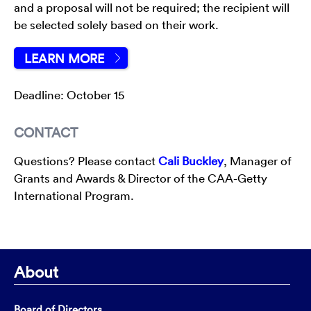
and a proposal will not be required; the recipient will
be selected solely based on their work.
LEARN MORE
Deadline: October 15
CONTACT
Questions? Please contact
Cali Buckley
, Manager of
Grants and Awards & Director of the CAA-Getty
International Program.
About
Board of Directors