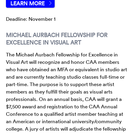
LEARN MORE
Deadline: November 1
MICHAEL AURBACH FELLOWSHIP FOR
EXCELLENCE IN VISUAL ART
The Michael Aurbach Fellowship for Excellence in
Visual Art will recognize and honor CAA members
who have obtained an MFA or equivalent in studio art
and are currently teaching studio classes full-time or
part-time. The purpose is to support these artist
members as they fulfill their goals as visual arts
professionals. On an annual basis, CAA will grant a
$7,500 award and registration to the CAA Annual
Conference to a qualified artist member teaching at
an American or international university/community
college. A jury of artists will adjudicate the fellowship