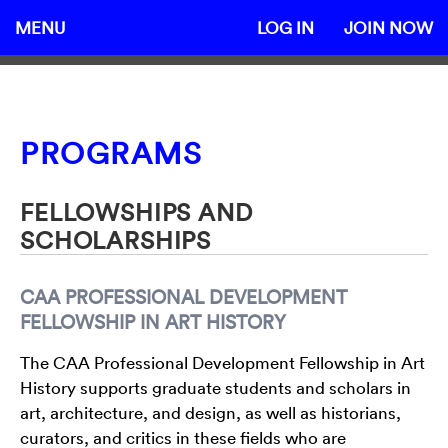
MENU
LOG IN
JOIN NOW
PROGRAMS
FELLOWSHIPS AND
SCHOLARSHIPS
CAA PROFESSIONAL DEVELOPMENT
FELLOWSHIP IN ART HISTORY
The CAA Professional Development Fellowship in Art
History supports graduate students and scholars in
art, architecture, and design, as well as historians,
curators, and critics in these fields who are