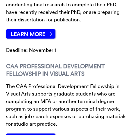
conducting final research to complete their PhD,
have recently received their PhD, or are preparing
their dissertation for publication.
LEARN MORE
Deadline: November 1
CAA PROFESSIONAL DEVELOPMENT
FELLOWSHIP IN VISUAL ARTS
The CAA Professional Development Fellowship in
Visual Arts supports graduate students who are
completing an MFA or another terminal degree
program to support various aspects of their work,
such as job search expenses or purchasing materials
for studio art practice.