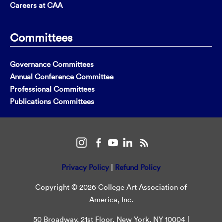
Careers at CAA
Committees
Governance Committees
Annual Conference Committee
Professional Committees
Publications Committees
Privacy Policy
|
Refund Policy
Copyright © 2026 College Art Association of
America, Inc.
50 Broadway, 21st Floor, New York, NY 10004 |