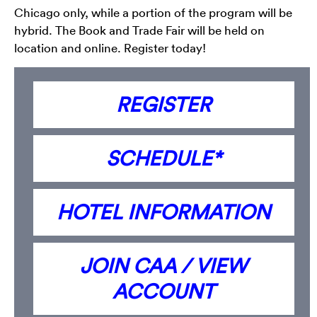
Chicago only, while a portion of the program will be
hybrid. The Book and Trade Fair will be held on
location and online. Register today!
REGISTER
SCHEDULE*
HOTEL INFORMATION
JOIN CAA / VIEW
ACCOUNT