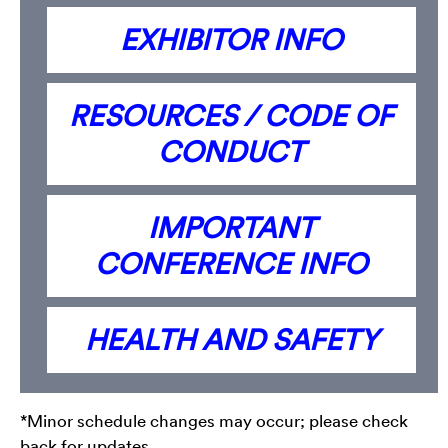
EXHIBITOR INFO
RESOURCES / CODE OF
CONDUCT
IMPORTANT
CONFERENCE INFO
HEALTH AND SAFETY
*Minor schedule changes may occur; please check
back for updates.