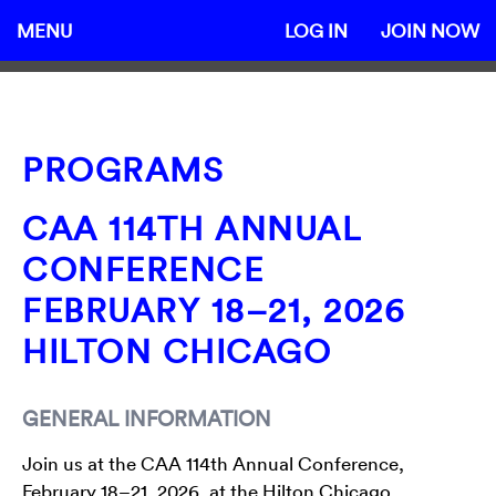
MENU
LOG IN
JOIN NOW
PROGRAMS
CAA 114TH ANNUAL
CONFERENCE
FEBRUARY 18–21, 2026
HILTON CHICAGO
GENERAL INFORMATION
Join us at the CAA 114th Annual Conference,
February 18–21, 2026, at the Hilton Chicago.