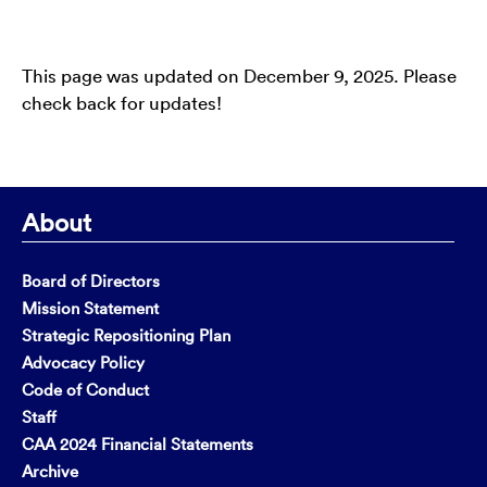
This page was updated on December 9, 2025. Please
check back for updates!
About
Board of Directors
Mission Statement
Strategic Repositioning Plan
Advocacy Policy
Code of Conduct
Staff
CAA 2024 Financial Statements
Archive