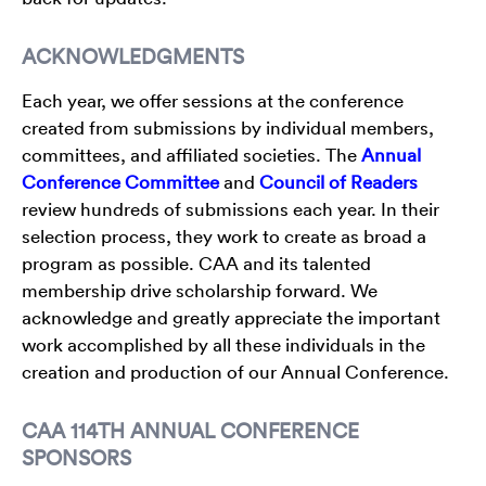
ACKNOWLEDGMENTS
Each year, we offer sessions at the conference
created from submissions by individual members,
committees, and affiliated societies. The
Annual
Conference Committee
and
Council of Readers
review hundreds of submissions each year. In their
selection process, they work to create as broad a
program as possible. CAA and its talented
membership drive scholarship forward. We
acknowledge and greatly appreciate the important
work accomplished by all these individuals in the
creation and production of our Annual Conference.
CAA 114TH ANNUAL CONFERENCE
SPONSORS