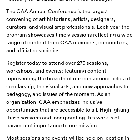
The CAA Annual Conference is the largest
convening of art historians, artists, designers,
curators, and visual art professionals. Each year the
program showcases timely sessions reflecting a wide
range of content from CAA members, committees,
and affiliated societies.
Register today to attend over 275 sessions,
workshops, and events; featuring content
representing the breadth of our constituent fields of
scholarship, the visual arts, and new approaches to
pedagogy, and issues of the moment. As an
organization, CAA emphasizes inclusive
opportunities that are accessible to all. Highlighting
these sessions and incorporating this work is of
paramount importance to our mission.
Most sessions and events will be held on location in