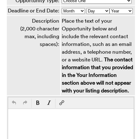
Opportunity Type:
Deadline or End Date:
Description
Place the text of your
(2,000 character
Opportunity below and
max, including
include the relevant contact
spaces):
information, such as an email
address, a telephone number,
or a website URL.
The contact
information that you provided
in the Your Information
section above will not appear
with your listing description.