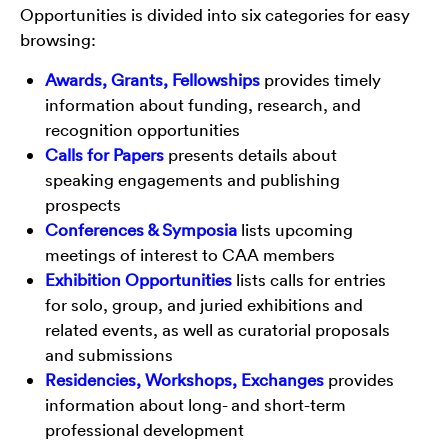
Opportunities is divided into six categories for easy
browsing:
Awards, Grants, Fellowships
provides timely
information about funding, research, and
recognition opportunities
Calls for Papers
presents details about
speaking engagements and publishing
prospects
Conferences & Symposia
lists upcoming
meetings of interest to CAA members
Exhibition Opportunities
lists calls for entries
for solo, group, and juried exhibitions and
related events, as well as curatorial proposals
and submissions
Residencies, Workshops, Exchanges
provides
information about long- and short-term
professional development