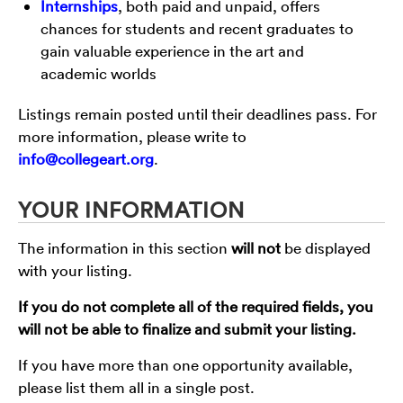
Internships
, both paid and unpaid, offers
chances for students and recent graduates to
gain valuable experience in the art and
academic worlds
Listings remain posted until their deadlines pass. For
more information, please write to
info@collegeart.org
.
YOUR INFORMATION
The information in this section
will not
be displayed
with your listing.
If you do not complete all of the required fields, you
will not be able to finalize and submit your listing.
If you have more than one opportunity available,
please list them all in a single post.