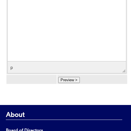
p
About
Board of Directors