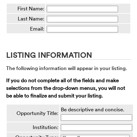
First Name:
Last Name:
Email:
LISTING INFORMATION
The following information will appear in your listing.
If you do not complete all of the fields and make
selections from the drop-down menus, you will not
be able to finalize and submit your listing.
Be descriptive and concise.
Opportunity Title:
Institution: