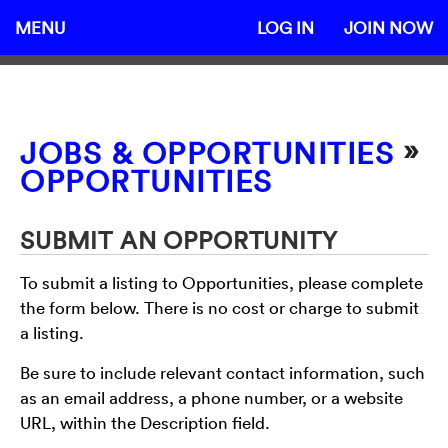
MENU
LOG IN
JOIN NOW
»
JOBS & OPPORTUNITIES
OPPORTUNITIES
SUBMIT AN OPPORTUNITY
To submit a listing to Opportunities, please complete
the form below. There is no cost or charge to submit
a listing.
Be sure to include relevant contact information, such
as an email address, a phone number, or a website
URL, within the Description field.