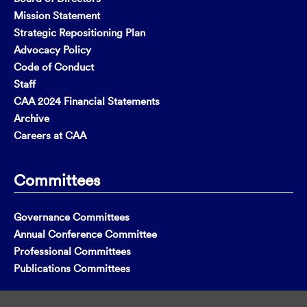
Mission Statement
Strategic Repositioning Plan
Advocacy Policy
Code of Conduct
Staff
CAA 2024 Financial Statements
Archive
Careers at CAA
Committees
Governance Committees
Annual Conference Committee
Professional Committees
Publications Committees