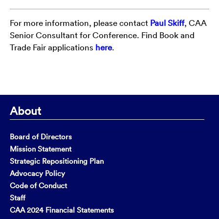
For more information, please contact
Paul Skiff
, CAA
Senior Consultant for Conference. Find Book and
Trade Fair applications
here
.
About
Board of Directors
Mission Statement
Strategic Repositioning Plan
Advocacy Policy
Code of Conduct
Staff
CAA 2024 Financial Statements