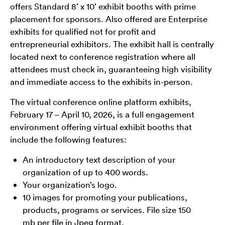
offers Standard 8’ x 10’ exhibit booths with prime
placement for sponsors. Also offered are Enterprise
exhibits for qualified not for profit and
entrepreneurial exhibitors. The exhibit hall is centrally
located next to conference registration where all
attendees must check in, guaranteeing high visibility
and immediate access to the exhibits in-person.
The virtual conference online platform exhibits,
February 17 – April 10, 2026, is a full engagement
environment offering virtual exhibit booths that
include the following features:
An introductory text description of your
organization of up to 400 words.
Your organization’s logo.
10 images for promoting your publications,
products, programs or services. File size 150
mb per file in Jpeg format.