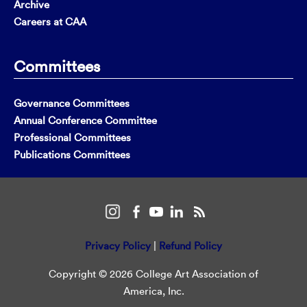
Archive
Careers at CAA
Committees
Governance Committees
Annual Conference Committee
Professional Committees
Publications Committees
Privacy Policy
|
Refund Policy
Copyright © 2026 College Art Association of
America, Inc.