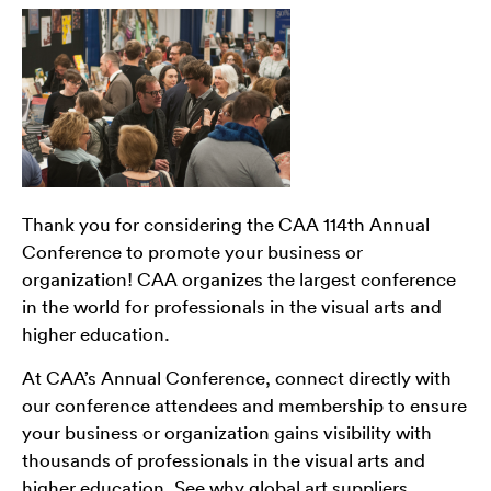
Thank you for considering the CAA 114th Annual
Conference to promote your business or
organization! CAA organizes the largest conference
in the world for professionals in the visual arts and
higher education.
At CAA’s Annual Conference, connect directly with
our conference attendees and membership to ensure
your business or organization gains visibility with
thousands of professionals in the visual arts and
higher education. See why global art suppliers,