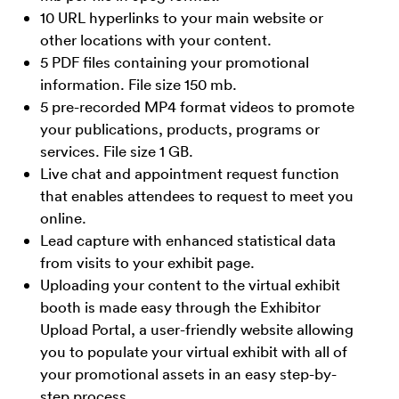
10 URL hyperlinks to your main website or
other locations with your content.
5 PDF files containing your promotional
information. File size 150 mb.
5 pre-recorded MP4 format videos to promote
your publications, products, programs or
services. File size 1 GB.
Live chat and appointment request function
that enables attendees to request to meet you
online.
Lead capture with enhanced statistical data
from visits to your exhibit page.
Uploading your content to the virtual exhibit
booth is made easy through the Exhibitor
Upload Portal, a user-friendly website allowing
you to populate your virtual exhibit with all of
your promotional assets in an easy step-by-
step process.