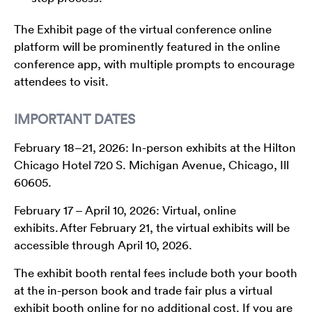
The Exhibit page of the virtual conference online
platform will be prominently featured in the online
conference app, with multiple prompts to encourage
attendees to visit.
IMPORTANT DATES
February 18–21, 2026: In-person exhibits at the Hilton
Chicago Hotel 720 S. Michigan Avenue, Chicago, Ill
60605.
February 17 – April 10, 2026: Virtual, online
exhibits. After February 21, the virtual exhibits will be
accessible through April 10, 2026.
The exhibit booth rental fees include both your booth
at the in-person book and trade fair plus a virtual
exhibit booth online for no additional cost. If you are