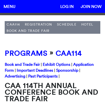
MENU
LOG IN
JOIN NOW
CAA114
REGISTRATION
SCHEDULE
HOTEL
BOOK AND TRADE FAIR
»
PROGRAMS
CAA114
Book and Trade Fair
|
Exhibit Options
|
Application
Form
|
Important Deadlines
|
Sponsorship
|
Advertising
|
Past Participants
|
CAA 114TH ANNUAL
CONFERENCE BOOK AND
TRADE FAIR