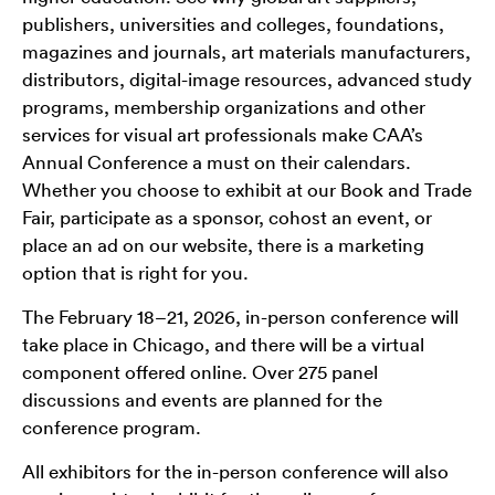
publishers, universities and colleges, foundations,
magazines and journals, art materials manufacturers,
distributors, digital-image resources, advanced study
programs, membership organizations and other
services for visual art professionals make CAA’s
Annual Conference a must on their calendars.
Whether you choose to exhibit at our Book and Trade
Fair, participate as a sponsor, cohost an event, or
place an ad on our website, there is a marketing
option that is right for you.
The February 18–21, 2026, in-person conference will
take place in Chicago, and there will be a virtual
component offered online. Over 275 panel
discussions and events are planned for the
conference program.
All exhibitors for the in-person conference will also