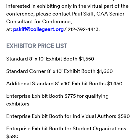
interested in exhibiting only in the virtual part of the
conference, please contact Paul Skiff, CAA Senior
Consultant for Conference,
at:
pskiff@collegeart.org
/ 212-392-4413.
EXHIBITOR PRICE LIST
Standard 8’ x 10’ Exhibit Booth $1,550
Standard Corner 8’ x 10’ Exhibit Booth $1,660
Additional Standard 8’ x 10’ Exhibit Booths $1,450
Enterprise Exhibit Booth $775 for qualifying
exhibitors
Enterprise Exhibit Booth for Individual Authors $580
Enterprise Exhibit Booth for Student Organizations
$580