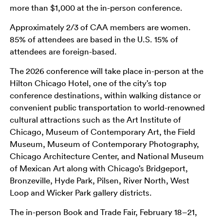
more than $1,000 at the in-person conference.
Approximately 2/3 of CAA members are women.
85% of attendees are based in the U.S. 15% of
attendees are foreign-based.
The 2026 conference will take place in-person at the
Hilton Chicago Hotel, one of the city’s top
conference destinations, within walking distance or
convenient public transportation to world-renowned
cultural attractions such as the Art Institute of
Chicago, Museum of Contemporary Art, the Field
Museum, Museum of Contemporary Photography,
Chicago Architecture Center, and National Museum
of Mexican Art along with Chicago’s Bridgeport,
Bronzeville, Hyde Park, Pilsen, River North, West
Loop and Wicker Park gallery districts.
The in-person Book and Trade Fair, February 18–21,