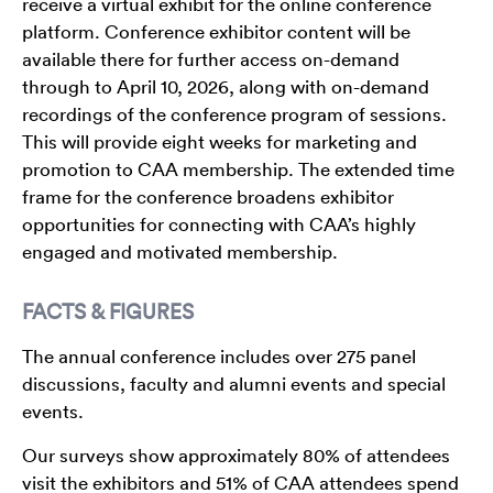
receive a virtual exhibit for the online conference
platform. Conference exhibitor content will be
available there for further access on-demand
through to April 10, 2026, along with on-demand
recordings of the conference program of sessions.
This will provide eight weeks for marketing and
promotion to CAA membership. The extended time
frame for the conference broadens exhibitor
opportunities for connecting with CAA’s highly
engaged and motivated membership.
FACTS & FIGURES
The annual conference includes over 275 panel
discussions, faculty and alumni events and special
events.
Our surveys show approximately 80% of attendees
visit the exhibitors and 51% of CAA attendees spend