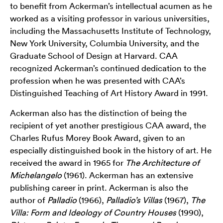
to benefit from Ackerman’s intellectual acumen as he
worked as a visiting professor in various universities,
including the Massachusetts Institute of Technology,
New York University, Columbia University, and the
Graduate School of Design at Harvard. CAA
recognized Ackerman’s continued dedication to the
profession when he was presented with CAA’s
Distinguished Teaching of Art History Award in 1991.
Ackerman also has the distinction of being the
recipient of yet another prestigious CAA award, the
Charles Rufus Morey Book Award, given to an
especially distinguished book in the history of art. He
received the award in 1965 for
The Architecture of
Michelangelo
(1961). Ackerman has an extensive
publishing career in print. Ackerman is also the
author of
Palladio
(1966),
Palladio’s Villas
(1967),
The
Villa: Form and Ideology of Country Houses
(1990),