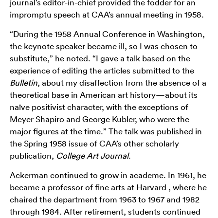
journal’s editor-in-chief provided the fodder for an
impromptu speech at CAA’s annual meeting in 1958.
“During the 1958 Annual Conference in Washington,
the keynote speaker became ill, so I was chosen to
substitute,” he noted. “I gave a talk based on the
experience of editing the articles submitted to the
Bulletin
, about my disaffection from the absence of a
theoretical base in American art history—about its
naïve positivist character, with the exceptions of
Meyer Shapiro and George Kubler, who were the
major figures at the time.” The talk was published in
the Spring 1958 issue of CAA’s other scholarly
publication,
College Art Journal
.
Ackerman continued to grow in academe. In 1961, he
became a professor of fine arts at Harvard , where he
chaired the department from 1963 to 1967 and 1982
through 1984. After retirement, students continued