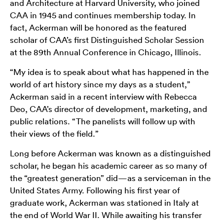
and Architecture at Harvard University, who joined
CAA in 1945 and continues membership today. In
fact, Ackerman will be honored as the featured
scholar of CAA’s first Distinguished Scholar Session
at the 89th Annual Conference in Chicago, Illinois.
“My idea is to speak about what has happened in the
world of art history since my days as a student,”
Ackerman said in a recent interview with Rebecca
Deo, CAA’s director of development, marketing, and
public relations. “The panelists will follow up with
their views of the field.”
Long before Ackerman was known as a distinguished
scholar, he began his academic career as so many of
the “greatest generation” did—as a serviceman in the
United States Army. Following his first year of
graduate work, Ackerman was stationed in Italy at
the end of World War II. While awaiting his transfer