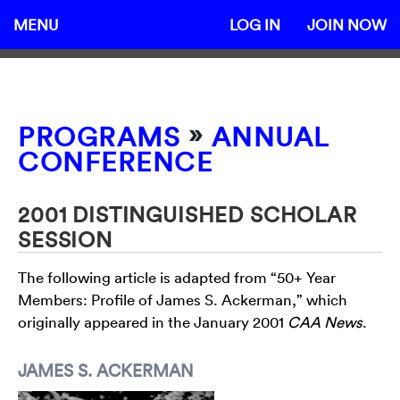
MENU
LOG IN
JOIN NOW
»
PROGRAMS
ANNUAL
CONFERENCE
2001 DISTINGUISHED SCHOLAR
SESSION
The following article is adapted from “50+ Year
Members: Profile of James S. Ackerman,” which
originally appeared in the January 2001
CAA News
.
JAMES S. ACKERMAN