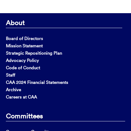
About
Board of Directors
Mission Statement
Strategic Repositioning Plan
Advocacy Policy
Code of Conduct
Staff
CAA 2024 Financial Statements
Archive
Careers at CAA
Committees