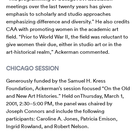
meetings over the last twenty years has given
emphasis to scholarly and studio approaches
emphasizing difference and diversity.” He also credits
CAA with promoting women in the academic art
field. “Prior to World War II, the field was reluctant to
give women their due, either in studio art or in the
art-historical realm,” Ackerman commented.
CHICAGO SESSION
Generously funded by the Samuel H. Kress
Foundation, Ackerman’s session focused “On the Old
and New Art Histories.” Held onThursday, March 1,
2001, 2:30–5:00 PM, the panel was chaired by
Joseph Connors and include the following
participants: Caroline A. Jones, Patricia Emison,
Ingrid Rowland, and Robert Nelson.