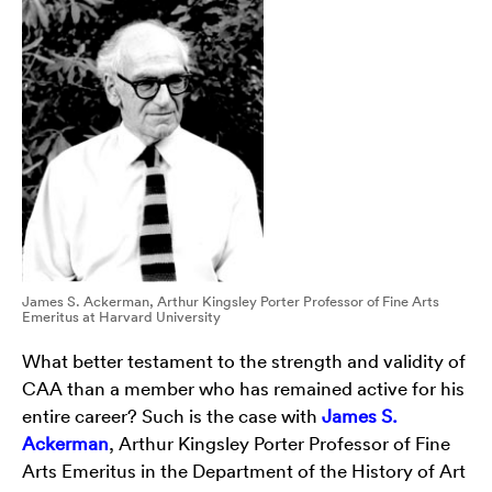
James S. Ackerman, Arthur Kingsley Porter Professor of Fine Arts
Emeritus at Harvard University
What better testament to the strength and validity of
CAA than a member who has remained active for his
entire career? Such is the case with
James S.
Ackerman
, Arthur Kingsley Porter Professor of Fine
Arts Emeritus in the Department of the History of Art