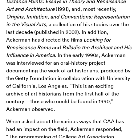
Distance Points: Essays in Theory and Renaissance
Art and Architecture
(1991), and, most recently,
Origins, Imitation, and Conventions: Representation
in the Visual Arts
, a collection of his studies over the
last decade (published in 2002). In addition,
Ackerman has directed the films
Looking for
Renaissance Rome
and
Palladio the Architect and His
Influence in America
. In the early 1990s, Ackerman
was interviewed for an oral-history project
documenting the work of art historians, produced by
the Getty Foundation in collaboration with University
of California, Los Angeles. “This is an exciting
archive of art historians from the first half of the
century—those who could be found in 1990,”
Ackerman observed.
When asked about the various ways that CAA has
had an impact on the field, Ackerman responded,
“The programming of College Art Association