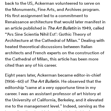
back to the US, Ackerman volunteered to serve on
the Monuments, Fine Arts, and Archives program.
His first assignment led to a commitment to
Renaissance architecture that would later manifest in
an article published in
The Art Bulletin
in 1949, called
“‘Ars Sine Scientia Nihil Est’: Gothic Theory of
Architecture at the Cathedral of Milan.” Dealing with
heated theoretical discussions between Italian
architects and French experts on the construction of
the Cathedral of Milan, this article has been more
cited than any of his career.
Eight years later, Ackerman became editor-in-chief
(1956–60) of
The Art Bulletin
. He observed that the
editorship “came at a very opportune time in my
career. I was an assistant professor of art history at
the University of California, Berkeley, and it elevated
me to the management level.” Indeed, serving as the