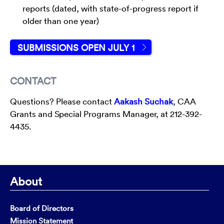
reports (dated, with state-of-progress report if
older than one year)
SUBMISSIONS OPEN JULY 1
CONTACT
Questions? Please contact
Aakash Suchak
, CAA
Grants and Special Programs Manager, at 212-392-
4435.
About
Board of Directors
Mission Statement