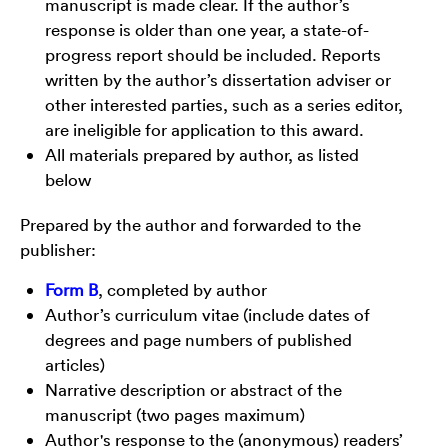
manuscript is made clear. If the author’s
response is older than one year, a state-of-
progress report should be included. Reports
written by the author’s dissertation adviser or
other interested parties, such as a series editor,
are ineligible for application to this award.
All materials prepared by author, as listed
below
Prepared by the author and forwarded to the
publisher:
Form B
, completed by author
Author’s curriculum vitae (include dates of
degrees and page numbers of published
articles)
Narrative description or abstract of the
manuscript (two pages maximum)
Author's response to the (anonymous) readers’