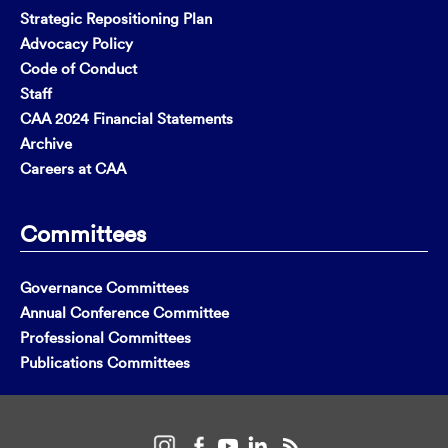
Strategic Repositioning Plan
Advocacy Policy
Code of Conduct
Staff
CAA 2024 Financial Statements
Archive
Careers at CAA
Committees
Governance Committees
Annual Conference Committee
Professional Committees
Publications Committees