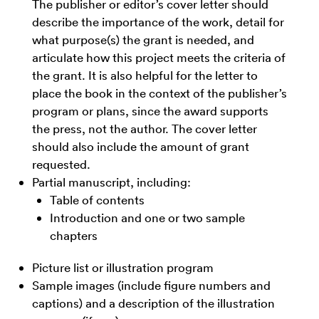
The publisher or editor’s cover letter should
describe the importance of the work, detail for
what purpose(s) the grant is needed, and
articulate how this project meets the criteria of
the grant. It is also helpful for the letter to
place the book in the context of the publisher’s
program or plans, since the award supports
the press, not the author. The cover letter
should also include the amount of grant
requested.
Partial manuscript, including:
Table of contents
Introduction and one or two sample
chapters
Picture list or illustration program
Sample images (include figure numbers and
captions) and a description of the illustration