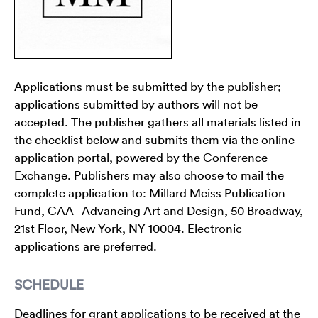
Applications must be submitted by the publisher;
applications submitted by authors will not be
accepted. The publisher gathers all materials listed in
the checklist below and submits them via the online
application portal, powered by the Conference
Exchange. Publishers may also choose to mail the
complete application to: Millard Meiss Publication
Fund, CAA–Advancing Art and Design, 50 Broadway,
21st Floor, New York, NY 10004. Electronic
applications are preferred.
SCHEDULE
Deadlines for grant applications to be received at the