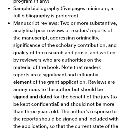
program (if any)
Sample bibliography (five pages minimum; a
full bibliography is preferred)
Manuscript reviews: Two or more substantive,
analytical peer reviews or readers’ reports of
the manuscript, addressing originality,
significance of the scholarly contribution, and
quality of the research and prose, and written
by reviewers who are authorities on the
material of the book. Note that readers’
reports are a significant and influential
element of the grant application. Reviews are
anonymous to the author but should be
signed and dated
for the benefit of the jury (to
be kept confidential) and should not be more
than three years old. The author’s response to
the reports should be signed and included with
the application, so that the current state of the