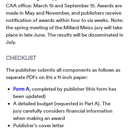
CAA office: March 15 and September 15. Awards are
made in May and November, and publishers receive
notification of awards within four to six weeks. Note:
the spring meeting of the Millard Meiss jury will take
place in late June. The results will be disseminated in
July.
CHECKLIST
The publisher submits all components as follows as
separate PDFs on 8½ x 11-inch paper:
Form A
, completed by publisher (this form has
been updated)
A detailed budget (requested in Part A). The
jury carefully considers financial information
when making an award
Publisher’s cover letter