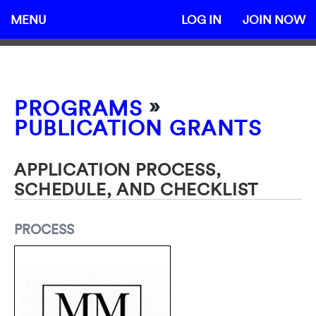
MENU
LOG IN
JOIN NOW
»
PROGRAMS
PUBLICATION GRANTS
APPLICATION PROCESS,
SCHEDULE, AND CHECKLIST
PROCESS