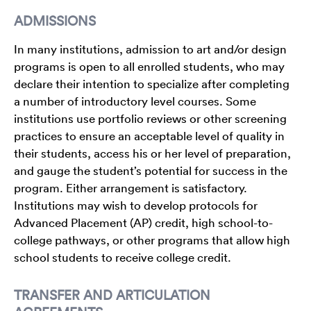
ADMISSIONS
In many institutions, admission to art and/or design
programs is open to all enrolled students, who may
declare their intention to specialize after completing
a number of introductory level courses. Some
institutions use portfolio reviews or other screening
practices to ensure an acceptable level of quality in
their students, access his or her level of preparation,
and gauge the student’s potential for success in the
program. Either arrangement is satisfactory.
Institutions may wish to develop protocols for
Advanced Placement (AP) credit, high school-to-
college pathways, or other programs that allow high
school students to receive college credit.
TRANSFER AND ARTICULATION