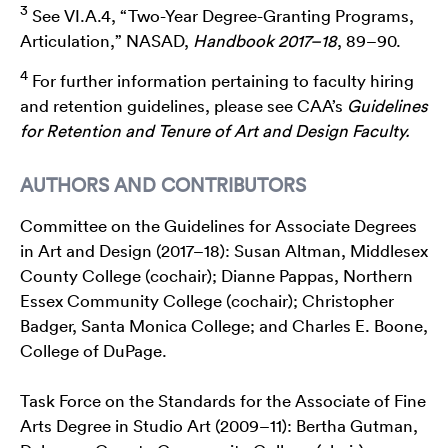
3
See VI.A.4, “Two-Year Degree-Granting Programs,
Articulation,” NASAD,
Handbook 2017–18
, 89–90.
4
For further information pertaining to faculty hiring
and retention guidelines, please see CAA’s
Guidelines
for Retention and Tenure of Art and Design Faculty.
AUTHORS AND CONTRIBUTORS
Committee on the Guidelines for Associate Degrees
in Art and Design (2017–18): Susan Altman, Middlesex
County College (cochair); Dianne Pappas, Northern
Essex Community College (cochair); Christopher
Badger, Santa Monica College; and Charles E. Boone,
College of DuPage.
Task Force on the Standards for the Associate of Fine
Arts Degree in Studio Art (2009–11): Bertha Gutman,