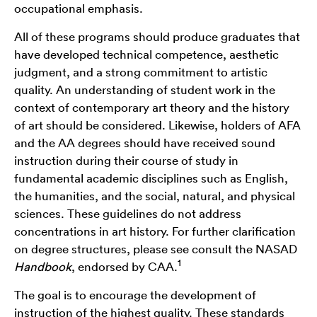
occupational emphasis.
All of these programs should produce graduates that
have developed technical competence, aesthetic
judgment, and a strong commitment to artistic
quality. An understanding of student work in the
context of contemporary art theory and the history
of art should be considered. Likewise, holders of AFA
and the AA degrees should have received sound
instruction during their course of study in
fundamental academic disciplines such as English,
the humanities, and the social, natural, and physical
sciences. These guidelines do not address
concentrations in art history. For further clarification
on degree structures, please see consult the NASAD
1
Handbook
, endorsed by CAA.
The goal is to encourage the development of
instruction of the highest quality. These standards