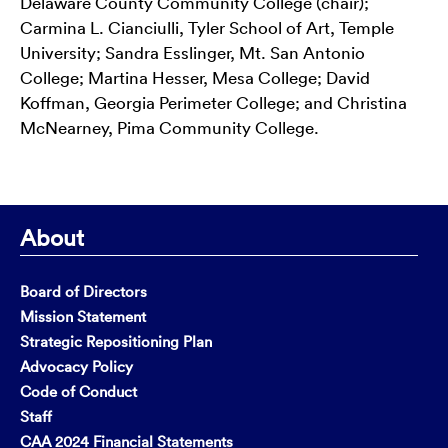
Delaware County Community College (chair);
Carmina L. Cianciulli, Tyler School of Art, Temple
University; Sandra Esslinger, Mt. San Antonio
College; Martina Hesser, Mesa College; David
Koffman, Georgia Perimeter College; and Christina
McNearney, Pima Community College.
About
Board of Directors
Mission Statement
Strategic Repositioning Plan
Advocacy Policy
Code of Conduct
Staff
CAA 2024 Financial Statements