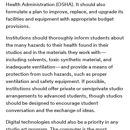
Health Administration (OSHA). It should also
formulate a plan to improve, replace, and upgrade its
facilities and equipment with appropriate budget
provisions.
Institutions should thoroughly inform students about
the many hazards to their health found in their
studios and in the materials they work with—
including solvents, toxic synthetic material, and
inadequate ventilation—and provide a means of
protection from such hazards, such as proper
ventilation and safety equipment. If possible,
institutions should offer private or semiprivate studio
arrangements to advanced students, though studios
should be designed to encourage student
conversation and the exchange of ideas.
Digital technologies should also be a priority in any
studio art program. The computer is the most