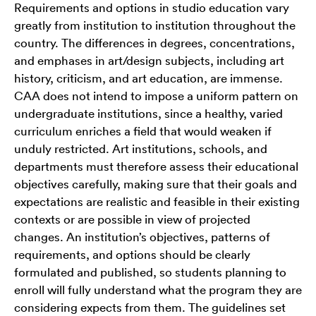
Requirements and options in studio education vary
greatly from institution to institution throughout the
country. The differences in degrees, concentrations,
and emphases in art/design subjects, including art
history, criticism, and art education, are immense.
CAA does not intend to impose a uniform pattern on
undergraduate institutions, since a healthy, varied
curriculum enriches a field that would weaken if
unduly restricted. Art institutions, schools, and
departments must therefore assess their educational
objectives carefully, making sure that their goals and
expectations are realistic and feasible in their existing
contexts or are possible in view of projected
changes. An institution’s objectives, patterns of
requirements, and options should be clearly
formulated and published, so students planning to
enroll will fully understand what the program they are
considering expects from them. The guidelines set