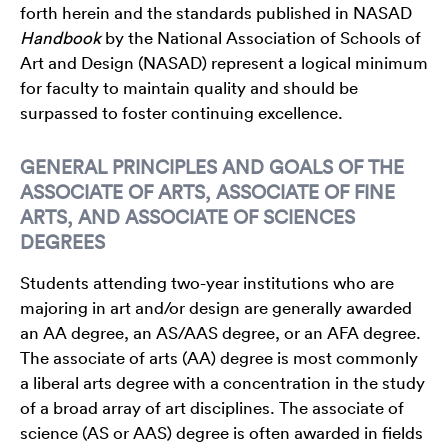
forth herein and the standards published in NASAD
Handbook
by the National Association of Schools of
Art and Design (NASAD) represent a logical minimum
for faculty to maintain quality and should be
surpassed to foster continuing excellence.
GENERAL PRINCIPLES AND GOALS OF THE
ASSOCIATE OF ARTS, ASSOCIATE OF FINE
ARTS, AND ASSOCIATE OF SCIENCES
DEGREES
Students attending two-year institutions who are
majoring in art and/or design are generally awarded
an AA degree, an AS/AAS degree, or an AFA degree.
The associate of arts (AA) degree is most commonly
a liberal arts degree with a concentration in the study
of a broad array of art disciplines. The associate of
science (AS or AAS) degree is often awarded in fields