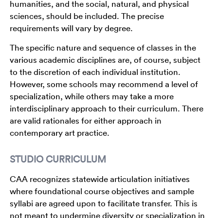
humanities, and the social, natural, and physical
sciences, should be included. The precise
requirements will vary by degree.
The specific nature and sequence of classes in the
various academic disciplines are, of course, subject
to the discretion of each individual institution.
However, some schools may recommend a level of
specialization, while others may take a more
interdisciplinary approach to their curriculum. There
are valid rationales for either approach in
contemporary art practice.
STUDIO CURRICULUM
CAA recognizes statewide articulation initiatives
where foundational course objectives and sample
syllabi are agreed upon to facilitate transfer. This is
not meant to undermine diversity or specialization in