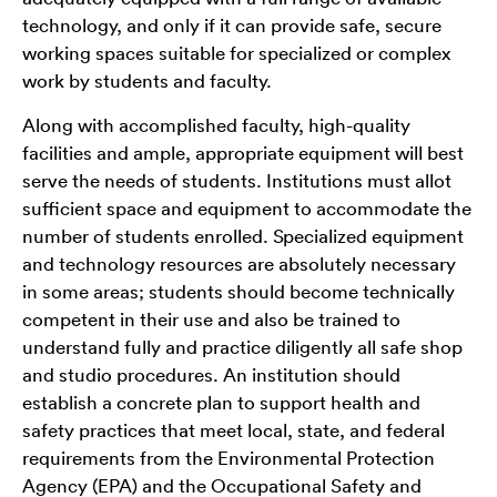
technology, and only if it can provide safe, secure
working spaces suitable for specialized or complex
work by students and faculty.
Along with accomplished faculty, high-quality
facilities and ample, appropriate equipment will best
serve the needs of students. Institutions must allot
sufficient space and equipment to accommodate the
number of students enrolled. Specialized equipment
and technology resources are absolutely necessary
in some areas; students should become technically
competent in their use and also be trained to
understand fully and practice diligently all safe shop
and studio procedures. An institution should
establish a concrete plan to support health and
safety practices that meet local, state, and federal
requirements from the Environmental Protection
Agency (EPA) and the Occupational Safety and