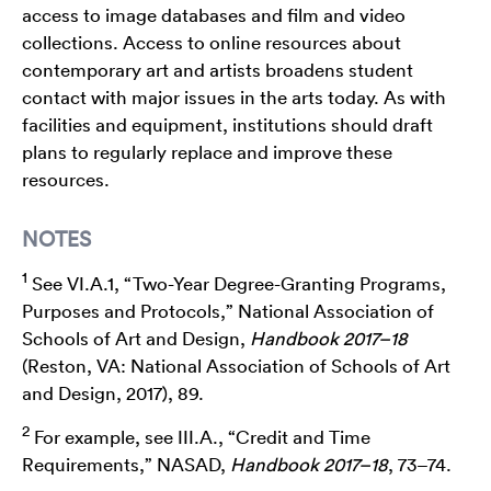
access to image databases and film and video
collections. Access to online resources about
contemporary art and artists broadens student
contact with major issues in the arts today. As with
facilities and equipment, institutions should draft
plans to regularly replace and improve these
resources.
NOTES
1
See VI.A.1, “Two-Year Degree-Granting Programs,
Purposes and Protocols,” National Association of
Schools of Art and Design,
Handbook 2017–18
(Reston, VA: National Association of Schools of Art
and Design, 2017), 89.
2
For example, see III.A., “Credit and Time
Requirements,” NASAD,
Handbook 2017–18
, 73–74.