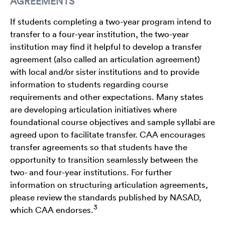
AGREEMENTS
If students completing a two-year program intend to
transfer to a four-year institution, the two-year
institution may find it helpful to develop a transfer
agreement (also called an articulation agreement)
with local and/or sister institutions and to provide
information to students regarding course
requirements and other expectations. Many states
are developing articulation initiatives where
foundational course objectives and sample syllabi are
agreed upon to facilitate transfer. CAA encourages
transfer agreements so that students have the
opportunity to transition seamlessly between the
two- and four-year institutions. For further
information on structuring articulation agreements,
please review the standards published by NASAD,
3
which CAA endorses.