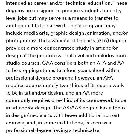
intended as career and/or technical education. These
degrees are designed to prepare students for entry
level jobs but may serve as a means to transfer to
another institution as well. These programs may
include media arts, graphic design, animation, and/or
photography. The associate of fine arts (AFA) degree
provides a more concentrated study in art and/or
design at the preprofessional level and includes more
studio courses. CAA considers both an AFA and AA
to be stepping stones to a four-year school with a
professional degree program; however, an AFA
requires approximately two-thirds of its coursework
to be in art and/or design, and an AA more
commonly requires one-third of its coursework to be
in art and/or design. The AS/AAS degree has a focus
in design/media arts with fewer additional non-art
courses, and, in some institutions, is seen as a
professional degree having a technical or