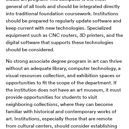
general of all tools and should be integrated directly
into traditional foundation coursework. Institutions
should be prepared to regularly update software and
keep current with new technologies. Specialized
equipment such as CNC routers, 3D printers, and the
digital software that supports these technologies
should be considered.
No strong associate degree program in art can thrive
without an adequate library, computer technology, a
visual-resources collection, and exhibition spaces or
opportunities to fit the scope of the department. If
the institution does not have an art museum, it must
provide opportunities for students to visit
neighboring collections, where they can become
familiar with historical and contemporary works of
art. Institutions, especially those that are remote
from cultural centers, should consider establishing