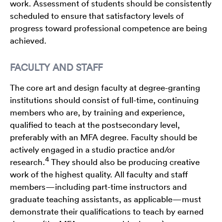
work. Assessment of students should be consistently
scheduled to ensure that satisfactory levels of
progress toward professional competence are being
achieved.
FACULTY AND STAFF
The core art and design faculty at degree-granting
institutions should consist of full-time, continuing
members who are, by training and experience,
qualified to teach at the postsecondary level,
preferably with an MFA degree. Faculty should be
actively engaged in a studio practice and/or
4
research.
They should also be producing creative
work of the highest quality. All faculty and staff
members—including part-time instructors and
graduate teaching assistants, as applicable—must
demonstrate their qualifications to teach by earned