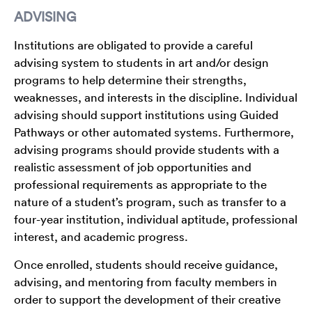
ADVISING
Institutions are obligated to provide a careful
advising system to students in art and/or design
programs to help determine their strengths,
weaknesses, and interests in the discipline
.
Individual
advising should support institutions using Guided
Pathways or other automated systems. Furthermore,
advising programs should provide students with a
realistic assessment of job opportunities and
professional requirements as appropriate to the
nature of a student’s program, such as transfer to a
four-year institution, individual aptitude, professional
interest, and academic progress.
Once enrolled, students should receive guidance,
advising, and mentoring from faculty members in
order to support the development of their creative