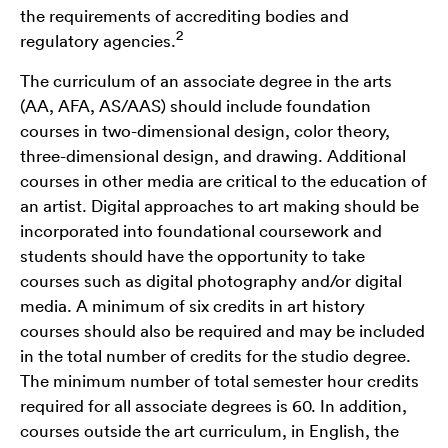
the requirements of accrediting bodies and
2
regulatory agencies.
The curriculum of an associate degree in the arts
(AA, AFA, AS/AAS) should include foundation
courses in two-dimensional design, color theory,
three-dimensional design, and drawing. Additional
courses in other media are critical to the education of
an artist. Digital approaches to art making should be
incorporated into foundational coursework and
students should have the opportunity to take
courses such as digital photography and/or digital
media. A minimum of six credits in art history
courses should also be required and may be included
in the total number of credits for the studio degree.
The minimum number of total semester hour credits
required for all associate degrees is 60. In addition,
courses outside the art curriculum, in English, the