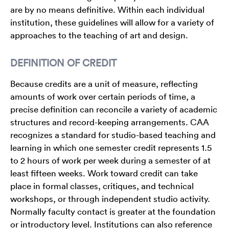
are by no means definitive. Within each individual
institution, these guidelines will allow for a variety of
approaches to the teaching of art and design.
DEFINITION OF CREDIT
Because credits are a unit of measure, reflecting
amounts of work over certain periods of time, a
precise definition can reconcile a variety of academic
structures and record-keeping arrangements. CAA
recognizes a standard for studio-based teaching and
learning in which one semester credit represents 1.5
to 2 hours of work per week during a semester of at
least fifteen weeks. Work toward credit can take
place in formal classes, critiques, and technical
workshops, or through independent studio activity.
Normally faculty contact is greater at the foundation
or introductory level. Institutions can also reference