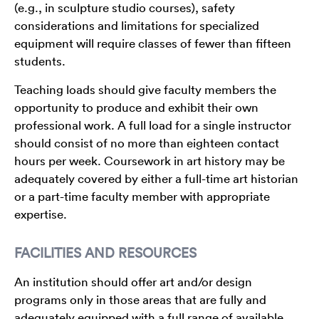
(e.g., in sculpture studio courses), safety
considerations and limitations for specialized
equipment will require classes of fewer than fifteen
students.
Teaching loads should give faculty members the
opportunity to produce and exhibit their own
professional work. A full load for a single instructor
should consist of no more than eighteen contact
hours per week. Coursework in art history may be
adequately covered by either a full-time art historian
or a part-time faculty member with appropriate
expertise.
FACILITIES AND RESOURCES
An institution should offer art and/or design
programs only in those areas that are fully and
adequately equipped with a full range of available