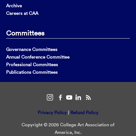
Archive
Careers at CAA
Committees
Governance Committees
Annual Conference Committee
Professional Committees
Publications Committees
Privacy Policy
|
Refund Policy
Copyright © 2026 College Art Association of
America, Inc.