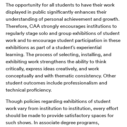
The opportunity for all students to have their work
displayed in public significantly enhances their
understanding of personal achievement and growth.
Therefore, CAA strongly encourages institutions to
regularly stage solo and group exhibitions of student
work and to encourage student participation in these
exhibitions as part of a student’s experiential
learning. The process of selecting, installing, and
exhibiting work strengthens the ability to think
critically, express ideas creatively, and work
conceptually and with thematic consistency. Other
student outcomes include professionalism and
technical proficiency.
Though policies regarding exhibitions of student
work vary from institution to institution, every effort
should be made to provide satisfactory spaces for
such shows. In associate degree programs,