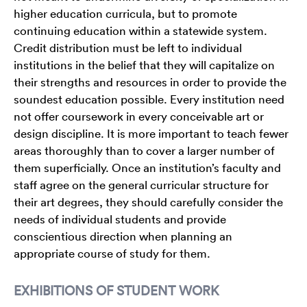
higher education curricula, but to promote
continuing education within a statewide system.
Credit distribution must be left to individual
institutions in the belief that they will capitalize on
their strengths and resources in order to provide the
soundest education possible. Every institution need
not offer coursework in every conceivable art or
design discipline. It is more important to teach fewer
areas thoroughly than to cover a larger number of
them superficially. Once an institution’s faculty and
staff agree on the general curricular structure for
their art degrees, they should carefully consider the
needs of individual students and provide
conscientious direction when planning an
appropriate course of study for them.
EXHIBITIONS OF STUDENT WORK