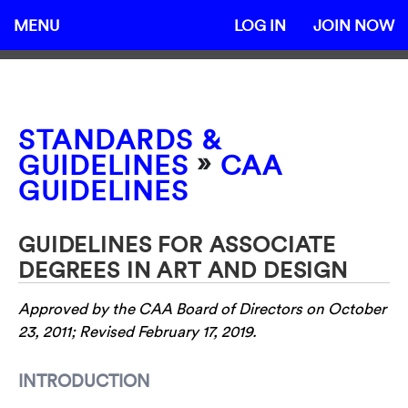
MENU
LOG IN
JOIN NOW
STANDARDS &
»
GUIDELINES
CAA
GUIDELINES
GUIDELINES FOR ASSOCIATE
DEGREES IN ART AND DESIGN
Approved by the CAA Board of Directors on October
23, 2011; Revised February 17, 2019.
INTRODUCTION