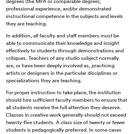
degrees (the MFA or comparable degree),
professional experience, and/or demonstrated
instructional competence in the subjects and levels
they are teaching.
In addition, all faculty and staff members must be
able to communicate their knowledge and insight
effectively to students through demonstrations and
critiques. Teachers of any studio subject normally
are, or have been deeply involved as, practicing
artists or designers in the particular disciplines or
specializations they are teaching.
For proper instruction to take place, the institution
should hire sufficient faculty members to ensure that
all students receive the full attention they deserve.
Classes in creative work generally should not exceed
twenty-five students. A class size of twenty or fewer
students is pedagogically preferred. In some cases