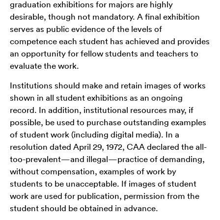
graduation exhibitions for majors are highly
desirable, though not mandatory. A final exhibition
serves as public evidence of the levels of
competence each student has achieved and provides
an opportunity for fellow students and teachers to
evaluate the work.
Institutions should make and retain images of works
shown in all student exhibitions as an ongoing
record. In addition, institutional resources may, if
possible, be used to purchase outstanding examples
of student work (including digital media). In a
resolution dated April 29, 1972, CAA declared the all-
too-prevalent—and illegal—practice of demanding,
without compensation, examples of work by
students to be unacceptable. If images of student
work are used for publication, permission from the
student should be obtained in advance.