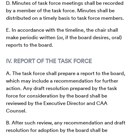
D. Minutes of task force meetings shall be recorded
by a member of the task force. Minutes shall be
distributed on a timely basis to task force members.
E. In accordance with the timeline, the chair shall
make periodic written (or, if the board desires, oral)
reports to the board.
IV. REPORT OF THE TASK FORCE
A. The task force shall prepare a report to the board,
which may include a recommendation for further
action. Any draft resolution prepared by the task
force for consideration by the board shall be
reviewed by the Executive Director and CAA
Counsel.
B. After such review, any recommendation and draft
resolution for adoption by the board shall be