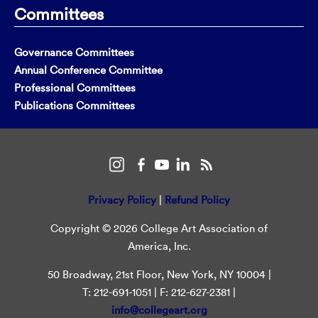
Committees
Governance Committees
Annual Conference Committee
Professional Committees
Publications Committees
Privacy Policy
|
Refund Policy
Copyright © 2026 College Art Association of
America, Inc.
50 Broadway, 21st Floor, New York, NY 10004 |
T: 212-691-1051 | F: 212-627-2381 |
info@collegeart.org