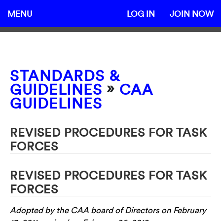
MENU
LOG IN
JOIN NOW
STANDARDS &
»
GUIDELINES
CAA
GUIDELINES
REVISED PROCEDURES FOR TASK
FORCES
REVISED PROCEDURES FOR TASK
FORCES
Adopted by the CAA board of Directors on February