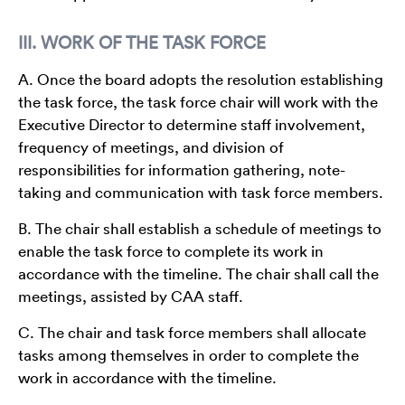
III. WORK OF THE TASK FORCE
A. Once the board adopts the resolution establishing
the task force, the task force chair will work with the
Executive Director to determine staff involvement,
frequency of meetings, and division of
responsibilities for information gathering, note-
taking and communication with task force members.
B. The chair shall establish a schedule of meetings to
enable the task force to complete its work in
accordance with the timeline. The chair shall call the
meetings, assisted by CAA staff.
C. The chair and task force members shall allocate
tasks among themselves in order to complete the
work in accordance with the timeline.