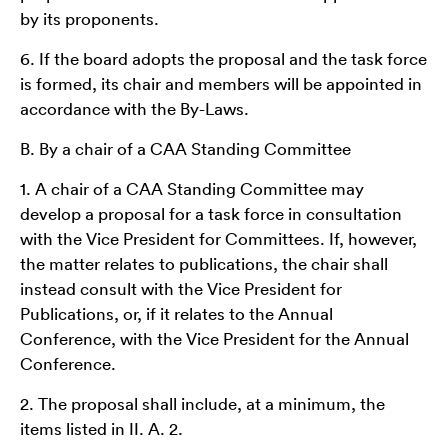
by its proponents.
6. If the board adopts the proposal and the task force
is formed, its chair and members will be appointed in
accordance with the By-Laws.
B. By a chair of a CAA Standing Committee
1. A chair of a CAA Standing Committee may
develop a proposal for a task force in consultation
with the Vice President for Committees. If, however,
the matter relates to publications, the chair shall
instead consult with the Vice President for
Publications, or, if it relates to the Annual
Conference, with the Vice President for the Annual
Conference.
2. The proposal shall include, at a minimum, the
items listed in II. A. 2.