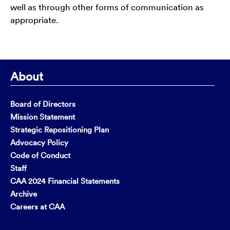
well as through other forms of communication as
appropriate.
About
Board of Directors
Mission Statement
Strategic Repositioning Plan
Advocacy Policy
Code of Conduct
Staff
CAA 2024 Financial Statements
Archive
Careers at CAA