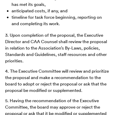
has met its goals,
anticipated costs, if any, and
timeline for task force beginning, reporting on
and completing its work.
3. Upon completion of the proposal, the Executive
Director and CAA Counsel shall review the proposal
in relation to the Association’s By-Laws, policies,
Standards and Guidelines, staff resources and other
priorities.
4. The Executive Committee will review and prioritize
the proposal and make a recommendation to the
board to adopt or reject the proposal or ask that the
proposal be modified or supplemented.
5. Having the recommendation of the Executive
Committee, the board may approve or reject the
proposal or ask that it be modified or supplemented