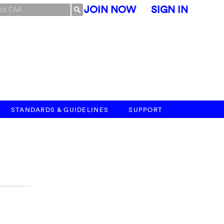
JOIN NOW
SIGN IN
STANDARDS & GUIDELINES
SUPPORT