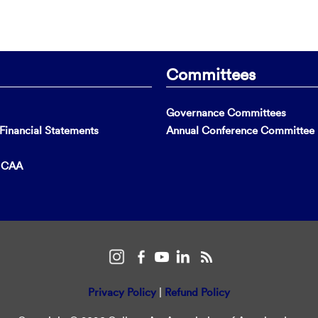
Committees
Governance Committees
inancial Statements
Annual Conference Committee
t CAA
Privacy Policy
|
Refund Policy