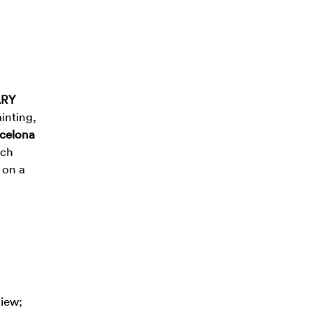
ARY
inting,
rcelona
rch
 on a
view;