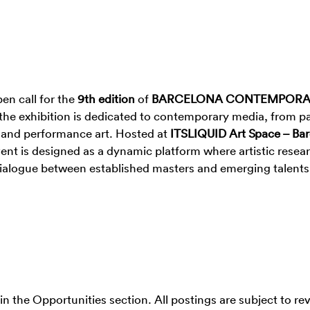
en call for the
9th edition
of
BARCELONA CONTEMPOR
, the exhibition is dedicated to contemporary media, from pa
e, and performance art. Hosted at
ITSLIQUID Art Space – Ba
vent is designed as a dynamic platform where artistic resea
a dialogue between established masters and emerging talents
 in the Opportunities section. All postings are subject to re