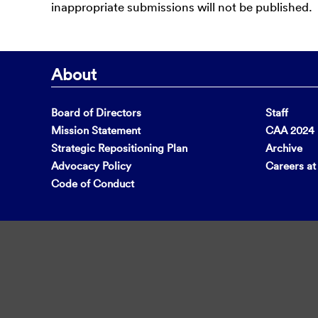
inappropriate submissions will not be published.
About
Board of Directors
Staff
Mission Statement
CAA 2024 F
Strategic Repositioning Plan
Archive
Advocacy Policy
Careers a
Code of Conduct