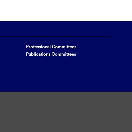
Professional Committees
Publications Committees