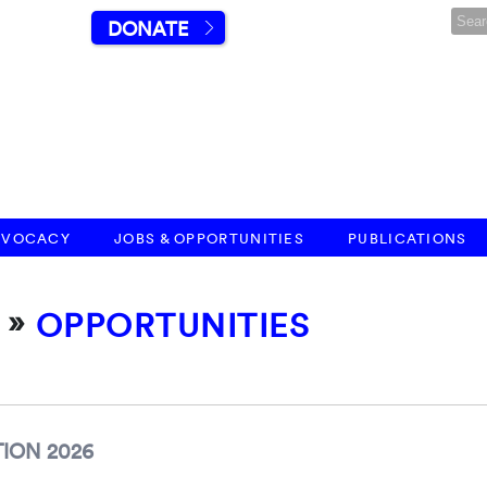
DONATE
DVOCACY
JOBS & OPPORTUNITIES
PUBLICATIONS
»
OPPORTUNITIES
ION 2026