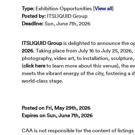
Type
:
Exhibition Opportunities [
View all
]
Posted by:
ITSLIQUID Group
Deadline:
Sun, June 7th, 2026
ITSLIQUID Group
is delighted to announce the op
2026
. Taking place from July 16 to July 25, 2026
photography, video art, to installation, sculptur
(
click here
to learn more about this venue), the e
meets the vibrant energy of the city, fostering 
world-class stage.
Posted on Fri, May 29th, 2026
Expires on Sun, June 7th, 2026
CAA is not responsible for the content of listings