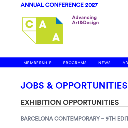
ANNUAL CONFERENCE 2027
MEMBERSHIP
PROGRAMS
NEWS
A
JOBS & OPPORTUNITIES
EXHIBITION OPPORTUNITIES
BARCELONA CONTEMPORARY – 9TH EDIT