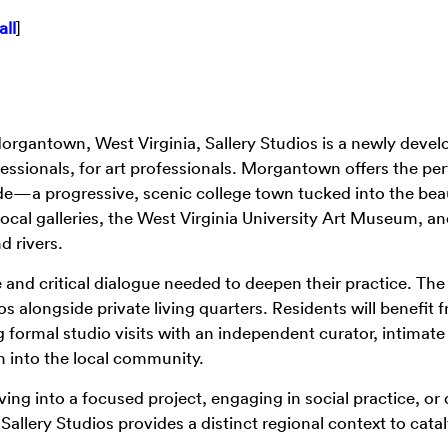
all
]
Morgantown, West Virginia, Sallery Studios is a newly devel
essionals, for art professionals. Morgantown offers the per
ude—a progressive, scenic college town tucked into the beau
ocal galleries, the West Virginia University Art Museum, a
d rivers.
ce and critical dialogue needed to deepen their practice. The
os alongside private living quarters. Residents will benefit 
 formal studio visits with an independent curator, intimat
n into the local community.
ing into a focused project, engaging in social practice, or
allery Studios provides a distinct regional context to cata