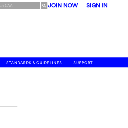
JOIN NOW
SIGN IN
STANDARDS & GUIDELINES
SUPPORT