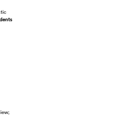
tic
ndents
view;