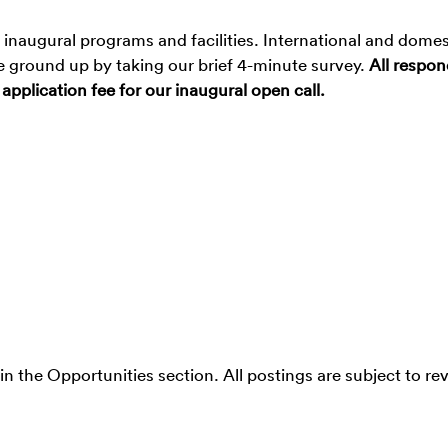
inaugural programs and facilities. International and domes
the ground up by taking our brief 4-minute survey.
All respo
 application fee for our inaugural open call.
 in the Opportunities section. All postings are subject to re