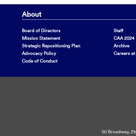
About
Board of Directors
Staff
Mission Statement
CAA 2024 F
Strategic Repositioning Plan
Archive
Advocacy Policy
Careers a
Code of Conduct
50 Broadway, 21s