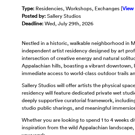
Type
:
Residencies, Workshops, Exchanges [
View 
Posted by:
Sallery Studios
Deadline:
Wed, July 29th, 2026
Nestled in a historic, walkable neighborhood in 
independent artist residency designed by art prof
intersection of creative energy and natural solit
Appalachian hills, boasting a vibrant downtown, l
immediate access to world-class outdoor trails an
Sallery Studios will offer artists the physical spa
residency will feature dedicated private wet studi
deeply supportive curatorial framework, including
studio public sharings, and meaningful immersio
Whether you are looking to spend 1 to 4 weeks div
inspiration from the wild Appalachian landscape, S
your work.