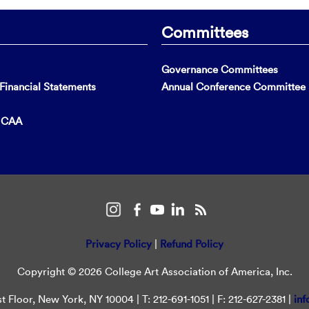
Committees
Governance Committees
inancial Statements
Annual Conference Committee
t CAA
Privacy Policy
|
Refund Policy
Copyright © 2026 College Art Association of America, Inc.
t Floor, New York, NY 10004 | T: 212-691-1051 | F: 212-627-2381 |
inf