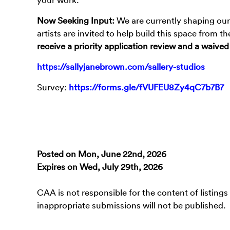
Now Seeking Input:
We are currently shaping our 
artists are invited to help build this space from 
receive a priority application review and a waived
https://sallyjanebrown.com/sallery-studios
Survey:
https://forms.gle/fVUFEU8Zy4qC7b7B7
Posted on Mon, June 22nd, 2026
Expires on Wed, July 29th, 2026
CAA is not responsible for the content of listings
inappropriate submissions will not be published.