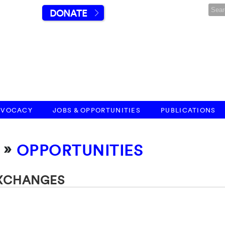
DONATE
DVOCACY
JOBS & OPPORTUNITIES
PUBLICATIONS
»
OPPORTUNITIES
EXCHANGES