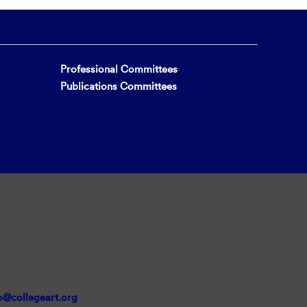
Professional Committees
Publications Committees
o@collegeart.org