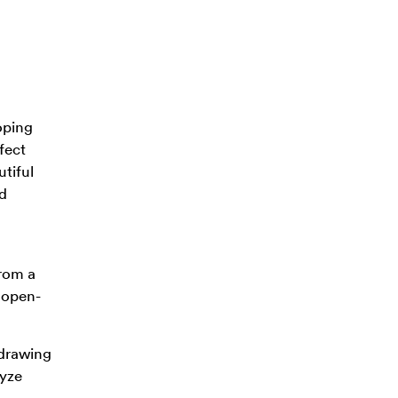
oping
fect
tiful
nd
from a
e open-
 drawing
lyze