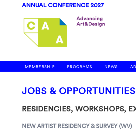
ANNUAL CONFERENCE 2027
MEMBERSHIP
PROGRAMS
NEWS
A
JOBS & OPPORTUNITIES
RESIDENCIES, WORKSHOPS, 
NEW ARTIST RESIDENCY & SURVEY (WV)