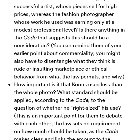
successful artist, whose pieces sell for high
prices, whereas the fashion photographer
whose work he used was earning only at a
modest professional level? Is there anything in
the
Code
that suggests this should be a
consideration? (You can remind them of your
earlier point about commerciality; you might
also have to disentangle what they think is
rude or insulting marketplace or ethical
behavior from what the law permits, and why.)
How important is it that Koons used less than
the whole photo? What standard should be
applied, according to the
Code
, to the
question of whether he “right-sized” his use?
(This is an important point for them to debate
with each other; the law sets no requirement
on how much should be taken, as the
Code
makes clear, and links the amount to the