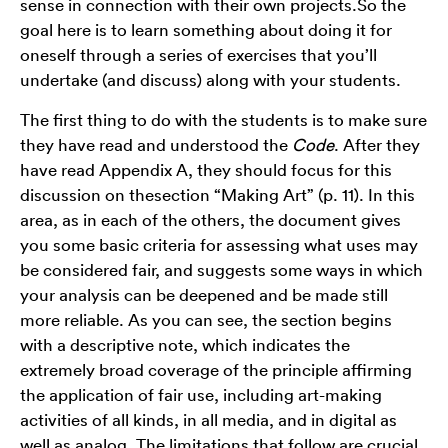
sense in connection with their own projects.So the
goal here is to learn something about doing it for
oneself through a series of exercises that you’ll
undertake (and discuss) along with your students.
The first thing to do with the students is to make sure
they have read and understood the
Code
. After they
have read Appendix A, they should focus for this
discussion on thesection “Making Art” (p. 11). In this
area, as in each of the others, the document gives
you some basic criteria for assessing what uses may
be considered fair, and suggests some ways in which
your analysis can be deepened and be made still
more reliable. As you can see, the section begins
with a descriptive note, which indicates the
extremely broad coverage of the principle affirming
the application of fair use, including art-making
activities of all kinds, in all media, and in digital as
well as analog. The limitations that follow are crucial