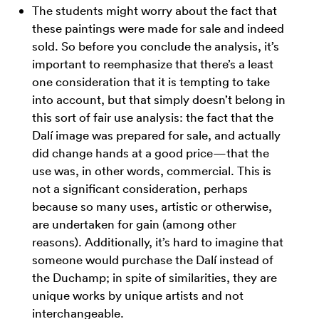
The students might worry about the fact that
these paintings were made for sale and indeed
sold. So before you conclude the analysis, it’s
important to reemphasize that there’s a least
one consideration that it is tempting to take
into account, but that simply doesn’t belong in
this sort of fair use analysis: the fact that the
Dalí image was prepared for sale, and actually
did change hands at a good price—that the
use was, in other words, commercial. This is
not a significant consideration, perhaps
because so many uses, artistic or otherwise,
are undertaken for gain (among other
reasons). Additionally, it’s hard to imagine that
someone would purchase the Dalí instead of
the Duchamp; in spite of similarities, they are
unique works by unique artists and not
interchangeable.