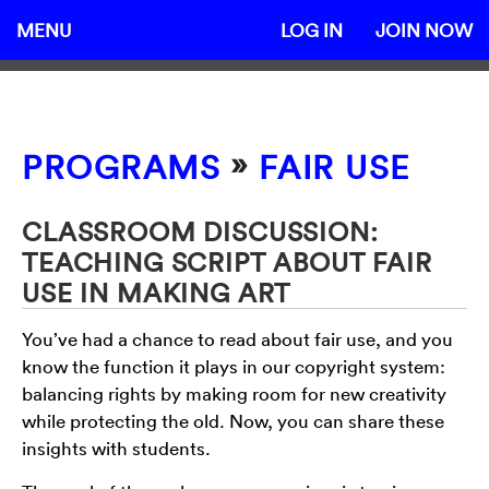
MENU
LOG IN
JOIN NOW
»
PROGRAMS
FAIR USE
CLASSROOM DISCUSSION:
TEACHING SCRIPT ABOUT FAIR
USE IN MAKING ART
You’ve had a chance to read about fair use, and you
know the function it plays in our copyright system:
balancing rights by making room for new creativity
while protecting the old. Now, you can share these
insights with students.