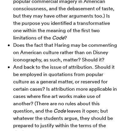
popular commercial imagery in American
consciousness, and the debasement of taste,
but they may have other arguments too.) Is
the purpose you identified a transformative
one within the meaning of the first two
limitations of the
Code
?
Does the fact that Haring may be commenting
on American culture rather than on Disney
iconography, as such, matter? Should it?
And back to the issue of attribution. Should it
be employed in quotations from popular
culture as a general matter, or reserved for
certain cases? Is attribution more applicable in
cases where fine art works make use of
another? (There are no rules about this
question, and the
Code
leaves it open; but
whatever the students argue, they should be
prepared to justify within the terms of the