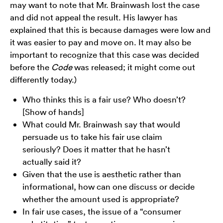
may want to note that Mr. Brainwash lost the case
and did not appeal the result. His lawyer has
explained that this is because damages were low and
it was easier to pay and move on. It may also be
important to recognize that this case was decided
before the
Code
was released; it might come out
differently today.)
Who thinks this is a fair use? Who doesn’t?
[Show of hands]
What could Mr. Brainwash say that would
persuade us to take his fair use claim
seriously? Does it matter that he hasn’t
actually said it?
Given that the use is aesthetic rather than
informational, how can one discuss or decide
whether the amount used is appropriate?
In fair use cases, the issue of a “consumer