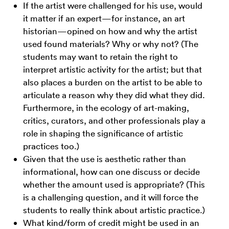
If the artist were challenged for his use, would
it matter if an expert—for instance, an art
historian—opined on how and why the artist
used found materials? Why or why not? (The
students may want to retain the right to
interpret artistic activity for the artist; but that
also places a burden on the artist to be able to
articulate a reason why they did what they did.
Furthermore, in the ecology of art-making,
critics, curators, and other professionals play a
role in shaping the significance of artistic
practices too.)
Given that the use is aesthetic rather than
informational, how can one discuss or decide
whether the amount used is appropriate? (This
is a challenging question, and it will force the
students to really think about artistic practice.)
What kind/form of credit might be used in an