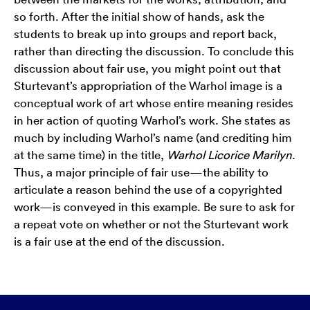
so forth. After the initial show of hands, ask the
students to break up into groups and report back,
rather than directing the discussion. To conclude this
discussion about fair use, you might point out that
Sturtevant’s appropriation of the Warhol image is a
conceptual work of art whose entire meaning resides
in her action of quoting Warhol’s work. She states as
much by including Warhol’s name (and crediting him
at the same time) in the title,
Warhol Licorice Marilyn
.
Thus, a major principle of fair use—the ability to
articulate a reason behind the use of a copyrighted
work—is conveyed in this example. Be sure to ask for
a repeat vote on whether or not the Sturtevant work
is a fair use at the end of the discussion.