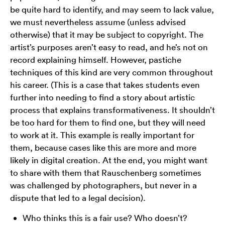
be quite hard to identify, and may seem to lack value,
we must nevertheless assume (unless advised
otherwise) that it may be subject to copyright. The
artist’s purposes aren’t easy to read, and he’s not on
record explaining himself. However, pastiche
techniques of this kind are very common throughout
his career. (This is a case that takes students even
further into needing to find a story about artistic
process that explains transformativeness. It shouldn’t
be too hard for them to find one, but they will need
to work at it. This example is really important for
them, because cases like this are more and more
likely in digital creation. At the end, you might want
to share with them that Rauschenberg sometimes
was challenged by photographers, but never in a
dispute that led to a legal decision).
Who thinks this is a fair use? Who doesn’t?