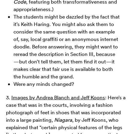
Code
, featuring both transformativeness and
appropriateness.)
The students might be dazzled by the fact that
it’s Keith Haring. You might also ask them to
consider the same question with an example
of, say, local graffiti or an anonymous internet
doodle. Before answering, they might want to
reread the description in Section III, because
—but don’t tell them, let them find it out—it
makes clear that fair use is available to both
the humble and the grand.
Were any minds changed?
3.
Images by Andrea Blanch and Jeff Koons
: Here’s a
case that was in the courts, involving a fashion
photograph of feet in shoes that was incorporated
into a large painting,
Niagara
, by Jeff Koons, who
explained that “certain physical features of the legs