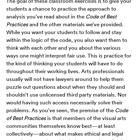
The goal of these classroom exercises is to give your
students a chance to practice the approach to
analysis you’ve read about in the
Code of Best
Practices
and the other materials we’ve provided.
While you want your students to follow and stay
within the logic of the code, you also want them to
think with each other and you about the various
ways one might interpret fair use. This is practice for
the kind of thinking your students will have to do
throughout their working lives. Arts professionals
usually will not have lawyers around to help them
puzzle out questions about when they should and
shouldn’t use unlicensed third party materials. Nor
would having such access necessarily solve their
problems. As you’ve seen, the premise of the
Code
of Best Practices
is that members of the visual arts
communities themselves know best—at least
collectively—about what makes ethical and legal