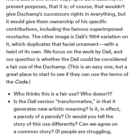
present purposes, that it is; of course, that wouldn’t
give Duchamp’s successors rights in everything, but
it would give them ownership of his specific
contributions, including the famous superimposed
mustache. The other image is Dalí’s 1954 variation on
it, which duplicates that facial ornament—with a
twist of its own. We focus on the work by Dalí, and
our question is whether the Dalí could be considered
a fair use of the Duchamp. (This is an easy one, but a
great place to start to see if they can use the terms of
the
Code
.)
Who thinks this is a fair use? Who doesn’t?
Is the Dalí version “transformative,” in that it
generates new artistic meaning? Is it, in effect,
a parody of a parody? Or would you tell the
story of this use differently? Can we agree on
a common story? (If people are struggling,