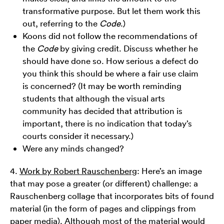
transformative purpose. But let them work this
out, referring to the
Code
.)
Koons did not follow the recommendations of
the
Code
by giving credit. Discuss whether he
should have done so. How serious a defect do
you think this should be where a fair use claim
is concerned? (It may be worth reminding
students that although the visual arts
community has decided that attribution is
important, there is no indication that today’s
courts consider it necessary.)
Were any minds changed?
4.
Work by Robert Rauschenberg
: Here’s an image
that may pose a greater (or different) challenge: a
Rauschenberg collage that incorporates bits of found
material (in the form of pages and clippings from
paper media). Although most of the material would