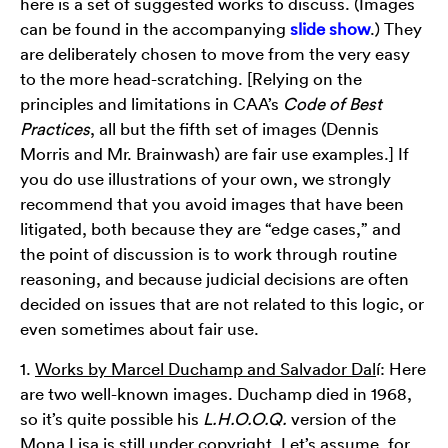
here is a set of suggested works to discuss. (Images
can be found in the accompanying
slide show
.) They
are deliberately chosen to move from the very easy
to the more head-scratching. [Relying on the
principles and limitations in CAA’s
Code of Best
Practices
, all but the fifth set of images (Dennis
Morris and Mr. Brainwash) are fair use examples.] If
you do use illustrations of your own, we strongly
recommend that you avoid images that have been
litigated, both because they are “edge cases,” and
the point of discussion is to work through routine
reasoning, and because judicial decisions are often
decided on issues that are not related to this logic, or
even sometimes about fair use.
1.
Works by Marcel Duchamp and Salvador Dal
í: Here
are two well-known images. Duchamp died in 1968,
so it’s quite possible his
L.H.O.O.Q.
version of the
Mona Lisa is still under copyright. Let’s assume, for