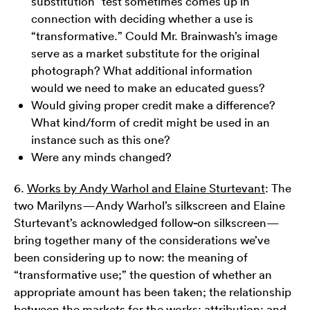
substitution” test sometimes comes up in
connection with deciding whether a use is
“transformative.” Could Mr. Brainwash’s image
serve as a market substitute for the original
photograph? What additional information
would we need to make an educated guess?
Would giving proper credit make a difference?
What kind/form of credit might be used in an
instance such as this one?
Were any minds changed?
6.
Works by Andy Warhol and Elaine Sturtevant
: The
two Marilyns—Andy Warhol’s silkscreen and Elaine
Sturtevant’s acknowledged follow
-
on silkscreen—
bring together many of the considerations we’ve
been considering up to now: the meaning of
“transformative use;” the question of whether an
appropriate amount has been taken; the relationship
between the markets for the works; attribution; and