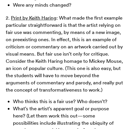
Were any minds changed?
2.
Print by Keith Haring
: What made the first example
particular straightforward is that the artist relying on
fair use was commenting, by means of a new image,
on preexisting ones. In effect, this is an example of
criticism or commentary on an artwork carried out by
visual means. But fair use isn’t only for critique.
Consider the Keith Haring homage to Mickey Mouse,
an icon of popular culture. (This one is also easy, but
the students will have to move beyond the
arguments of commentary and parody, and really put
the concept of transformativeness to work.)
Who thinks this is a fair use? Who doesn’t?
What’s the artist’s apparent goal or purpose
here? (Let them work this out—some
possibilities include illustrating the ubiquity of