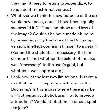
they might need to return to Appendix A to
read about transformativeness.)
Whatever we think the new purpose of the use
would have been, could it have been equally
successful if Dalí had somehow used less of
the image? Couldn’t he have made his point
by repainting only the face of the Duchamp
version, in effect confining himself to a detail?
(Remind the students, if necessary, that the
standard is not whether the extent of the use
was “necessary” to the user’s goal, but
whether it was appropriate.)
Look now at the last two limitations. Is there a
risk that the Dalí might be mistaken for the
Duchamp? Is this a case where there may be
an “authentic aesthetic basis” not to provide
attribution? Would attribution, in effect, spoil
the joke?