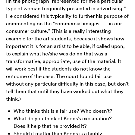
[in the photograph] represented for me a particular
type of woman frequently presented in advertising.”
He considered this typicality to further his purpose of
commenting on the “commercial images . . . in our
consumer culture.” (This is a really interesting
example for the art students, because it shows how
important it is for an artist to be able, if called upon,
to explain what he/she was doing that was a
transformative, appropriate, use of the material. It
will work best if the students do not know the
outcome of the case. The court found fair use
without any particular difficulty in this case, but don’t
tell them that until they have worked out what they
think.)
Who thinks this is a fair use? Who doesn’t?
What do you think of Koons’s explanation?
Does it help that he provided it?
Should it matter than Koons is a highly