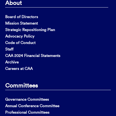
About
Board of Directors
Mission Statement
Strategic Repositioning Plan
Advocacy Policy
Code of Conduct
Staff
CAA 2024 Financial Statements
Archive
Careers at CAA
Committees
Governance Committees
Annual Conference Committee
Professional Committees