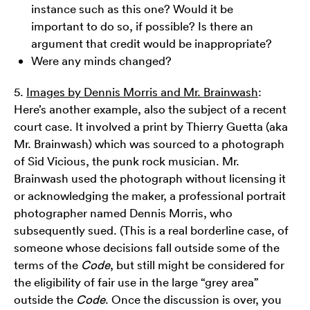
instance such as this one? Would it be
important to do so, if possible? Is there an
argument that credit would be inappropriate?
Were any minds changed?
5.
Images by Dennis Morris and Mr. Brainwash
:
Here’s another example, also the subject of a recent
court case. It involved a print by Thierry Guetta (aka
Mr. Brainwash) which was sourced to a photograph
of Sid Vicious, the punk rock musician. Mr.
Brainwash used the photograph without licensing it
or acknowledging the maker, a professional portrait
photographer named Dennis Morris, who
subsequently sued. (This is a real borderline case, of
someone whose decisions fall outside some of the
terms of the
Code
, but still might be considered for
the eligibility of fair use in the large “grey area”
outside the
Code
. Once the discussion is over, you