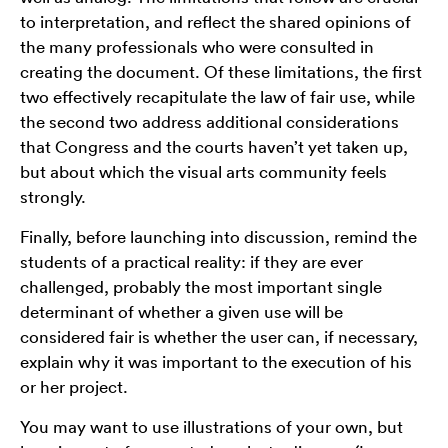
to interpretation, and reflect the shared opinions of
the many professionals who were consulted in
creating the document. Of these limitations, the first
two effectively recapitulate the law of fair use, while
the second two address additional considerations
that Congress and the courts haven’t yet taken up,
but about which the visual arts community feels
strongly.
Finally, before launching into discussion, remind the
students of a practical reality: if they are ever
challenged, probably the most important single
determinant of whether a given use will be
considered fair is whether the user can, if necessary,
explain why it was important to the execution of his
or her project.
You may want to use illustrations of your own, but