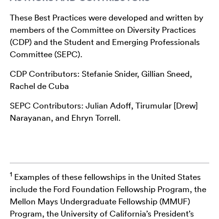
These Best Practices were developed and written by
members of the Committee on Diversity Practices
(CDP) and the Student and Emerging Professionals
Committee (SEPC).
CDP Contributors: Stefanie Snider, Gillian Sneed,
Rachel de Cuba
SEPC Contributors: Julian Adoff, Tirumular [Drew]
Narayanan, and Ehryn Torrell.
1
Examples of these fellowships in the United States
include the Ford Foundation Fellowship Program, the
Mellon Mays Undergraduate Fellowship (MMUF)
Program, the University of California’s President’s