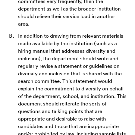
committees very frequently, then the
department as well as the broader institution
should relieve their service load in another
area.
In addition to drawing from relevant materials
made available by the institution (such as a
hiring manual that addresses diversity and
inclusion), the department should write and
regularly revise a statement or guidelines on
diversity and inclusion that is shared with the
search committee. This statement would
explain the commitment to diversity on behalf
of the department, school, and institution. This
document should reiterate the sorts of
questions and talking points that are
appropriate and desirable to raise with
candidates and those that are inappropriate
and/or prohibited by law, including sample lists