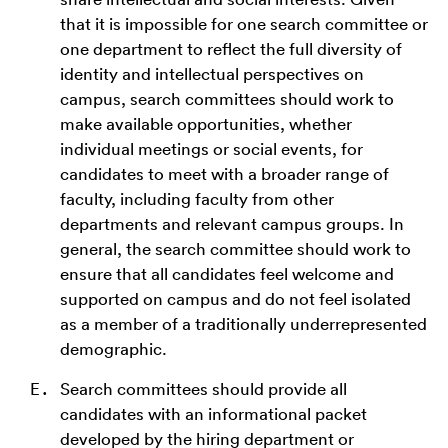
that it is impossible for one search committee or
one department to reflect the full diversity of
identity and intellectual perspectives on
campus, search committees should work to
make available opportunities, whether
individual meetings or social events, for
candidates to meet with a broader range of
faculty, including faculty from other
departments and relevant campus groups. In
general, the search committee should work to
ensure that all candidates feel welcome and
supported on campus and do not feel isolated
as a member of a traditionally underrepresented
demographic.
Search committees should provide all
candidates with an informational packet
developed by the hiring department or