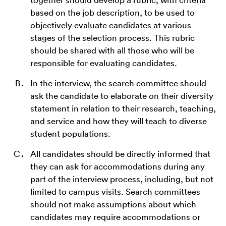
based on the job description, to be used to
objectively evaluate candidates at various
stages of the selection process. This rubric
should be shared with all those who will be
responsible for evaluating candidates.
In the interview, the search committee should
ask the candidate to elaborate on their diversity
statement in relation to their research, teaching,
and service and how they will teach to diverse
student populations.
All candidates should be directly informed that
they can ask for accommodations during any
part of the interview process, including, but not
limited to campus visits. Search committees
should not make assumptions about which
candidates may require accommodations or