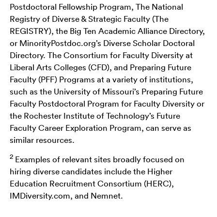
Postdoctoral Fellowship Program, The National
Registry of Diverse & Strategic Faculty (The
REGISTRY), the Big Ten Academic Alliance Directory,
or MinorityPostdoc.org’s Diverse Scholar Doctoral
Directory. The Consortium for Faculty Diversity at
Liberal Arts Colleges (CFD), and Preparing Future
Faculty (PFF) Programs at a variety of institutions,
such as the University of Missouri’s Preparing Future
Faculty Postdoctoral Program for Faculty Diversity or
the Rochester Institute of Technology’s Future
Faculty Career Exploration Program, can serve as
similar resources.
2
Examples of relevant sites broadly focused on
hiring diverse candidates include the Higher
Education Recruitment Consortium (HERC),
IMDiversity.com, and Nemnet.