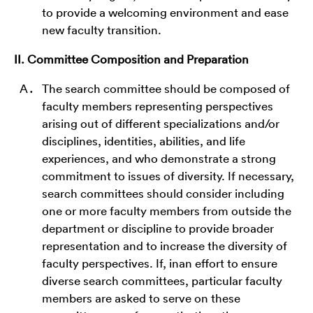
to provide a welcoming environment and ease
new faculty transition.
II. Committee Composition and Preparation
The search committee should be composed of
faculty members representing perspectives
arising out of different specializations and/or
disciplines, identities, abilities, and life
experiences, and who demonstrate a strong
commitment to issues of diversity. If necessary,
search committees should consider including
one or more faculty members from outside the
department or discipline to provide broader
representation and to increase the diversity of
faculty perspectives. If, inan effort to ensure
diverse search committees, particular faculty
members are asked to serve on these