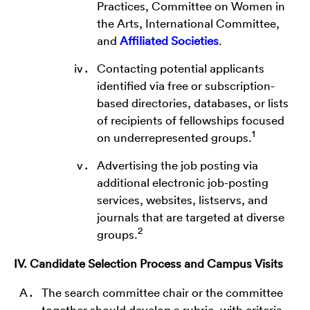
Practices, Committee on Women in
the Arts, International Committee,
and
Affiliated Societies
.
Contacting potential applicants
identified via free or subscription-
based directories, databases, or lists
of recipients of fellowships focused
1
on underrepresented groups.
Advertising the job posting via
additional electronic job-posting
services, websites, listservs, and
journals that are targeted at diverse
2
groups.
IV. Candidate Selection Process and Campus Visits
The search committee chair or the committee
together should develop a rubric, with criteria