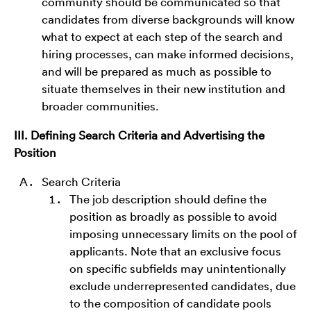
community should be communicated so that
candidates from diverse backgrounds will know
what to expect at each step of the search and
hiring processes, can make informed decisions,
and will be prepared as much as possible to
situate themselves in their new institution and
broader communities.
III. Defining Search Criteria and Advertising the
Position
Search Criteria
The job description should define the
position as broadly as possible to avoid
imposing unnecessary limits on the pool of
applicants. Note that an exclusive focus
on specific subfields may unintentionally
exclude underrepresented candidates, due
to the composition of candidate pools