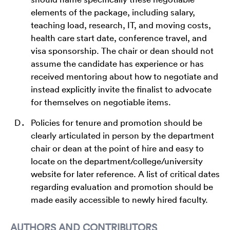
elements of the package, including salary,
teaching load, research, IT, and moving costs,
health care start date, conference travel, and
visa sponsorship. The chair or dean should not
assume the candidate has experience or has
received mentoring about how to negotiate and
instead explicitly invite the finalist to advocate
for themselves on negotiable items.
Policies for tenure and promotion should be
clearly articulated in person by the department
chair or dean at the point of hire and easy to
locate on the department/college/university
website for later reference. A list of critical dates
regarding evaluation and promotion should be
made easily accessible to newly hired faculty.
AUTHORS AND CONTRIBUTORS