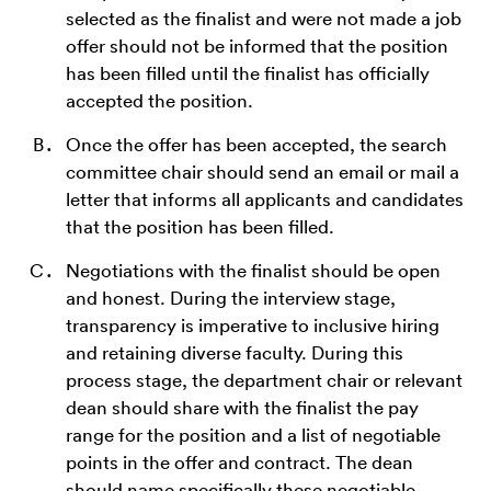
selected as the finalist and were not made a job
offer should not be informed that the position
has been filled until the finalist has officially
accepted the position.
Once the offer has been accepted, the search
committee chair should send an email or mail a
letter that informs all applicants and candidates
that the position has been filled.
Negotiations with the finalist should be open
and honest. During the interview stage,
transparency is imperative to inclusive hiring
and retaining diverse faculty. During this
process stage, the department chair or relevant
dean should share with the finalist the pay
range for the position and a list of negotiable
points in the offer and contract. The dean
should name specifically these negotiable