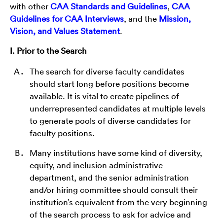
with other
CAA Standards and Guidelines
,
CAA
Guidelines for CAA Interviews
, and the
Mission,
Vision, and Values Statement
.
I. Prior to the Search
The search for diverse faculty candidates
should start long before positions become
available. It is vital to create pipelines of
underrepresented candidates at multiple levels
to generate pools of diverse candidates for
faculty positions.
Many institutions have some kind of diversity,
equity, and inclusion administrative
department, and the senior administration
and/or hiring committee should consult their
institution’s equivalent from the very beginning
of the search process to ask for advice and