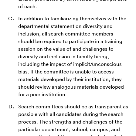
of each.
In addition to familiarizing themselves with the
departmental statement on diversity and
inclusion, all search committee members
should be required to participate in a training
session on the value of and challenges to
diversity and inclusion in faculty hiring,
including the impact of implicit/unconscious
bias. If the committee is unable to access
materials developed by their institution, they
should review analogous materials developed
for a peer institution.
Search committees should be as transparent as
possible with all candidates during the search
process. The strengths and challenges of the
particular department, school, campus, and