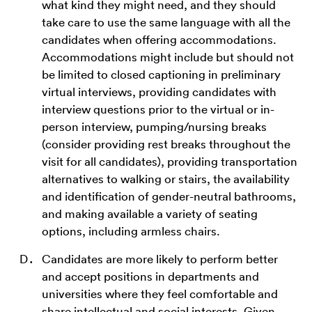
what kind they might need, and they should
take care to use the same language with all the
candidates when offering accommodations.
Accommodations might include but should not
be limited to closed captioning in preliminary
virtual interviews, providing candidates with
interview questions prior to the virtual or in-
person interview, pumping/nursing breaks
(consider providing rest breaks throughout the
visit for all candidates), providing transportation
alternatives to walking or stairs, the availability
and identification of gender-neutral bathrooms,
and making available a variety of seating
options, including armless chairs.
Candidates are more likely to perform better
and accept positions in departments and
universities where they feel comfortable and
share intellectual and social interests. Given