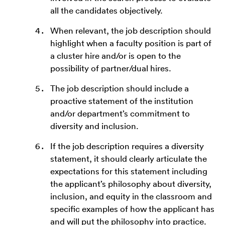
all the candidates objectively.
When relevant, the job description should
highlight when a faculty position is part of
a cluster hire and/or is open to the
possibility of partner/dual hires.
The job description should include a
proactive statement of the institution
and/or department’s commitment to
diversity and inclusion.
If the job description requires a diversity
statement, it should clearly articulate the
expectations for this statement including
the applicant’s philosophy about diversity,
inclusion, and equity in the classroom and
specific examples of how the applicant has
and will put the philosophy into practice.