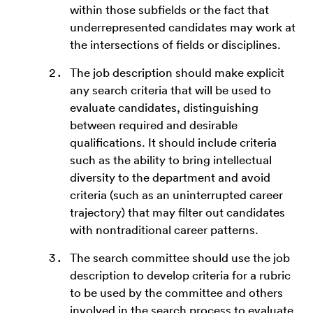
within those subfields or the fact that
underrepresented candidates may work at
the intersections of fields or disciplines.
The job description should make explicit
any search criteria that will be used to
evaluate candidates, distinguishing
between required and desirable
qualifications. It should include criteria
such as the ability to bring intellectual
diversity to the department and avoid
criteria (such as an uninterrupted career
trajectory) that may filter out candidates
with nontraditional career patterns.
The search committee should use the job
description to develop criteria for a rubric
to be used by the committee and others
involved in the search process to evaluate