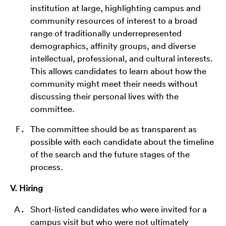
institution at large, highlighting campus and
community resources of interest to a broad
range of traditionally underrepresented
demographics, affinity groups, and diverse
intellectual, professional, and cultural interests.
This allows candidates to learn about how the
community might meet their needs without
discussing their personal lives with the
committee.
The committee should be as transparent as
possible with each candidate about the timeline
of the search and the future stages of the
process.
V. Hiring
Short-listed candidates who were invited for a
campus visit but who were not ultimately