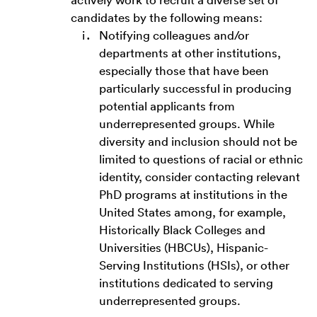
candidates by the following means:
Notifying colleagues and/or
departments at other institutions,
especially those that have been
particularly successful in producing
potential applicants from
underrepresented groups. While
diversity and inclusion should not be
limited to questions of racial or ethnic
identity, consider contacting relevant
PhD programs at institutions in the
United States among, for example,
Historically Black Colleges and
Universities (HBCUs), Hispanic-
Serving Institutions (HSIs), or other
institutions dedicated to serving
underrepresented groups.