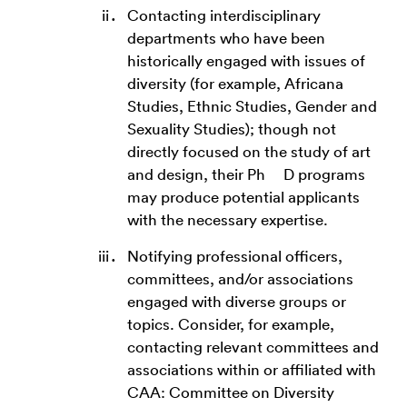
Contacting interdisciplinary
departments who have been
historically engaged with issues of
diversity (for example, Africana
Studies, Ethnic Studies, Gender and
Sexuality Studies); though not
directly focused on the study of art
and design, their Ph D programs
may produce potential applicants
with the necessary expertise.
Notifying professional officers,
committees, and/or associations
engaged with diverse groups or
topics. Consider, for example,
contacting relevant committees and
associations within or affiliated with
CAA: Committee on Diversity