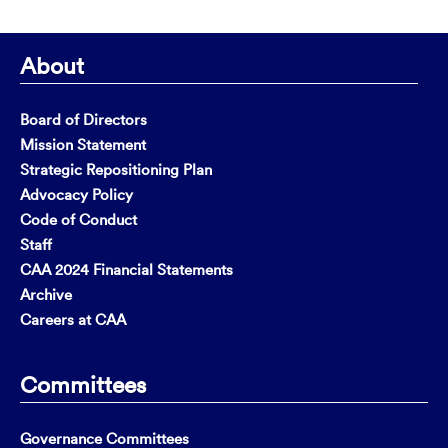
About
Board of Directors
Mission Statement
Strategic Repositioning Plan
Advocacy Policy
Code of Conduct
Staff
CAA 2024 Financial Statements
Archive
Careers at CAA
Committees
Governance Committees