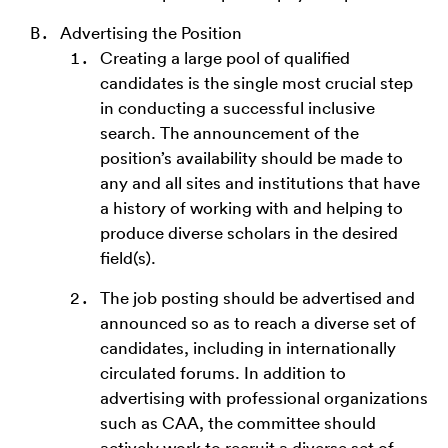
Advertising the Position
Creating a large pool of qualified
candidates is the single most crucial step
in conducting a successful inclusive
search. The announcement of the
position’s availability should be made to
any and all sites and institutions that have
a history of working with and helping to
produce diverse scholars in the desired
field(s).
The job posting should be advertised and
announced so as to reach a diverse set of
candidates, including in internationally
circulated forums. In addition to
advertising with professional organizations
such as CAA, the committee should
actively work to recruit a diverse set of