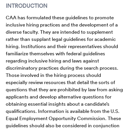
INTRODUCTION
CAA has formulated these guidelines to promote
inclusive hiring practices and the development of a
diverse faculty. They are intended to supplement
rather than supplant legal guidelines for academic
hiring. Institutions and their representatives should
familiarize themselves with federal guidelines
regarding inclusive hiring and laws against
discriminatory practices during the search process.
Those involved in the hiring process should
especially review resources that detail the sorts of
questions that they are prohibited by law from asking
applicants and develop alternative questions for
obtaining essential insights about a candidate’s
qualifications. Information is available from the U.S.
Equal Employment Opportunity Commission. These
guidelines should also be considered in conjunction