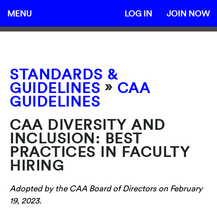
MENU
LOG IN
JOIN NOW
STANDARDS &
»
GUIDELINES
CAA
GUIDELINES
CAA DIVERSITY AND
INCLUSION: BEST
PRACTICES IN FACULTY
HIRING
Adopted by the CAA Board of Directors on February
19, 2023.