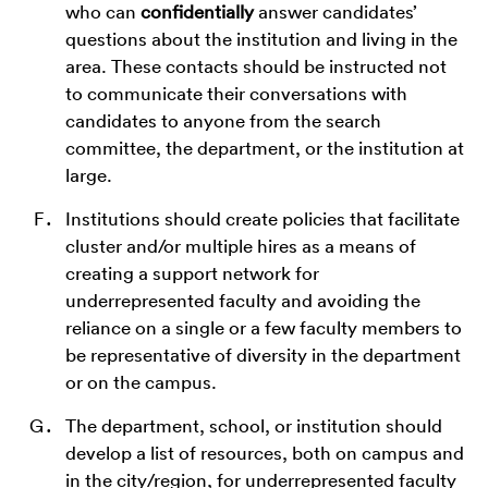
who can
confidentially
answer candidates’
questions about the institution and living in the
area. These contacts should be instructed not
to communicate their conversations with
candidates to anyone from the search
committee, the department, or the institution at
large.
Institutions should create policies that facilitate
cluster and/or multiple hires as a means of
creating a support network for
underrepresented faculty and avoiding the
reliance on a single or a few faculty members to
be representative of diversity in the department
or on the campus.
The department, school, or institution should
develop a list of resources, both on campus and
in the city/region, for underrepresented faculty