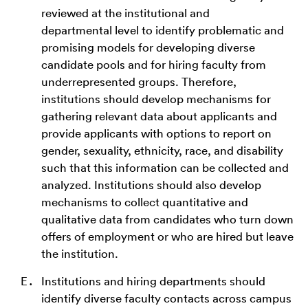
reviewed at the institutional and
departmental level to identify problematic and
promising models for developing diverse
candidate pools and for hiring faculty from
underrepresented groups. Therefore,
institutions should develop mechanisms for
gathering relevant data about applicants and
provide applicants with options to report on
gender, sexuality, ethnicity, race, and disability
such that this information can be collected and
analyzed. Institutions should also develop
mechanisms to collect quantitative and
qualitative data from candidates who turn down
offers of employment or who are hired but leave
the institution.
Institutions and hiring departments should
identify diverse faculty contacts across campus