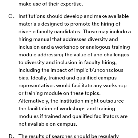
make use of their expertise.
Institutions should develop and make available
materials designed to promote the hiring of
diverse faculty candidates. These may include a
hiring manual that addresses diversity and
inclusion and a workshop or analogous training
module addressing the value of and challenges
to diversity and inclusion in faculty hiring,
including the impact of implicit/unconscious
bias. Ideally, trained and qualified campus
representatives would facilitate any workshop
or training module on these topics.
Alternatively, the institution might outsource
the facilitation of workshops and training
modules if trained and qualified facilitators are
not available on campus.
The results of searches should be regularly