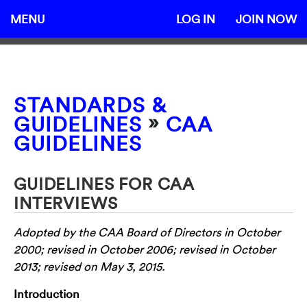
MENU
LOG IN
JOIN NOW
STANDARDS &
»
GUIDELINES
CAA
GUIDELINES
GUIDELINES FOR CAA
INTERVIEWS
Adopted by the CAA Board of Directors in October
2000; revised in October 2006; revised in October
2013; revised on May 3, 2015.
Introduction