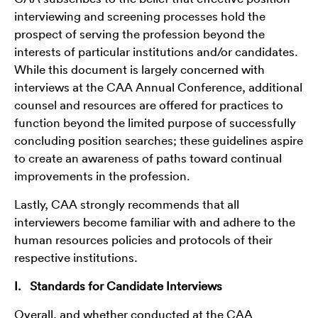
interviewing and screening processes hold the
prospect of serving the profession beyond the
interests of particular institutions and/or candidates.
While this document is largely concerned with
interviews at the CAA Annual Conference, additional
counsel and resources are offered for practices to
function beyond the limited purpose of successfully
concluding position searches; these guidelines aspire
to create an awareness of paths toward continual
improvements in the profession.
Lastly, CAA strongly recommends that all
interviewers become familiar with and adhere to the
human resources policies and protocols of their
respective institutions.
I. Standards for Candidate Interviews
Overall, and whether conducted at the CAA