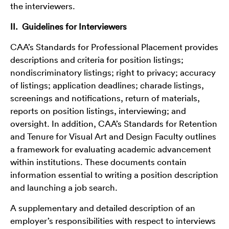
the interviewers.
II. Guidelines for Interviewers
CAA’s Standards for Professional Placement provides
descriptions and criteria for position listings;
nondiscriminatory listings; right to privacy; accuracy
of listings; application deadlines; charade listings,
screenings and notifications, return of materials,
reports on position listings, interviewing; and
oversight. In addition, CAA’s Standards for Retention
and Tenure for Visual Art and Design Faculty outlines
a framework for evaluating academic advancement
within institutions. These documents contain
information essential to writing a position description
and launching a job search.
A supplementary and detailed description of an
employer’s responsibilities with respect to interviews