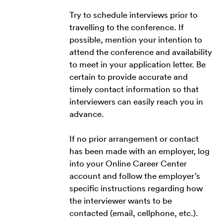
Try to schedule interviews prior to
travelling to the conference. If
possible, mention your intention to
attend the conference and availability
to meet in your application letter. Be
certain to provide accurate and
timely contact information so that
interviewers can easily reach you in
advance.
If no prior arrangement or contact
has been made with an employer, log
into your Online Career Center
account and follow the employer’s
specific instructions regarding how
the interviewer wants to be
contacted (email, cellphone, etc.).