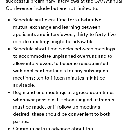
successful preliminary interviews at the CAA Annual
Conference include but are not limited to:
Schedule sufficient time for substantive,
mutual exchange and learning between
applicants and interviewers; thirty to forty-five
minute meetings might be advisable.
Schedule short time blocks between meetings
to accommodate unplanned overruns and to
allow interviewers to become reacquainted
with applicant materials for any subsequent
meetings; ten to fifteen minutes might be
advisable.
Begin and end meetings at agreed upon times
whenever possible. If scheduling adjustments
must be made, or if follow-up meetings
desired, these should be convenient to both
parties.
Communicate in advance about the