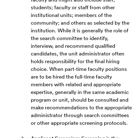
students; faculty or staff from other
institutional units; members of the
community; and others as selected by the
institution. While it is generally the role of
the search committee to identify,
interview, and recommend qualified
candidates, the unit administrator often
holds responsibility for the final hiring
choice. When part-time faculty positions
are to be hired the full-time faculty
members with related and appropriate
expertise, generally in the same academic
program or unit, should be consulted and
make recommendations to the appropriate
administrator through search committees
or other appropriate screening protocols.