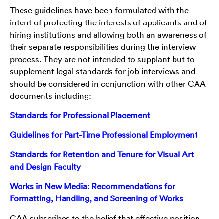
These guidelines have been formulated with the
intent of protecting the interests of applicants and of
hiring institutions and allowing both an awareness of
their separate responsibilities during the interview
process. They are not intended to supplant but to
supplement legal standards for job interviews and
should be considered in conjunction with other CAA
documents including:
Standards for Professional Placement
Guidelines for Part-Time Professional Employment
Standards for Retention and Tenure for Visual Art
and Design Faculty
Works in New Media: Recommendations for
Formatting, Handling, and Screening of Works
CAA subscribes to the belief that effective position