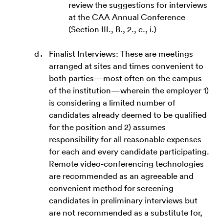
review the suggestions for interviews
at the CAA Annual Conference
(Section III., B., 2., c., i.)
Finalist Interviews: These are meetings
arranged at sites and times convenient to
both parties—most often on the campus
of the institution—wherein the employer 1)
is considering a limited number of
candidates already deemed to be qualified
for the position and 2) assumes
responsibility for all reasonable expenses
for each and every candidate participating.
Remote video-conferencing technologies
are recommended as an agreeable and
convenient method for screening
candidates in preliminary interviews but
are not recommended as a substitute for,