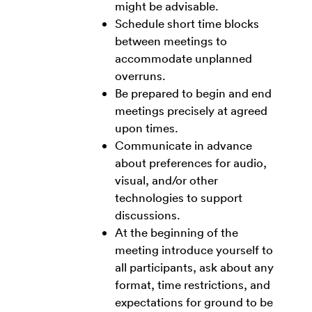
might be advisable.
Schedule short time blocks
between meetings to
accommodate unplanned
overruns.
Be prepared to begin and end
meetings precisely at agreed
upon times.
Communicate in advance
about preferences for audio,
visual, and/or other
technologies to support
discussions.
At the beginning of the
meeting introduce yourself to
all participants, ask about any
format, time restrictions, and
expectations for ground to be