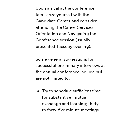
Upon arrival at the conference
familiarize yourself with the
Candidate Center and consider
attending the Career Services
Orientation and Navigating the
Conference session (usually
presented Tuesday evening).
Some general suggestions for
successful preliminary interviews at
the annual conference include but
are not limited to:
Try to schedule sufficient time
for substantive, mutual
exchange and learning; thirty
to forty-five minute meetings