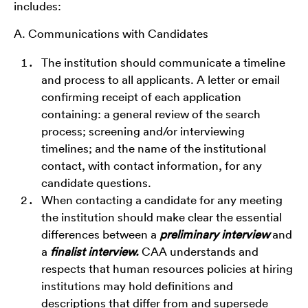
includes:
A. Communications with Candidates
The institution should communicate a timeline
and process to all applicants. A letter or email
confirming receipt of each application
containing: a general review of the search
process; screening and/or interviewing
timelines; and the name of the institutional
contact, with contact information, for any
candidate questions.
When contacting a candidate for any meeting
the institution should make clear the essential
differences between a
preliminary interview
and
a
finalist interview.
CAA understands and
respects that human resources policies at hiring
institutions may hold definitions and
descriptions that differ from and supersede