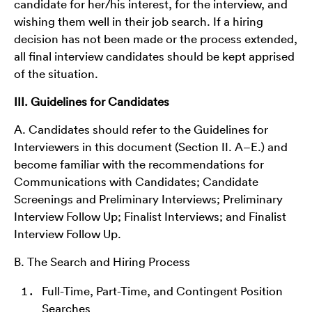
candidate for her/his interest, for the interview, and
wishing them well in their job search. If a hiring
decision has not been made or the process extended,
all final interview candidates should be kept apprised
of the situation.
III. Guidelines for Candidates
A. Candidates should refer to the Guidelines for
Interviewers in this document (Section II. A­–E.) and
become familiar with the recommendations for
Communications with Candidates; Candidate
Screenings and Preliminary Interviews; Preliminary
Interview Follow Up; Finalist Interviews; and Finalist
Interview Follow Up.
B. The Search and Hiring Process
Full-Time, Part-Time, and Contingent Position
Searches