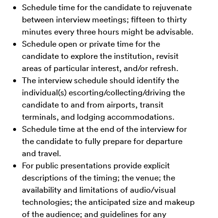
Schedule time for the candidate to rejuvenate
between interview meetings; fifteen to thirty
minutes every three hours might be advisable.
Schedule open or private time for the
candidate to explore the institution, revisit
areas of particular interest, and/or refresh.
The interview schedule should identify the
individual(s) escorting/collecting/driving the
candidate to and from airports, transit
terminals, and lodging accommodations.
Schedule time at the end of the interview for
the candidate to fully prepare for departure
and travel.
For public presentations provide explicit
descriptions of the timing; the venue; the
availability and limitations of audio/visual
technologies; the anticipated size and makeup
of the audience; and guidelines for any