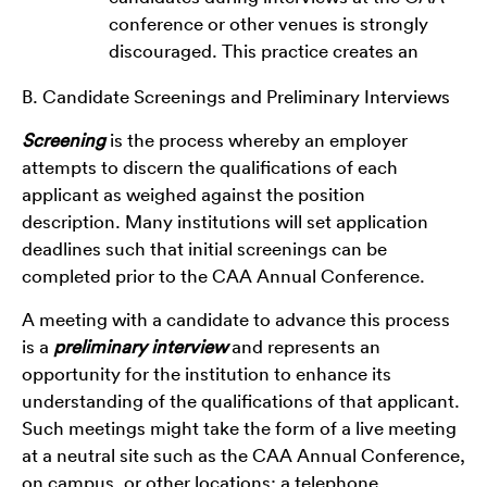
conference or other venues is strongly
discouraged. This practice creates an
B. Candidate Screenings and Preliminary Interviews
Screening
is the process whereby an employer
attempts to discern the qualifications of each
applicant as weighed against the position
description. Many institutions will set application
deadlines such that initial screenings can be
completed prior to the CAA Annual Conference.
A meeting with a candidate to advance this process
is a
preliminary interview
and represents an
opportunity for the institution to enhance its
understanding of the qualifications of that applicant.
Such meetings might take the form of a live meeting
at a neutral site such as the CAA Annual Conference,
on campus, or other locations; a telephone