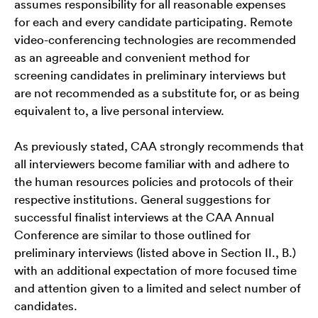
assumes responsibility for all reasonable expenses
for each and every candidate participating. Remote
video-conferencing technologies are recommended
as an agreeable and convenient method for
screening candidates in preliminary interviews but
are not recommended as a substitute for, or as being
equivalent to, a live personal interview.
As previously stated, CAA strongly recommends that
all interviewers become familiar with and adhere to
the human resources policies and protocols of their
respective institutions. General suggestions for
successful finalist interviews at the CAA Annual
Conference are similar to those outlined for
preliminary interviews (listed above in Section II., B.)
with an additional expectation of more focused time
and attention given to a limited and select number of
candidates.