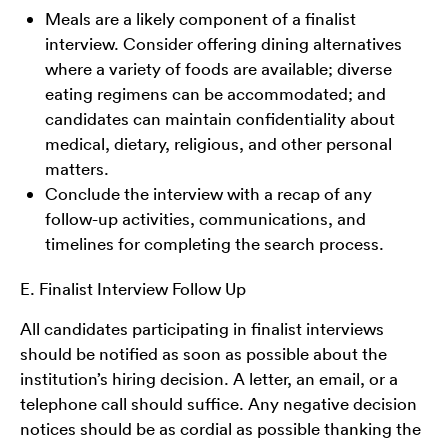
Meals are a likely component of a finalist
interview. Consider offering dining alternatives
where a variety of foods are available; diverse
eating regimens can be accommodated; and
candidates can maintain confidentiality about
medical, dietary, religious, and other personal
matters.
Conclude the interview with a recap of any
follow-up activities, communications, and
timelines for completing the search process.
E. Finalist Interview Follow Up
All candidates participating in finalist interviews
should be notified as soon as possible about the
institution’s hiring decision. A letter, an email, or a
telephone call should suffice. Any negative decision
notices should be as cordial as possible thanking the