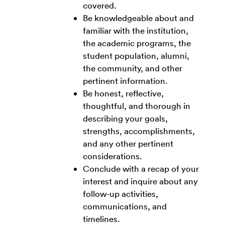
covered.
Be knowledgeable about and
familiar with the institution,
the academic programs, the
student population, alumni,
the community, and other
pertinent information.
Be honest, reflective,
thoughtful, and thorough in
describing your goals,
strengths, accomplishments,
and any other pertinent
considerations.
Conclude with a recap of your
interest and inquire about any
follow-up activities,
communications, and
timelines.