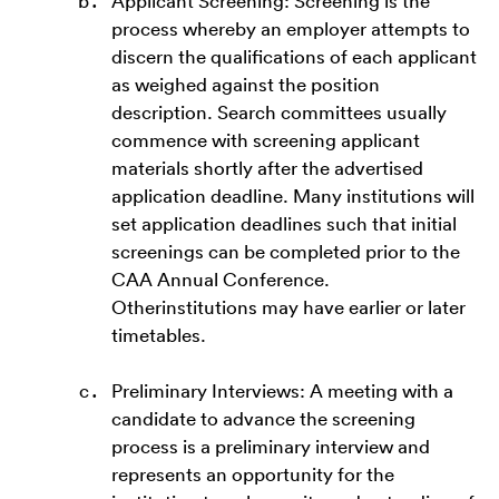
Applicant Screening: Screening is the
process whereby an employer attempts to
discern the qualifications of each applicant
as weighed against the position
description. Search committees usually
commence with screening applicant
materials shortly after the advertised
application deadline. Many institutions will
set application deadlines such that initial
screenings can be completed prior to the
CAA Annual Conference.
Otherinstitutions may have earlier or later
timetables.
Preliminary Interviews: A meeting with a
candidate to advance the screening
process is a preliminary interview and
represents an opportunity for the