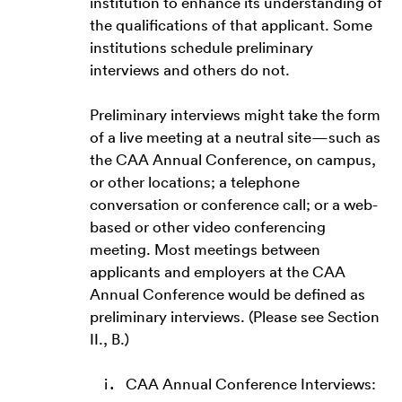
institution to enhance its understanding of
the qualifications of that applicant. Some
institutions schedule preliminary
interviews and others do not.
Preliminary interviews might take the form
of a live meeting at a neutral site—such as
the CAA Annual Conference, on campus,
or other locations; a telephone
conversation or conference call; or a web-
based or other video conferencing
meeting. Most meetings between
applicants and employers at the CAA
Annual Conference would be defined as
preliminary interviews. (Please see Section
II., B.)
CAA Annual Conference Interviews: