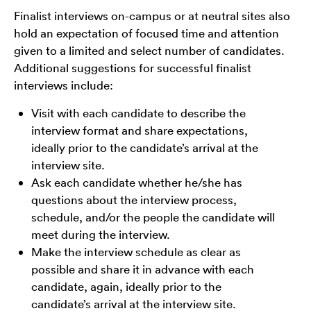
Finalist interviews on-campus or at neutral sites also
hold an expectation of focused time and attention
given to a limited and select number of candidates.
Additional suggestions for successful finalist
interviews include:
Visit with each candidate to describe the
interview format and share expectations,
ideally prior to the candidate’s arrival at the
interview site.
Ask each candidate whether he/she has
questions about the interview process,
schedule, and/or the people the candidate will
meet during the interview.
Make the interview schedule as clear as
possible and share it in advance with each
candidate, again, ideally prior to the
candidate’s arrival at the interview site.