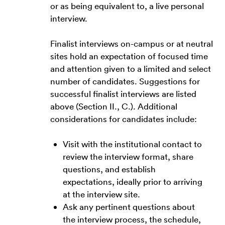
or as being equivalent to, a live personal
interview.
Finalist interviews on-campus or at neutral
sites hold an expectation of focused time
and attention given to a limited and select
number of candidates. Suggestions for
successful finalist interviews are listed
above (Section II., C.). Additional
considerations for candidates include:
Visit with the institutional contact to
review the interview format, share
questions, and establish
expectations, ideally prior to arriving
at the interview site.
Ask any pertinent questions about
the interview process, the schedule,