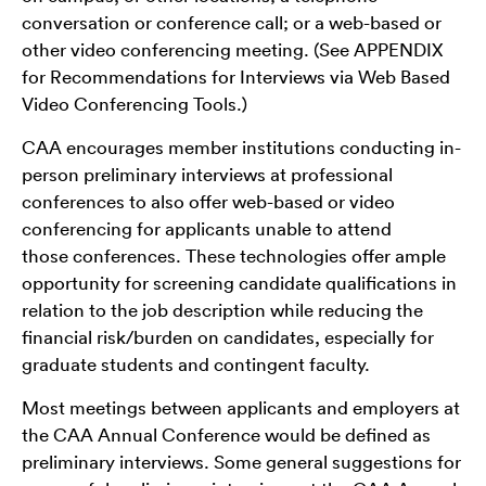
conversation or conference call; or a web-based or
other video conferencing meeting. (See APPENDIX
for Recommendations for Interviews via Web Based
Video Conferencing Tools.)
CAA encourages member institutions conducting in-
person preliminary interviews at professional
conferences to also offer web-based or video
conferencing for applicants unable to attend
those conferences. These technologies offer ample
opportunity for screening candidate qualifications in
relation to the job description while reducing the
financial risk/burden on candidates, especially for
graduate students and contingent faculty.
Most meetings between applicants and employers at
the CAA Annual Conference would be defined as
preliminary interviews. Some general suggestions for