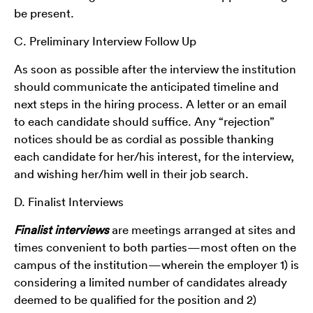
be present.
C. Preliminary Interview Follow Up
As soon as possible after the interview the institution
should communicate the anticipated timeline and
next steps in the hiring process. A letter or an email
to each candidate should suffice. Any “rejection”
notices should be as cordial as possible thanking
each candidate for her/his interest, for the interview,
and wishing her/him well in their job search.
D. Finalist Interviews
Finalist interviews
are meetings arranged at sites and
times convenient to both parties—most often on the
campus of the institution—wherein the employer 1) is
considering a limited number of candidates already
deemed to be qualified for the position and 2)