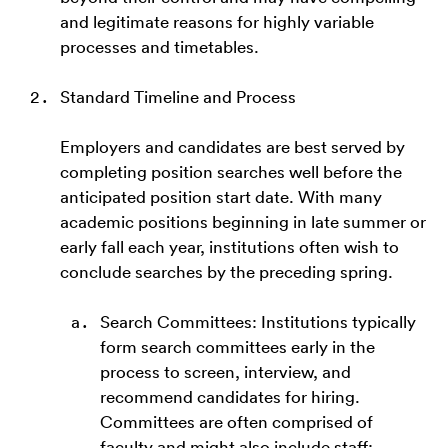
and legitimate reasons for highly variable
processes and timetables.
Standard Timeline and Process
Employers and candidates are best served by
completing position searches well before the
anticipated position start date. With many
academic positions beginning in late summer or
early fall each year, institutions often wish to
conclude searches by the preceding spring.
Search Committees: Institutions typically
form search committees early in the
process to screen, interview, and
recommend candidates for hiring.
Committees are often comprised of
faculty and might also include staff;