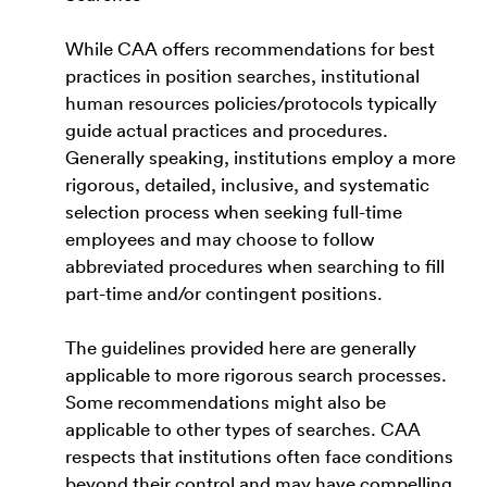
While CAA offers recommendations for best
practices in position searches, institutional
human resources policies/protocols typically
guide actual practices and procedures.
Generally speaking, institutions employ a more
rigorous, detailed, inclusive, and systematic
selection process when seeking full-time
employees and may choose to follow
abbreviated procedures when searching to fill
part-time and/or contingent positions.
The guidelines provided here are generally
applicable to more rigorous search processes.
Some recommendations might also be
applicable to other types of searches. CAA
respects that institutions often face conditions
beyond their control and may have compelling