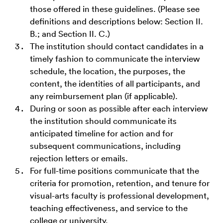
those offered in these guidelines. (Please see
definitions and descriptions below: Section II.
B.; and Section II. C.)
The institution should contact candidates in a
timely fashion to communicate the interview
schedule, the location, the purposes, the
content, the identities of all participants, and
any reimbursement plan (if applicable).
During or soon as possible after each interview
the institution should communicate its
anticipated timeline for action and for
subsequent communications, including
rejection letters or emails.
For full-time positions communicate that the
criteria for promotion, retention, and tenure for
visual-arts faculty is professional development,
teaching effectiveness, and service to the
college or university.