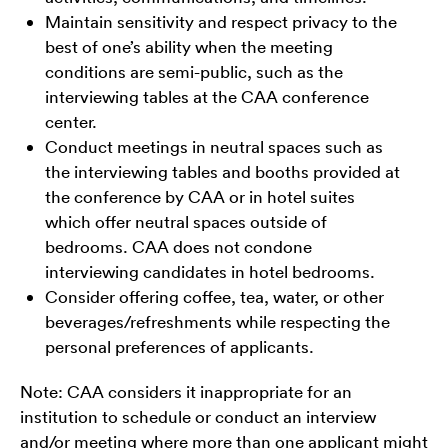
Maintain sensitivity and respect privacy to the
best of one’s ability when the meeting
conditions are semi-public, such as the
interviewing tables at the CAA conference
center.
Conduct meetings in neutral spaces such as
the interviewing tables and booths provided at
the conference by CAA or in hotel suites
which offer neutral spaces outside of
bedrooms. CAA does not condone
interviewing candidates in hotel bedrooms.
Consider offering coffee, tea, water, or other
beverages/refreshments while respecting the
personal preferences of applicants.
Note: CAA considers it inappropriate for an
institution to schedule or conduct an interview
and/or meeting where more than one applicant might