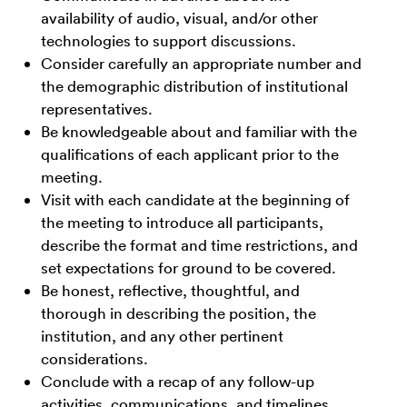
availability of audio, visual, and/or other
technologies to support discussions.
Consider carefully an appropriate number and
the demographic distribution of institutional
representatives.
Be knowledgeable about and familiar with the
qualifications of each applicant prior to the
meeting.
Visit with each candidate at the beginning of
the meeting to introduce all participants,
describe the format and time restrictions, and
set expectations for ground to be covered.
Be honest, reflective, thoughtful, and
thorough in describing the position, the
institution, and any other pertinent
considerations.
Conclude with a recap of any follow-up
activities, communications, and timelines.