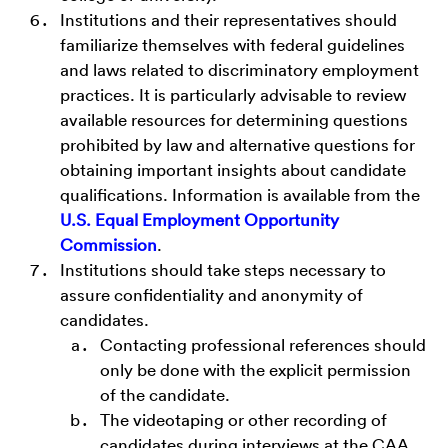
Institutions and their representatives should
familiarize themselves with federal guidelines
and laws related to discriminatory employment
practices. It is particularly advisable to review
available resources for determining questions
prohibited by law and alternative questions for
obtaining important insights about candidate
qualifications. Information is available from the
U.S. Equal Employment Opportunity
Commission
.
Institutions should take steps necessary to
assure confidentiality and anonymity of
candidates.
Contacting professional references should
only be done with the explicit permission
of the candidate.
The videotaping or other recording of
candidates during interviews at the CAA