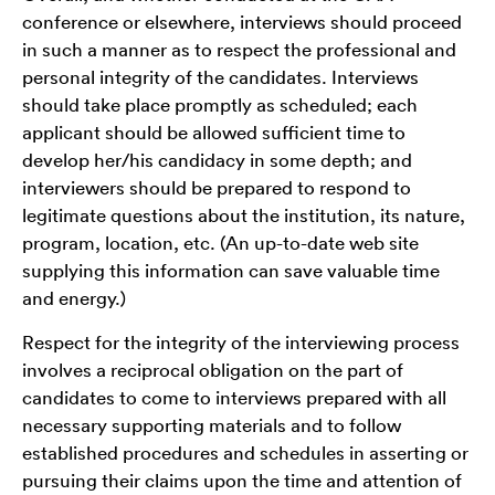
conference or elsewhere, interviews should proceed
in such a manner as to respect the professional and
personal integrity of the candidates. Interviews
should take place promptly as scheduled; each
applicant should be allowed sufficient time to
develop her/his candidacy in some depth; and
interviewers should be prepared to respond to
legitimate questions about the institution, its nature,
program, location, etc. (An up-to-date web site
supplying this information can save valuable time
and energy.)
Respect for the integrity of the interviewing process
involves a reciprocal obligation on the part of
candidates to come to interviews prepared with all
necessary supporting materials and to follow
established procedures and schedules in asserting or
pursuing their claims upon the time and attention of