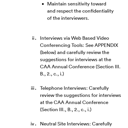
Maintain sensitivity toward
and respect the confidentiality
of the interviewers.
Interviews via Web Based Video
Conferencing Tools: See APPENDIX
(below) and carefully review the
suggestions for interviews at the
CAA Annual Conference (Section III.
B., 2., c., i.)
Telephone Interviews: Carefully
review the suggestions for interviews
at the CAA Annual Conference
(Section III., B., 2., c., i.)
Neutral Site Interviews: Carefully