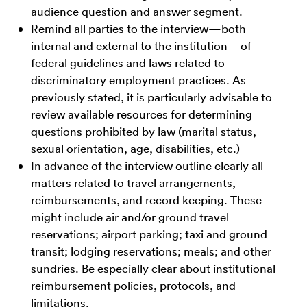
audience question and answer segment.
Remind all parties to the interview—both
internal and external to the institution—of
federal guidelines and laws related to
discriminatory employment practices. As
previously stated, it is particularly advisable to
review available resources for determining
questions prohibited by law (marital status,
sexual orientation, age, disabilities, etc.)
In advance of the interview outline clearly all
matters related to travel arrangements,
reimbursements, and record keeping. These
might include air and/or ground travel
reservations; airport parking; taxi and ground
transit; lodging reservations; meals; and other
sundries. Be especially clear about institutional
reimbursement policies, protocols, and
limitations.