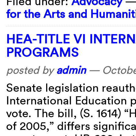
Filed under:
Advocacy
—
for the Arts and Humanit
HEA-TITLE VI INTE
PROGRAMS
posted by
admin
—
Octobe
Senate legislation reauth
International Education 
vote. The bill, (S. 1614
of 2005,” differs signific