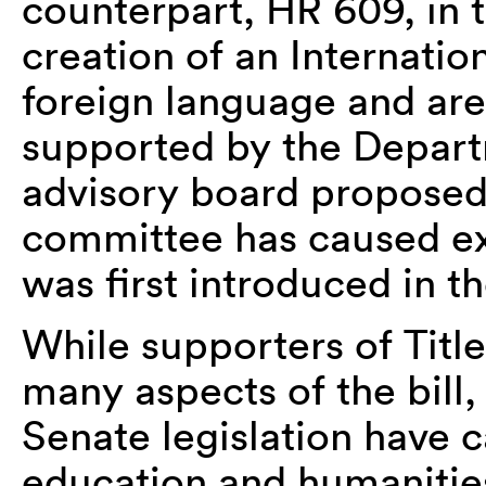
counterpart, HR 609, in th
creation of an Internatio
foreign language and ar
supported by the Depart
advisory board proposed
committee has caused ext
was first introduced in 
While supporters of Titl
many aspects of the bill,
Senate legislation have 
education and humanitie