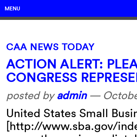
MENU
CAA NEWS TODAY
ACTION ALERT: PLE
CONGRESS REPRESE
posted by
admin
—
Octobe
United States Small Busi
[http://www.sba.gov/inde