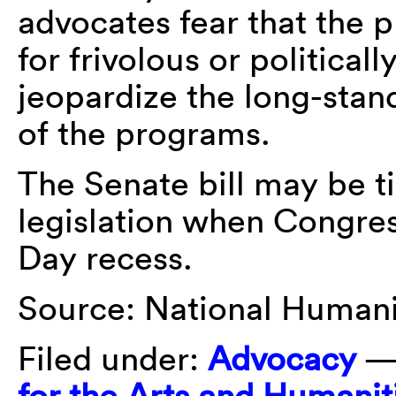
advocates fear that the 
for frivolous or politica
jeopardize the long-sta
of the programs.
The Senate bill may be t
legislation when Congre
Day recess.
Source: National Humanit
Filed under:
Advocacy
—
for the Arts and Humanit