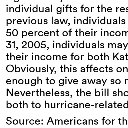
individual gifts for the r
previous law, individuals
50 percent of their in
31, 2005, individuals ma
their income for both Ka
Obviously, this affects 
enough to give away so 
Nevertheless, the bill sho
both to hurricane-relate
Source: Americans for th