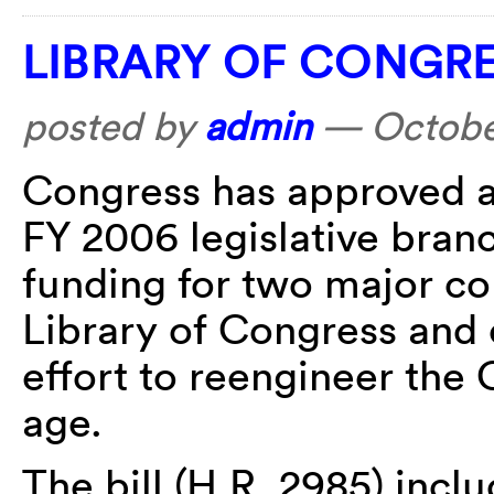
LIBRARY OF CONGRE
posted by
admin
—
Octobe
Congress has approved a
FY 2006 legislative branc
funding for two major co
Library of Congress and 
effort to reengineer the 
age.
The bill (H.R. 2985) inc