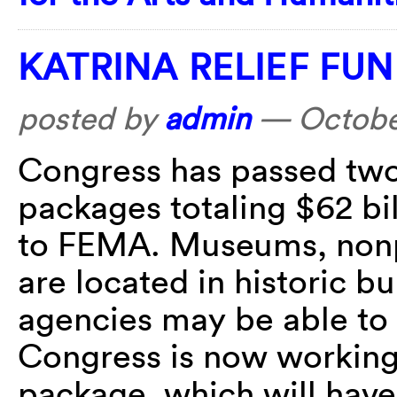
KATRINA RELIEF FU
posted by
admin
—
Octobe
Congress has passed two
packages totaling $62 bi
to FEMA. Museums, nonpr
are located in historic b
agencies may be able to 
Congress is now working
package, which will have