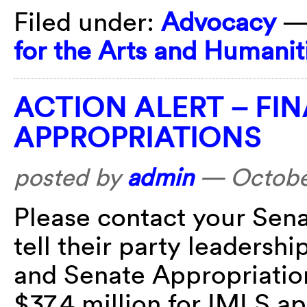
Filed under:
Advocacy
—
for the Arts and Humanit
ACTION ALERT – FIN
APPROPRIATIONS
posted by
admin
—
Octobe
Please contact your Sena
tell their party leadersh
and Senate Appropriatio
$37.4 million for IMLS a