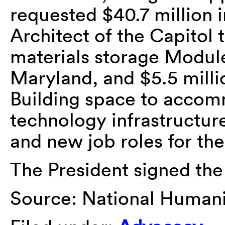
requested $40.7 million 
Architect of the Capitol 
materials storage Module
Maryland, and $5.5 mill
Building space to acco
technology infrastructur
and new job roles for the
The President signed the 
Source: National Humanit