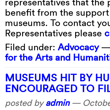
representatives that the
benefit from the support
museums. To contact you
Representatives please
c
Filed under:
Advocacy
—
for the Arts and Humanit
MUSEUMS HIT BY H
ENCOURAGED TO FI
posted by
admin
—
Octobe