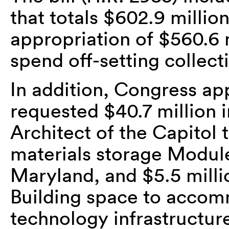
that totals $602.9 million
appropriation of $560.6 m
spend off-setting collect
In addition, Congress ap
requested $40.7 million 
Architect of the Capitol 
materials storage Module
Maryland, and $5.5 mill
Building space to acco
technology infrastructur