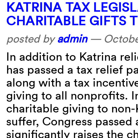
KATRINA TAX LEGIS
CHARITABLE GIFTS 
posted by
admin
—
Octobe
In addition to Katrina re
has passed a tax relief p
along with a tax incentiv
giving to all nonprofits. 
charitable giving to non
suffer, Congress passed 
significantly raises the c