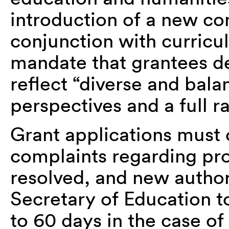
introduction of a new co
conjunction with curric
mandate that grantees d
reflect “diverse and bala
perspectives and a full r
Grant applications must 
complaints regarding pr
resolved, and new authori
Secretary of Education t
to 60 days in the case of