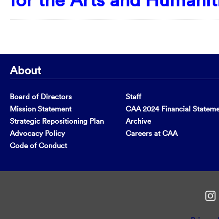
About
Board of Directors
Staff
Mission Statement
CAA 2024 Financial Statem
Strategic Repositioning Plan
Archive
Advocacy Policy
Careers at CAA
Code of Conduct