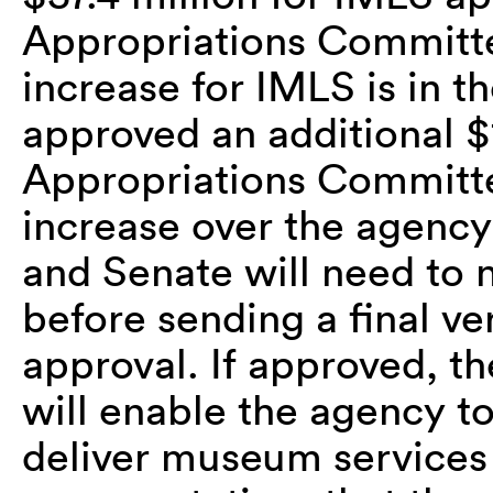
Appropriations Committe
increase for IMLS is in 
approved an additional $
Appropriations Committe
increase over the agenc
and Senate will need to 
before sending a final ve
approval. If approved, t
will enable the agency t
deliver museum services t