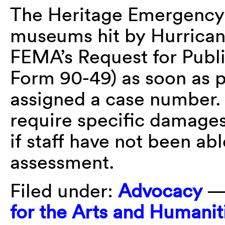
The Heritage Emergency 
museums hit by Hurricanes
FEMA’s Request for Publ
Form 90-49) as soon as p
assigned a case number.
require specific damages 
if staff have not been a
assessment.
Filed under:
Advocacy
—
for the Arts and Humanit