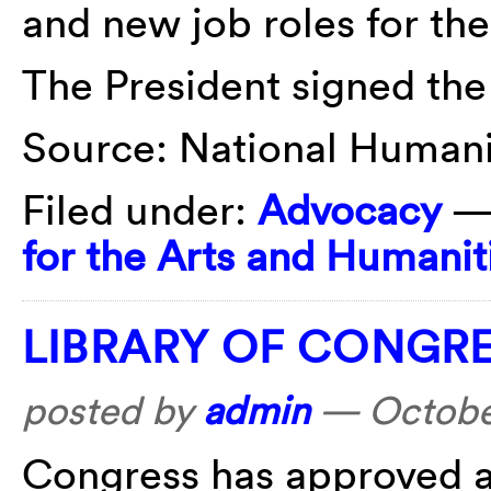
and new job roles for the
The President signed the 
Source: National Humanit
Filed under:
Advocacy
—
for the Arts and Humanit
LIBRARY OF CONGRE
posted by
admin
—
Octobe
Congress has approved a