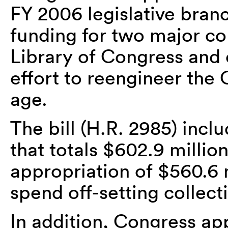
FY 2006 legislative branc
funding for two major co
Library of Congress and 
effort to reengineer the 
age.
The bill (H.R. 2985) inc
that totals $602.9 million
appropriation of $560.6 m
spend off-setting collect
In addition, Congress ap