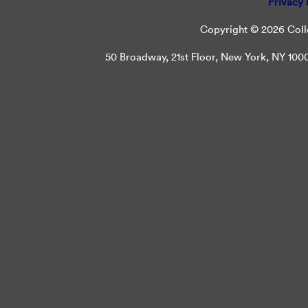
Privacy 
Copyright © 2026 Colle
50 Broadway, 21st Floor, New York, NY 10004 