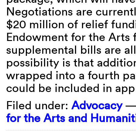
Negotiations are current
$20 million of relief fun
Endowment for the Arts f
supplemental bills are al
possibility is that additi
wrapped into a fourth pa
could be included in app
Filed under:
Advocacy
—
for the Arts and Humanit