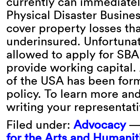
currently can immediatel
Physical Disaster Busine
cover property losses tha
underinsured. Unfortunat
allowed to apply for SBA
provide working capital.
of the USA has been form
policy. To learn more and
writing your representat
Filed under:
Advocacy
—
for the Arts and Humanit