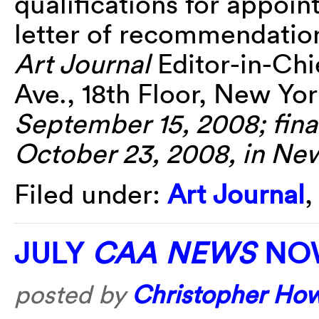
qualifications for appoin
letter of recommendation 
Art Journal
Editor-in-Chi
Ave., 18th Floor, New Yo
September 15, 2008; final
October 23, 2008, in Ne
Filed under:
Art Journal
JULY
CAA NEWS
NOW
posted by
Christopher Ho