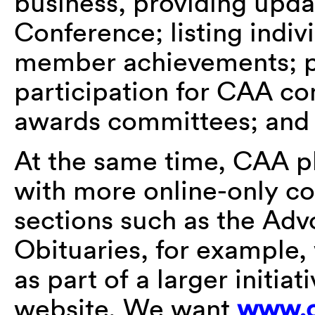
business, providing upda
Conference; listing indivi
member achievements; pu
participation for CAA co
awards committees; and
At the same time, CAA pl
with more online-only co
sections such as the Ad
Obituaries, for example, 
as part of a larger initi
website. We want
www.c