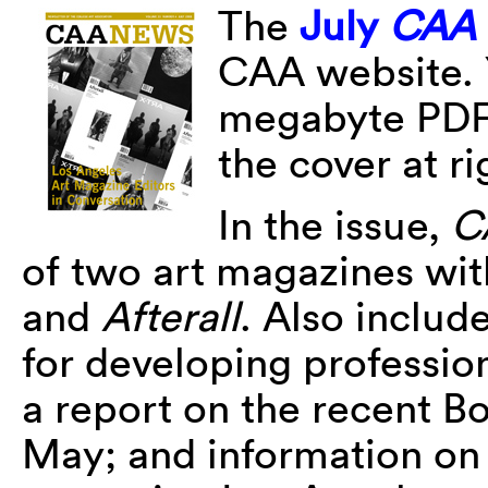
The
July
CAA
CAA website. 
megabyte PDF o
the cover at ri
In the issue,
C
of two art magazines wit
and
Afterall
. Also inclu
for developing professio
a report on the recent B
May; and information on r