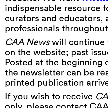
indispensable resource fo
curators and educators, a
professionals throughout
CAA News
will continue
on the website; past iss
Posted at the beginning 
the newsletter can be r
printed publication arriv
If you wish to receive
CA
only, please contact CA