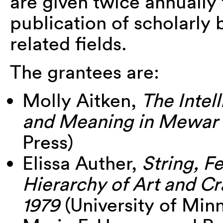
are given twice annually 
publication of scholarly 
related fields.
The grantees are:
Molly Aitken,
The Intel
and Meaning in Mewar 
Press)
Elissa Auther,
String, F
Hierarchy of Art and Cr
1979
(University of Min