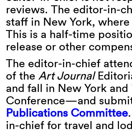
reviews. The editor-in-c
staff in New York, where
This is a half-time posi
release or other compensa
The editor-in-chief atte
of the
Art Journal
Editori
and fall in New York and
Conference—and submits
Publications Committee
in-chief for travel and l