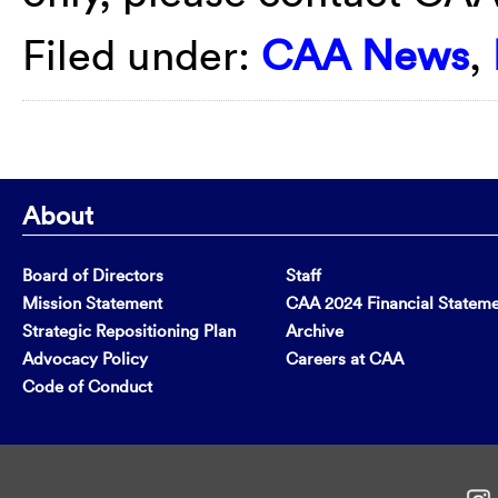
Filed under:
CAA News
,
About
Board of Directors
Staff
Mission Statement
CAA 2024 Financial Statem
Strategic Repositioning Plan
Archive
Advocacy Policy
Careers at CAA
Code of Conduct