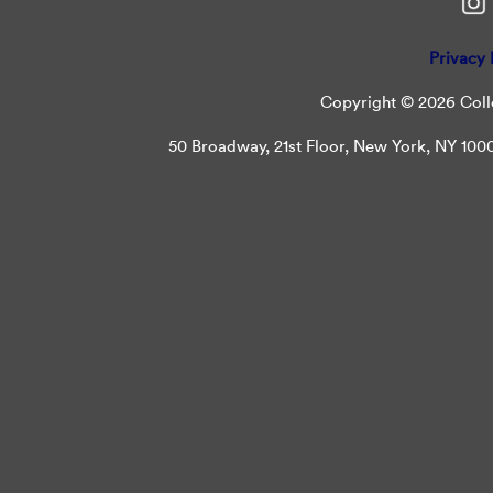
Privacy 
Copyright © 2026 Colle
50 Broadway, 21st Floor, New York, NY 10004 