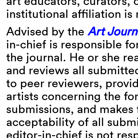
art educators, curators, o
institutional affiliation i
Advised by the
Art Journ
in-chief is responsible f
the journal. He or she r
and reviews all submitted
to peer reviewers, provi
artists concerning the f
submissions, and makes f
acceptability of all subm
editor-in-chief is not re