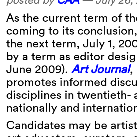
As the current term of t
coming to its conclusion,
the next term, July 1, 2
by a term as editor des
June 2009).
Art Journal
,
promotes informed discu
disciplines in twentieth- 
nationally and internation
Candidates may be artists,