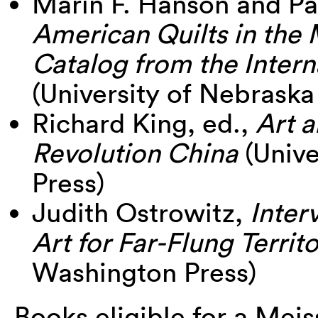
Marin F. Hanson and Pa
American Quilts in the
Catalog from the Intern
(University of Nebraska
Richard King, ed.,
Art a
Revolution China
(Unive
Press)
Judith Ostrowitz,
Inter
Art for Far-Flung Territo
Washington Press)
Books eligible for a Mei