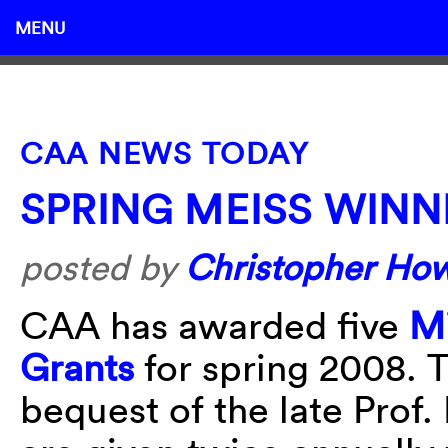
MENU
CAA NEWS TODAY
SPRING MEISS WINN
posted by
Christopher Ho
CAA has awarded five
Mi
Grants
for spring 2008. 
bequest of the late Prof.