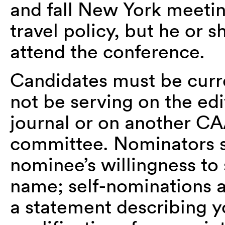
and fall New York meetin
travel policy, but he or 
attend the conference.
Candidates must be cur
not be serving on the edi
journal or on another CA
committee. Nominators s
nominee’s willingness to
name; self-nominations 
a statement describing yo