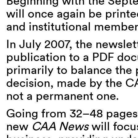
Beginning with the Sept
will once again be printe
and institutional members
In July 2007, the newsle
publication to a PDF doc
primarily to balance the
decision, made by the C
not a permanent one.
Going from 32–48 pages 
new
CAA News
will focu