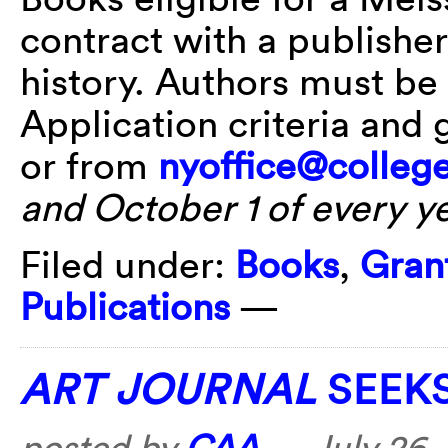
contract with a publisher 
history. Authors must b
Application criteria and 
or from
nyoffice@college
and October 1 of every y
Filed under:
Books
,
Gran
Publications
—
ART JOURNAL
SEEKS
posted by
CAA
—
July 26,