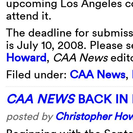
upcoming Los Angeles co
attend it.
The deadline for submiss
is July 10, 2008. Please 
Howard
,
CAA News
edito
Filed under:
CAA News
,
CAA NEWS
BACK IN 
posted by
Christopher Ho