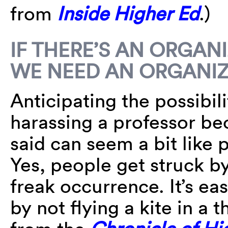
from
Inside Higher Ed
.)
IF THERE’S AN ORGAN
WE NEED AN ORGANI
Anticipating the possibil
harassing a professor be
said can seem a bit like p
Yes, people get struck by 
freak occurrence. It’s ea
by not flying a kite in a