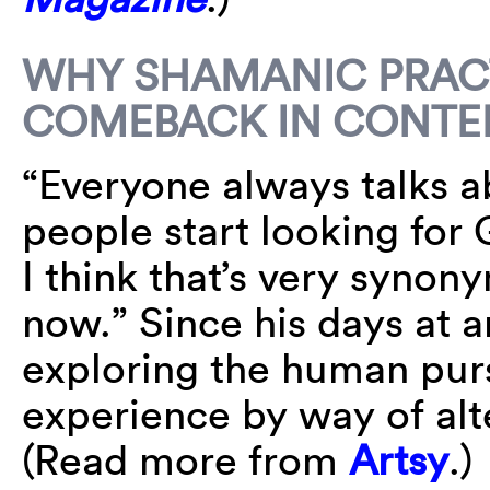
WHY SHAMANIC PRACT
COMEBACK IN CONTE
“Everyone always talks ab
people start looking for
I think that’s very syno
now.” Since his days at 
exploring the human purs
experience by way of alt
(Read more from
Artsy
.)