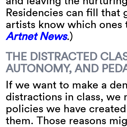
and leaving the nurturing
Residencies can fill tha
artists know which ones 
Artnet News
.)
THE DISTRACTED CLA
AUTONOMY, AND PED
If we want to make a dent
distractions in class, we
policies we have created
them. Those reasons migh