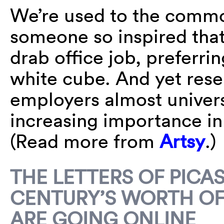
We’re used to the common
someone so inspired that
drab office job, preferrin
white cube. And yet rese
employers almost universa
increasing importance in 
(Read more from
Artsy
.)
THE LETTERS OF PICA
CENTURY’S WORTH OF
ARE GOING ONLINE