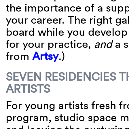
the importance of a supp
your career. The right ga
board while you develop 
for your practice,
and
a s
from
Artsy
.)
SEVEN RESIDENCIES 
ARTISTS
For young artists fresh 
program, studio space ma