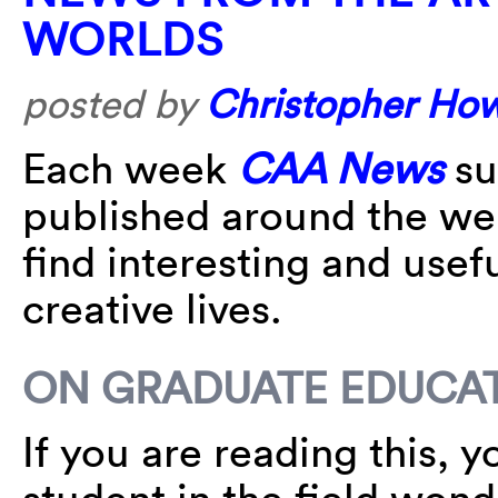
WORLDS
posted by
Christopher Ho
Each week
CAA News
su
published around the w
find interesting and usefu
creative lives.
ON GRADUATE EDUCATI
If you are reading this, y