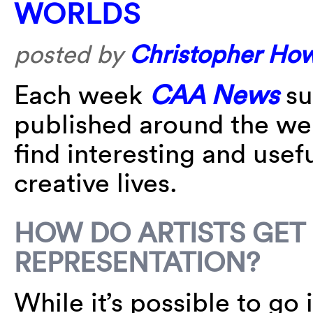
WORLDS
posted by
Christopher Ho
Each week
CAA News
su
published around the w
find interesting and usefu
creative lives.
HOW DO ARTISTS GET
REPRESENTATION?
While it’s possible to go 