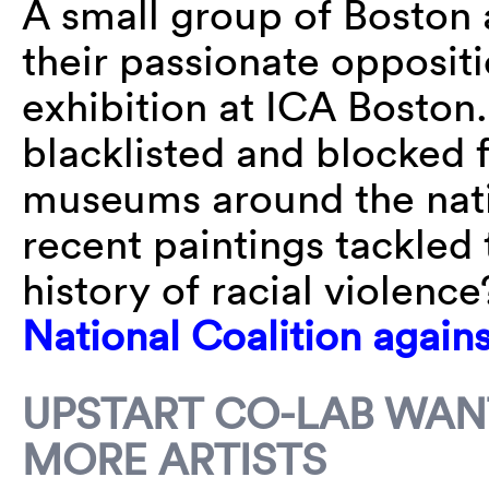
A small group of Boston 
their passionate opposit
exhibition at ICA Boston.
blacklisted and blocked 
museums around the nati
recent paintings tackled 
history of racial violenc
National Coalition again
UPSTART CO-LAB WANT
MORE ARTISTS