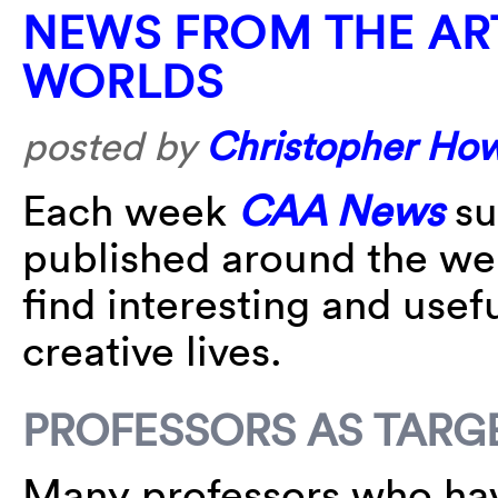
NEWS FROM THE AR
WORLDS
posted by
Christopher Ho
Each week
CAA News
su
published around the w
find interesting and usefu
creative lives.
PROFESSORS AS TARG
Many professors who hav