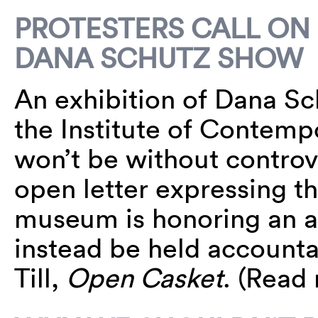
PROTESTERS CALL ON
DANA SCHUTZ SHOW
An exhibition of Dana Sc
the Institute of Contempo
won’t be without controv
open letter expressing t
museum is honoring an ar
instead be held accounta
Till,
Open Casket
. (Read