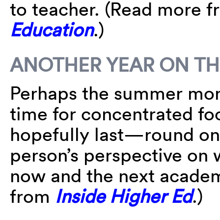
to teacher. (Read more 
Education
.)
ANOTHER YEAR ON TH
Perhaps the summer mon
time for concentrated f
hopefully last—round on
person’s perspective on
now and the next academ
from
Inside Higher Ed
.)