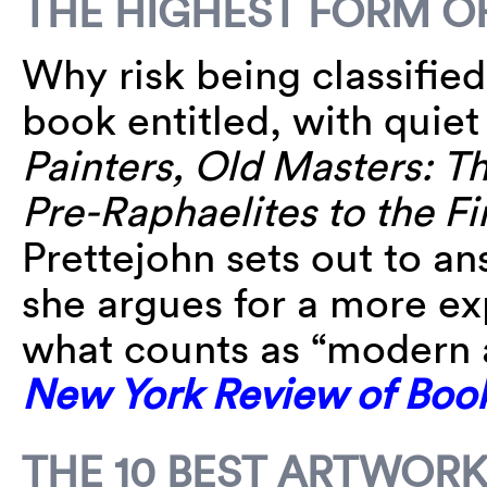
THE HIGHEST FORM O
Why risk being classified
book entitled, with quie
Painters, Old Masters: Th
Pre-Raphaelites to the F
Prettejohn sets out to an
she argues for a more ex
what counts as “modern 
New York Review of Boo
THE 10 BEST ARTWORK