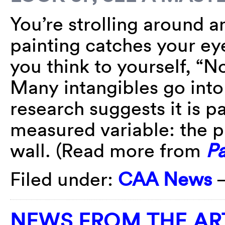
You’re strolling around 
painting catches your ey
you think to yourself, “N
Many intangibles go into
research suggests it is pa
measured variable: the p
wall. (Read more from
Pa
Filed under:
CAA News
NEWS FROM THE AR