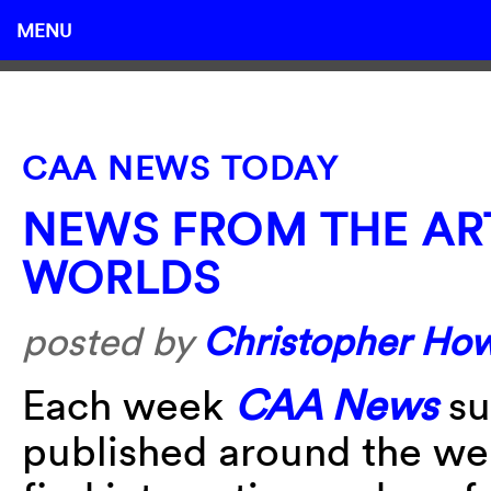
MENU
CAA NEWS TODAY
NEWS FROM THE AR
WORLDS
posted by
Christopher Ho
Each week
CAA News
su
published around the w