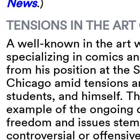
News
.)
TENSIONS IN THE AR
A well-known in the art 
specializing in comics an
from his position at the S
Chicago amid tensions am
students, and himself. T
example of the ongoing
freedom and issues ste
controversial or offensiv