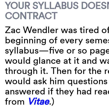
YOUR SYLLABUS DOESN
CONTRACT
Zac Wendler was tired of
beginning of every semes
syllabus—five or so pag
would glance at it and w
through it. Then for the 
would ask him questions 
answered if they had rea
from
Vitae
.)