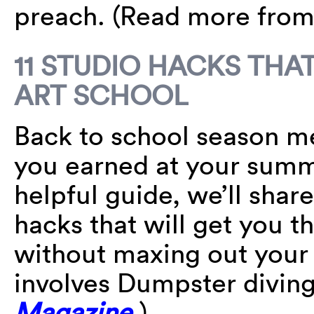
preach. (Read more fro
11 STUDIO HACKS THA
ART SCHOOL
Back to school season m
you earned at your summe
helpful guide, we’ll sha
hacks that will get you t
without maxing out your 
involves Dumpster divin
Magazine
.)