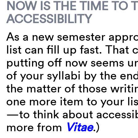
NOW IS THE TIME TO 
ACCESSIBILITY
As a new semester appro
list can fill up fast. Tha
putting off now seems ur
of your syllabi by the end
the matter of those writi
one more item to your li
—to think about accessib
more from
Vitae
.)