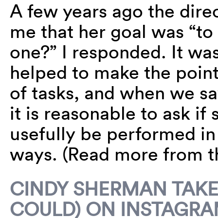
A few years ago the direc
me that her goal was “t
one?” I responded. It was
helped to make the point
of tasks, and when we sa
it is reasonable to ask i
usefully be performed in 
ways. (Read more from 
CINDY SHERMAN TAKES
COULD) ON INSTAGR