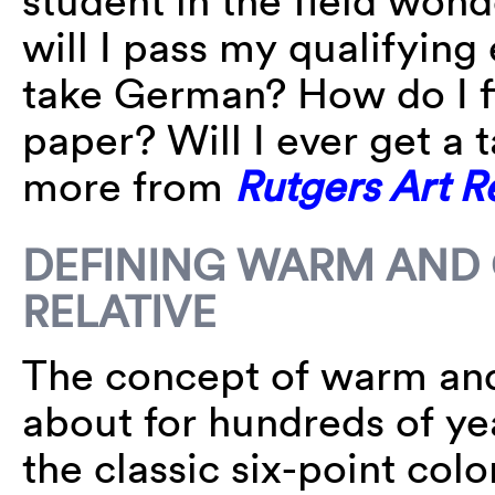
student in the field won
will I pass my qualifying
take German? How do I f
paper? Will I ever get a
more from
Rutgers Art 
DEFINING WARM AND C
RELATIVE
The concept of warm and
about for hundreds of yea
the classic six-point col