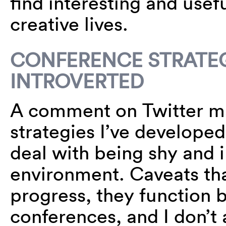
find interesting and usefu
creative lives.
CONFERENCE STRATEG
INTROVERTED
A comment on Twitter m
strategies I’ve developed
deal with being shy and 
environment. Caveats tha
progress, they function b
conferences, and I don’t 