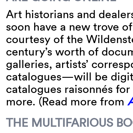
Art historians and dealer
soon have a new trove of
courtesy of the Wildenste
century’s worth of doc
galleries, artists’ corre
catalogues—will be digit
catalogues raisonnés fo
more. (Read more from
THE MULTIFARIOUS B