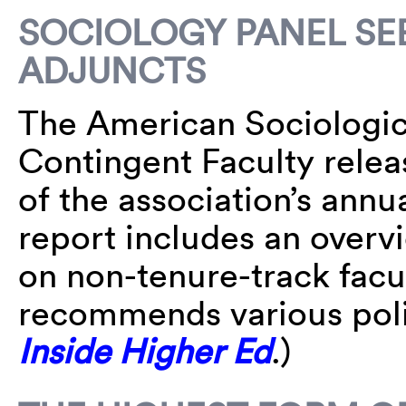
SOCIOLOGY PANEL SE
ADJUNCTS
The American Sociologica
Contingent Faculty relea
of the association’s ann
report includes an overvi
on non-tenure-track fac
recommends various pol
Inside Higher Ed
.)