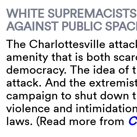
WHITE SUPREMACISTS
AGAINST PUBLIC SPAC
The Charlottesville attac
amenity that is both sca
democracy. The idea of t
attack. And the extremist
campaign to shut down t
violence and intimidatio
laws. (Read more from
C