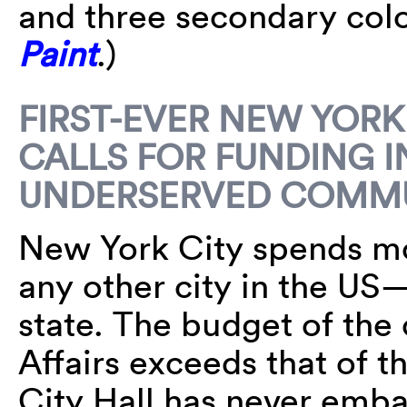
and three secondary col
Paint
.)
FIRST-EVER NEW YORK
CALLS FOR FUNDING I
UNDERSERVED COMMU
New York City spends mo
any other city in the US
state. The budget of the 
Affairs exceeds that of 
City Hall has never emb