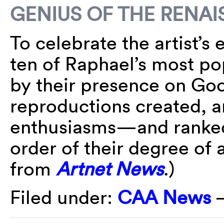
GENIUS OF THE REN
To celebrate the artist’s
ten of Raphael’s most p
by their presence on Go
reproductions created, a
enthusiasms—and ranked 
order of their degree o
from
Artnet News
.)
Filed under:
CAA News