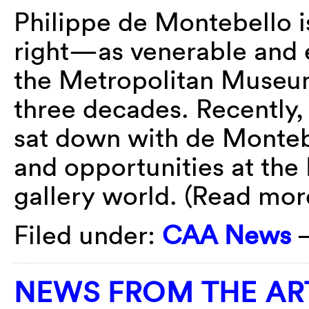
Philippe de Montebello is
right—as venerable and 
the Metropolitan Museum 
three decades. Recently
sat down with de Monteb
and opportunities at the 
gallery world. (Read mo
Filed under:
CAA News
NEWS FROM THE AR