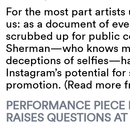
For the most part artists 
us: as a document of ever
scrubbed up for public 
Sherman—who knows mor
deceptions of selfies—ha
Instagram’s potential fo
promotion. (Read more 
PERFORMANCE PIECE 
RAISES QUESTIONS AT 