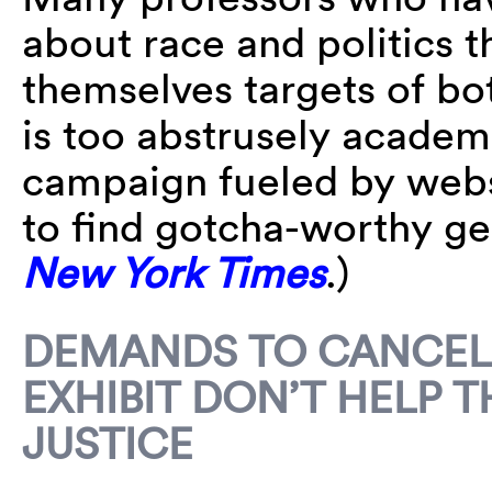
about race and politics t
themselves targets of bot
is too abstrusely academi
campaign fueled by websi
to find gotcha-worthy g
New York Times
.)
DEMANDS TO CANCEL 
EXHIBIT DON’T HELP 
JUSTICE