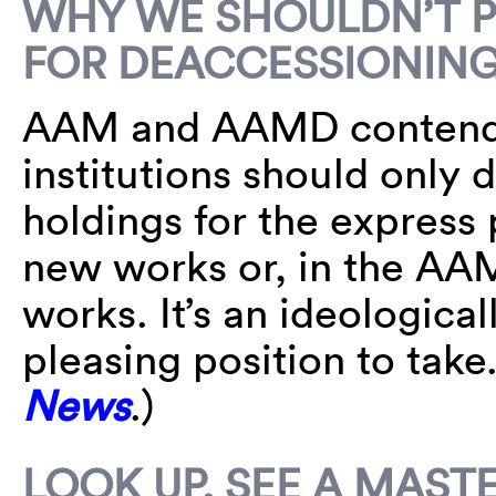
WHY WE SHOULDN’T 
FOR DEACCESSIONIN
AAM and AAMD contend 
institutions should only 
holdings for the express 
new works or, in the AAM’
works. It’s an ideologic
pleasing position to tak
News
.)
LOOK UP, SEE A MAST