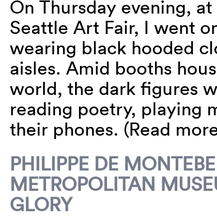
On Thursday evening, at t
Seattle Art Fair, I went
wearing black hooded cl
aisles. Amid booths hous
world, the dark figures w
reading poetry, playing 
their phones. (Read mor
PHILIPPE DE MONTEB
METROPOLITAN MUSEU
GLORY