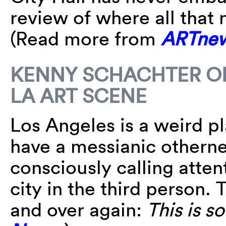
review of where all that
(Read more from
ARTne
KENNY SCHACHTER ON
LA ART SCENE
Los Angeles is a weird p
have a messianic otherne
consciously calling atten
city in the third person. 
and over again:
This is s