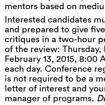
mentors based on medium
Interested candidates 
and prepared to give fiv
critiques in a two-hour 
of the review: Thursday, 
February 13, 2015, 8:
each day. Conference reg
is not required to be a m
letter of interest and yo
manager of programs.
De