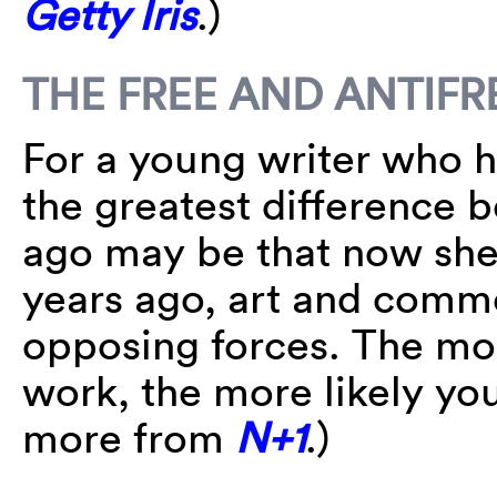
Getty Iris
.)
THE FREE AND ANTIFR
For a young writer who h
the greatest difference
ago may be that now she
years ago, art and comm
opposing forces. The mo
work, the more likely yo
more from
N+1
.)