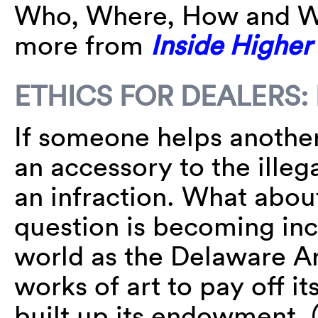
Who, Where, How and Wh
more from
Inside Higher
ETHICS FOR DEALERS
If someone helps another
an accessory to the illeg
an infraction. What about
question is becoming incr
world as the Delaware 
works of art to pay off it
built up its endowment.