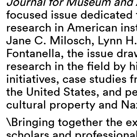
Journal for Museum and 
focused issue dedicated 
research in American ins
Jane C. Milosch, Lynn H
Fontanella, the issue dra
research in the field by 
initiatives, case studies
the United States, and 
cultural property and Na
\Bringing together the e
scholars and professional