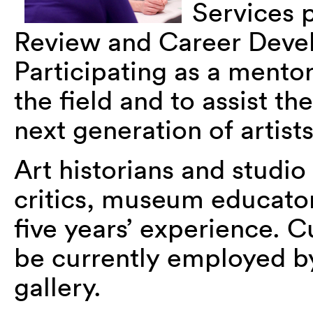
Services p
Review and Career Deve
Participating as a mentor
the field and to assist t
next generation of artist
Art historians and studio
critics, museum educato
five years’ experience. 
be currently employed b
gallery.