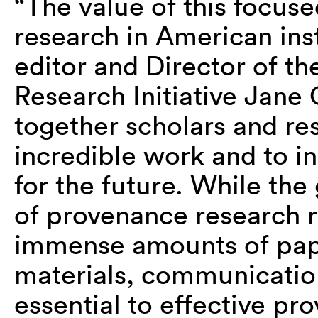
“The value of this focus
research in American ins
editor and Director of t
Research Initiative Jane C
together scholars and res
incredible work and to in
for the future. While the
of provenance research r
immense amounts of pape
materials, communicatio
essential to effective p