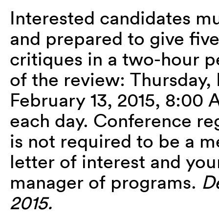
Interested candidates 
and prepared to give fiv
critiques in a two-hour 
of the review: Thursday, 
February 13, 2015, 8:
each day. Conference reg
is not required to be a m
letter of interest and yo
manager of programs.
De
2015.