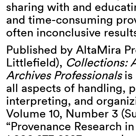
sharing with and educati
and time-consuming prove
often inconclusive result
Published by AltaMira Pr
Littlefield),
Collections:
Archives Professionals
is
all aspects of handling, 
interpreting, and organiz
Volume 10, Number 3 (S
“Provenance Research in 