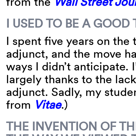
from the
Wall Street Jou
I USED TO BE A GOOD
I spent five years on the
adjunct, and the move ha
ways I didn’t anticipate.
largely thanks to the lac
adjunct. Sadly, my studen
from
Vitae
.)
THE INVENTION OF T