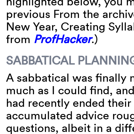
highlighted below, you 
previous From the archi
New Year, Creating Sylla
from
ProfHacker
.)
SABBATICAL PLANNIN
A sabbatical was finally
much as I could find, an
had recently ended their 
accumulated advice roughl
questions, albeit in a di