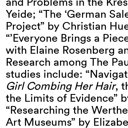
and Problems in the Kres
Yeide; “The ‘German Sal
Project” by Christian Hue
“’Everyone Brings a Piece
with Elaine Rosenberg a
Research among The Pau
studies include: “Navigat
Girl Combing Her Hair
, 
the Limits of Evidence” 
“Researching the Werthe
Art Museums” by Elizabe