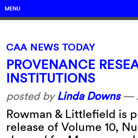
MENU
CAA NEWS TODAY
PROVENANCE RESEA
INSTITUTIONS
posted by
Linda Downs
—
Rowman & Littlefield is 
release of Volume 10, N