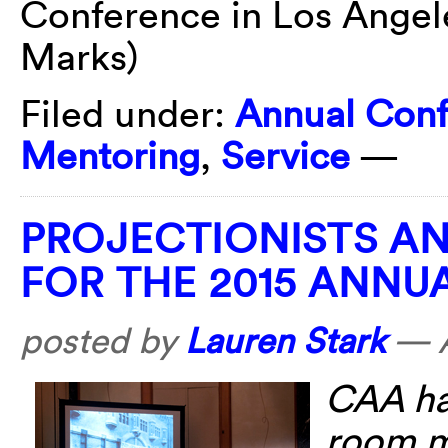
Conference in Los Angel
Marks)
Filed under:
Annual Con
Mentoring
,
Service
—
PROJECTIONISTS A
FOR THE 2015 ANN
posted by
Lauren Stark
—
CAA has
room mo