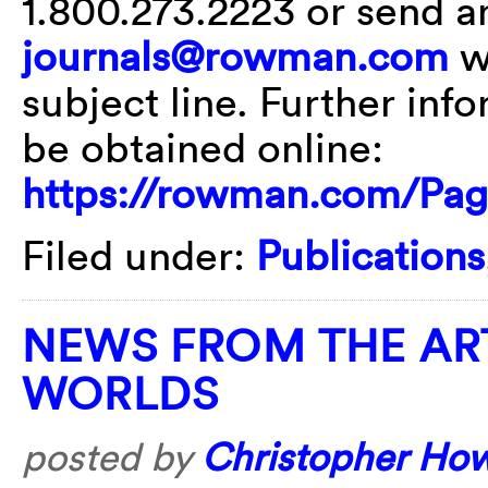
1.800.273.2223 or send an
journals@rowman.com
wi
subject line. Further inf
be obtained online:
https://rowman.com/Pag
Filed under:
Publications
NEWS FROM THE AR
WORLDS
posted by
Christopher Ho