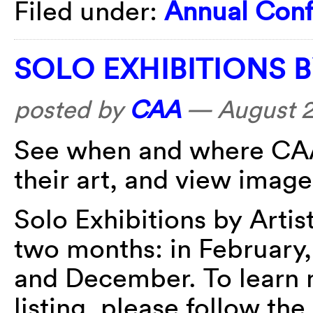
Filed under:
Annual Con
SOLO EXHIBITIONS 
posted by
CAA
—
August 2
See when and where CAA
their art, and view image
Solo Exhibitions by Arti
two months: in February,
and December. To learn 
listing, please follow the