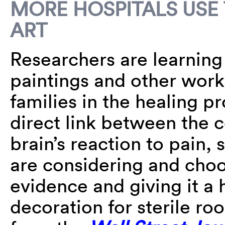
MORE HOSPITALS USE
ART
Researchers are learnin
paintings and other works
families in the healing p
direct link between the 
brain’s reaction to pain, 
are considering and cho
evidence and giving it a 
decoration for sterile r