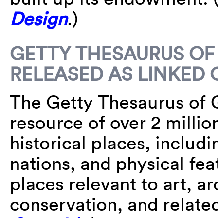
Design
.)
GETTY THESAURUS O
RELEASED AS LINKED 
The Getty Thesaurus of 
resource of over 2 milli
historical places, includi
nations, and physical fea
places relevant to art, a
conservation, and relate