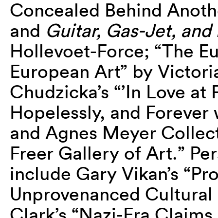
Concealed Behind Anothe
and
Guitar, Gas-Jet, and
Hollevoet-Force; “The E
European Art” by Victori
Chudzicka’s “’In Love at 
Hopelessly, and Forever 
and Agnes Meyer Collecti
Freer Gallery of Art.” Pe
include Gary Vikan’s “P
Unprovenanced Cultural 
Clark’s “Nazi-Era Claim