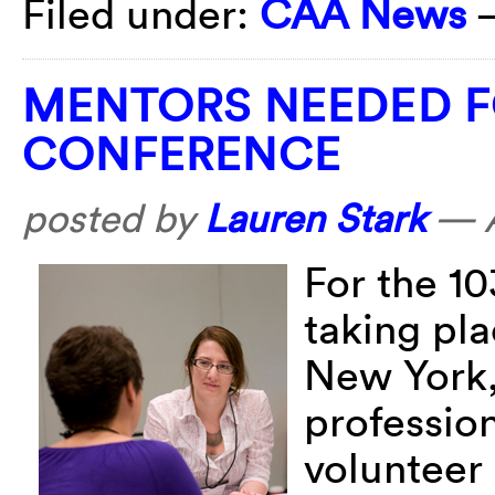
Filed under:
CAA News
MENTORS NEEDED F
CONFERENCE
posted by
Lauren Stark
—
For the 1
taking pla
New York,
profession
volunteer