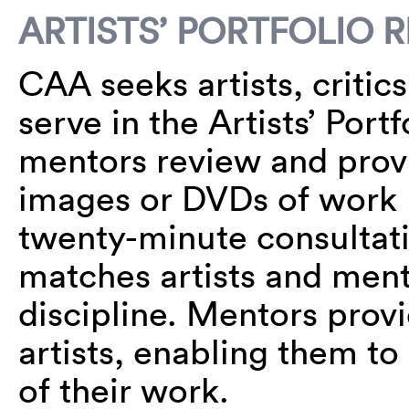
ARTISTS’ PORTFOLIO 
CAA seeks artists, critic
serve in the Artists’ Port
mentors review and provi
images or DVDs of work 
twenty-minute consultat
matches artists and men
discipline. Mentors prov
artists, enabling them to
of their work.