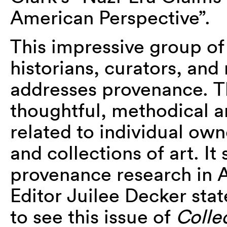
American Perspective”.
This impressive group of a
historians, curators, an
addresses provenance. T
thoughtful, methodical 
related to individual own
and collections of art. It
provenance research in A
Editor Juilee Decker state
to see this issue of
Colle