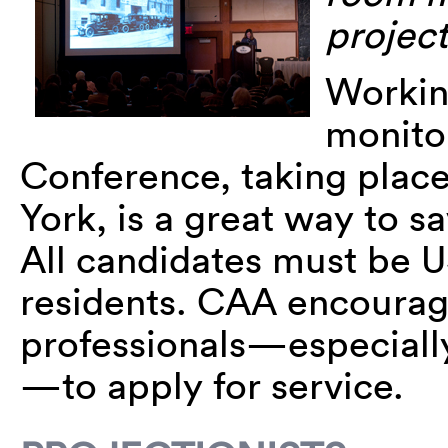
project
Working
monito
Conference, taking place
York, is a great way to 
All candidates must be U
residents. CAA encourag
professionals—especiall
—to apply for service.