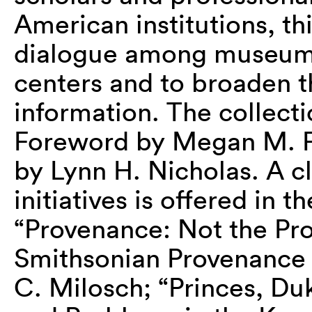
American institutions, thi
dialogue among museums,
centers and to broaden th
information. The collecti
Foreword by Megan M. Fo
by Lynn H. Nicholas. A c
initiatives is offered in t
“Provenance: Not the Pro
Smithsonian Provenance R
C. Milosch; “Princes, Du