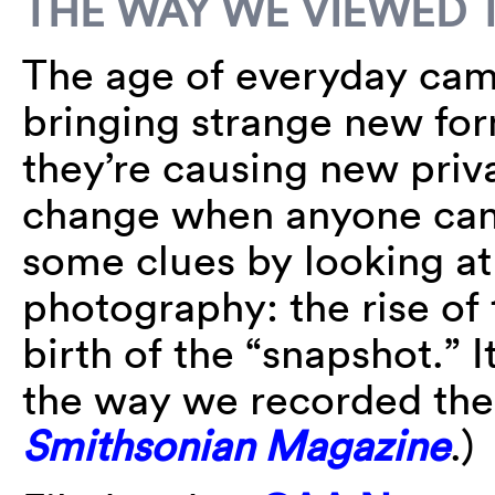
THE WAY WE VIEWED 
The age of everyday cam
bringing strange new f
they’re causing new priv
change when anyone can
some clues by looking at t
photography: the rise of
birth of the “snapshot.”
the way we recorded the
Smithsonian Magazine
.)