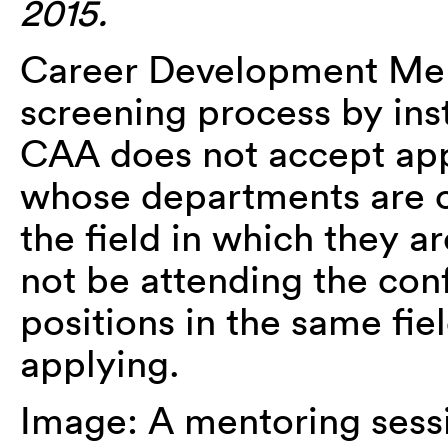
2015.
Career Development Ment
screening process by inst
CAA does not accept appl
whose departments are c
the field in which they 
not be attending the con
positions in the same fi
applying.
Image: A mentoring sessi