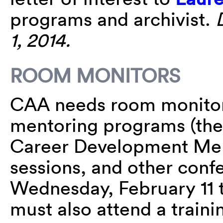
programs and archivist.
1, 2014.
ROOM MONITORS
CAA needs room monitors
mentoring programs (the 
Career Development Mento
sessions, and other conf
Wednesday, February 11 t
must also attend a train