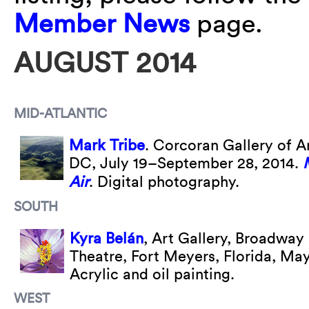
Member News
page.
AUGUST 2014
MID-ATLANTIC
Mark Tribe
. Corcoran Gallery of A
DC, July 19–September 28, 2014.
Air
. Digital photography.
SOUTH
Kyra Belán
, Art Gallery, Broadway
Theatre, Fort Meyers, Florida, Ma
Acrylic and oil painting.
WEST