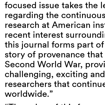
focused issue takes the l
regarding the continuous
research at American inst
recent interest surroun
this journal forms part o
story of provenance that
Second World War, provid
challenging, exciting a
researchers that continu
worldwide.”