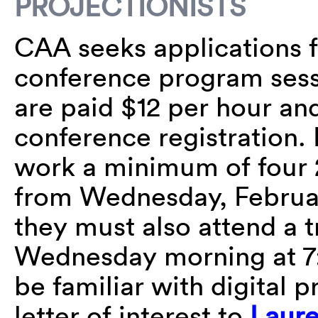
PROJECTIONISTS
CAA seeks applications fo
conference program sess
are paid $12 per hour a
conference registration. 
work a minimum of four 
from Wednesday, February
they must also attend a 
Wednesday morning at 7:
be familiar with digital p
letter of interest to
Laure