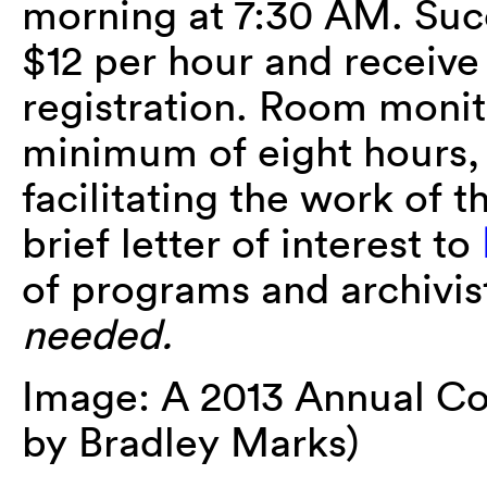
morning at 7:30 AM. Succ
$12 per hour and receiv
registration. Room monit
minimum of eight hours, 
facilitating the work of 
brief letter of interest to
of programs and archivis
needed.
Image: A 2013 Annual Co
by Bradley Marks)