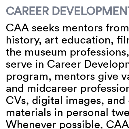
CAREER DEVELOPMEN
CAA seeks mentors from al
history, art education, f
the museum professions, 
serve in Career Developm
program, mentors give v
and midcareer professiona
CVs, digital images, and
materials in personal tw
Whenever possible, CAA 