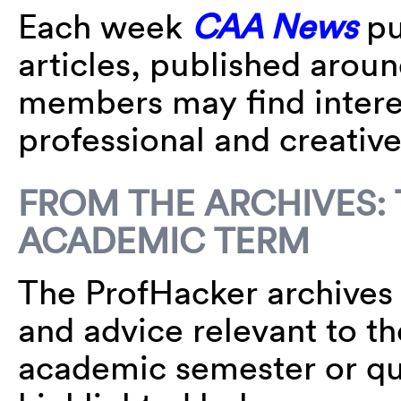
Each week
CAA News
pu
articles, published arou
members may find interes
professional and creative 
FROM THE ARCHIVES: 
ACADEMIC TERM
The ProfHacker archives a
and advice relevant to th
academic semester or qua