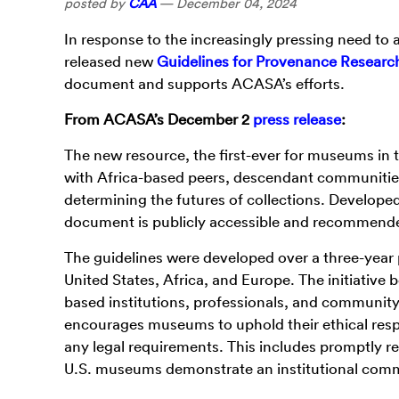
posted by
CAA
—
December 04, 2024
In
response to the increasingly pressing need to 
released new
Guidelines for Provenance Research
document and supports ACASA’s efforts.
From ACASA’s December 2
press release
:
The new resource, the first-ever for museums in
with Africa-based peers, descendant communities
determining the futures of collections. Develope
document is publicly accessible and recommended f
The guidelines were developed over a three-year 
United States, Africa, and Europe. The initiative
based institutions, professionals, and communit
encourages museums to uphold their ethical respons
any legal requirements. This includes promptly r
U.S. museums demonstrate an institutional com