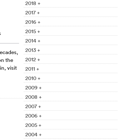
2018 +
2017 +
2016 +
2015 +
s
2014 +
2013 +
decades,
2012 +
on the
, visit
2011 +
2010 +
2009 +
2008 +
2007 +
2006 +
2005 +
2004 +