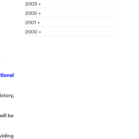
2003 +
2002 +
2001 +
2000 +
tional
story,
ill be
viding