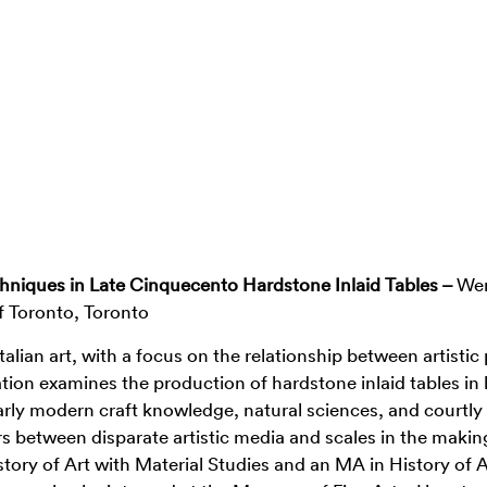
echniques in Late Cinquecento Hardstone Inlaid Tables –
We
of Toronto, Toronto
alian art, with a focus on the relationship between artistic
tion examines the production of hardstone inlaid tables in 
rly modern craft knowledge, natural sciences, and courtly 
s between disparate artistic media and scales in the making
story of Art with Material Studies and an MA in History of 