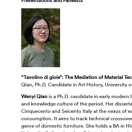
Presentations and Panelists
“Tavolino di gioie”: The Mediation of Material T
Qian, Ph.D. Candidate in Art History, University 
Wenyi Qian
is a Ph.D. candidate in early modern It
and knowledge culture of the period. Her disserta
Cinquecento and Seicento Italy at the nexus of ea
consumption. It aims to track technical crossover
genre of domestic furniture. She holds a BA in Hi