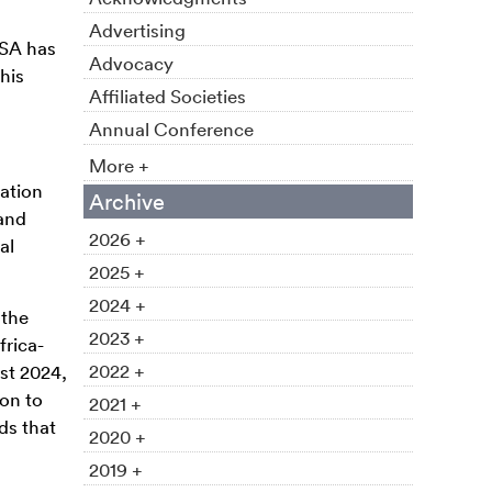
Advertising
ASA has
Advocacy
his
Affiliated Societies
Annual Conference
More +
ation
Archive
and
2026 +
al
2025 +
2024 +
 the
2023 +
frica-
2022 +
st 2024,
ion to
2021 +
ds that
2020 +
2019 +