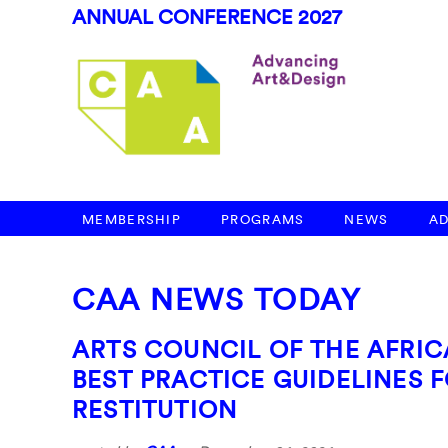
ANNUAL CONFERENCE 2027
MEMBERSHIP
PROGRAMS
NEWS
A
CAA NEWS TODAY
ARTS COUNCIL OF THE AFRIC
BEST PRACTICE GUIDELINES
RESTITUTION