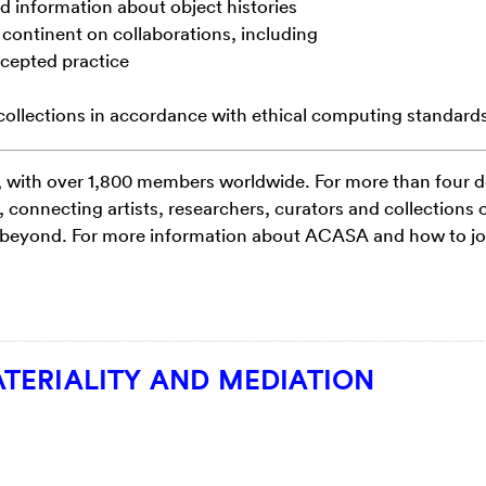
d information about object histories
 continent on collaborations, including
ccepted practice
collections in accordance with ethical
computing standard
, with over 1,800 members worldwide. For
more than four 
connecting artists,
researchers, curators and collections 
beyond. For more information about ACASA and how to join
TERIALITY AND MEDIATION