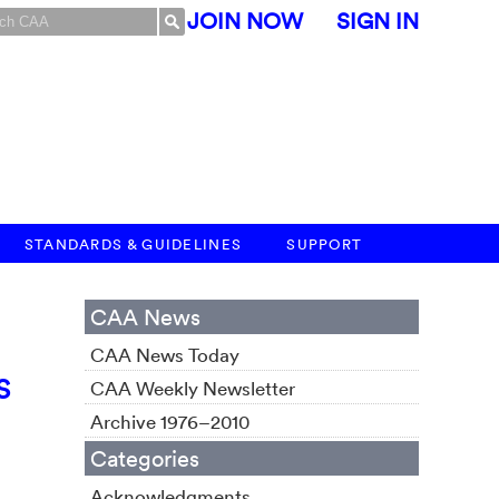
JOIN NOW
SIGN IN
STANDARDS & GUIDELINES
SUPPORT
CAA News
CAA News Today
S
CAA Weekly Newsletter
Archive 1976–2010
Categories
Acknowledgments