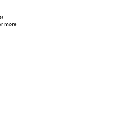
ng
or more