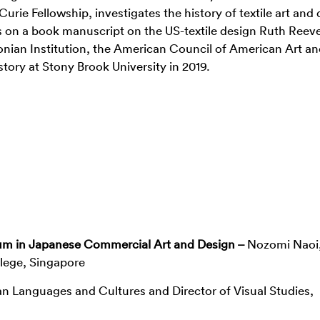
rie Fellowship, investigates the history of textile art and
s on a book manuscript on the US-textile design Ruth Reeve
sonian Institution, the American Council of American Art an
story at Stony Brook University in 2019.
um in Japanese Commercial Art and Design –
Nozomi Naoi
lege, Singapore
an Languages and Cultures and Director of Visual Studies,