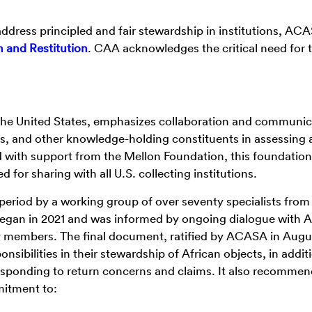
address principled and fair stewardship in institutions, AC
 and Restitution
. CAA acknowledges the critical need for t
 the United States, emphasizes collaboration and communic
, and other knowledge-holding constituents in assessing 
d with support from the Mellon Foundation, this foundation
or sharing with all U.S. collecting institutions.
period by a working group of over seventy specialists from
 began in 2021 and was informed by ongoing dialogue with A
y members. The final document, ratified by ACASA in Augu
ibilities in their stewardship of African objects, in addit
esponding to return concerns and claims. It also recommen
mitment to: