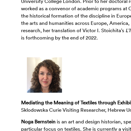
University College London. Prior to her doctoral
worked as a convenor of academic programs at OCAT
the historical formation of the discipline in Euro
the arts and humanities across Europe, America, a
research, her translation of Victor I. Stoichita’s
L’
is forthcoming by the end of 2022.
Mediating the Meaning of Textiles through Exhibit
Sklodowska Curie Visiting Researcher, Hebrew Un
Noga Bernstein
is an art and design historian, spe
particular focus on textiles. She is currently a vi