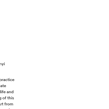
nyi
 practice
late
life and
 of this
Art from