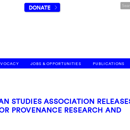
DONATE
DVOCACY
JOBS & OPPORTUNITIES
PUBLICATIONS
AN STUDIES ASSOCIATION RELEASE
 FOR PROVENANCE RESEARCH AND