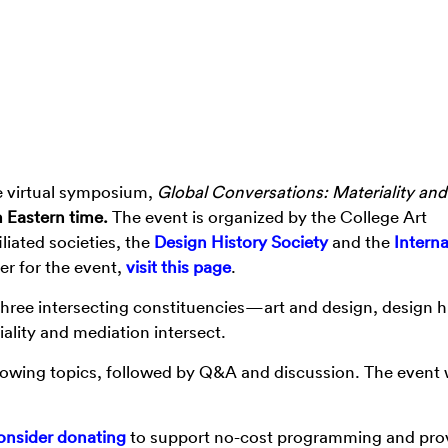
he virtual symposium,
Global Conversations: Materiality and
m Eastern time.
The event is
organized by the College Art
liated societies, the
Design History Society
and the
Interna
ter for the event,
visit this page
.
 three intersecting constituencies—art and design, design hi
lity and mediation intersect.
ollowing topics, followed by Q&A and discussion. The event w
onsider donating
to support no-cost programming and pro