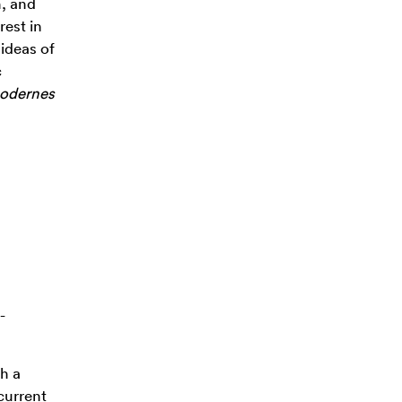
n, and
rest in
 ideas of
c
modernes
-
th a
 current