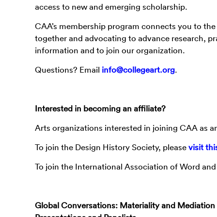
access to new and emerging scholarship.
CAA’s membership program connects you to the l
together and advocating to advance research, prac
information and to join our organization.
Questions? Email
info@collegeart.org
.
Interested in becoming an affiliate?
Arts organizations interested in joining CAA as an
To join the Design History Society, please
visit th
To join the International Association of Word an
Global Conversations: Materiality and Mediation