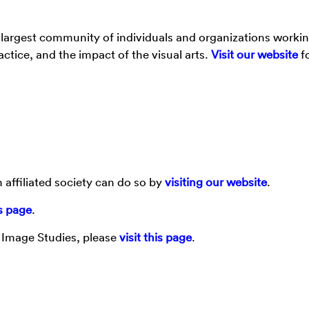
argest community of individuals and organizations worki
tice, and the impact of the visual arts.
Visit our website
f
 affiliated society can do so by
visiting our website
.
is page
.
d Image Studies, please
visit this page
.