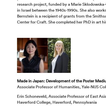
research project, funded by a Marie Sklodowska-Cu
in Israel between the 1940s-1990s. She also work
Bernstein is a recipient of grants from the Smith
Center for Craft. She completed her PhD in art hi
Made in Japan: Development of the Poster Medi
Associate Professor of Humanities, Yale-NUS Col
Erin Schoneveld, Associate Professor of East Asi
Haverford College, Haverford, Pennsylvania