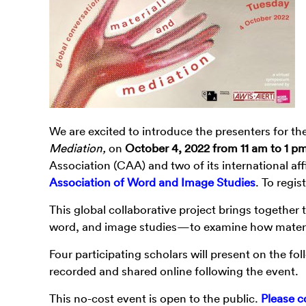
We are excited to introduce the presenters for t
Mediation,
on
October 4, 2022 from 11 am to 1 p
Association (CAA) and two of its international affi
Association of Word and Image Studies
. To regis
This global collaborative project brings together
word, and image studies—to examine how materia
Four participating scholars will present on the f
recorded and shared online following the event.
This no-cost event is open to the public.
Please c