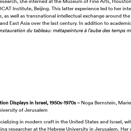
 research, she interned at the Museum of Fine Arts, Housto
 Institute, Beijing. This latter experience led to her inte
pe, as well as transnational intellectual exchange around the
nd East Asia over the last century. In addition to academi
Instauration du tableau: métapeinture
à
l’aube des temps 
ion Displays in Israel, 1950s-1970s –
Noga Bernstein, Marie
iversity of Jerusalem
cializing in modern craft in the United States and Israel, wi
siting researcher at the Hebrew University in Jerusalem. Her