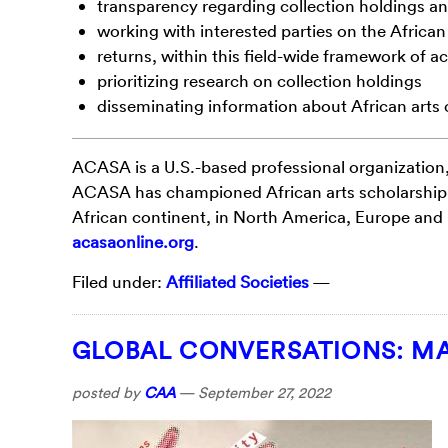
transparency regarding collection holdings an
working with interested parties on the African
returns, within this field-wide framework of a
prioritizing research on collection holdings
disseminating information about African arts 
ACASA is a U.S.-based professional organization
ACASA has championed African arts scholarship, 
African continent, in North America, Europe and
acasaonline.org
.
Filed under:
Affiliated Societies
—
GLOBAL CONVERSATIONS: MA
posted by
CAA
—
September 27, 2022