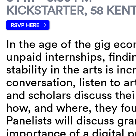
KICKSTARTER, 58 KENT
RSVP HERE
In the age of the gig ec
unpaid internships, findi
stability in the arts is in
conversation, listen to ar
and scholars discuss the
how, and where, they fo
Panelists will discuss gra
importance of a digital 