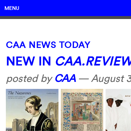
MENU
CAA NEWS TODAY
NEW IN
CAA.REVIE
posted by
CAA
—
August 3