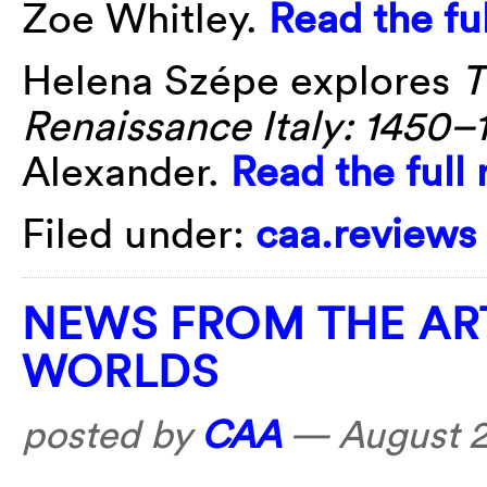
Zoe Whitley.
Read the fu
Helena Szépe explores
T
Renaissance Italy: 1450–
Alexander.
Read the full
Filed under:
caa.reviews
NEWS FROM THE AR
WORLDS
posted by
CAA
—
August 2