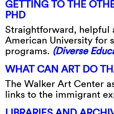
GETTING TO THE OTHE
PHD
Straightforward, helpful 
American University for s
programs.
(Diverse Educ
WHAT CAN ART DO TH
The Walker Art Center as
links to the immigrant e
LIBRARIES AND ARCHI