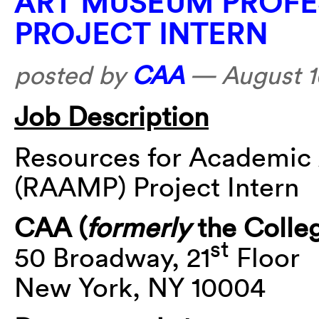
ART MUSEUM PROFE
PROJECT INTERN
posted by
CAA
—
August 1
Job Description
Resources for Academic
(RAAMP) Project Intern
CAA (
formerly
the Colleg
st
50 Broadway, 21
Floor
New York, NY 10004