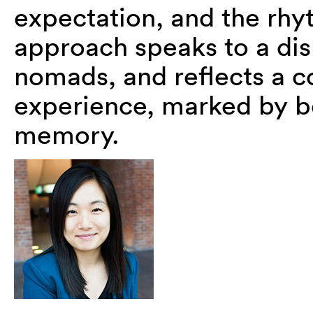
expectation, and the rhyt
approach speaks to a dis
nomads, and reflects a c
experience, marked by bo
memory.