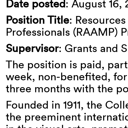
Date posted
: August 16, 
Position Title
: Resource
Professionals (RAAMP) Pr
Supervisor
: Grants and 
The position is paid, par
week, non-benefited, for 
three months with the pos
Founded in 1911, the Coll
the preeminent internati