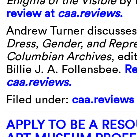
review at
caa.reviews
.
Andrew Turner discusse
Dress, Gender, and Repre
Columbian Archives
, ed
Billie J. A. Follensbee.
Re
caa.reviews.
Filed under:
caa.reviews
APPLY TO BE A RES