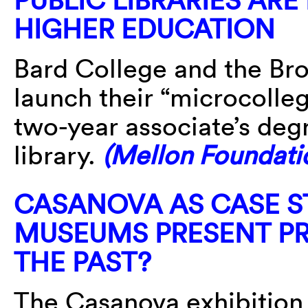
HIGHER EDUCATION
Bard College and the Bro
launch their “microcolleg
two-year associate’s deg
library.
(Mellon Foundati
CASANOVA AS CASE S
MUSEUMS PRESENT PR
THE PAST?
The Casanova exhibition 