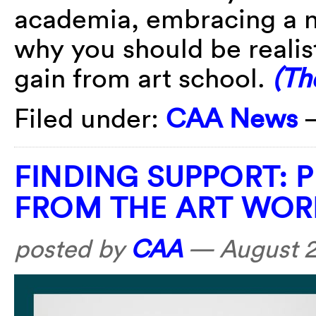
academia, embracing a n
why you should be realis
gain from art school.
(Th
Filed under:
CAA News
FINDING SUPPORT: 
FROM THE ART WOR
posted by
CAA
—
August 2