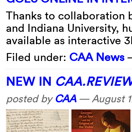
Thanks to collaboration b
and Indiana University, 
available as interactive 
Filed under:
CAA News
NEW IN
CAA.REVIE
posted by
CAA
—
August 1