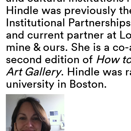
Hindle was previously th
Institutional Partnership
and current partner at Lo
mine & ours. She is a co
second edition of
How to
Art Gallery
. Hindle was 
university in Boston.