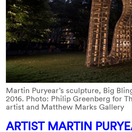
Martin Puryear’s sculpture, Big Bli
2016. Photo: Philip Greenberg for T
artist and Matthew Marks Gallery
ARTIST MARTIN PURY