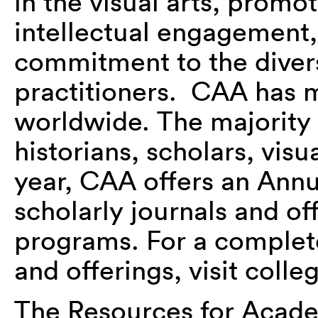
in the visual arts, promo
intellectual engagement
commitment to the divers
practitioners. CAA has
worldwide. The majority 
historians, scholars, visu
year, CAA offers an Ann
scholarly journals and off
programs. For a complet
and offerings, visit colle
The Resources for Acad