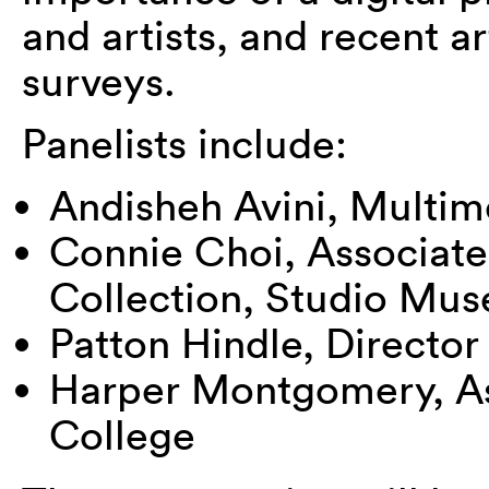
and artists, and recent ar
surveys.
Panelists include:
Andisheh Avini, Multime
Connie Choi, Associate
Collection, Studio Mu
Patton Hindle, Director 
Harper Montgomery, Ass
College