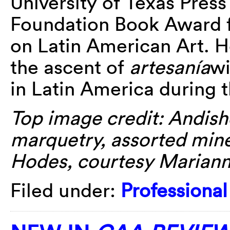
University of Texas Pres
Foundation Book Award f
on Latin American Art. H
the ascent of
artesanía
wi
in Latin America during t
Top image credit: Andish
marquetry, assorted miner
Hodes, courtesy Mariann
Filed under:
Professiona