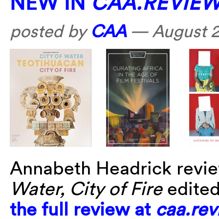
NEW IN
CAA.REVIE
posted by
CAA
—
August 2
Annabeth Headrick revi
Water, City of Fire
edite
the full review at
caa.rev