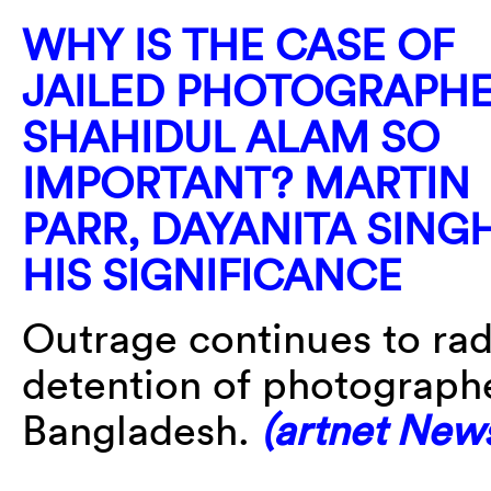
WHY IS THE CASE OF
JAILED PHOTOGRAPH
SHAHIDUL ALAM SO
IMPORTANT? MARTIN
PARR, DAYANITA SING
HIS SIGNIFICANCE
Outrage continues to radi
detention of photograph
Bangladesh.
(artnet New