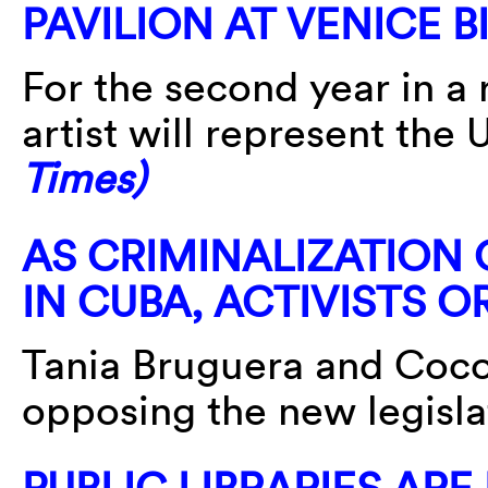
PAVILION AT VENICE 
For the second year in a
artist will represent the 
Times)
AS CRIMINALIZATION O
IN CUBA, ACTIVISTS 
Tania Bruguera and Coco
opposing the new legisla
PUBLIC LIBRARIES AR