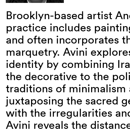
Brooklyn-based artist And
practice includes paintin
and often incorporates th
marquetry. Avini explores
identity by combining Ir
the decorative to the pol
traditions of minimalism 
juxtaposing the sacred g
with the irregularities a
Avini reveals the distan