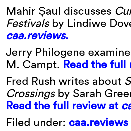
Mahir Șaul discusses
Cur
Festivals
by Lindiwe Dov
caa.reviews
.
Jerry Philogene examin
M. Campt.
Read the full
Fred Rush writes about
S
Crossings
by Sarah Gree
Read the full review at
c
Filed under:
caa.reviews