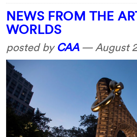
NEWS FROM THE AR
WORLDS
posted by
CAA
—
August 2