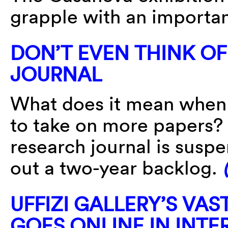
grapple with an importan
DON’T EVEN THINK OF 
JOURNAL
What does it mean when 
to take on more papers?
research journal is susp
out a two-year backlog.
UFFIZI GALLERY’S VA
GOES ONLINE IN INTE