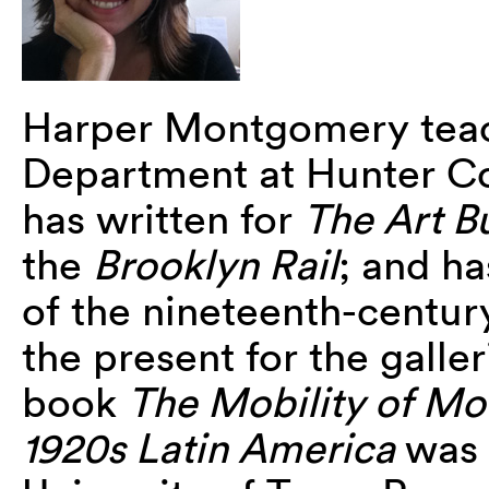
Harper Montgomery teach
Department at Hunter Co
has written for
The Art Bu
the
Brooklyn Rail
; and ha
of the nineteenth-centur
the present for the galle
book
The Mobility of Mod
1920s Latin America
was 