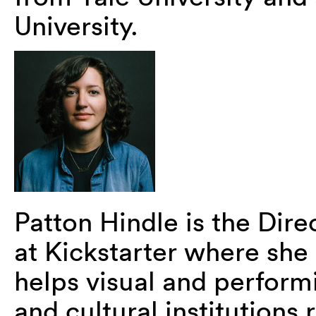
University.
Patton Hindle is the Dire
at Kickstarter where she
helps visual and performi
and cultural institutions 