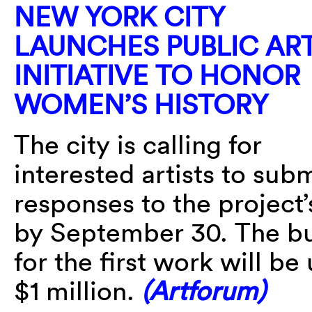
NEW YORK CITY
LAUNCHES PUBLIC AR
INITIATIVE TO HONOR
WOMEN’S HISTORY
The city is calling for
interested artists to sub
responses to the project
by September 30. The b
for the first work will be
$1 million.
(Artforum)