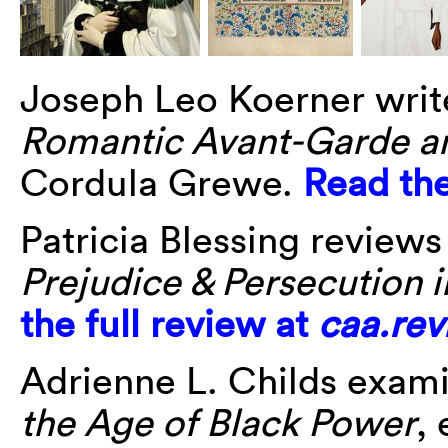
Joseph Leo Koerner wri
Romantic Avant-Garde an
Cordula Grewe.
Read the
Patricia Blessing reviews
Prejudice & Persecution 
the full review at
caa.rev
Adrienne L. Childs exam
the Age of Black Power
,