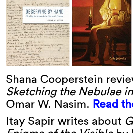
Shana Cooperstein revi
Sketching the Nebulae i
Omar W. Nasim.
Read th
Itay Sapir writes about
G
Enigma of the Visible
by 