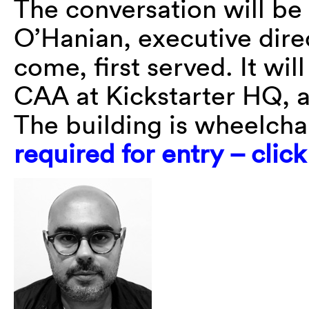
The conversation will b
O’Hanian, executive direc
come, first served. It wi
CAA at Kickstarter HQ, a
The building is wheelcha
required for entry – clic