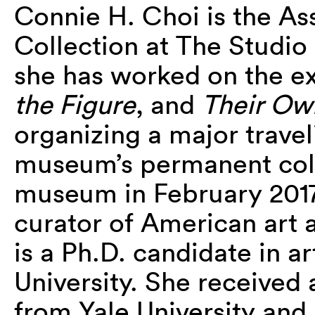
Connie H. Choi is the As
Collection at The Studi
she has worked on the e
the Figure
, and
Their Ow
organizing a major trave
museum’s permanent colle
museum in February 2017,
curator of American art
is a Ph.D. candidate in a
University. She received a
from Yale University and