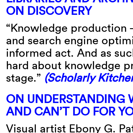
ON DISCOVERY
“Knowledge production —
and search engine optimi
informed act. And as suc
hard about knowledge pr
stage.”
(Scholarly Kitche
ON UNDERSTANDING 
AND CAN’T DO FOR Y
Visual artist Ebony G. P