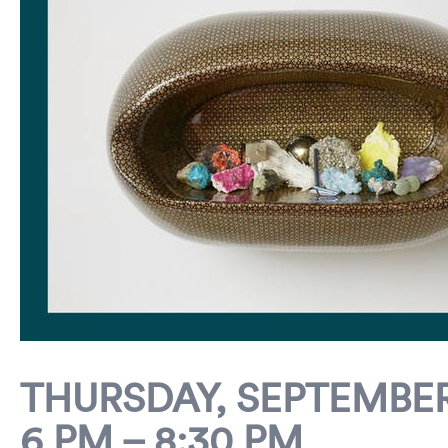
THURSDAY, SEPTEMBER 
6 PM – 8:30 PM