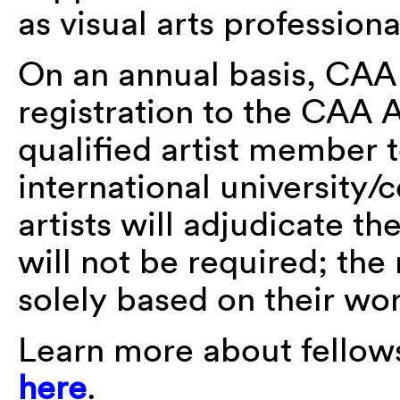
as visual arts professiona
On an annual basis, CAA
registration to the CAA 
qualified artist member 
international university/
artists will adjudicate t
will not be required; the 
solely based on their wo
Learn more about fellow
here
.