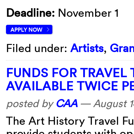
Deadline:
November 1
APPLY NOW
Filed under:
Artists
,
Gran
FUNDS FOR TRAVEL 
AVAILABLE TWICE P
posted by
CAA
—
August 1
The
Art History Travel Fu
provide students with opp