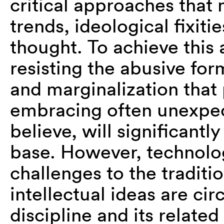
critical approaches that
trends, ideological fixit
thought. To achieve this
resisting the abusive form
and marginalization that
embracing often unexpec
believe, will significantl
base. However, technolo
challenges to the tradit
intellectual ideas are ci
discipline and its related 