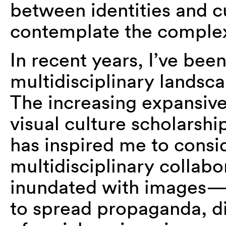
between identities and cu
contemplate the complexi
In recent years, I’ve bee
multidisciplinary landsca
The increasing expansive
visual culture scholarshi
has inspired me to consid
multidisciplinary collab
inundated with images—
to spread propaganda, di