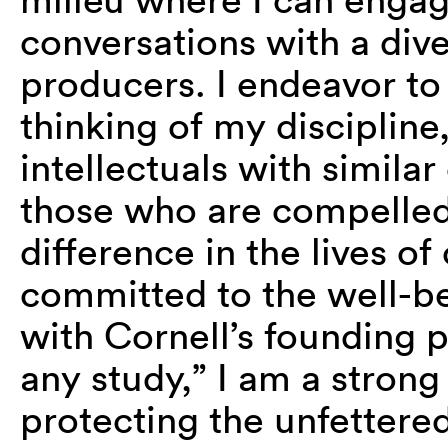
conversations with a dive
producers. I endeavor to
thinking of my discipline,
intellectuals with simila
those who are compelle
difference in the lives of
committed to the well-be
with Cornell’s founding pri
any study,” I am a strong
protecting the unfettered 