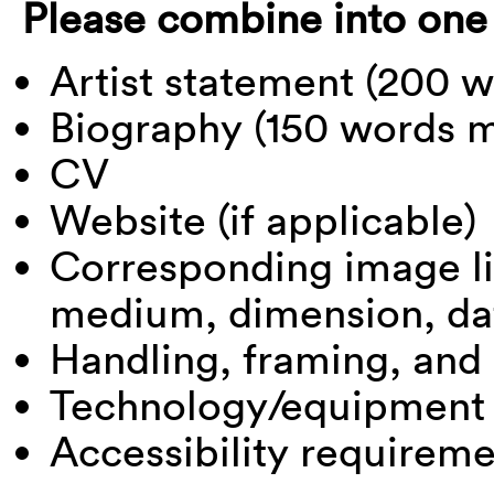
Please combine into one
Artist statement (200
Biography (150 words
CV
Website (if applicable)
Corresponding image lis
medium, dimension, da
Handling, framing, and
Technology/equipment
Accessibility requirem