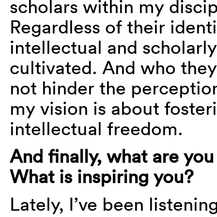
scholars within my discipl
Regardless of their identi
intellectual and scholar
cultivated. And who they
not hinder the perception
my vision is about foster
intellectual freedom.
And finally, what are yo
What is inspiring you?
Lately, I’ve been listenin