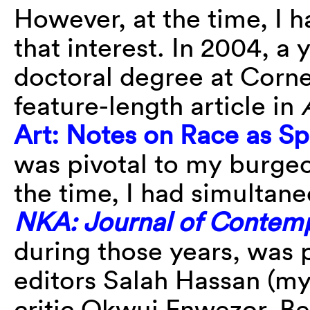
However, at the time, I 
that interest. In 2004, a
doctoral degree at Cornel
feature-length article in
Art: Notes on Race as Sp
was pivotal to my burgeo
the time, I had simultan
NKA: Journal of Contemp
during those years, was 
editors Salah Hassan (my
critic Okwui Enwezor. B