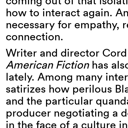
coming out of that isolat
how to interact again. An
necessary for empathy, r
connection.
Writer and director Cord 
American Fiction
has als
lately. Among many inter
satirizes how perilous B
and the particular quanda
producer negotiating a de
in the face of a culture 