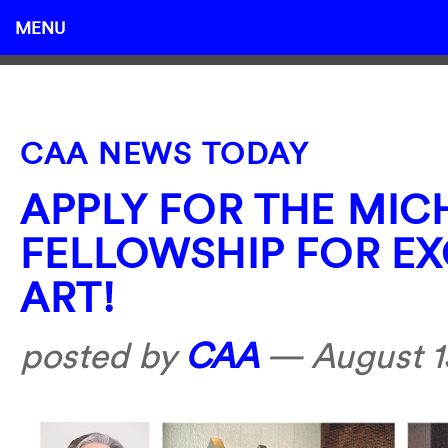
MENU
CAA NEWS TODAY
APPLY FOR THE MI
FELLOWSHIP FOR EX
ART!
posted by
CAA
—
August 1