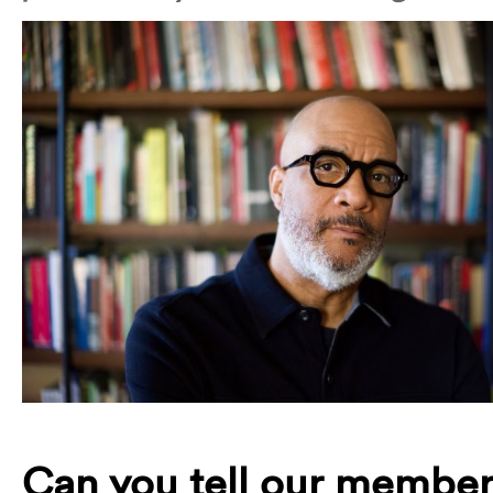
Can you tell our member