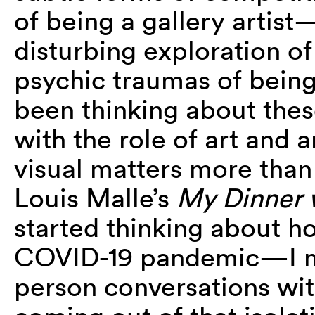
of being a gallery artis
disturbing exploration of
psychic traumas of being
been thinking about thes
with the role of art and a
visual matters more than
Louis Malle’s
My Dinner 
started thinking about
COVID-19 pandemic—I mi
person conversations with