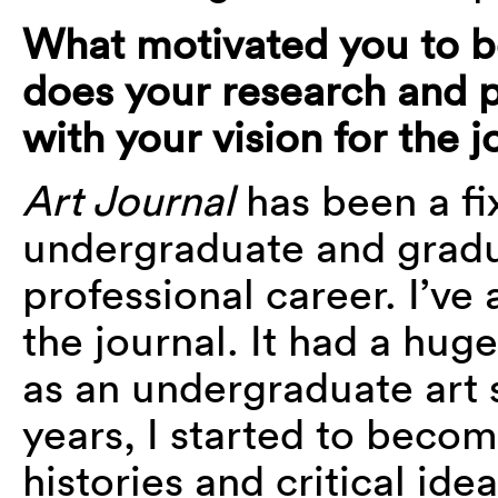
What motivated you to 
does your research and p
with your vision for the j
Art Journal
has been a fi
undergraduate and gradu
professional career. I’ve
the journal. It had a hug
as an undergraduate art 
years, I started to becom
histories and critical ide