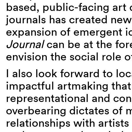
based, public-facing art 
journals has created new
expansion of emergent ide
Journal
can be at the fo
envision the social role o
I also look forward to lo
impactful artmaking that
representational and con
overbearing dictates of m
relationships with artists 