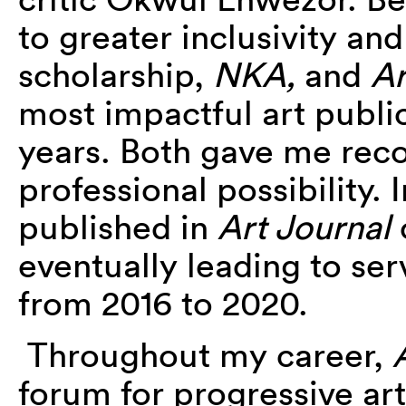
to greater inclusivity and
scholarship,
NKA,
and
Ar
most impactful art publi
years. Both gave me reco
professional possibility. 
published in
Art Journal
eventually leading to se
from 2016 to 2020.
Throughout my career,
forum for progressive art