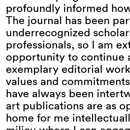
profoundly informed ho
The journal has been part
underrecognized scholars,
professionals, so I am ex
opportunity to continue
exemplary editorial wor
values and commitments 
have always been intert
art publications are as 
home for me intellectual
milieu where I can engag