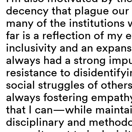
decency that plague our 
many of the institutions
far is a reflection of my
inclusivity and an expansi
always had a strong impu
resistance to disidentify
social struggles of other
always fostering empathy
that I can—while maintai
disciplinary and method