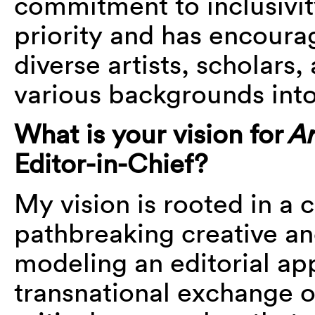
commitment to inclusivity
priority and has encoura
diverse artists, scholars
various backgrounds into 
What is your vision for
Ar
Editor-in-Chief?
My vision is rooted in a
pathbreaking creative a
modeling an editorial ap
transnational exchange o