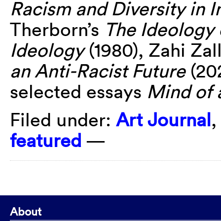
Racism and Diversity in In
Therborn’s
The Ideology 
Ideology
(1980), Zahi Zal
an Anti-Racist Future
(20
selected essays
Mind of 
Filed under:
Art Journal
featured
—
About