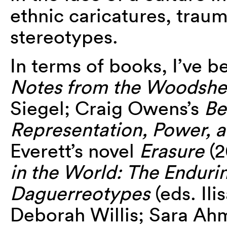
ethnic caricatures, traum
stereotypes.
In terms of books, I’ve 
Notes from the Woodsh
Siegel; Craig Owens’s
Be
Representation, Power, a
Everett’s novel
Erasure
(2
in the World: The Enduri
Daguerreotypes
(eds. Il
Deborah Willis; Sara Ah