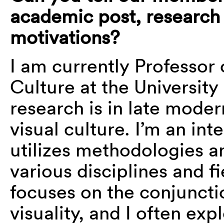
academic post, research i
motivations?
I am currently Professor 
Culture at the University
research is in late mode
visual culture. I’m an int
utilizes methodologies a
various disciplines and 
focuses on the conjunct
visuality, and I often exp