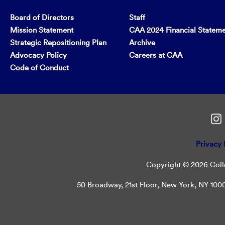
Board of Directors
Staff
Mission Statement
CAA 2024 Financial Statem
Strategic Repositioning Plan
Archive
Advocacy Policy
Careers at CAA
Code of Conduct
Privacy 
Copyright © 2026 Colle
50 Broadway, 21st Floor, New York, NY 10004 