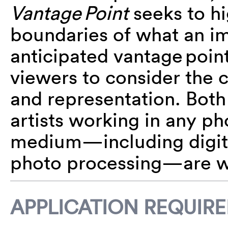
Vantage Point
seeks to hi
boundaries of what an i
anticipated vantage point
viewers to consider the 
and representation. Bot
artists working in any p
medium—including digital,
photo processing—are w
APPLICATION REQUIR