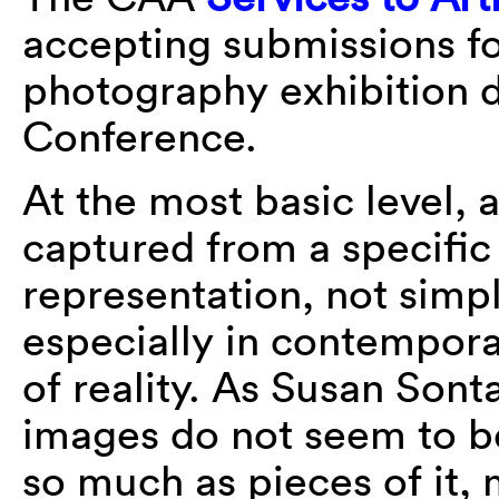
accepting submissions f
photography exhibition 
Conference.
At the most basic level,
captured from a specific
representation, not simpl
especially in contempora
of reality. As Susan Son
images do not seem to b
so much as pieces of it, m