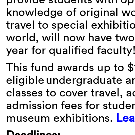
knowledge of original wo
travel to special exhibit
world, will now have tw
year for qualified faculty
This fund awards up to $
eligible undergraduate a
classes to cover travel,
admission fees for studen
museum exhibitions.
Lea
Deadlines: