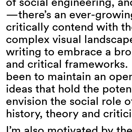
of social engineering, an
—there’s an ever-growing
critically contend with th
complex visual landscape,
writing to embrace a br
and critical frameworks
been to maintain an ope
ideas that hold the pote
envision the social role o
history, theory and critic
I’m also motivated by th