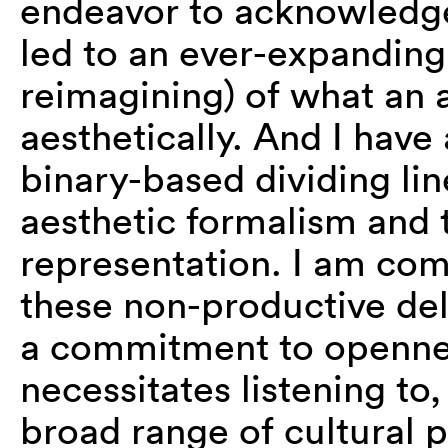
endeavor to acknowledg
led to an ever-expanding
reimagining) of what an a
aesthetically. And I have
binary-based dividing li
aesthetic formalism and 
representation. I am com
these non-productive de
a commitment to opennes
necessitates listening to
broad range of cultural 