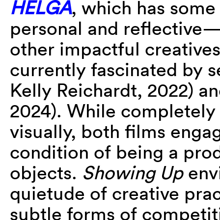
HELGA
, which has some 
personal and reflective—
other impactful creatives
currently fascinated by s
Kelly Reichardt, 2022) a
2024). While completely 
visually, both films enga
condition of being a pro
objects.
Showing Up
envi
quietude of creative prac
subtle forms of competiti