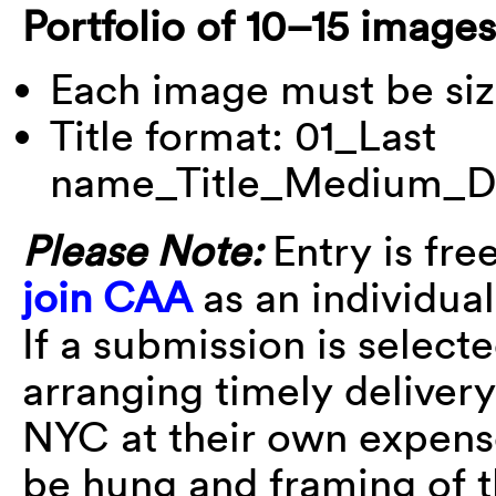
Portfolio of 10–15 images
Each image must be siz
Title format: 01_Last
name_Title_Medium_D
Please Note:
Entry is fre
join CAA
as an individua
If a submission is selecte
arranging timely deliver
NYC at their own expens
be hung and framing of 