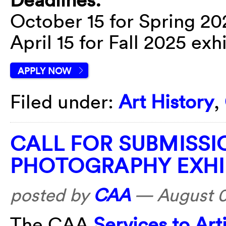
October 15 for Spring 20
April 15 for Fall 2025 exh
APPLY NOW
Filed under:
Art History
,
CALL FOR SUBMISSI
PHOTOGRAPHY EXHI
posted by
CAA
—
August 
The CAA
Services to Ar