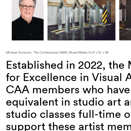
Michael Aurbach,
The Confessional (1994)
, Mixed Media 10.5’ x 12’ x 36’
Established in 2022, t
he 
for Excellence in Visual
CAA members who have 
equivalent in studio art 
studio classes full-time 
support these artist memb