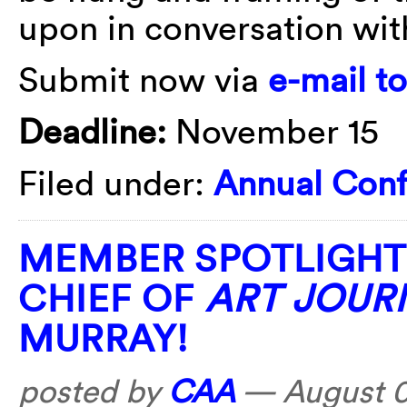
upon in conversation with
Submit now via
e-mail t
Deadline:
November 15
Filed under:
Annual Con
MEMBER SPOTLIGHT:
CHIEF OF
ART JOUR
MURRAY!
posted by
CAA
—
August 0