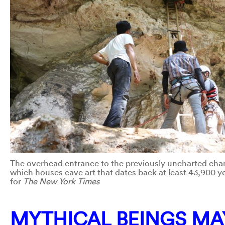
The overhead entrance to the previously uncharted cha
which houses cave art that dates back at least 43,900 ye
for
The New York Times
MYTHICAL BEINGS MAY