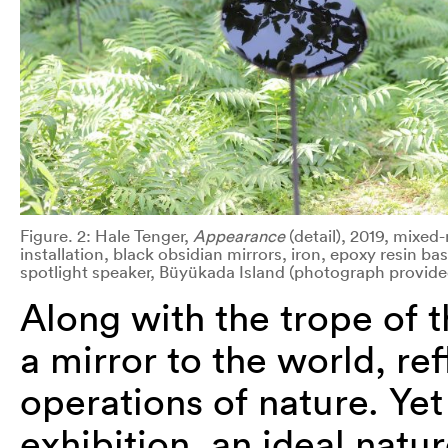
Figure. 2: Hale Tenger,
Appearance
(detail), 2019, mixe
installation, black obsidian mirrors, iron, epoxy resin ba
spotlight speaker, Büyükada Island (photograph provide
Along with the trope of th
a mirror to the world, ref
operations of nature. Yet
exhibition, an ideal natu