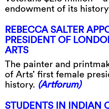
endowment of its histor
REBECCA SALTER APPO
PRESIDENT OF LONDO
ARTS
The painter and printma
of Arts’ first female presi
history.
(Artforum)
STUDENTS IN INDIAN C