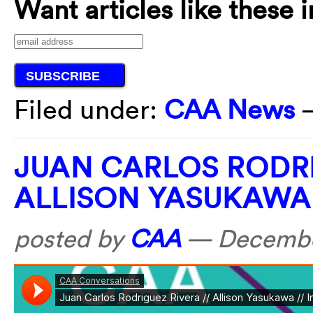
Want articles like these 
Filed under:
CAA News
JUAN CARLOS RODR
ALLISON YASUKAWA
posted by
CAA
—
Decembe