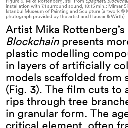
Figure 3. Mika Rottenberg, still from
Spaghetti Blockcha
installation with 7.1 surround sound, 18:15 min.; Mimar S
Istanbul Museum of Painting and Sculpture (artwork © 
photograph provided by the artist and Hauser & Wirth)
Artist Mika Rottenberg’s 
Blockchain
presents more
plastic modelling compo
in layers of artificially 
models scaffolded from
(Fig. 3). The film cuts to
rips through tree branch
in granular form. The ag
critical element, often 