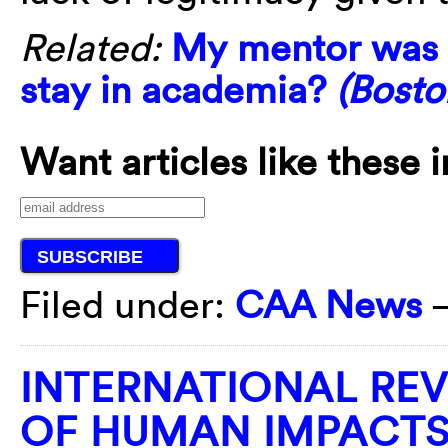
Related:
My mentor was 
stay in academia?
(Bosto
Want articles like these 
Filed under:
CAA News
INTERNATIONAL REV
OF HUMAN IMPACTS