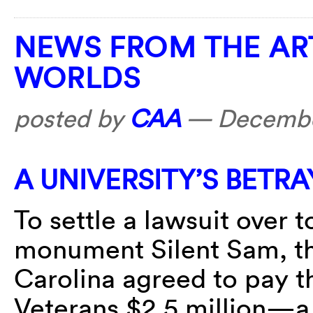
NEWS FROM THE AR
WORLDS
posted by
CAA
—
Decembe
A UNIVERSITY’S BETR
To settle a lawsuit over
monument Silent Sam, th
Carolina agreed to pay 
Veterans $2.5 million—a 