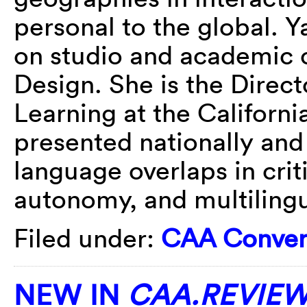
personal to the global.
on studio and academic c
Design. She is the Direc
Learning at the California
presented nationally and 
language overlaps in crit
autonomy, and multilingu
Filed under:
CAA Conver
NEW IN
CAA.REVIE