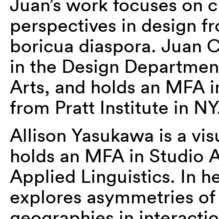
Juan’s work focuses on c
perspectives in design fr
boricua diaspora. Juan Ca
in the Design Department
Arts, and holds an MFA 
from Pratt Institute in NY
Allison Yasukawa is a vis
holds an MFA in Studio 
Applied Linguistics. In h
explores asymmetries o
geographies in interacti