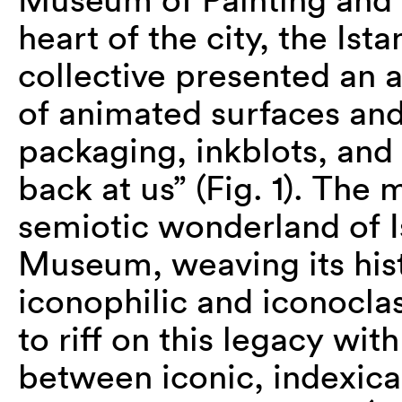
heart of the city, the I
collective presented an al
of animated surfaces and
packaging, inkblots, and 
back at us” (Fig. 1). The
semiotic wonderland of I
Museum, weaving its hist
iconophilic and iconocl
to riff on this legacy wit
between iconic, indexica