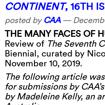
CONTINENT
, 16TH 
posted by
CAA
—
December
THE MANY FACES OF 
Review of
The Seventh C
Biennial, curated by Nic
November 10, 2019.
The following article was 
for submissions by CAA’
by Madeleine Kelly, an ar