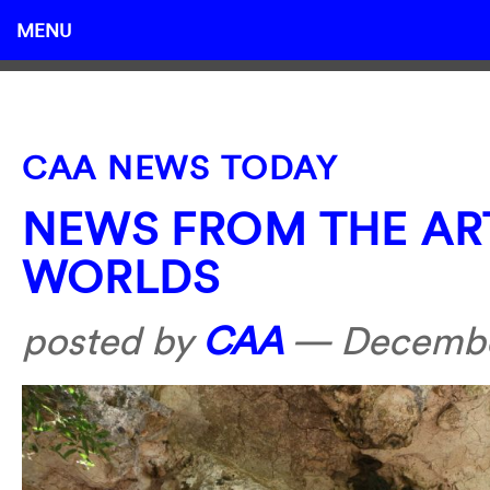
MENU
CAA NEWS TODAY
NEWS FROM THE AR
WORLDS
posted by
CAA
—
Decembe