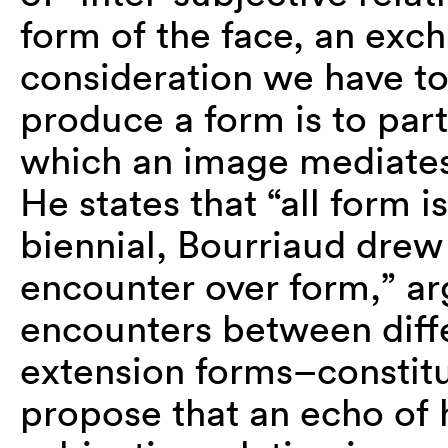
form of the face, an exc
consideration we have to
produce a form is to parta
which an image mediates 
He states that “all form i
biennial, Bourriaud drew 
encounter over form,” a
encounters between diff
extension forms–constitut
propose that an echo of hi