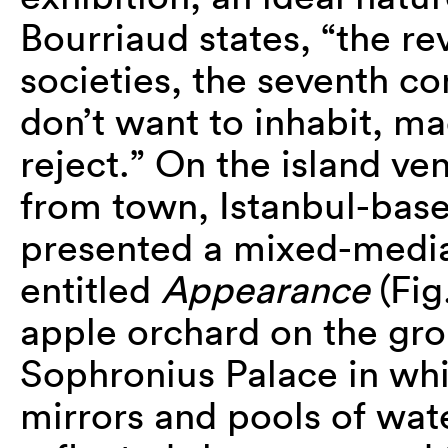
Bourriaud states, “the r
societies, the seventh co
don’t want to inhabit, m
reject.” On the island ve
from town, Istanbul-base
presented a mixed-media
entitled
Appearance
(Fig
apple orchard on the gro
Sophronius Palace in wh
mirrors and pools of wate