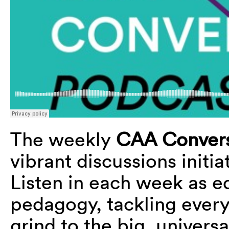
The weekly
CAA Convers
vibrant discussions initi
Listen in each week as e
pedagogy, tackling every
grind to the big, universa