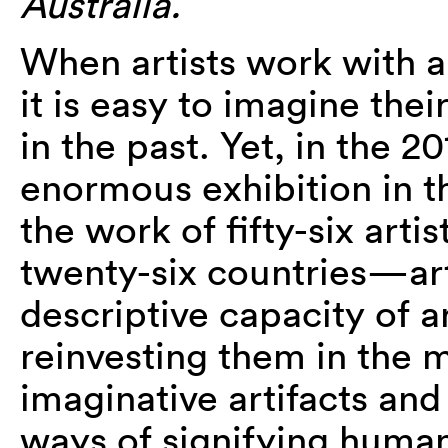
Australia.
When artists work with 
it is easy to imagine the
in the past. Yet, in the 
enormous exhibition in t
the work of fifty-six arti
twenty-six countries—art
descriptive capacity of 
reinvesting them in the 
imaginative artifacts a
ways of signifying human