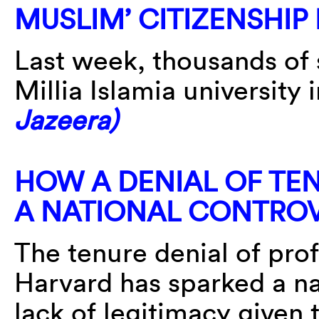
MUSLIM’ CITIZENSHIP
Last week, thousands of 
Millia Islamia university
Jazeera)
HOW A DENIAL OF TE
A NATIONAL CONTRO
The tenure denial of pro
Harvard has sparked a na
lack of legitimacy given 