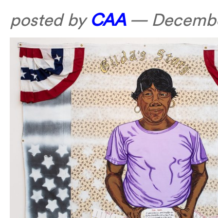
posted by
CAA
—
Decembe