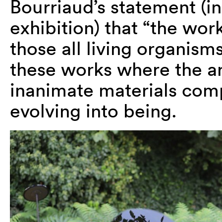
Bourriaud’s statement (in
exhibition) that “the work 
those all living organism
these works where the art
inanimate materials com
evolving into being.