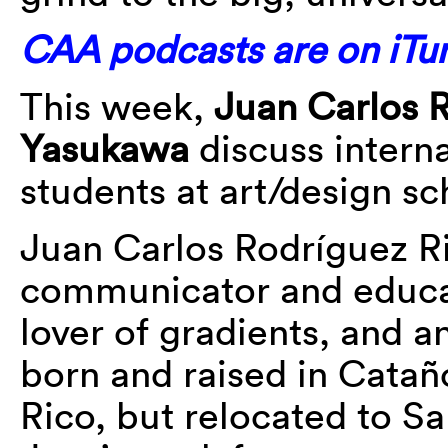
CAA podcasts are on iTun
This week,
Juan Carlos 
Yasukawa
discuss interna
students at art/design sc
Juan Carlos Rodríguez Ri
communicator and educat
lover of gradients, and a
born and raised in Catañ
Rico, but relocated to Sa