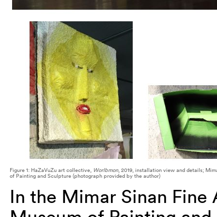
Figure 1: HaZaVuZu art collective,
Worlbmon
, 2019, installation view and details; Mi
of Painting and Sculpture (photograph provided by the author)
In the Mimar Sinan Fine A
Museum of Painting and S