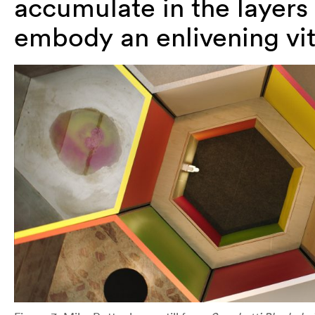
accumulate in the layers 
embody an enlivening vita