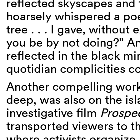
reflected skyscapes and 
hoarsely whispered a poem
tree . . . I gave, without 
you be by not doing?” A
reflected in the black mi
quotidian complicities c
Another compelling work,
deep, was also on the isl
investigative film
Prospe
transported viewers to t
where activists organize