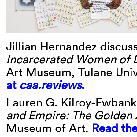
Jillian Hernandez discu
Incarcerated Women of
Art Museum, Tulane Univ
at
caa.reviews
.
Lauren G. Kilroy-Ewbank 
and Empire: The Golden 
Museum of Art.
Read the