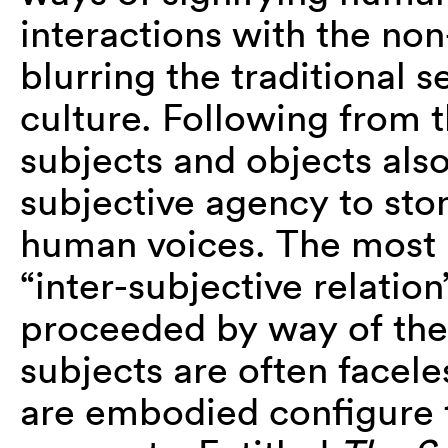
interactions with the n
blurring the traditional
culture. Following from t
subjects and objects als
subjective agency to ston
human voices. The most 
“inter-subjective relatio
proceeded by way of the 
subjects are often facel
are embodied configure 