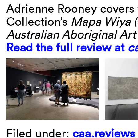
Adrienne Rooney covers 
Collection’s
Mapa Wiya (
Australian Aboriginal Ar
Read the full review at
c
Filed under:
caa.reviews