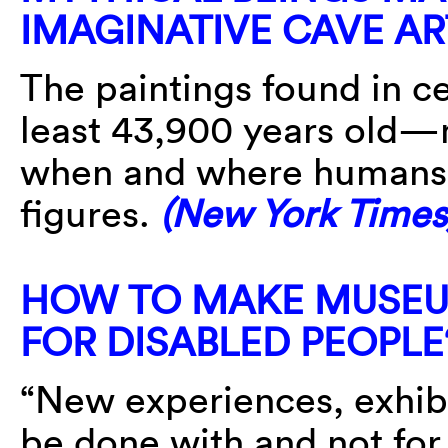
IMAGINATIVE CAVE A
The paintings found in c
least 43,900 years old—
when and where humans s
figures.
(New York Times
HOW TO MAKE MUSEU
FOR DISABLED PEOPLE
“New experiences, exhib
be done with and not for 