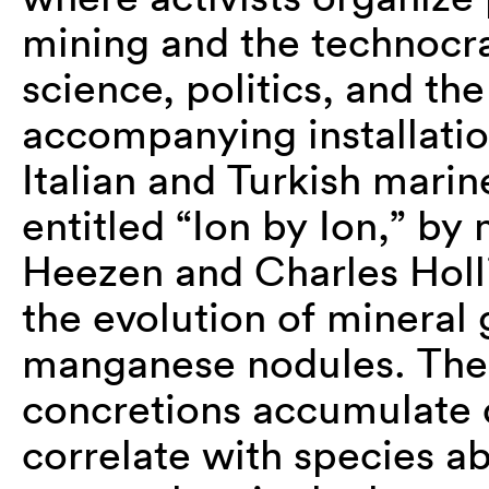
mining and the technocra
science, politics, and th
accompanying installatio
Italian and Turkish marin
entitled “Ion by Ion,” by
Heezen and Charles Holli
the evolution of mineral
manganese nodules. Thes
concretions accumulate d
correlate with species ab