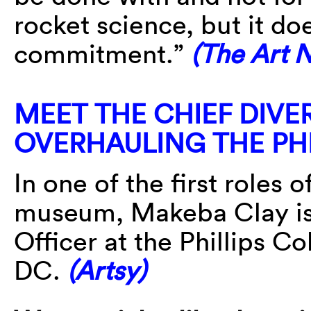
rocket science, but it do
commitment.”
(The Art 
MEET THE CHIEF DIVE
OVERHAULING THE PH
In one of the first roles 
museum, Makeba Clay is 
Officer at the Phillips C
DC.
(Artsy)