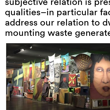
subjective relation is pre
qualities–in particular f
address our relation to d
mounting waste generated