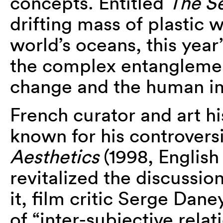
concepts. Entitled
The S
drifting mass of plastic 
world’s oceans, this year
the complex entanglemen
change and the human im
French curator and art hi
known for his controvers
Aesthetics
(1998, English
revitalized the discussion
it, film critic Serge Dan
of “inter-subjective rela