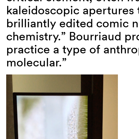
kaleidoscopic apertures t
brilliantly edited comic 
chemistry.” Bourriaud pro
practice a type of anthro
molecular.”