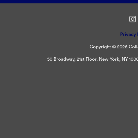
Privacy 
Copyright © 2026 Colle
50 Broadway, 21st Floor, New York, NY 10004 