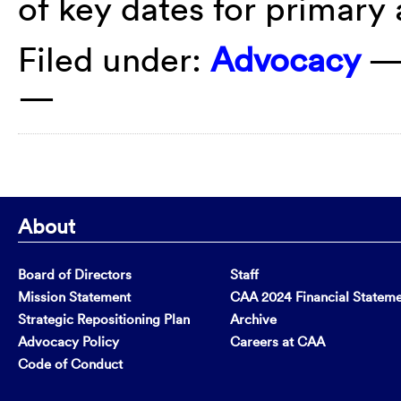
of key dates for primary
Filed under:
Advocacy
—
—
About
Board of Directors
Staff
Mission Statement
CAA 2024 Financial Statem
Strategic Repositioning Plan
Archive
Advocacy Policy
Careers at CAA
Code of Conduct