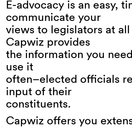
E-advocacy is an easy, ti
communicate your
views to legislators at al
Capwiz provides
the information you need 
use it
often–elected officials 
input of their
constituents.
Capwiz offers you extens