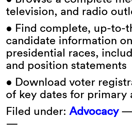
television, and radio outl
• Find complete, up-to-t
candidate information on
presidential races, incl
and position statements
• Download voter registr
of key dates for primary
Filed under:
Advocacy
—
—