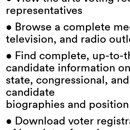
representatives
• Browse a complete med
television, and radio outl
• Find complete, up-to-t
candidate information o
state, congressional, and
candidate
biographies and position
• Download voter registr