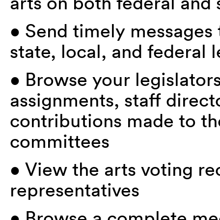
arts on both federal and 
• Send timely messages to
state, local, and federal l
• Browse your legislator
assignments, staff directo
contributions made to th
committees
• View the arts voting re
representatives
• Browse a complete med