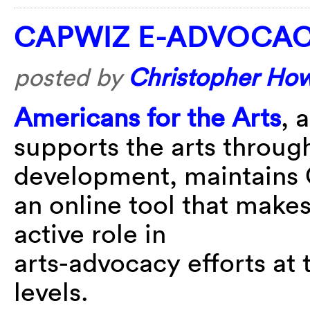
CAPWIZ E-ADVOCA
posted by
Christopher Ho
Americans for the Arts
, 
supports the arts throug
development, maintains
an online tool that makes
active role in
arts-advocacy efforts at t
levels.