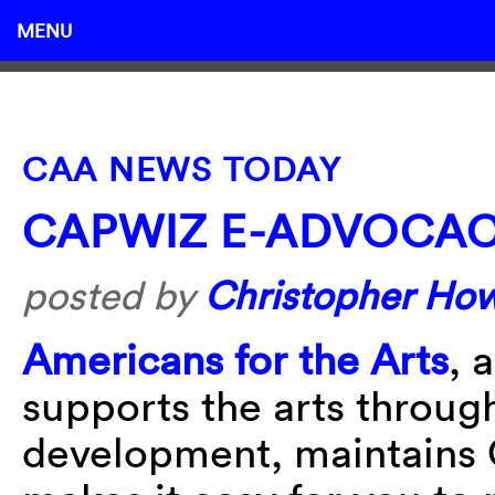
MENU
CAA NEWS TODAY
CAPWIZ E-ADVOCA
posted by
Christopher Ho
Americans for the Arts
, 
supports the arts throug
development, maintains C