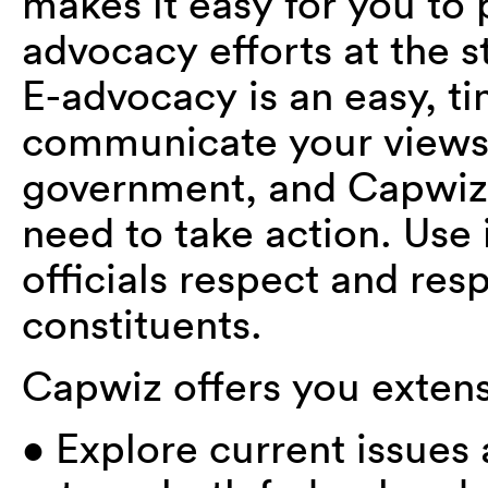
makes it easy for you to p
advocacy efforts at the st
E-advocacy is an easy, ti
communicate your views to
government, and Capwiz 
need to take action. Use 
officials respect and resp
constituents.
Capwiz offers you extens
• Explore current issues a