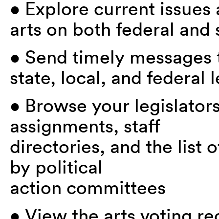
• Explore current issues a
arts on both federal and 
• Send timely messages to
state, local, and federal l
• Browse your legislator
assignments, staff
directories, and the list
by political
action committees
• View the arts voting re