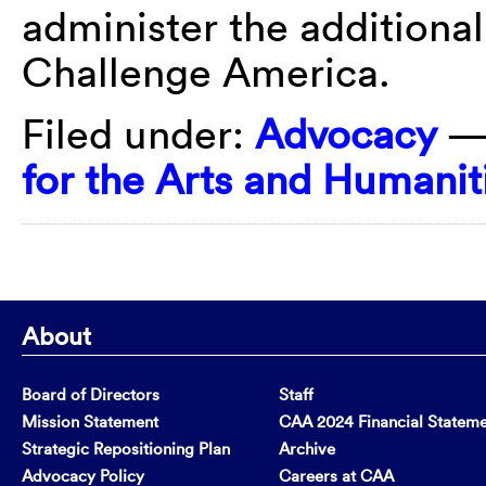
administer the additiona
Challenge America.
Filed under:
Advocacy
—
for the Arts and Humanit
About
Board of Directors
Staff
Mission Statement
CAA 2024 Financial Statem
Strategic Repositioning Plan
Archive
Advocacy Policy
Careers at CAA