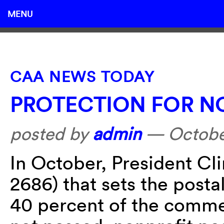
MENU
CAA NEWS TODAY
PROTECTION FOR N
posted by
admin
—
Octobe
In October, President Cli
2686) that sets the postal
40 percent of the commerc