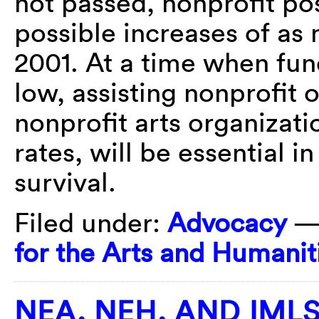
not passed, nonprofit po
possible increases of as
2001. At a time when fund
low, assisting nonprofit 
nonprofit arts organizati
rates, will be essential i
survival.
Filed under:
Advocacy
—
for the Arts and Humanit
NEA, NEH, AND IML