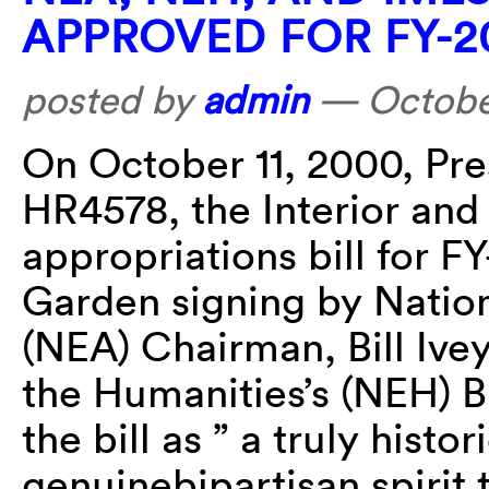
APPROVED FOR FY-2
posted by
admin
—
Octobe
On October 11, 2000, Pres
HR4578, the Interior and
appropriations bill for F
Garden signing by Nation
(NEA) Chairman, Bill Ive
the Humanities’s (NEH) Bi
the bill as ” a truly hist
genuinebipartisan spirit 