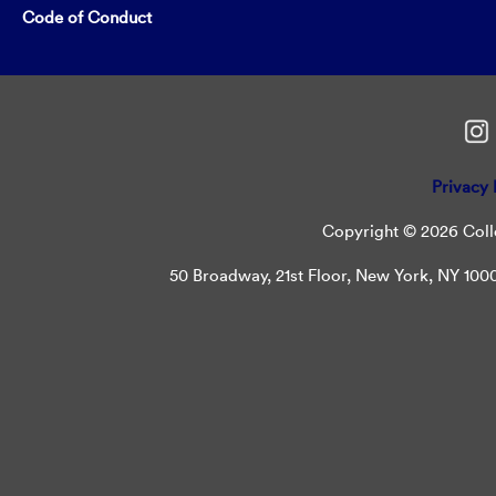
Code of Conduct
Privacy 
Copyright © 2026 Colle
50 Broadway, 21st Floor, New York, NY 10004 