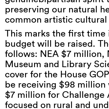
preserving our natural h
common artistic cultural
This marks the first time
budget will be raised. T
follows: NEA $7 million, 
Museum and Library Sci
cover for the House GOP
be receiving $98 million 
$7 million for Challenge 
focused on rural and un