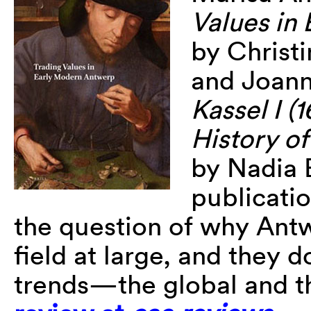
Values in
by Christi
and Joan
Kassel I (
History o
by Nadia 
publicati
the question of why Antw
field at large, and they 
trends—the global and t