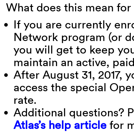
What does this mean for
If you are currently enr
Network program (or do
you will get to keep yo
maintain an active, pa
After August 31, 2017, y
access the special Ope
rate.
Additional questions? P
Atlas’s help article
for m