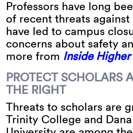
Professors have long been
of recent threats agains
have led to campus closu
concerns about safety a
more from
Inside Higher
PROTECT SCHOLARS A
THE RIGHT
Threats to scholars are g
Trinity College and Dan
University are among the 