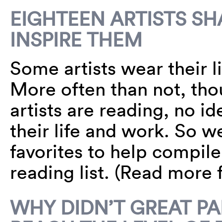
EIGHTEEN ARTISTS SH
INSPIRE THEM
Some artists wear their li
More often than not, th
artists are reading, no 
their life and work. So w
favorites to help compil
reading list. (Read more
WHY DIDN’T GREAT PA