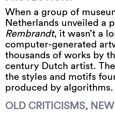
When a group of museums
Netherlands unveiled a p
Rembrandt
, it wasn’t a 
computer-generated artw
thousands of works by t
century Dutch artist. The
the styles and motifs fou
produced by algorithms
OLD CRITICISMS, NEW