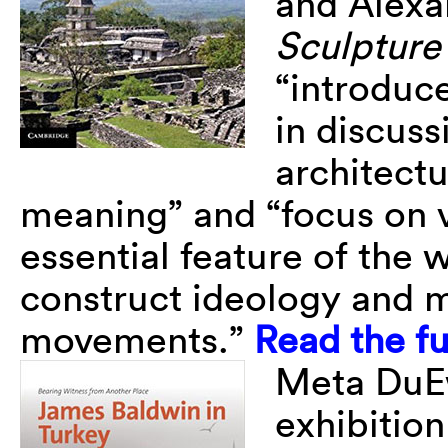
and Alexa
Sculpture 
“introduc
in discus
architect
meaning” and “focus on 
essential feature of the 
construct ideology and m
movements.”
Read the fu
Meta DuEw
exhibitio