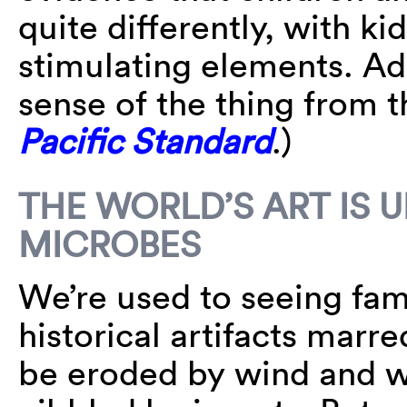
quite differently, with kid
stimulating elements. Adu
sense of the thing from 
Pacific Standard
.)
THE WORLD’S ART IS
MICROBES
We’re used to seeing fam
historical artifacts marr
be eroded by wind and wa