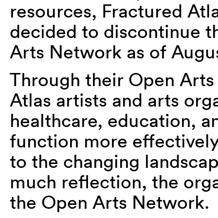
resources, Fractured Atl
decided to discontinue t
Arts Network as of August
Through their Open Arts
Atlas artists and arts or
healthcare, education, a
function more effectivel
to the changing landscap
much reflection, the org
the Open Arts Network.