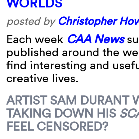
WORLDS
posted by
Christopher Ho
Each week
CAA News
su
published around the w
find interesting and usefu
creative lives.
ARTIST SAM DURANT 
TAKING DOWN HIS
SC
FEEL CENSORED?