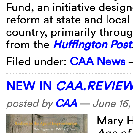
Fund, an initiative desig
reform at state and local
country, primarily throug
from the
Huffington Post
Filed under:
CAA News
NEW IN
CAA.REVIE
posted by
CAA
—
June 16,
Mary H
Age of