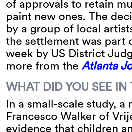
of approvals to retain mur
paint new ones. The decis
by a group of local artis
the settlement was part o
week by US District Jud
more from the
Atlanta J
WHAT DID YOU SEE IN
In a small-scale study, a
Francesco Walker of Vrij
evidence that children an