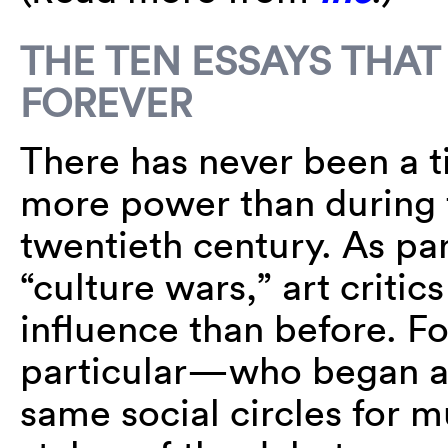
THE TEN ESSAYS THAT
FOREVER
There has never been a t
more power than during t
twentieth century. As pa
“culture wars,” art criti
influence than before. Fo
particular—who began as
same social circles for m