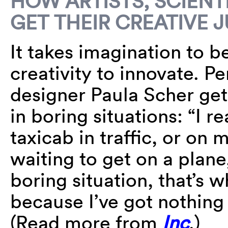
HOW ARTISTS, SCIENT
GET THEIR CREATIVE 
It takes imagination to be
creativity to innovate. 
designer Paula Scher get
in boring situations: “I re
taxicab in traffic, or on 
waiting to get on a plane
boring situation, that’s w
because I’ve got nothing 
(Read more from
Inc
.)