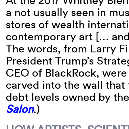
At the 2017 Whitney Bienn
a not usually seen in mu
stores of wealth internati
contemporary art [… and
The words, from Larry F
President Trump’s Strate
CEO of BlackRock, were 
carved into the wall that 
debt levels owned by the
Salon
.)