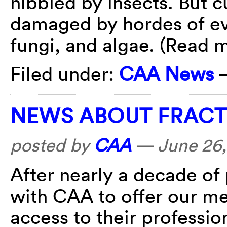
nibbled by insects. But cu
damaged by hordes of eve
fungi, and algae. (Read
Filed under:
CAA News
NEWS ABOUT FRACT
posted by
CAA
—
June 26,
After nearly a decade of
with CAA to offer our 
access to their professio