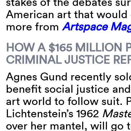
stakes of the debates su
American art that would 
more from
Artspace Mag
HOW A $165 MILLION 
CRIMINAL JUSTICE R
Agnes Gund recently sold
benefit social justice and
art world to follow suit.
Lichtenstein’s 1962
Maste
over her mantel, will go 