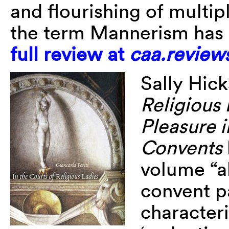
and flourishing of multip
the term Mannerism has 
full review at
caa.review
Sally Hic
Religious 
Pleasure i
Convents
volume “a
convent p
characteri