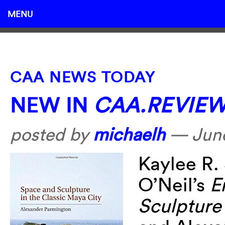
MENU
CAA NEWS TODAY
NEW IN
CAA.REVIE
posted by
michaelh
—
Jun
Kaylee R.
O’Neil’s
E
Sculpture