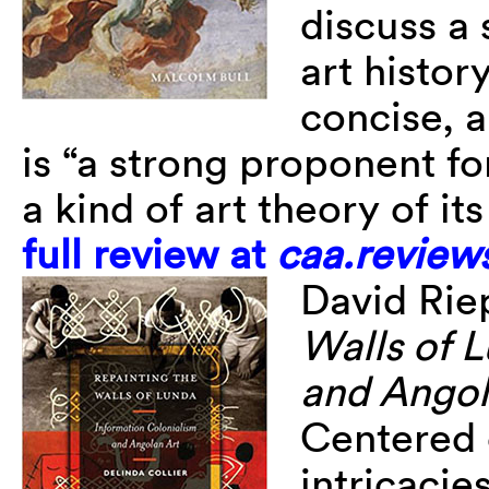
discuss a 
art histor
concise, a
is “a strong proponent fo
a kind of art theory of i
full review at
caa.review
David Ri
Walls of 
and Angol
Centered o
intricacie