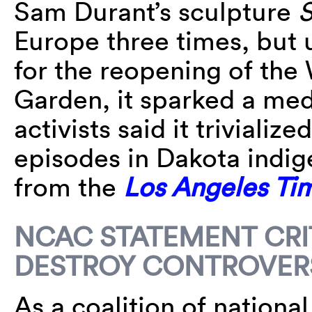
Sam Durant’s sculpture
S
Europe three times, but 
for the reopening of the
Garden, it sparked a med
activists said it trivializ
episodes in Dakota indig
from the
Los Angeles Ti
NCAC STATEMENT CRIT
DESTROY CONTROVERS
As a coalition of national