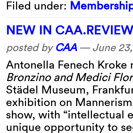
Filed under:
Membershi
NEW IN CAA.REVIE
posted by
CAA
—
June 23,
Antonella Fenech Kroke
Bronzino and Medici Flo
Städel Museum, Frankfur
exhibition on Mannerism
show, with “intellectual
unique opportunity to s