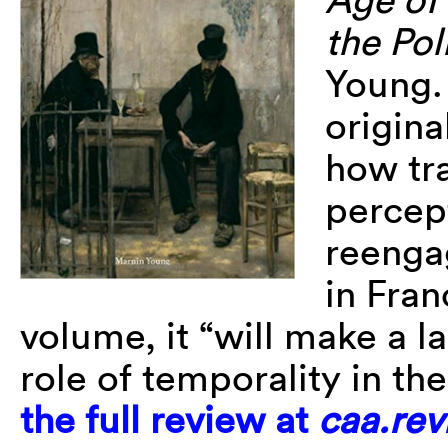
the Pol
Young.
origin
how tr
percept
reenga
in Fran
volume, it “will make a l
role of temporality in th
the full review at
caa.rev