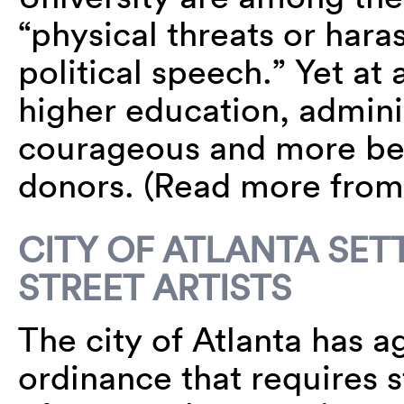
“physical threats or hara
political speech.” Yet at 
higher education, admini
courageous and more be
donors. (Read more fro
CITY OF ATLANTA SET
STREET ARTISTS
The city of Atlanta has a
ordinance that requires st