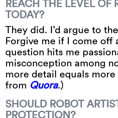
REACH THE LEVEL OF 
TODAY?
They did. I’d argue to th
Forgive me if I come off 
question hits me passion
misconception among non
more detail equals more 
from
Quora
.)
SHOULD ROBOT ARTIS
PROTECTION?