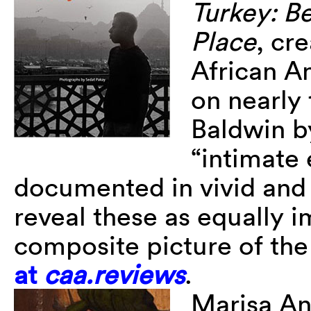
Turkey: B
Place
, cr
African 
on nearly
Baldwin b
“intimate 
documented in vivid and 
reveal these as equally 
composite picture of the 
at
caa.reviews
.
Marisa An