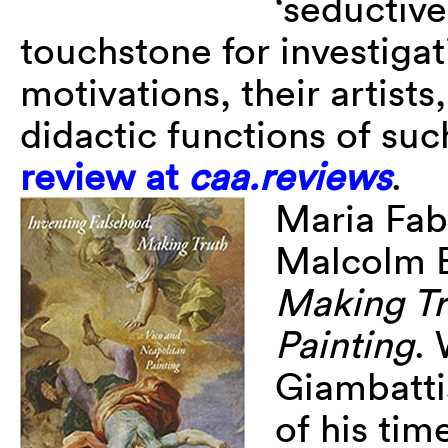
‘seductive
touchstone for investigat
motivations, their artist
didactic functions of su
review at
caa.reviews
.
Maria Fab
Malcolm B
Making Tr
Painting
. 
Giambatti
of his tim