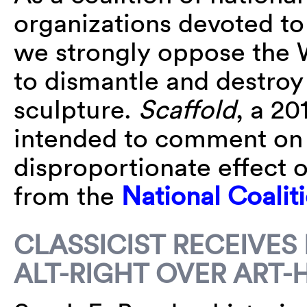
organizations devoted t
we strongly oppose the W
to dismantle and destroy 
sculpture.
Scaffold
, a 2
intended to comment on 
disproportionate effect 
from the
National Coalit
CLASSICIST RECEIVES
ALT-RIGHT OVER ART-