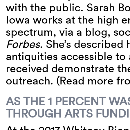
with the public. Sarah Bo
Iowa works at the high 
spectrum, via a blog, so
Forbes
. She’s described 
antiquities accessible to 
received demonstrate the 
outreach. (Read more f
AS THE 1 PERCENT W
THROUGH ARTS FUNDI