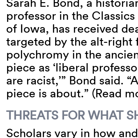
Sarah E. Bond, a histori
professor in the Classics
of Iowa, has received dea
targeted by the alt-right 
polychromy in the ancie
piece as ‘liberal professo
are racist,’” Bond said. “
piece is about.” (Read 
THREATS FOR WHAT SH
Scholars vary in how and