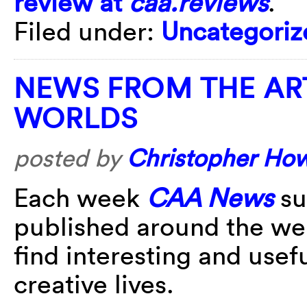
review at
caa.reviews
.
Filed under:
Uncategoriz
NEWS FROM THE AR
WORLDS
posted by
Christopher Ho
Each week
CAA News
su
published around the w
find interesting and usefu
creative lives.