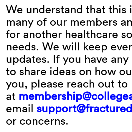
We understand that this 
many of our members and
for another healthcare s
needs. We will keep eve
updates. If you have any 
to share ideas on how ou
you, please reach out t
at
membership@collegea
email
support@fractured
or concerns.