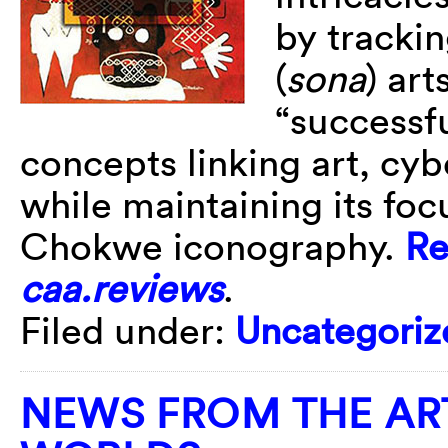
by tracki
(
sona
) ar
“successf
concepts linking art, cyb
while maintaining its focu
Chokwe iconography.
Re
caa.reviews
.
Filed under:
Uncategoriz
NEWS FROM THE AR