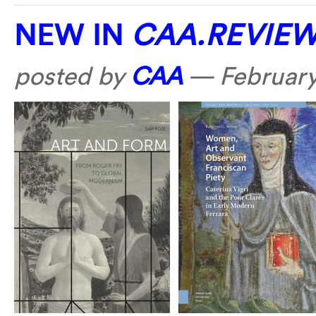
NEW IN
CAA.REVIE
posted by
CAA
—
February