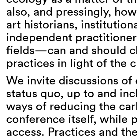
also, and pressingly, ho
art historians, institutio
independent practitioner
fields—can and should c
practices in light of the cr
We invite discussions of 
status quo, up to and inc
ways of reducing the car
conference itself, while
access. Practices and t