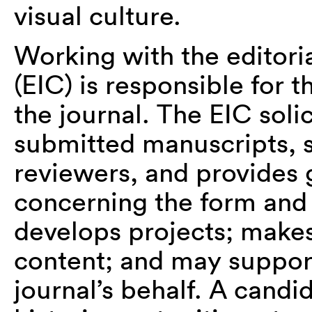
visual culture.
Working with the editoria
(EIC) is responsible for 
the journal. The EIC solic
submitted manuscripts, 
reviewers, and provides 
concerning the form and 
develops projects; makes
content; and may support
journal’s behalf. A candi