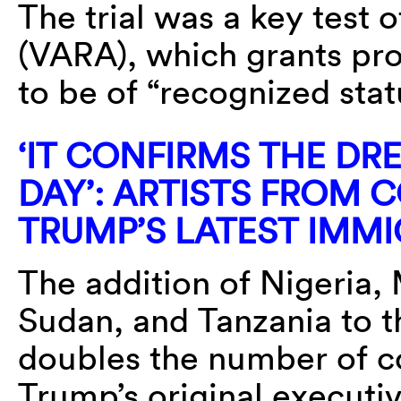
The trial was a key test o
(VARA), which grants pr
to be of “recognized sta
‘IT CONFIRMS THE DRE
DAY’: ARTISTS FROM 
TRUMP’S LATEST IMM
The addition of Nigeria,
Sudan, and Tanzania to the
doubles the number of co
Trump’s original executi