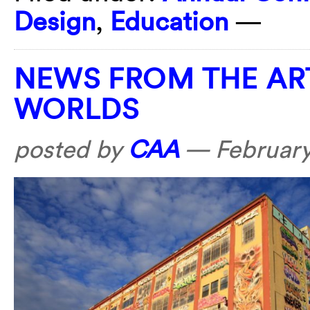
Design
,
Education
—
NEWS FROM THE AR
WORLDS
posted by
CAA
—
February