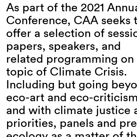
As part of the 2021 Annu
Conference, CAA seeks 
offer a selection of sessi
papers, speakers, and
related programming on 
topic of Climate Crisis.
Including but going bey
eco-art and eco-criticism
and with climate justice 
priorities, panels and pr
ecology as a matter of t