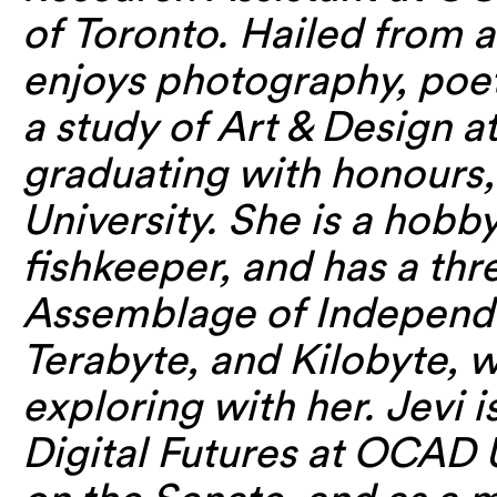
of Toronto. Hailed from a
enjoys photography, poe
a study of Art & Design 
graduating with honours
University. She is a hob
fishkeeper, and has a th
Assemblage of Independ
Terabyte, and Kilobyte, 
exploring with her. Jevi 
Digital Futures at OCAD 