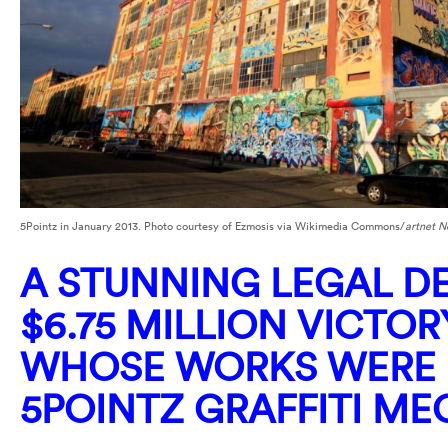
5Pointz in January 2013. Photo courtesy of Ezmosis via Wikimedia Commons/
artnet 
A STUNNING LEGAL DE
$6.75 MILLION VICTOR
WHOSE WORKS WERE 
5POINTZ GRAFFITI M