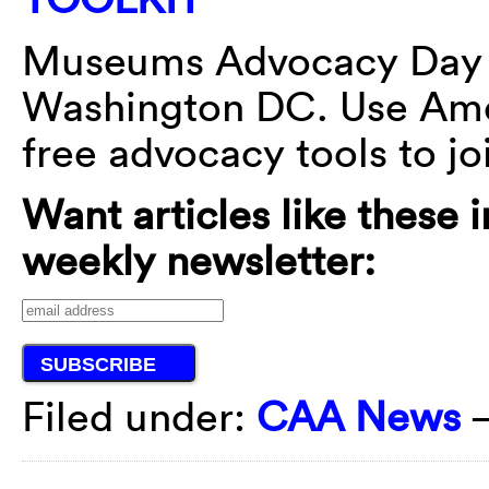
Museums Advocacy Day
Washington DC. Use Ame
free advocacy tools to jo
Want articles like these 
weekly newsletter:
Filed under:
CAA News