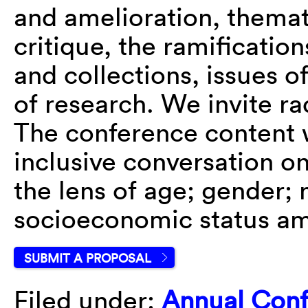
and amelioration, themat
critique, the ramification
and collections, issues o
of research. We invite ra
The conference content w
inclusive conversation on
the lens of age; gender; n
socioeconomic status am
SUBMIT A PROPOSAL
Filed under:
Annual Con