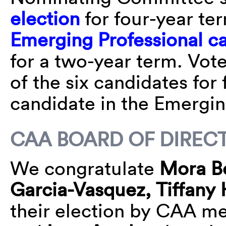
election
for four-year t
Emerging Professional c
for a two-year term.⁠ Vot
of the six candidates for
candidate in the Emergin
CAA BOARD OF DIREC
We congratulate
Mora B
Garcia-Vasquez, Tiffany
their election by CAA m