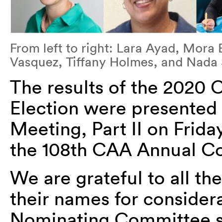
From left to right: Lara Ayad, Mor
Vasquez, Tiffany Holmes, and Nada
The results of the 2020 
Election were presented
Meeting, Part II on Frida
the 108th CAA Annual Co
We are grateful to all t
their names for considera
Nominating Committee 