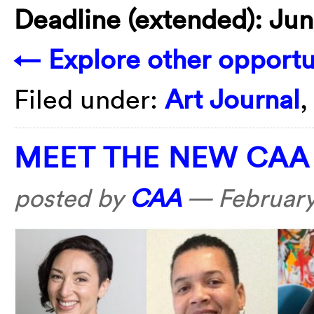
Deadline (extended): Jun
← Explore other opportun
Filed under:
Art Journal
MEET THE NEW CAA
posted by
CAA
—
February