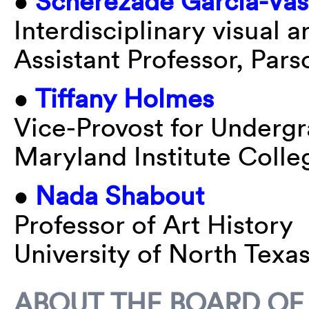
•
Scherezade Garcia-Va
Interdisciplinary visual ar
Assistant Professor, Par
•
Tiffany Holmes
Vice-Provost for Underg
Maryland Institute Colle
•
Nada Shabout
Professor of Art History
University of North Texa
ABOUT THE BOARD OF