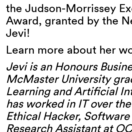
the Judson-Morrissey E
Award, granted by the 
Jevi!
Learn more about her wo
Jevi is an Honours Busin
McMaster University gra
Learning and Artificial In
has worked in IT over the
Ethical Hacker, Software
Research Assistant at OC