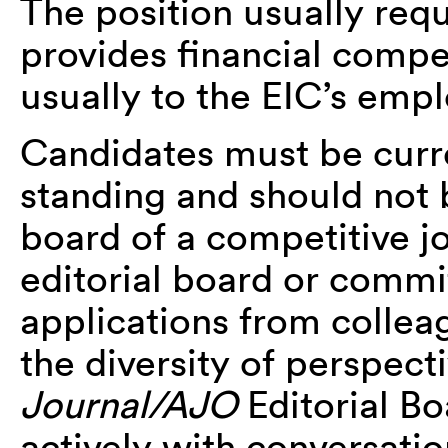
The position usually req
provides financial compe
usually to the EIC’s empl
Candidates must be cur
standing and should not b
board of a competitive j
editorial board or comm
applications from collea
the diversity of perspect
Journal/AJO
Editorial B
actively with conversatio