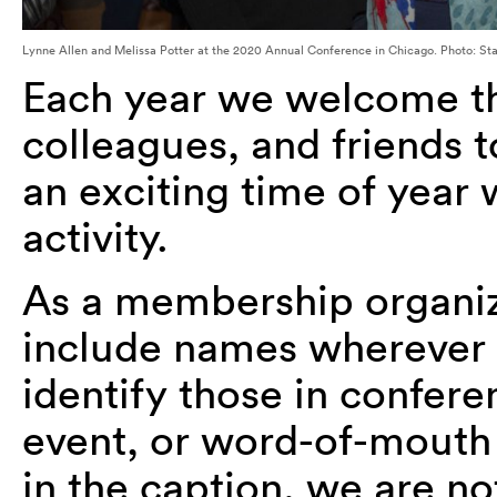
Lynne Allen and Melissa Potter at the 2020 Annual Conference in Chicago. Photo: St
Each year we welcome 
colleagues, and friends t
an exciting time of year 
activity.
As a membership organizat
include names wherever p
identify those in confer
event, or word-of-mouth 
in the caption, we are no