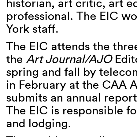
historian, art critic, art 
professional. The EIC w
York staff.
The EIC attends the thre
the
Art Journal/AJO
Edit
spring and fall by telec
in February at the CAA
submits an annual report
The EIC is responsible fo
and lodging.