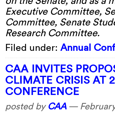
on the Senate, and as a 
Executive Committee, Se
Committee, Senate Stud
Research Committee.
Filed under:
Annual Con
CAA INVITES PROPO
CLIMATE CRISIS AT 
CONFERENCE
posted by
CAA
—
February