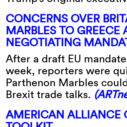
CONCERNS OVER BRIT
MARBLES TO GREECE A
NEGOTIATING MANDA
After a draft EU mandate
week, reporters were qui
Parthenon Marbles could
Brexit trade talks.
(ARTn
AMERICAN ALLIANCE
TOOLKIT