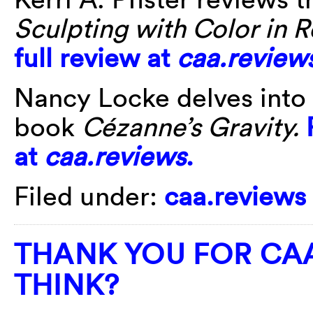
Sculpting with Color in 
full review at
caa.review
Nancy Locke delves into
book
Cézanne’s Gravity.
at
caa.reviews
.
Filed under:
caa.reviews
THANK YOU FOR CAA
THINK?