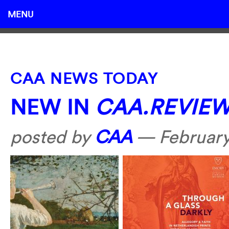
MENU
CAA NEWS TODAY
NEW IN
CAA.REVIE
posted by
CAA
—
February