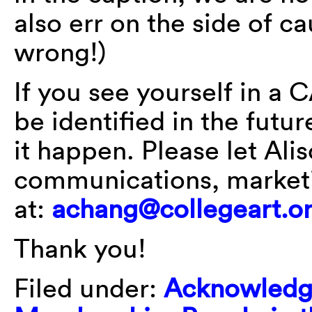
also err on the side of ca
wrong!)
If you see yourself in a 
be identified in the futu
it happen. Please let Ali
communications, market
at:
achang@collegeart.o
Thank you!
Filed under:
Acknowledg