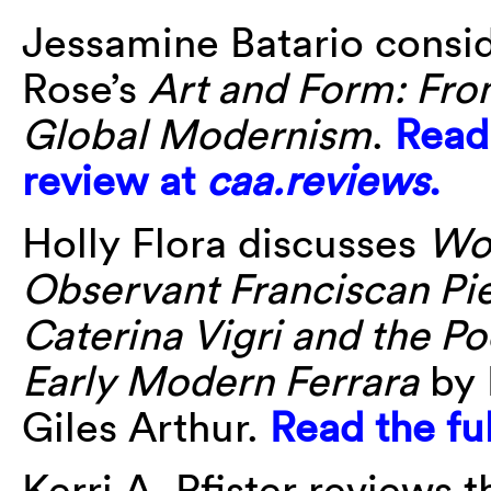
Jessamine Batario consi
Rose’s
Art and Form: Fro
Global Modernism
.
Read 
review at
caa.reviews
.
Holly Flora discusses
Wo
Observant Franciscan Pie
Caterina Vigri and the Po
Early Modern Ferrara
by 
Giles Arthur.
Read the fu
Kerri A. Pfister reviews 