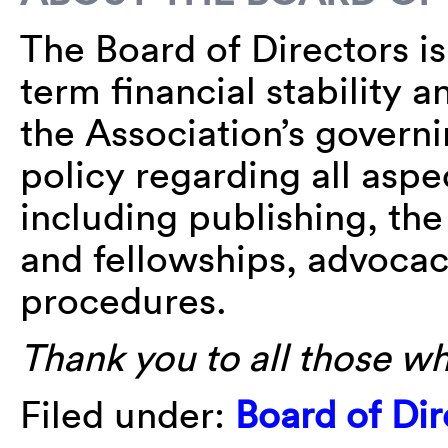
The Board of Directors i
term financial stability an
the Association’s govern
policy regarding all aspec
including publishing, th
and fellowships, advoca
procedures.
Thank you to all those w
Filed under:
Board of Dir