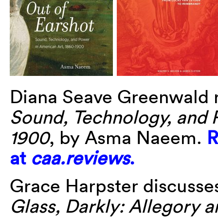
Diana Seave Greenwald 
Sound, Technology, and 
1900
, by Asma Naeem.
R
at
caa.reviews
.
Grace Harpster discusses
Glass, Darkly: Allegory a