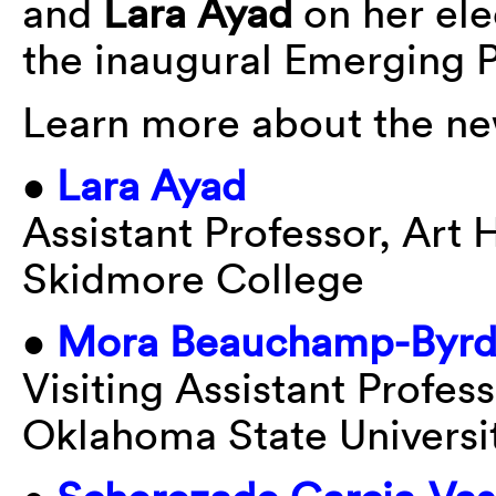
and
Lara Ayad
on her ele
the inaugural Emerging 
Learn more about the n
•
Lara Ayad
Assistant Professor, Art 
Skidmore College
•
Mora Beauchamp-Byr
Visiting Assistant Profess
Oklahoma State Universi