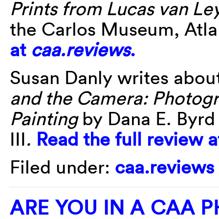
Prints from Lucas van L
the Carlos Museum, Atla
at
caa.reviews
.
Susan Danly writes abou
and the Camera: Photogr
Painting
by Dana E. Byrd
III
.
Read the full review 
Filed under:
caa.reviews
ARE YOU IN A CAA 