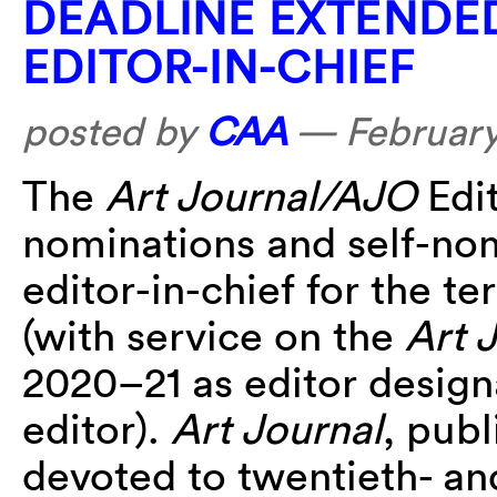
DEADLINE EXTENDE
EDITOR-IN-CHIEF
posted by
CAA
—
February
The
Art Journal/AJO
Edit
nominations and self-nom
editor-in-chief for the t
(with service on the
Art 
2020–21 as editor design
editor).
Art Journal
, publ
devoted to twentieth- an