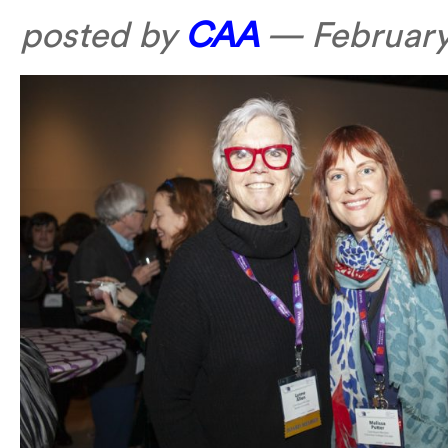
posted by
CAA
—
February