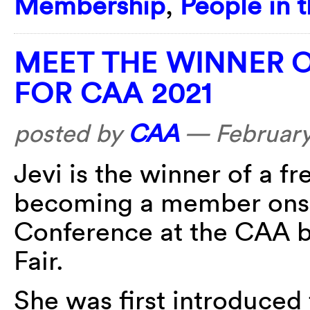
Membership
,
People in 
MEET THE WINNER O
FOR CAA 2021
posted by
CAA
—
February
Jevi is the winner of a f
becoming a member onsi
Conference at the CAA b
Fair.
She was first introduced