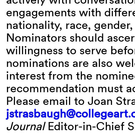
engagements with differen
nationality, race, gender,
Nominators should ascert
willingness to serve befo
nominations are also wel
interest from the nominee
recommendation must a
Please email to Joan Str
jstrasbaugh@collegeart.
Journal
Editor-in-Chief Se