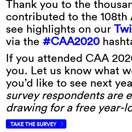
Thank you to the thousan
contributed to the 108t
see highlights on our
Twi
via the
#CAA2020
hasht
If you attended CAA 202
you. Let us know what w
you’d like to see next ye
survey respondents are el
drawing for a free year-
TAKE THE SURVEY