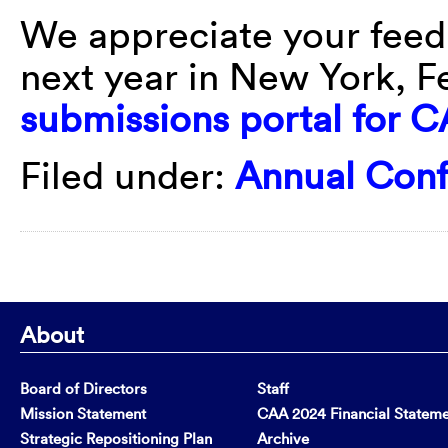
We appreciate your feed
next year in New York, F
submissions portal for 
Filed under:
Annual Con
About
Board of Directors
Staff
Mission Statement
CAA 2024 Financial Statem
Strategic Repositioning Plan
Archive