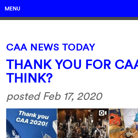
MENU
CAA NEWS TODAY
THANK YOU FOR CAA
THINK?
posted Feb 17, 2020