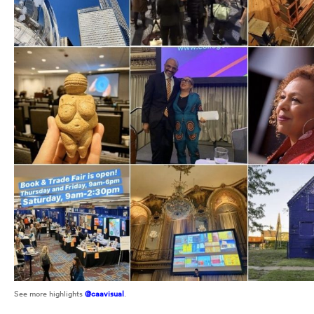
See more highlights
@caavisual
.