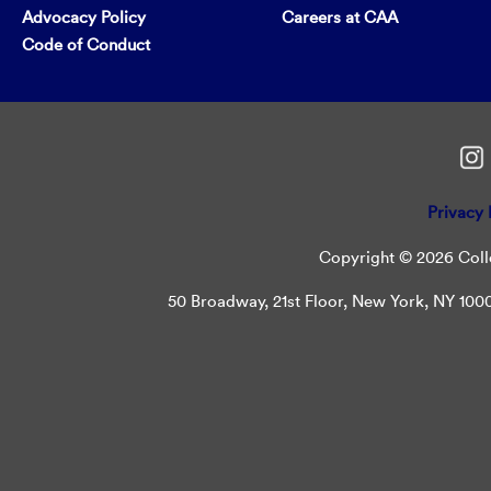
Advocacy Policy
Careers at CAA
Code of Conduct
Privacy 
Copyright © 2026 Colle
50 Broadway, 21st Floor, New York, NY 10004 