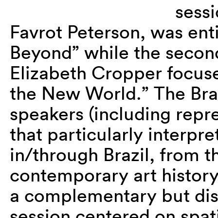
sessi
Favrot Peterson, was enti
Beyond” while the second
Elizabeth Cropper focuse
the New World.” The Braz
speakers (including repr
that particularly interpr
in/through Brazil, from 
contemporary art history
a complementary but dist
session centered on spat