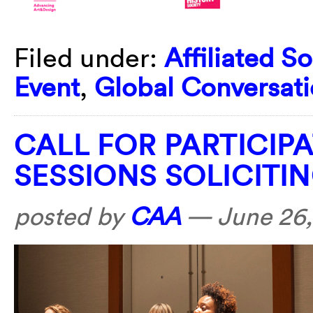
Filed under:
Affiliated So
Event
,
Global Conversati
CALL FOR PARTICIP
SESSIONS SOLICITI
posted by
CAA
—
June 26,