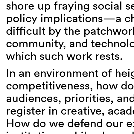
shore up fraying social s
policy implications—a c
difficult by the patchwor
community, and technolog
which such work rests.
In an environment of hei
competitiveness, how do 
audiences, priorities, a
register in creative, aca
How do we defend our exi