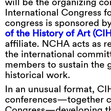
will be the organizing c
International Congress fo
congress is sponsored b
of the History of Art (CI
affiliate. NCHA acts as 
the international commit
members to sustain the g
historical work.
In an unusual format, CI
conferences—together co
Congress—developing thi