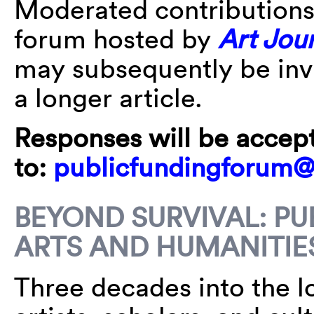
Moderated contributions 
forum hosted by
Art Jou
may subsequently be invi
a longer article.
Responses will be accep
to:
publicfundingforum
BEYOND SURVIVAL: PU
ARTS AND HUMANITIE
Three decades into the l