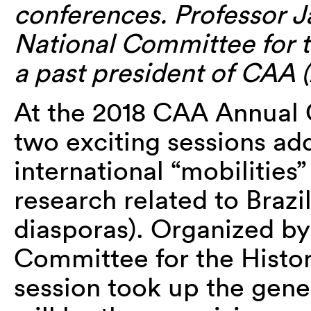
conferences. Professor J
National Committee for t
a past president of CAA (
At the 2018 CAA Annual 
two exciting sessions ad
international “mobilities”
research related to Brazil 
diasporas). Organized b
Committee for the Histo
session took up the gener