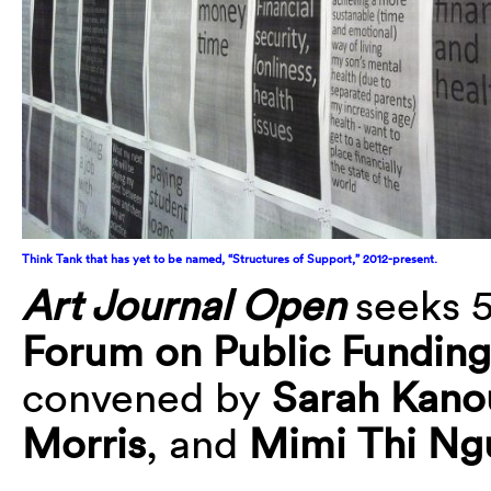
Think Tank that has yet to be named, “Structures of Support,” 2012-present.
Art Journal Open
seeks 
Forum on Public Funding
convened by
Sarah Kano
Morris
, and
Mimi Thi Ng