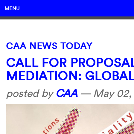
MENU
CAA NEWS TODAY
CALL FOR PROPOSAL
MEDIATION: GLOBA
posted by
CAA
—
May 02,