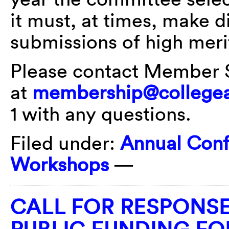
it must, at times, make di
submissions of high meri
Please contact Member 
at
membership@collegea
1 with any questions.
Filed under:
Annual Con
Workshops
—
CALL FOR RESPONSE