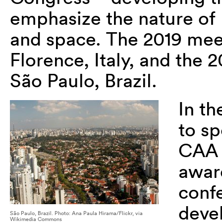
emphasize the nature of
and space. The 2019 meet
Florence, Italy, and the 
São Paulo, Brazil.
In t
to sp
CAA 
awar
confe
devel
São Paulo, Brazil. Photo: Ana Paula Hirama/Flickr, via
Wikimedia Commons