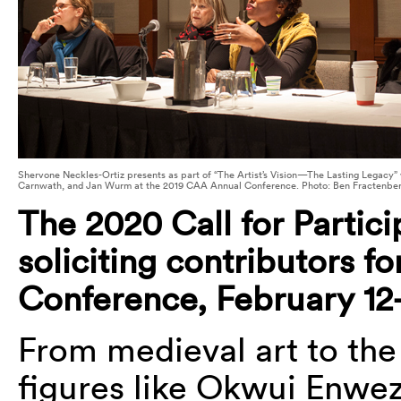
Shervone Neckles-Ortiz presents as part of “The Artist’s Vision—The Lasting Legacy
Carnwath, and Jan Wurm at the 2019 CAA Annual Conference. Photo: Ben Fractenbe
The 2020 Call for Partici
soliciting contributors f
Conference, February 12-
From medieval art to the
figures like Okwui Enwe