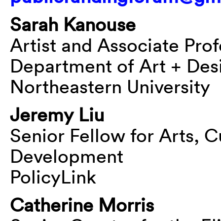
Sarah Kanouse
Artist and Associate Pro
Department of Art + Des
Northeastern University
Jeremy Liu
Senior Fellow for Arts, C
Development
PolicyLink
Catherine Morris