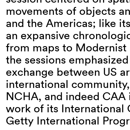
movements of objects and
and the Americas; like it
an expansive chronologic
from maps to Modernist a
the sessions emphasized 
exchange between US art
international community,
NCHA, and indeed CAA its
work of its Internationa
Getty International Prog