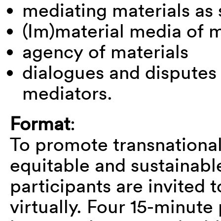
mediating materials as s
(Im)material media of 
agency of materials
dialogues and dispute
mediators.
Format
:
To promote transnational
equitable and sustainab
participants are invited 
virtually. Four 15-minute