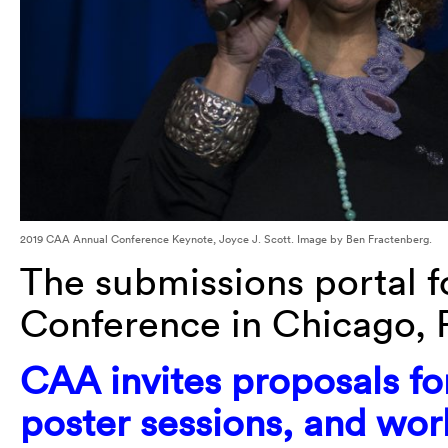
2019 CAA Annual Conference Keynote, Joyce J. Scott. Image by Ben Fractenberg.
The submissions portal f
Conference in
Chicago, 
CAA
invites proposals fo
poster sessions, and wo