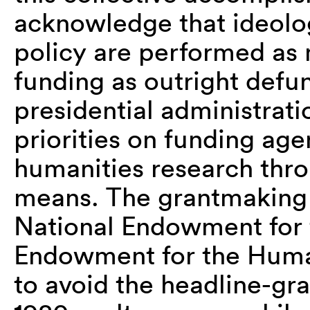
acknowledge that ideolog
policy are performed as
funding as outright defu
presidential administrati
priorities on funding age
humanities research thro
means. The grantmaking
National Endowment for 
Endowment for the Human
to avoid the headline-gr