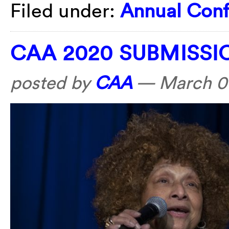
Filed under:
Annual Con
CAA 2020 SUBMISS
posted by
CAA
—
March 01