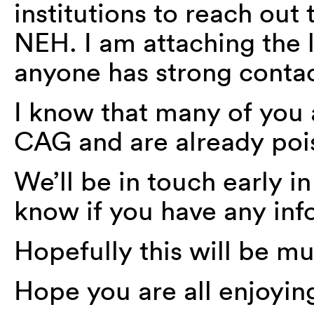
institutions to reach out
NEH. I am attaching the li
anyone has strong contac
I know that many of you 
CAG and are already pois
We’ll be in touch early i
know if you have any inf
Hopefully this will be m
Hope you are all enjoyi