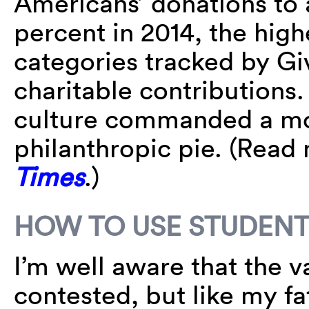
Americans’ donations to a
percent in 2014, the high
categories tracked by Gi
charitable contributions.
culture commanded a mo
philanthropic pie. (Read
Times
.)
HOW TO USE STUDENT
I’m well aware that the v
contested, but like my fat