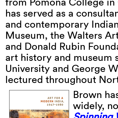
from Pomona College in 
has served as a consulta
and contemporary Indian
Museum, the Walters Ar
and Donald Rubin Founda
art history and museum 
University and George Wa
lectured throughout Nort
Brown has
widely, n
Spinning 