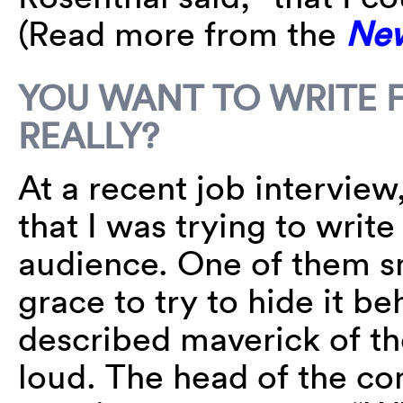
(Read more from the
New
YOU WANT TO WRITE 
REALLY?
At a recent job interview
that I was trying to writ
audience. One of them sm
grace to try to hide it be
described maverick of t
loud. The head of the co