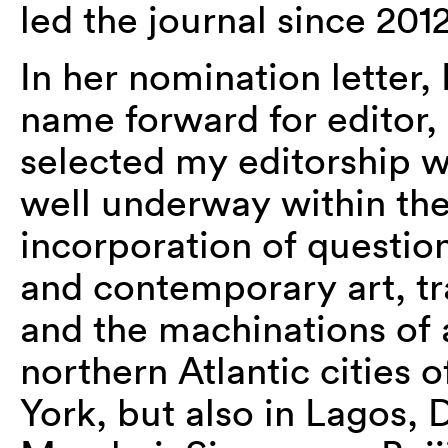
led the journal since 2012
In her nomination letter,
name forward for editor, 
selected my editorship w
well underway within th
incorporation of questio
and contemporary art, tra
and the machinations of 
northern Atlantic cities 
York, but also in Lagos, 