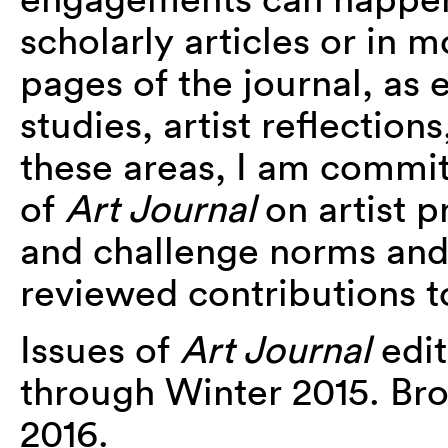
scholarly articles or in 
pages of the journal, as
studies, artist reflections
these areas, I am commit
of
Art Journal
on artist 
and challenge norms and 
reviewed contributions to
Issues of
Art Journal
edit
through Winter 2015. Brow
2016.