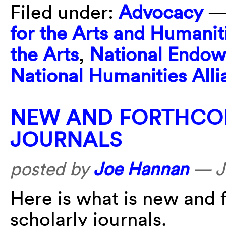
Filed under:
Advocacy
—
for the Arts and Humanit
the Arts
,
National Endow
National Humanities Alli
NEW AND FORTHCOM
JOURNALS
posted by
Joe Hannan
—
J
Here is what is new and 
scholarly journals.