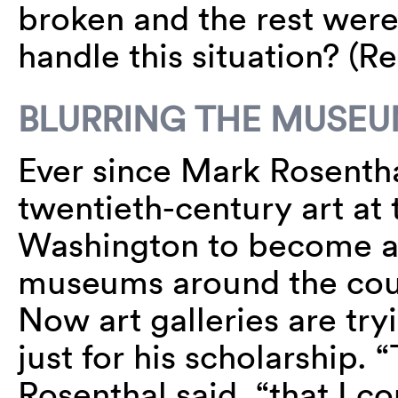
broken and the rest wer
handle this situation? (
BLURRING THE MUSEU
Ever since Mark Rosenthal
twentieth-century art at 
Washington to become a
museums around the coun
Now art galleries are tr
just for his scholarship.
Rosenthal said, “that I co