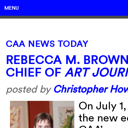
MENU
CAA NEWS TODAY
REBECCA M. BROWN 
CHIEF OF
ART JOUR
posted by
Christopher Ho
On July 1
the new ed