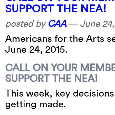
SUPPORT THE NEA!
posted by
CAA
—
June 24,
Americans for the Arts s
June 24, 2015.
CALL ON YOUR MEMBE
SUPPORT THE NEA!
This week, key decisions 
getting made.