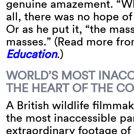
genuine amazement. “Why
all, there was no hope of
Or as he put it, “the mas
masses.” (Read more fr
Education
.)
WORLD’S MOST INACC
THE HEART OF THE C
A British wildlife filmma
the most inaccessible par
extraordinary footage of 