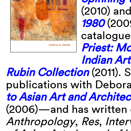
(2010) an
1980
(2009
catalogue
Priest: M
Indian Ar
Rubin Collection
(2011). 
publications with Debor
to Asian Art and Architec
(2006)—and has written 
Anthropology
,
Res
,
Inter