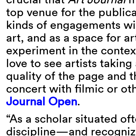
top venue for the publica
kinds of engagements w
art, and as a space for ar
experiment in the context
love to see artists takin
quality of the page and t
concert with filmic or o
Journal Open
.
“As a scholar situated of
discipline—and recognizi