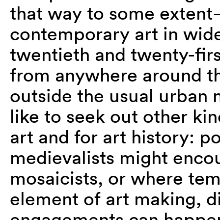
that way to some extent
contemporary art in wide
twentieth and twenty-firs
from anywhere around the
outside the usual urban m
like to seek out other ki
art and for art history: 
medievalists might enco
mosaicists, or where te
element of art making, di
engagements can happen 