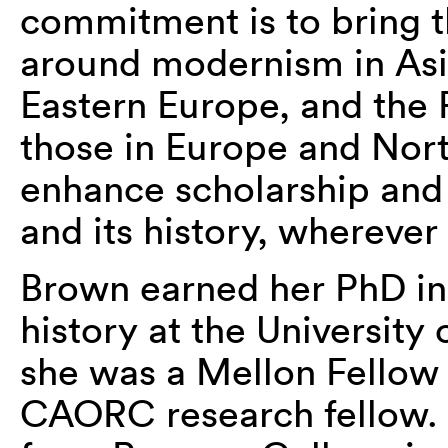
commitment is to bring 
around modernism in Asi
Eastern Europe, and the 
those in Europe and Nort
enhance scholarship and 
and its history, wherever 
Brown earned her PhD in 
history at the University
she was a Mellon Fellow 
CAORC research fellow. 