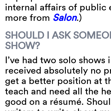
internal affairs of public
more from
Salon
.)
SHOULD I ASK SOMEO
SHOW?
I’ve had two solo shows i
received absolutely no pr
get a better position at t
teach and need all the he
good on a résumé. Should