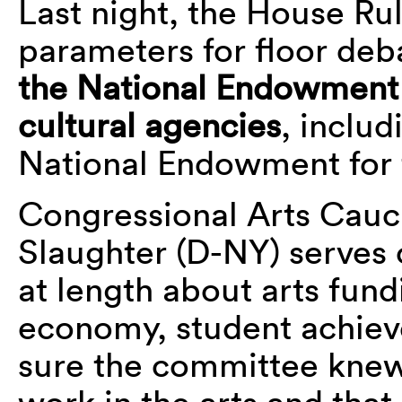
Last night, the House Ru
parameters for floor deba
the National Endowment 
cultural agencies
, inclu
National Endowment for 
Congressional Arts Cauc
Slaughter (D-NY) serves
at length about arts fund
economy, student achiev
sure the committee knew