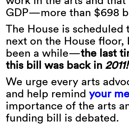
work in the arts and that
GDP—more than $698 bil
The House is scheduled to
next on the House floor,
been a while—
the last t
this bill was back in
2011!
We urge every arts advoc
and help remind
your me
importance of the arts an
funding bill is debated.