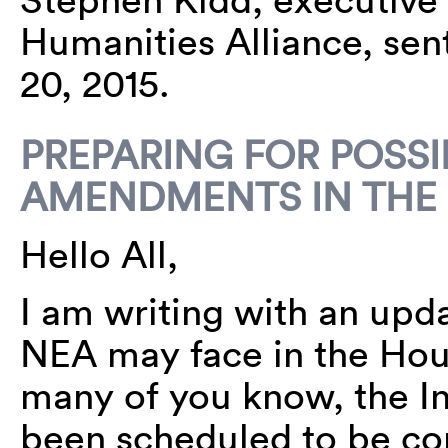
Humanities Alliance, sen
20, 2015.
PREPARING FOR POSSI
AMENDMENTS IN THE
Hello All,
I am writing with an up
NEA may face in the Hou
many of you know, the Int
been scheduled to be con