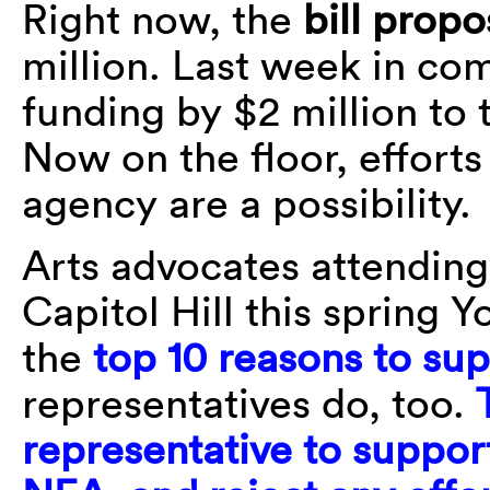
Right now, the
bill prop
million. Last week in com
funding by $2 million to 
Now on the floor, efforts
agency are a possibility.
Arts advocates attendin
Capitol Hill this spring
the
top 10 reasons to sup
representatives do, too.
representative to support