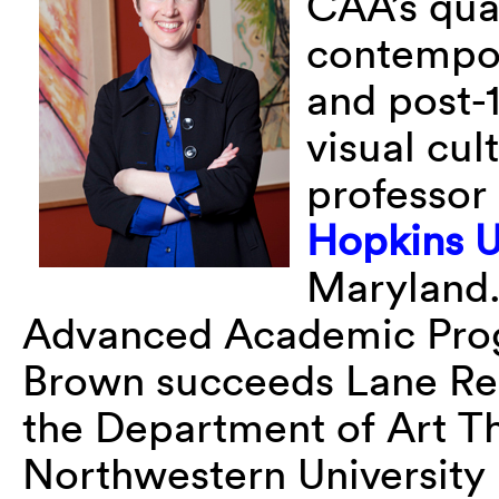
CAA’s qua
contempora
and post-
visual cul
professor 
Hopkins U
Maryland.
Advanced Academic Pro
Brown succeeds Lane Rely
the Department of Art Th
Northwestern University i