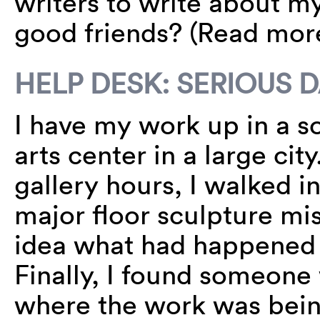
writers to write about m
good friends? (Read mo
HELP DESK: SERIOUS
I have my work up in a s
arts center in a large ci
gallery hours, I walked in
major floor sculpture mi
idea what had happened 
Finally, I found someone 
where the work was bein