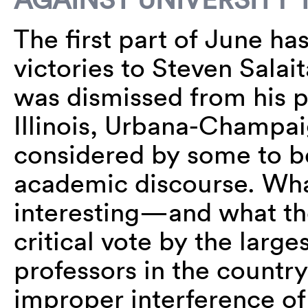
The first part of June h
victories to Steven Salai
was dismissed from his po
Illinois, Urbana-Champai
considered by some to b
academic discourse. Wha
interesting—and what the
critical vote by the larg
professors in the count
improper interference of