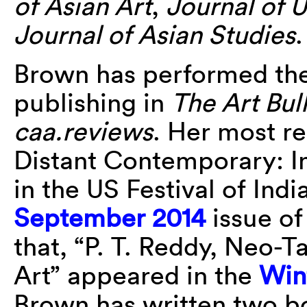
of Asian Art
,
Journal of 
Journal of Asian Studies
.
Brown has performed the 
publishing in
The Art Bull
caa.reviews
. Her most r
Distant Contemporary: I
in the US Festival of Indi
September 2014
issue o
that, “P. T. Reddy, Neo-
Art” appeared in the
Win
Brown has written two b