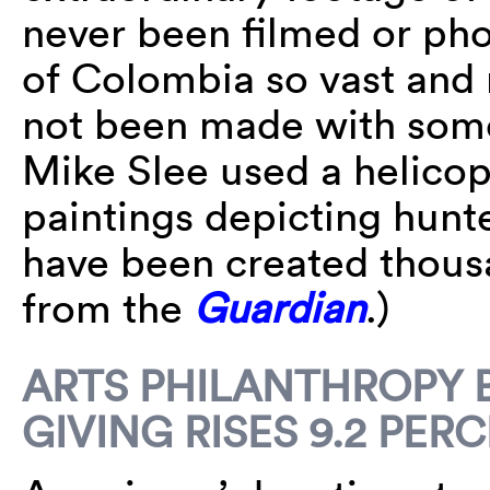
never been filmed or pho
of Colombia so vast and r
not been made with some 
Mike Slee used a helicop
paintings depicting hunt
have been created thous
from the
Guardian
.)
ARTS PHILANTHROPY 
GIVING RISES 9.2 PER