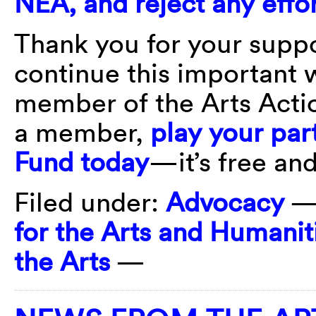
NEA, and reject any effor
Thank you for your suppo
continue this important 
member of the Arts Actio
a member,
play your part
Fund today
—it’s free and
Filed under:
Advocacy
—
for the Arts and Humanit
the Arts
—