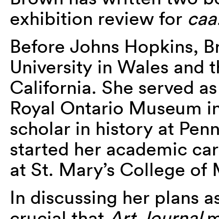
exhibition review for
caa
Before Johns Hopkins, B
University in Wales and t
California. She served as
Royal Ontario Museum in 
scholar in history at Pen
started her academic car
at St. Mary’s College of
In discussing her plans as
crucial that
Art Journal
m