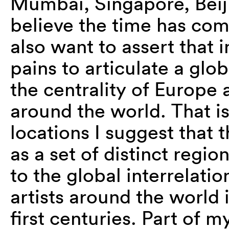
Mumbai, Singapore, Beiji
believe the time has com
also want to assert that
pains to articulate a gl
the centrality of Europe
around the world. That is
locations I suggest that 
as a set of distinct regio
to the global interrelati
artists around the world 
first centuries. Part of m