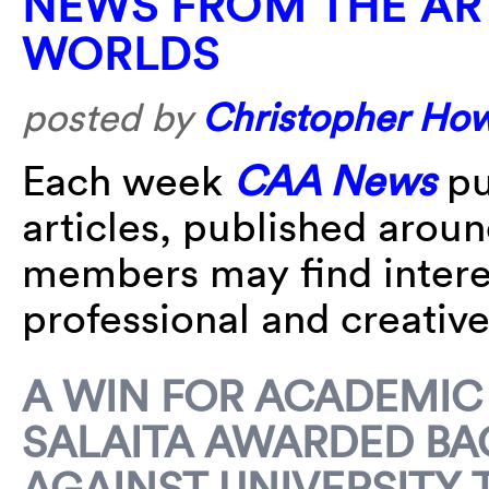
NEWS FROM THE AR
WORLDS
posted by
Christopher Ho
Each week
CAA News
pu
articles, published arou
members may find interes
professional and creative 
A WIN FOR ACADEMIC
SALAITA AWARDED BA
AGAINST UNIVERSITY 