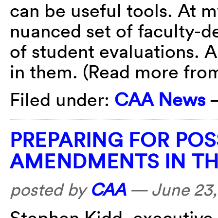
can be useful tools. At my
nuanced set of faculty-d
of student evaluations. 
in them. (Read more fr
Filed under:
CAA News
PREPARING FOR POS
AMENDMENTS IN TH
posted by
CAA
—
June 23,
Stephen Kidd, executive 