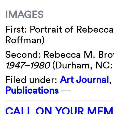
IMAGES
First: Portrait of Rebec
Roffman)
Second: Rebecca M. Br
1947
–1980
(Durham, NC: 
Filed under:
Art Journal
Publications
—
CALL ON YOUR MEM