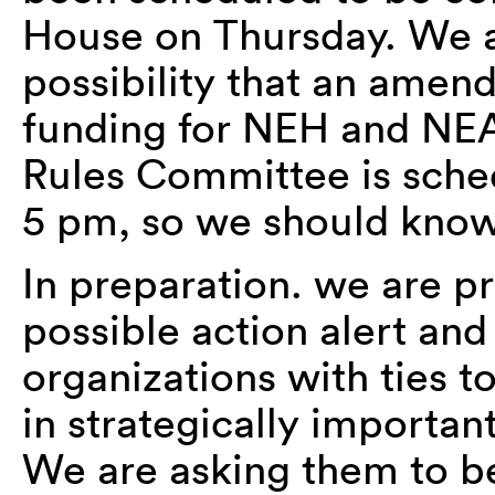
House on Thursday. We a
possibility that an amen
funding for NEH and NE
Rules Committee is sche
5 pm, so we should know
In preparation. we are p
possible action alert and
organizations with ties t
in strategically importan
We are asking them to be