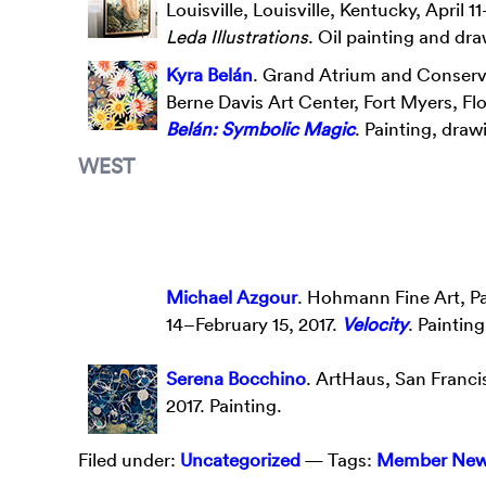
Louisville, Louisville, Kentucky, April 1
Leda Illustrations
. Oil painting and dr
Kyra Belán
. Grand Atrium and Conserv
Berne Davis Art Center, Fort Myers, Flo
Belán: Symbolic Magic
. Painting, dra
WEST
Michael Azgour
. Hohmann Fine Art, Pa
14–February 15, 2017.
Velocity
. Painting
Serena Bocchino
. ArtHaus, San Franci
2017. Painting.
Filed under:
Uncategorized
— Tags:
Member Ne