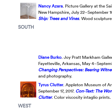
Nancy Azara
. Picture Gallery at the 
New Hampshire, July 22–September 10
Ship: Trees and Vines
. Wood sculpture 
SOUTH
Diane Burko
. Joy Pratt Markham Galler
Fayetteville, Arkansas, May 4–Septemb
Changing Perspectives: Bearing Witne
and photography.
Tyrus Clutter
. Appleton Museum of Art
September 17, 2017.
Con-Text: The Wor
Clutter
. Color viscosity intaglio prints.
WEST