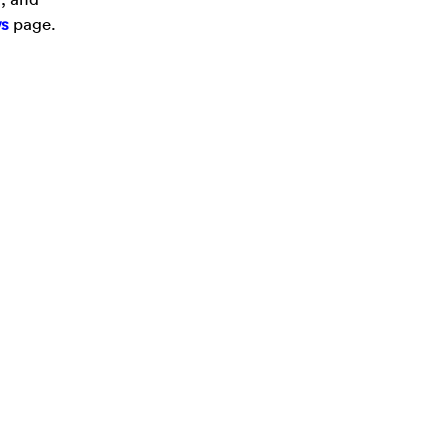
s
page.