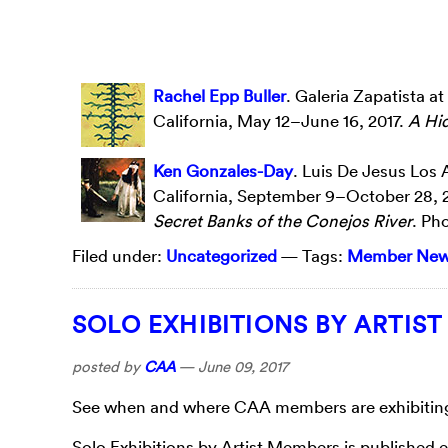
Rachel Epp Buller
. Galeria Zapatista a
California, May 12–June 16, 2017.
A Hi
Ken Gonzales-Day
. Luis De Jesus Los 
California, September 9–October 28, 
Secret Banks of the Conejos River
. Ph
Filed under:
Uncategorized
— Tags:
Member Ne
SOLO EXHIBITIONS BY ARTIS
posted by
CAA
—
June 09, 2017
See when and where CAA members are exhibiting t
Solo Exhibitions by Artist Members is published 