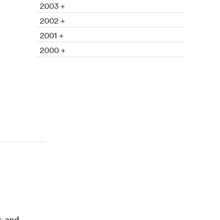
2003 +
2002 +
2001 +
2000 +
r, and