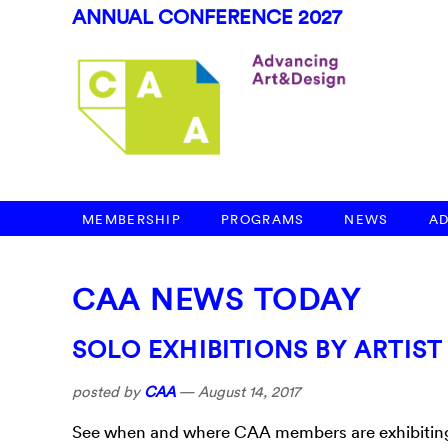
ANNUAL CONFERENCE 2027
MEMBERSHIP
PROGRAMS
NEWS
A
CAA NEWS TODAY
SOLO EXHIBITIONS BY ARTIS
posted by
CAA
—
August 14, 2017
See when and where CAA members are exhibiting t