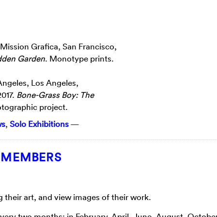
t Mission Grafica, San Francisco,
dden Garden
. Monotype prints.
Angeles, Los Angeles,
2017.
Bone-Grass Boy: The
otographic project.
ws
,
Solo Exhibitions
—
T MEMBERS
heir art, and view images of their work.
every two months: in February, April, June, August, Octobe