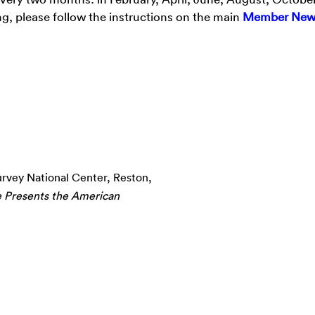
g, please follow the instructions on the main
Member New
urvey National Center, Reston,
e Presents the American