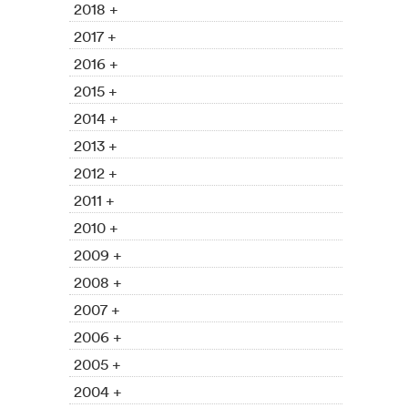
2018 +
2017 +
2016 +
2015 +
2014 +
2013 +
2012 +
2011 +
2010 +
2009 +
2008 +
2007 +
2006 +
2005 +
2004 +