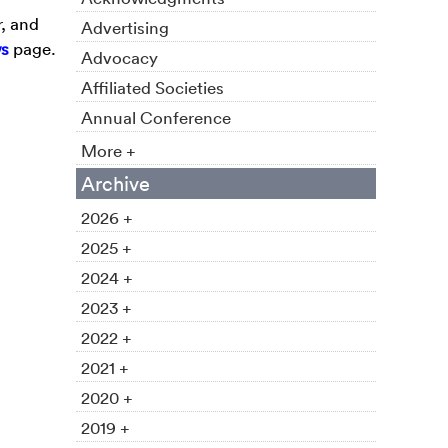
r, and
Advertising
s
page.
Advocacy
Affiliated Societies
Annual Conference
More +
Archive
2026 +
2025 +
2024 +
2023 +
2022 +
2021 +
2020 +
2019 +