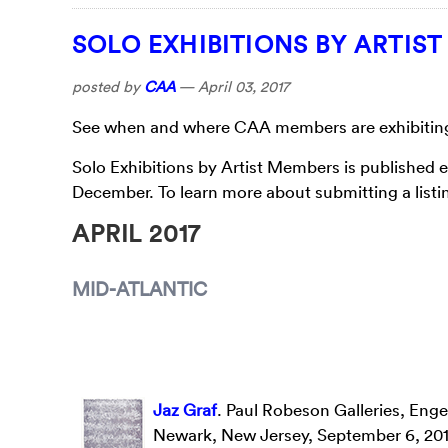
SOLO EXHIBITIONS BY ARTIS
posted by
CAA
—
April 03, 2017
See when and where CAA members are exhibiting t
Solo Exhibitions by Artist Members is published 
December. To learn more about submitting a listin
APRIL 2017
MID-ATLANTIC
Jaz Graf
. Paul Robeson Galleries, Enge
Newark, New Jersey, September 6, 201