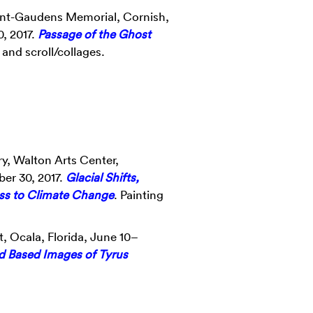
Saint-Gaudens Memorial, Cornish,
, 2017.
Passage of the Ghost
and scroll/collages.
y, Walton Arts Center,
er 30, 2017.
Glacial Shifts,
ss to Climate Change
. Painting
, Ocala, Florida, June 10–
d Based Images of Tyrus