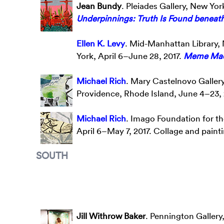
Jean Bundy
. Pleiades Gallery, New Yor
Underpinnings: Truth Is Found beneat
Ellen K. Levy
. Mid-Manhattan Library, 
York, April 6–June 28, 2017.
Meme Mac
Michael Rich
. Mary Castelnovo Gallery
Providence, Rhode Island, June 4–23, 
Michael Rich
. Imago Foundation for th
April 6–May 7, 2017. Collage and paint
SOUTH
Jill Withrow Baker
. Pennington Gallery,