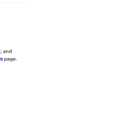
r, and
s
page.