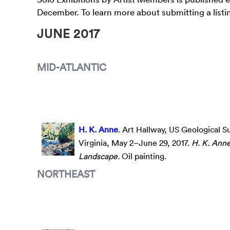
December. To learn more about submitting a listin
JUNE 2017
MID-ATLANTIC
H. K. Anne
. Art Hallway, US Geological S
Virginia, May 2–June 29, 2017.
H. K. Ann
Landscape.
Oil painting.
NORTHEAST