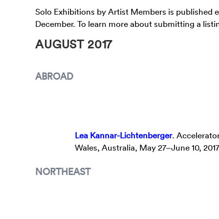
Solo Exhibitions by Artist Members is published 
December. To learn more about submitting a listin
AUGUST 2017
ABROAD
Lea Kannar-Lichtenberger
. Accelerato
Wales, Australia, May 27–June 10, 201
NORTHEAST