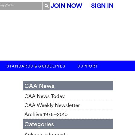
JOIN NOW
SIGN IN
STANDARDS & GUIDELINES
SUPPORT
CAA News
CAA News Today
CAA Weekly Newsletter
Archive 1976–2010
Categories
Acknowledgments