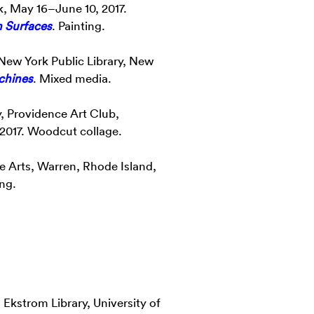
k, May 16–June 10, 2017.
h Surfaces
. Painting.
New York Public Library, New
hines
. Mixed media.
, Providence Art Club,
2017. Woodcut collage.
e Arts, Warren, Rhode Island,
ing.
 Ekstrom Library, University of