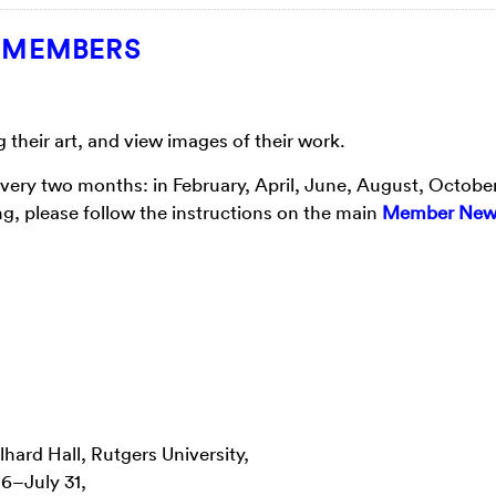
T MEMBERS
heir art, and view images of their work.
every two months: in February, April, June, August, Octobe
g, please follow the instructions on the main
Member New
lhard Hall, Rutgers University,
6–July 31,