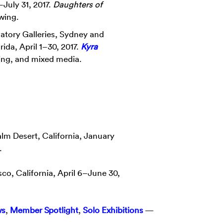
1–July 31, 2017.
Daughters of
awing.
atory Galleries, Sydney and
rida, April 1–30, 2017.
Kyra
wing, and mixed media.
lm Desert, California, January
.
sco, California, April 6–June 30,
ws
,
Member Spotlight
,
Solo Exhibitions
—