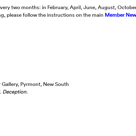
every two months: in February, April, June, August, Octobe
g, please follow the instructions on the main
Member New
r Gallery, Pyrmont, New South
7.
Deception
.