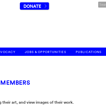
DONATE
DVOCACY
JOBS & OPPORTUNITIES
PUBLICATIONS
T MEMBERS
heir art, and view images of their work.