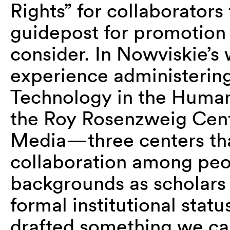
Rights” for collaborators
guidepost for promotion
consider. In Nowviskie’s
experience administering
Technology in the Humani
the Roy Rosenzweig Cent
Media—three centers that 
collaboration among peo
backgrounds as scholars
formal institutional stat
drafted something we call