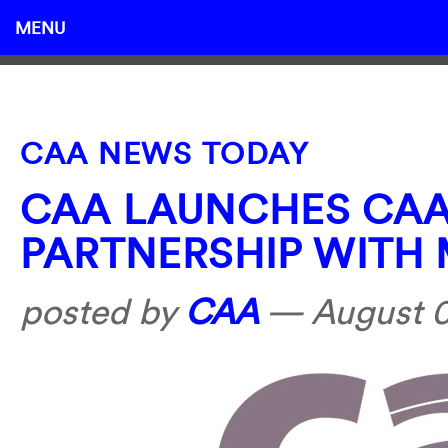
MENU
CAA NEWS TODAY
CAA LAUNCHES CA
PARTNERSHIP WITH
posted by
CAA
—
August 0