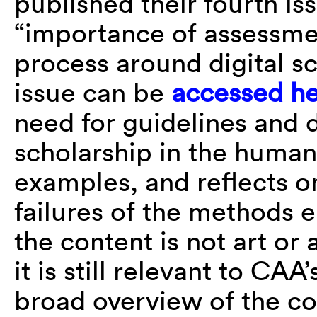
published their fourth is
“importance of assessmen
process around digital sc
issue can be
accessed h
need for guidelines and d
scholarship in the humani
examples, and reflects o
failures of the methods
the content is not art or 
it is still relevant to C
broad overview of the con