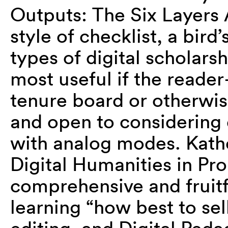
Outputs: The Six Layers 
style of checklist, a bird
types of digital scholarsh
most useful if the reade
tenure board or otherwi
and open to considering 
with analog modes. Kathe
Digital Humanities in Pr
comprehensive and fruitf
learning “how best to sel