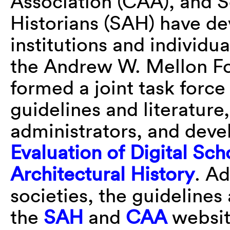
Association (CAA), and S
Historians (SAH) have de
institutions and individu
the Andrew W. Mellon F
formed a joint task force
guidelines and literature
administrators, and dev
Evaluation of Digital Sch
Architectural History
. A
societies, the guidelines
the
SAH
and
CAA
websit