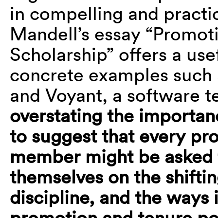
in compelling and practi
Mandell’s essay “Promoti
Scholarship” offers a use
concrete examples such 
and Voyant, a software te
overstating the importan
to suggest that every
pro
member might be asked 
themselves on the shiftin
discipline, and the ways 
promotion and tenure
po