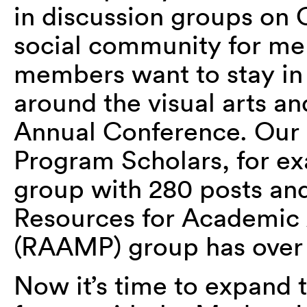
in discussion groups on
social community for m
members want to stay in
around the visual arts an
Annual Conference. Our 
Program Scholars, for ex
group with 280 posts and
Resources for Academic
(RAAMP) group has over 
Now it’s time to expand 