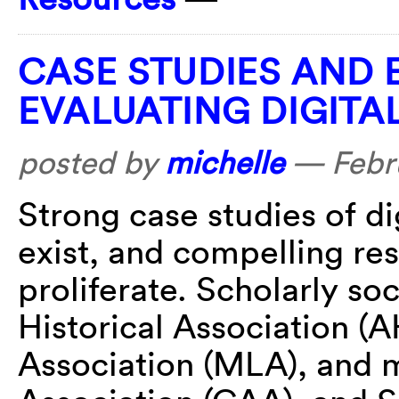
CASE STUDIES AND 
EVALUATING DIGITA
posted by
michelle
—
Febr
Strong case studies of di
exist, and compelling re
proliferate. Scholarly so
Historical Association 
Association (MLA), and m