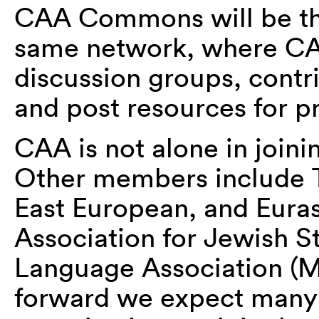
CAA Commons will be th
same network, where CA
discussion groups, contr
and post resources for pro
CAA is not alone in joi
Other members include Th
East European, and Eura
Association for Jewish S
Language Association (M
forward we expect many 