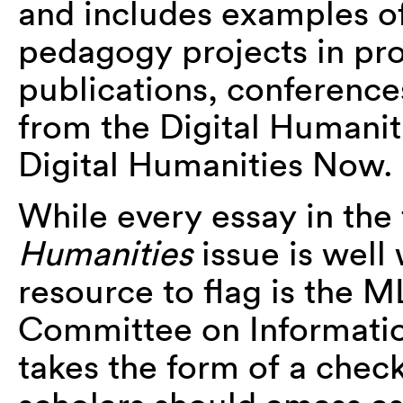
and includes examples o
pedagogy projects in pr
publications, conference
from the Digital Humani
Digital Humanities Now.
While every essay in the 
Humanities
issue is well 
resource to flag is the M
Committee on Informatio
takes the form of a check