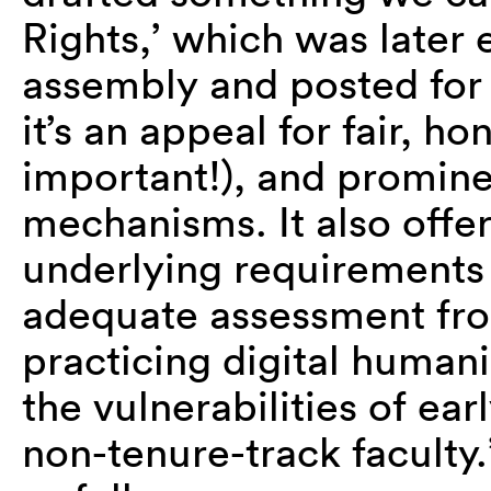
Rights,’ which was later
assembly and posted for 
it’s an appeal for fair, ho
important!), and promine
mechanisms. It also offe
underlying requirements 
adequate assessment fro
practicing digital humani
the vulnerabilities of ear
non-tenure-track faculty