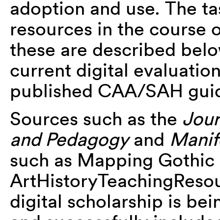
adoption and use. The t
resources in the course 
these are described belo
current digital evaluation
published CAA/SAH guid
Sources such as the
Jour
and Pedagogy
and
Manif
such as Mapping Gothic 
ArtHistoryTeachingResou
digital scholarship is be