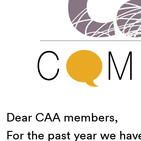
Dear CAA members,
For the past year we ha