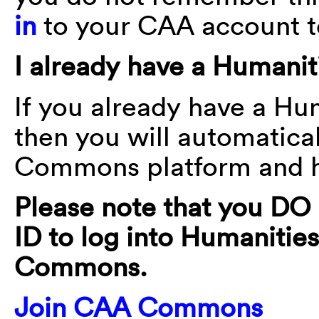
in
to your CAA account t
I already have a Human
If you already have a H
then you will automatica
Commons platform and ha
Please note that you D
ID to log into Humanit
Commons.
Join CAA Commons