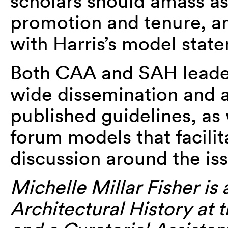
scholars should amass as
promotion and tenure, an
with Harris’s model stat
Both CAA and SAH leade
wide dissemination and 
published guidelines, as
forum models that facili
discussion around the iss
Michelle Millar Fisher is 
Architectural History at