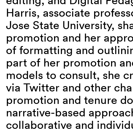
editing, and Digital Ped
Harris, associate professo
Jose State University, sh
promotion and her approa
of formatting and outlini
part of her promotion an
models to consult, she 
via Twitter and other cha
promotion and tenure doc
narrative-based approach
collaborative and individu