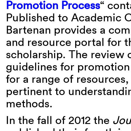
Promotion Process
“ cont
Published to Academic 
Bartenan provides a comp
and resource portal for t
scholarship. The review 
guidelines for promotio
for a range of resources,
pertinent to understandi
methods.
In the fall of 2012 the
Jou