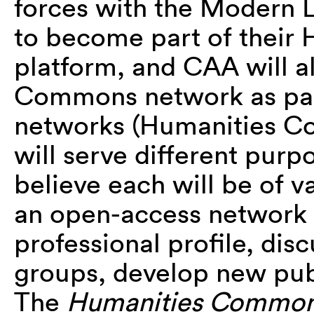
forces with the Modern 
to become part of thei
platform, and CAA will a
Commons network as part
networks (Humanities
will serve different pur
believe each will be of 
an open-access network 
professional profile, dis
groups, develop new pub
The
Humanities Commo