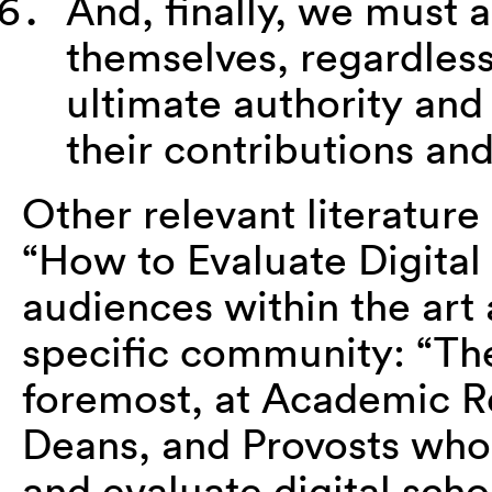
And, finally, we must 
themselves, regardless
ultimate authority and 
their contributions and
Other relevant literature
“How to Evaluate Digital 
audiences within the art 
specific community: “Th
foremost, at Academic R
Deans, and Provosts who
and evaluate digital schol