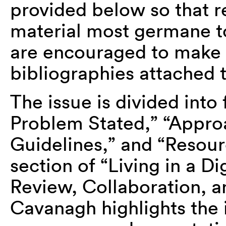
provided below so that r
material most germane t
are encouraged to make u
bibliographies attached t
The issue is divided into
Problem Stated,” “Approa
Guidelines,” and “Resour
section of “Living in a D
Review, Collaboration, 
Cavanagh highlights the 