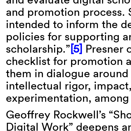
and promotion process. 
intended to inform the d
policies for supporting 
scholarship.”
[5]
Presner o
checklist for promotion 
them in dialogue around i
intellectual rigor, impac
experimentation, among 
Geoffrey Rockwell’s “Sho
Digital Work” deepens an