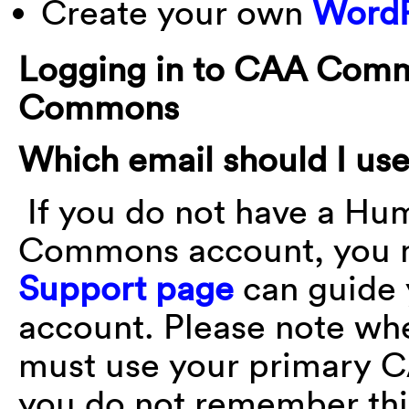
Create your own
WordP
Logging in to CAA Com
Commons
Which email should I use
If you do not have a H
Commons account, you m
Support page
can guide 
account. Please note wh
must use your primary C
you do not remember thi