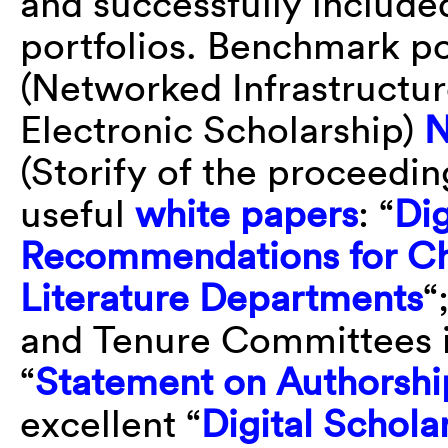
and successfully include
portfolios. Benchmark po
(Networked Infrastructu
Electronic Scholarship)
N
(Storify of the proceedi
useful
white papers
: “
Dig
Recommendations for Ch
Literature Departments
“
and Tenure Committees i
“
Statement on Authorshi
excellent “
Digital Schola