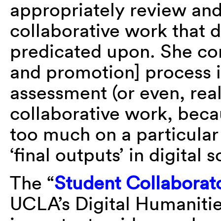
appropriately review and
collaborative work that di
predicated upon. She con
and promotion] process i
assessment (or even, rea
collaborative work, beca
too much on a particular f
‘final outputs’ in digital 
The “
Student Collaborator
UCLA’s Digital Humaniti