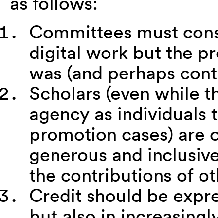
as follows:
Committees must consi
digital work but the p
was (and perhaps cont
Scholars (even while th
agency as individuals 
promotion cases) are 
generous and inclusiv
the contributions of ot
Credit should be expre
but also in increasingl