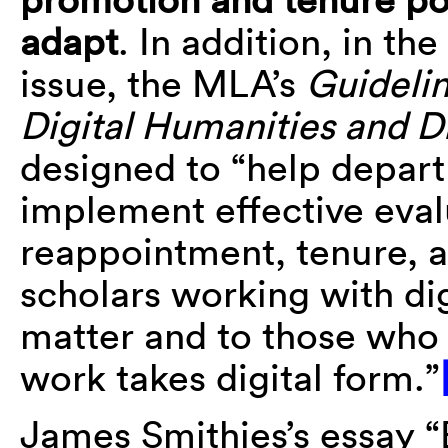
adapt
. In addition, in the
issue, the MLA’s
Guidelin
Digital Humanities and D
designed to “help depar
implement effective eval
reappointment, tenure, 
scholars working with dig
matter and to those who
work takes digital form.”
James Smithies’s essay “E