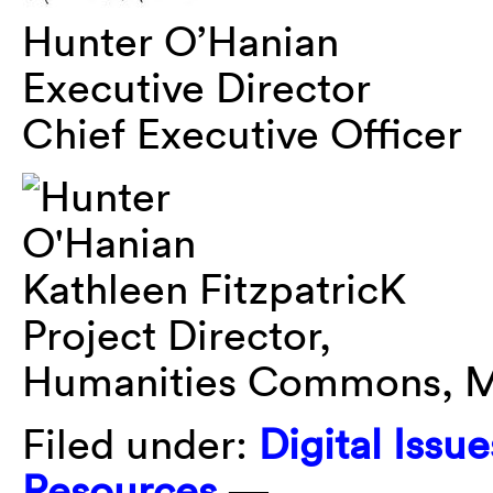
Hunter O’Hanian
Executive Director
Chief Executive Officer
Kathleen FitzpatricK
Project Director,
Humanities Commons, M
Filed under:
Digital Issue
Resources
—