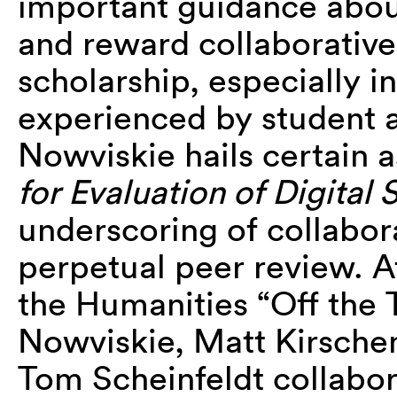
important guidance abou
and reward collaborative
scholarship, especially i
experienced by student a
Nowviskie hails certain 
for Evaluation of Digital 
underscoring of collabora
perpetual peer review. 
the Humanities “Off the 
Nowviskie, Matt Kirsch
Tom Scheinfeldt collabora