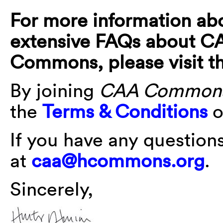
For more information ab
extensive FAQs about 
Commons, please visit t
By joining
CAA Common
the
Terms & Conditions
o
If you have any question
at
caa@hcommons.org
.
Sincerely,