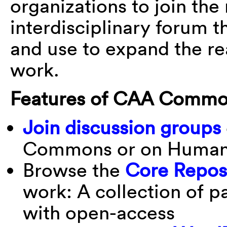
organizations to join the
interdisciplinary forum
and use to expand the rea
work.
Features of CAA Commo
Join discussion groups
Commons or on Human
Browse the
Core Repos
work: A collection of p
with open-access