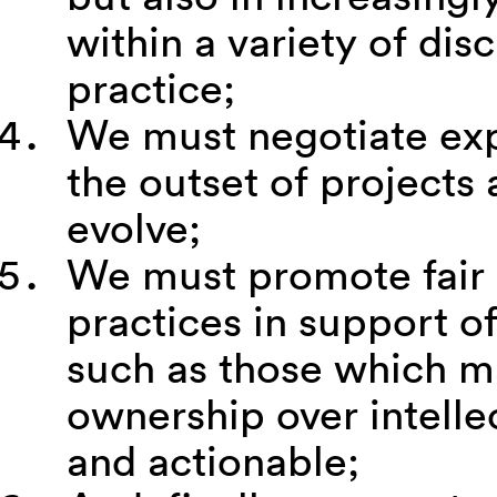
within a variety of di
practice;
We must negotiate expr
the outset of projects 
evolve;
We must promote fair i
practices in support of
such as those which ma
ownership over intelle
and actionable;