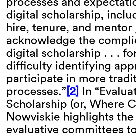
processes and expectati
digital scholarship, incl
hire, tenure, and mentor 
acknowledge the complica
digital scholarship . . . 
difficulty identifying ap
participate in more tradi
processes.”
[2]
In “Evaluat
Scholarship (or, Where C
Nowviskie highlights the
evaluative committees t