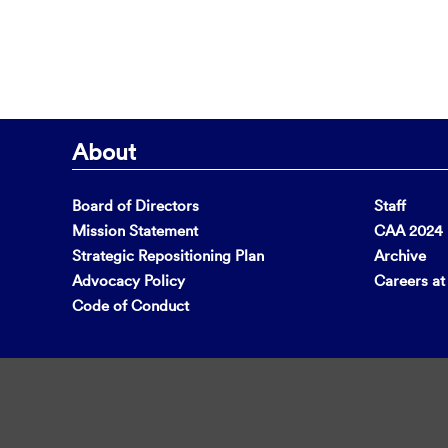
About
Board of Directors
Staff
Mission Statement
CAA 2024 F
Strategic Repositioning Plan
Archive
Advocacy Policy
Careers a
Code of Conduct