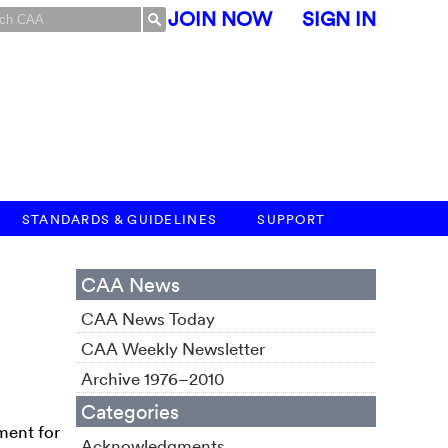
JOIN NOW
SIGN IN
STANDARDS & GUIDELINES
SUPPORT
CAA News
CAA News Today
CAA Weekly Newsletter
Archive 1976–2010
Categories
ment for
Acknowledgments