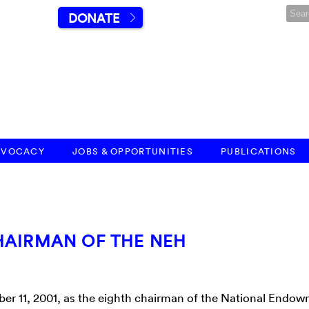
DONATE
DVOCACY
JOBS & OPPORTUNITIES
PUBLICATIONS
HAIRMAN OF THE NEH
er 11, 2001, as the eighth chairman of the National Endow