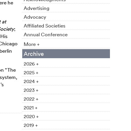
ere he
Advertising
Advocacy
 at
Affiliated Societies
Society
;
Annual Conference
 His
 Chicago
More +
berlin
Archive
2026 +
on “The
2025 +
 system,
2024 +
’s
2023 +
2022 +
2021 +
2020 +
2019 +