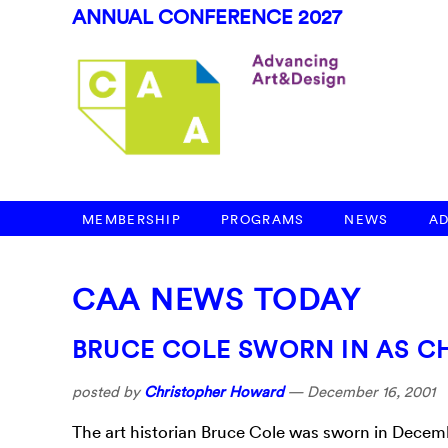
ANNUAL CONFERENCE 2027
MEMBERSHIP
PROGRAMS
NEWS
A
CAA NEWS TODAY
BRUCE COLE SWORN IN AS C
posted by
Christopher Howard
—
December 16, 2001
The art historian Bruce Cole was sworn in Decemb