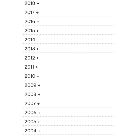
2018 +
2017 +
2016 +
2015 +
2014 +
2013 +
2012 +
2011 +
2010 +
2009 +
2008 +
2007 +
2006 +
2005 +
2004 +