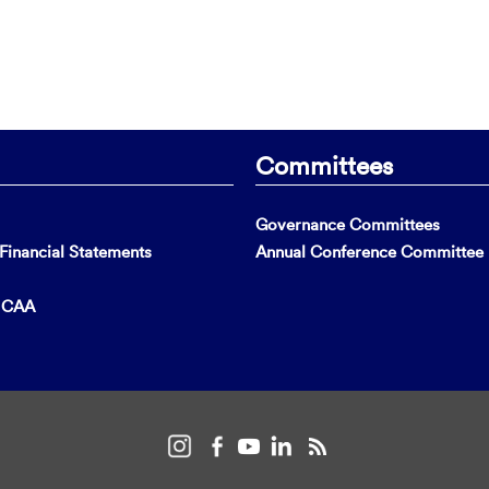
Committees
Governance Committees
inancial Statements
Annual Conference Committee
t CAA