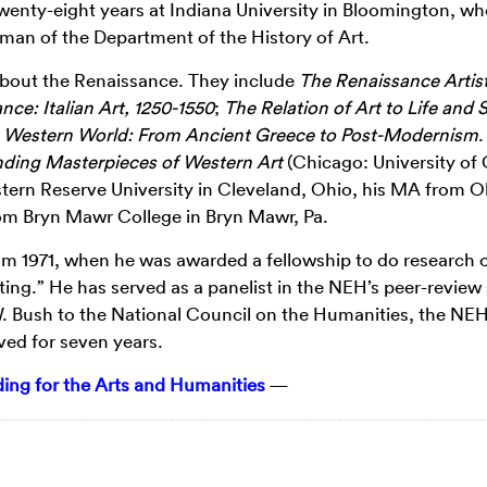
twenty-eight years at Indiana University in Bloomington, wh
rman of the Department of the History of Art.
about the Renaissance. They include
The Renaissance Artist
nce: Italian Art, 1250-1550
;
The Relation of Art to Life and 
e Western World: From Ancient Greece to Post-Modernism
.
nding Masterpieces of Western Art
(Chicago: University of
tern Reserve University in Cleveland, Ohio, his MA from O
from Bryn Mawr College in Bryn Mawr, Pa.
om 1971, when he was awarded a fellowship to do research 
ting.” He has served as a panelist in the NEH’s peer-review
 Bush to the National Council on the Humanities, the NEH
ed for seven years.
ng for the Arts and Humanities
—