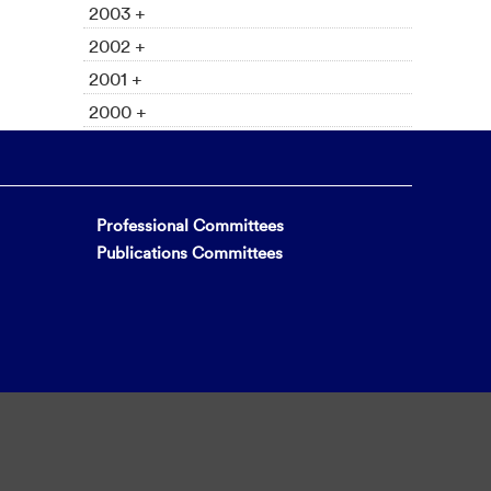
2003 +
2002 +
2001 +
2000 +
Professional Committees
Publications Committees