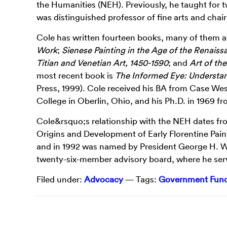
the Humanities (NEH). Previously, he taught for 
was distinguished professor of fine arts and chai
Cole has written fourteen books, many of them 
Work
;
Sienese Painting in the Age of the Renaissa
Titian and Venetian Art, 1450-1590
; and
Art of th
most recent book is
The Informed Eye: Understa
Press, 1999). Cole received his BA from Case Wes
College in Oberlin, Ohio, and his Ph.D. in 1969 
Cole&rsquo;s relationship with the NEH dates fr
Origins and Development of Early Florentine Pain
and in 1992 was named by President George H. W.
twenty-six-member advisory board, where he serv
Filed under:
Advocacy
— Tags:
Government Fundi