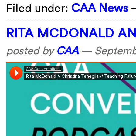
Filed under:
CAA News
RITA MCDONALD AN
posted by
CAA
—
Septemb