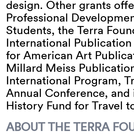
design. Other grants off
Professional Developmen
Students, the Terra Foun
International Publicatio
for American Art Publica
Millard Meiss Publicatio
International Program, T
Annual Conference, and i
History Fund for Travel t
ABOUT THE TERRA FO