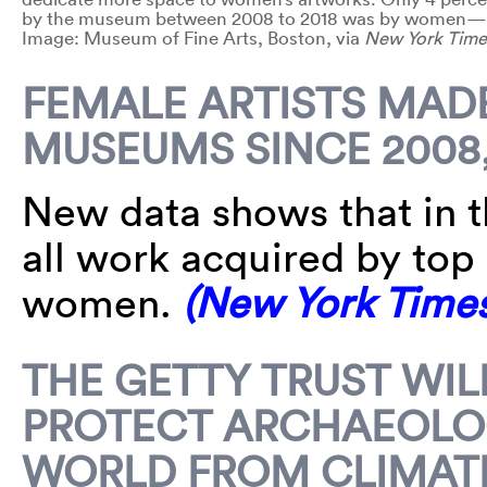
by the museum between 2008 to 2018 was by women—3,
Image: Museum of Fine Arts, Boston, via
New York Time
FEMALE ARTISTS MADE
MUSEUMS SINCE 2008,
New data shows that in th
all work acquired by to
women.
(New York Times
THE GETTY TRUST WIL
PROTECT ARCHAEOLOG
WORLD FROM CLIMAT