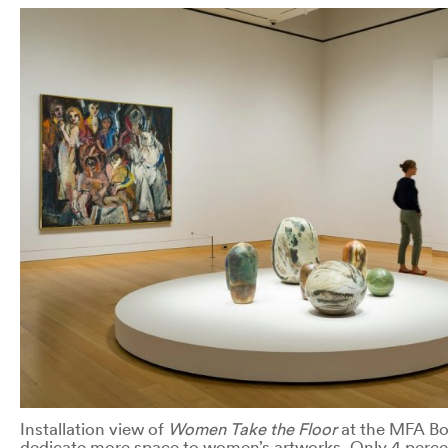
Installation view of
Women Take the Floor
at the MFA Bos
dedicate more space to women’s artworks. Only 4 percen