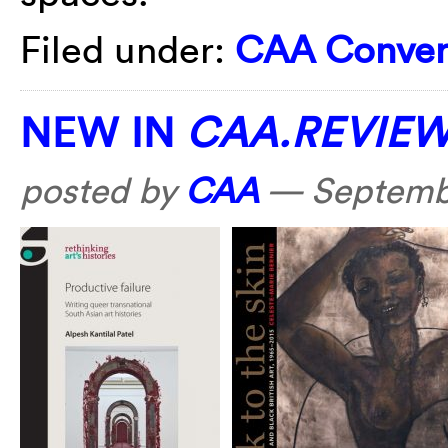
Filed under:
CAA Conver
NEW IN
CAA.REVIE
posted by
CAA
—
Septembe