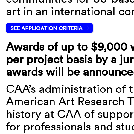
art in an international co
SEE APPLICATION CRITERIA
Awards of up to $9,000 w
per project basis by a ju
awards will be announce
CAA’s administration of 
American Art Research Tr
history at CAA of suppor
for professionals and stu