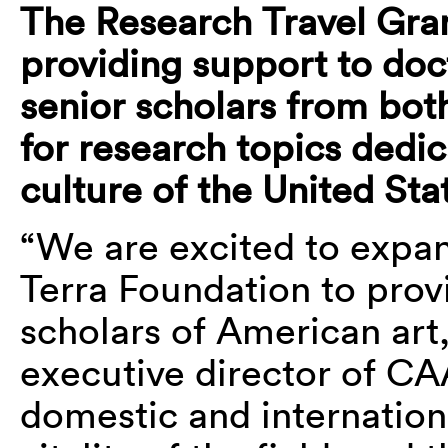
The Research Travel Gran
providing support to doc
senior scholars from bot
for research topics dedic
culture of the United Stat
“We are excited to expan
Terra Foundation to prov
scholars of American art
executive director of CA
domestic and internationa