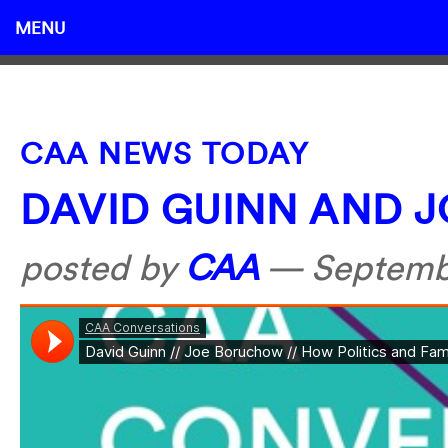
MENU
CAA NEWS TODAY
DAVID GUINN AND 
posted by
CAA
—
Septemb