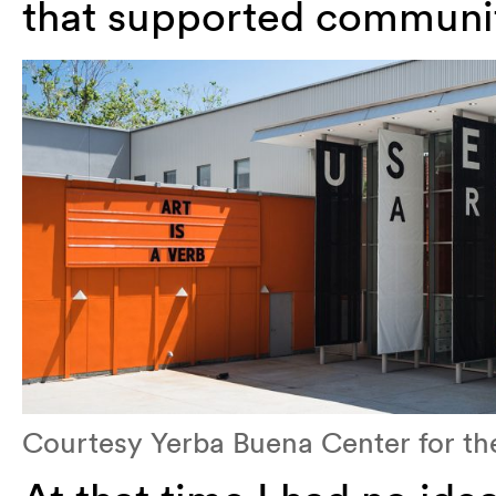
that supported communiti
Courtesy Yerba Buena Center for the