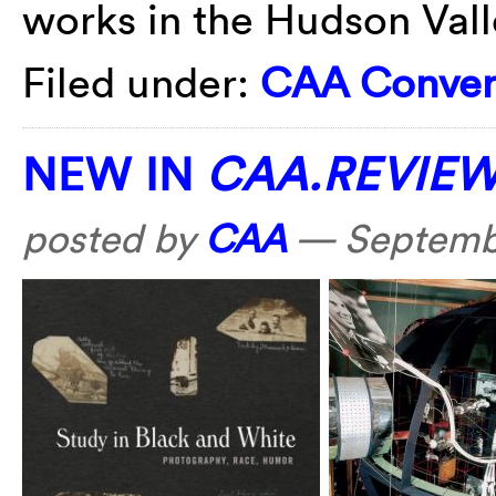
works in the Hudson Vall
Filed under:
CAA Conver
NEW IN
CAA.REVIE
posted by
CAA
—
Septemb