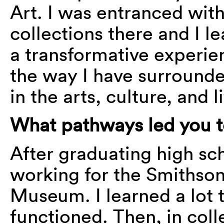
Art. I was entranced wit
collections there and I le
a transformative experie
the way I have surrounde
in the arts, culture, and l
What pathways led you t
After graduating high sch
working for the Smithson
Museum. I learned a lot
functioned. Then, in colle