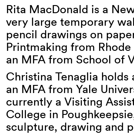
Rita MacDonald is a New
very large temporary wal
pencil drawings on paper
Printmaking from Rhode 
an MFA from School of Vi
Christina Tenaglia holds
an MFA from Yale Univers
currently a Visiting Assis
College in Poughkeepsie
sculpture, drawing and p