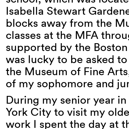
Isabella Stewart Garden
blocks away from the Mu
classes at the MFA throu
supported by the Boston 
was lucky to be asked to 
the Museum of Fine Arts
of my sophomore and juni
During my senior year in
York City to visit my olde
work I spent the day at