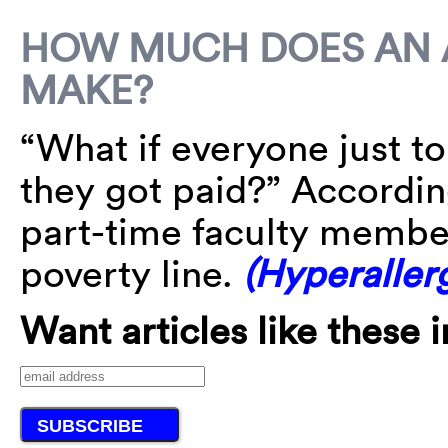
HOW MUCH DOES AN 
MAKE?
“What if everyone just t
they got paid?” According
part-time faculty member
poverty line.
(Hyperallerg
Want articles like these 