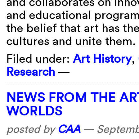
and collaborates on innov
and educational programs.
the belief that art has th
cultures and unite them.
Filed under:
Art History
,
Research
—
NEWS FROM THE AR
WORLDS
posted by
CAA
—
Septemb