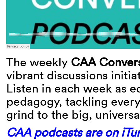
The weekly
CAA Convers
vibrant discussions initi
Listen in each week as e
pedagogy, tackling every
grind to the big, universa
CAA podcasts are on iTun