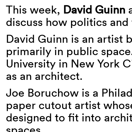
This week,
David Guinn
discuss how politics and 
David Guinn is an artist 
primarily in public spac
University in New York Ci
as an architect.
Joe Boruchow is a Phila
paper cutout artist whose
designed to fit into arch
spaces.