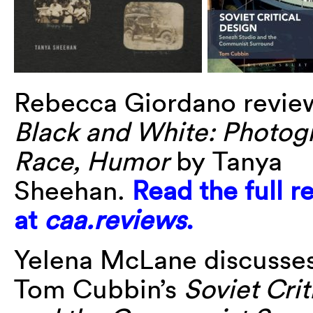
Rebecca Giordano revi
Black and White: Photog
Race, Humor
by Tanya
Sheehan.
Read the full r
at
caa.reviews
.
Yelena McLane discusse
Tom Cubbin’s
Soviet Cri