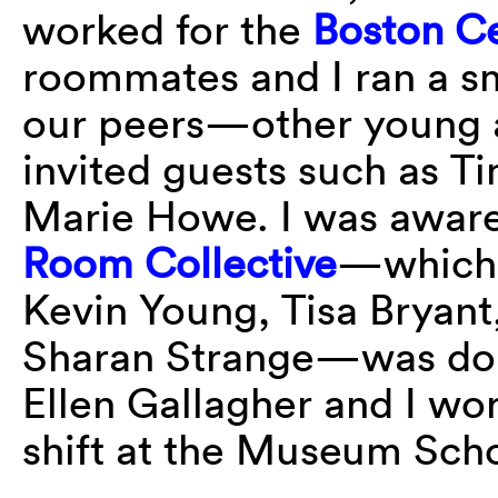
worked for the
Boston Ce
roommates and I ran a sm
our peers—other young a
invited guests such as T
Marie Howe. I was aware 
Room Collective
—which 
Kevin Young, Tisa Bryant
Sharan Strange—was doing
Ellen Gallagher and I wo
shift at the Museum Schoo