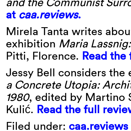
and the Communist Surr
at
caa.reviews
.
Mirela Tanta writes abou
exhibition
Maria Lassni
Pitti, Florence.
Read the 
Jessy Bell considers the
a Concrete Utopia: Archi
1980
, edited by
Martino S
Kulić.
Read the full revi
Filed under:
caa.reviews