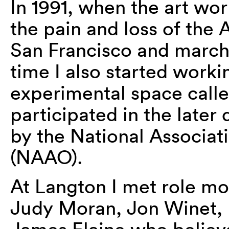
In 1991, when the art world
the pain and loss of the
San Francisco and march
time I also started workin
experimental space call
participated in the later
by the National Associati
(NAAO).
At Langton I met role mo
Judy Moran, Jon Winet, H