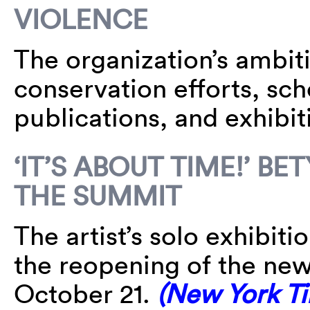
VIOLENCE
The organization’s ambiti
conservation efforts, sc
publications, and exhibit
‘IT’S ABOUT TIME!’ B
THE SUMMIT
The artist’s solo exhibit
the reopening of the n
October 21.
(New York T