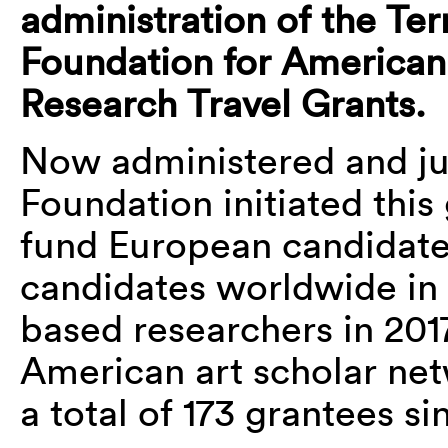
administration of the Ter
Foundation for American
Research Travel Grants.
Now administered and ju
Foundation initiated this
fund European candidate
candidates worldwide in
based researchers in 201
American art scholar ne
a total of 173 grantees si