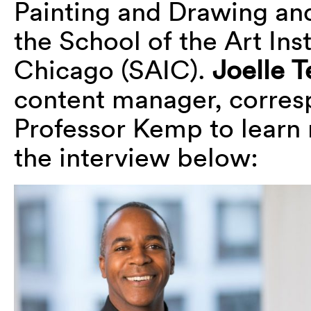
Painting and Drawing an
the School of the Art Inst
Chicago (SAIC).
Joelle T
content manager, corres
Professor Kemp to learn
the interview below: