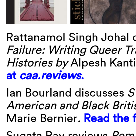
Rattanamol Singh Johal 
Failure: Writing Queer T
Histories by
Alpesh Kanti
at
caa.reviews
.
Ian Bourland discusses
S
American and Black Briti
Marie Bernier
.
Read the f
Sugata Ray reviews
Remb