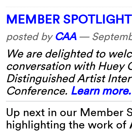
MEMBER SPOTLIGHT:
posted by
CAA
—
Septembe
We are delighted to wel
conversation with Huey C
Distinguished Artist Int
Conference.
Learn more.
Up next in our Member Sp
highlighting the work of