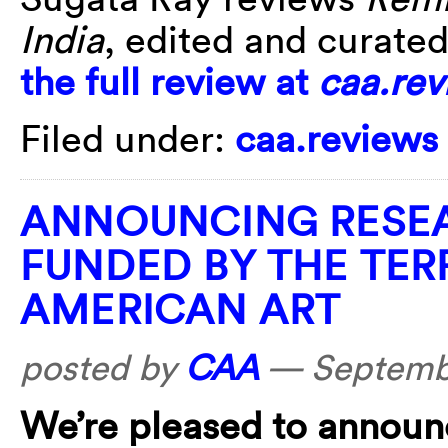
India
, edited and curate
the full review at
caa.rev
Filed under:
caa.reviews
ANNOUNCING RESEA
FUNDED BY THE TE
AMERICAN ART
posted by
CAA
—
Septemb
We’re pleased to announ