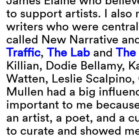
James Elaine who believe
to support artists. I als
writers who were central
called New Narrative an
Traffic
,
The Lab
and
The
Killian, Dodie Bellamy, K
Watten, Leslie Scalpino,
Mullen had a big influe
important to me becaus
an artist, a poet, and a
to curate and showed me