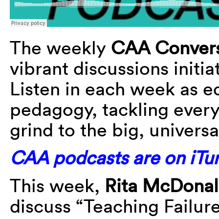
The weekly
CAA Convers
vibrant discussions initi
Listen in each week as e
pedagogy, tackling every
grind to the big, universa
CAA podcasts are on iTun
This week,
Rita McDona
discuss “Teaching Failure