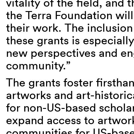
vitality of the field, an
the Terra Foundation will
their work. The inclusion 
these grants is especially
new perspectives and en
community.”
The grants foster first
artworks and art-historic
for non-US-based scholar
expand access to artwork
communities for US-base