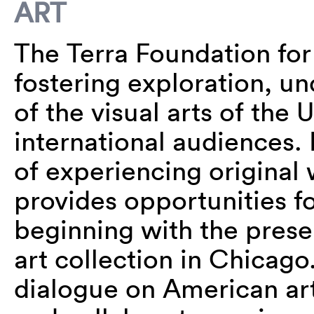
ART
The Terra Foundation for
fostering exploration, u
of the visual arts of the 
international audiences.
of experiencing original 
provides opportunities fo
beginning with the prese
art collection in Chicago
dialogue on American art