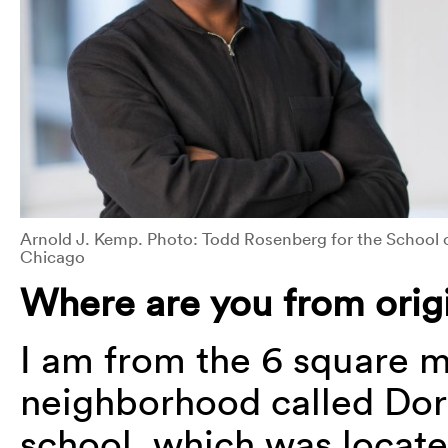
Arnold J. Kemp. Photo: Todd Rosenberg for the School of
Chicago
Where are you from origi
I am from the 6 square m
neighborhood called Dor
school, which was locate