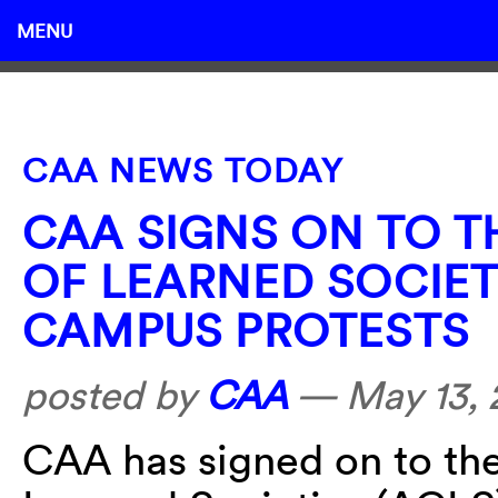
MENU
CAA NEWS TODAY
CAA SIGNS ON TO 
OF LEARNED SOCIET
CAMPUS PROTESTS
posted by
CAA
—
May 13,
CAA has signed on to th