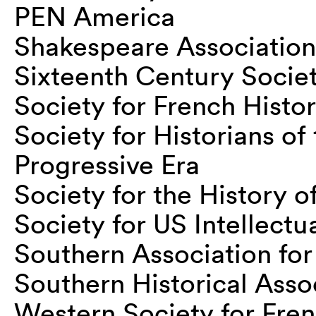
PEN America
Shakespeare Association
Sixteenth Century Socie
Society for French Histor
Society for Historians o
Progressive Era
Society for the History 
Society for US Intellectu
Southern Association fo
Southern Historical Asso
Western Society for Fren