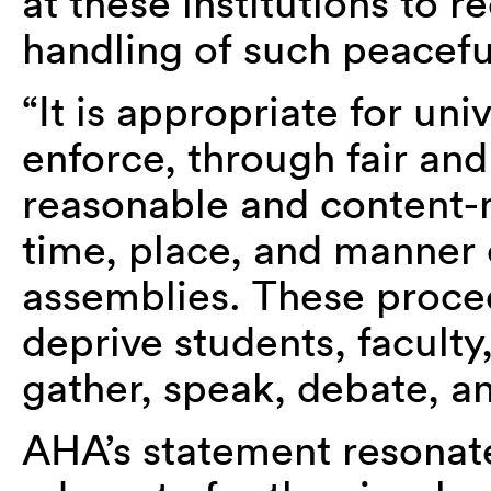
at these institutions to r
handling of such peacefu
“It is appropriate for uni
enforce, through fair an
reasonable and content-n
time, place, and manner 
assemblies. These proce
deprive students, faculty,
gather, speak, debate, an
AHA’s statement resonat