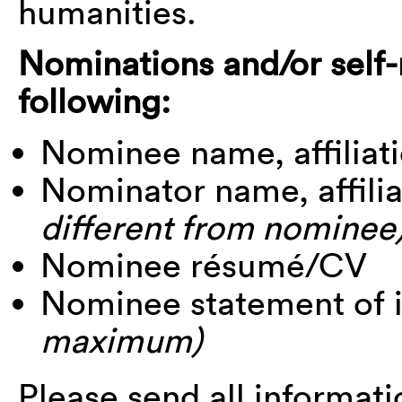
humanities.
Nominations and/or self
following:
Nominee name, affiliati
Nominator name, affili
different from nominee
Nominee résumé/CV
Nominee statement of 
maximum)
Please send all informati