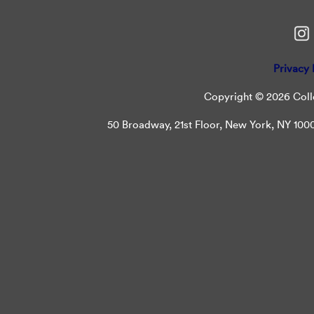
Privacy 
Copyright © 2026 Colle
50 Broadway, 21st Floor, New York, NY 10004 