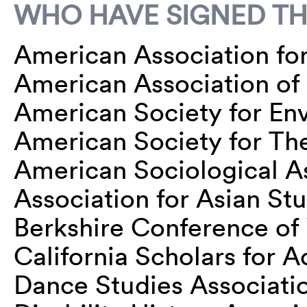
WHO HAVE SIGNED TH
American Association for 
American Association o
American Society for En
American Society for Th
American Sociological A
Association for Asian St
Berkshire Conference of
California Scholars for
Dance Studies Associati