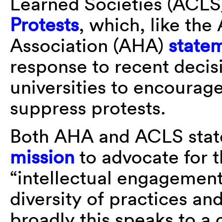
Learned Societies (ACL
Protests
, which, like the
Association (AHA)
state
response to recent decis
universities to encourage
suppress protests.
Both AHA and ACLS stat
mission
to advocate for t
“intellectual engagemen
diversity of practices an
broadly this speaks to a