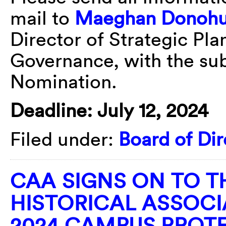
mail to
Maeghan Donoh
Director of Strategic Pla
Governance, with the sub
Nomination.
Deadline: July 12, 2024
Filed under:
Board of Dir
CAA SIGNS ON TO 
HISTORICAL ASSOCI
2024 CAMPUS PROT