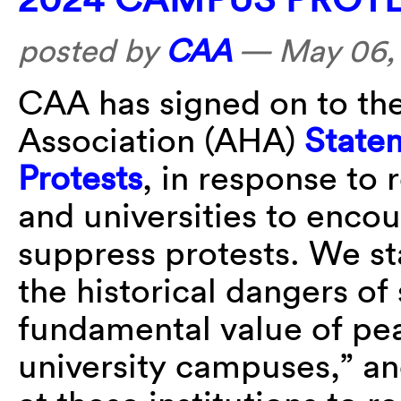
posted by
CAA
—
May 06,
CAA has signed on to the
Association (AHA)
State
Protests
, in response to 
and universities to enco
suppress protests. We s
the historical dangers of
fundamental value of pea
university campuses,” an