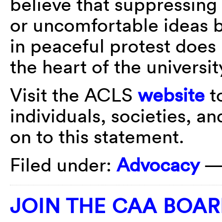
believe that suppressing
or uncomfortable ideas b
in peaceful protest does 
the heart of the universit
Visit the ACLS
website
to
individuals, societies, a
on to this statement.
Filed under:
Advocacy
—
JOIN THE CAA BOAR