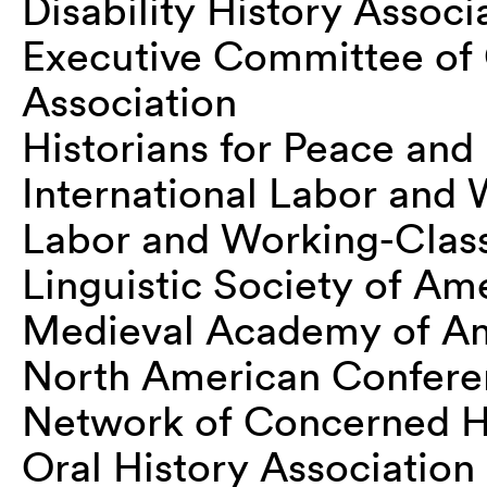
Disability History Associ
Executive Committee of
Association
Historians for Peace an
International Labor and 
Labor and Working-Class
Linguistic Society of Am
Medieval Academy of A
North American Conferen
Network of Concerned Hi
Oral History Association