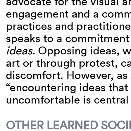
advocate for the visual ar
engagement and a commit
practices and practitione
speaks to a commitment t
ideas.
Opposing ideas, w
art or through protest, c
discomfort. However, as
“encountering ideas tha
uncomfortable is central
OTHER LEARNED SOCIE