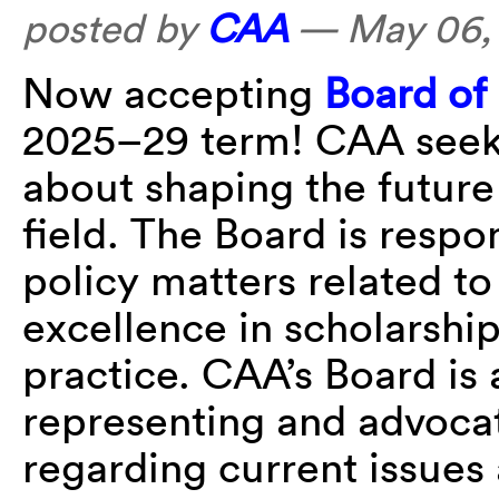
posted by
CAA
—
May 06,
Now accepting
Board of 
2025–29 term! CAA seeks
about shaping the future
field. The Board is respon
policy matters related t
excellence in scholarship
practice. CAA’s Board is
representing and advoca
regarding current issues 