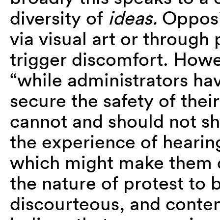
diversity of
ideas.
Opposi
via visual art or through
trigger discomfort. How
“
while administrators hav
secure the safety of the
cannot and should not sh
the experience of heari
which might make them d
the nature of protest to
discourteous, and conten