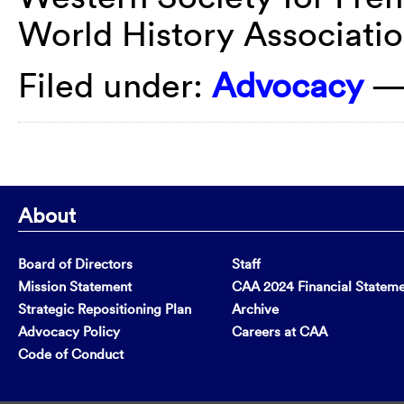
World History Associati
Filed under:
Advocacy
—
About
Board of Directors
Staff
Mission Statement
CAA 2024 Financial Statem
Strategic Repositioning Plan
Archive
Advocacy Policy
Careers at CAA
Code of Conduct