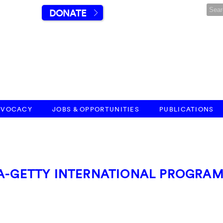
DONATE
DVOCACY
JOBS & OPPORTUNITIES
PUBLICATIONS
AA-GETTY INTERNATIONAL PROGRA