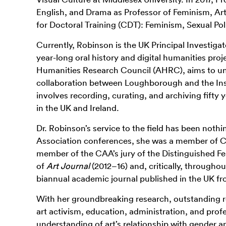
English, and Drama as Professor of Feminism, Ar
for Doctoral Training (CDT): Feminism, Sexual Po
Currently, Robinson is the UK Principal Investigat
year-long oral history and digital humanities pro
Humanities Research Council (AHRC), aims to unea
collaboration between Loughborough and the Inst
involves recording, curating, and archiving
fifty
y
in the UK and Ireland.
Dr. Robinson’s service to the field has been nothi
Association conferences, she was a member of C
member of the CAA’s jury of the Distinguished Fe
of
Art Journal
(2012–16) and, critically, throughout
biannual academic journal published in the UK f
With her groundbreaking research, outstanding re
art activism, education, administration, and prof
understanding of art’s relationship with gender 