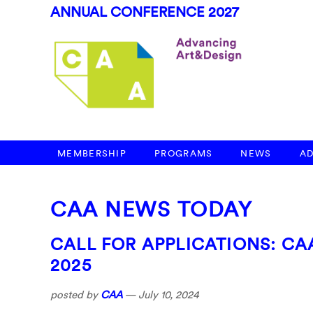
ANNUAL CONFERENCE 2027
MEMBERSHIP
PROGRAMS
NEWS
A
CAA NEWS TODAY
CALL FOR APPLICATIONS: C
2025
posted by
CAA
—
July 10, 2024