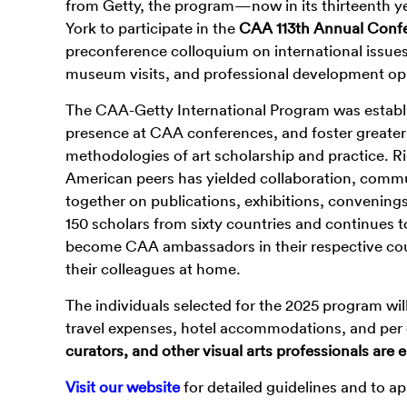
from Getty, the program—now in its thirteenth ye
York to participate in the
CAA 113
th
Annual Confer
preconference colloquium on international issues 
museum visits, and professional development op
The CAA-Getty International Program was establi
presence at CAA conferences, and foster greater 
methodologies of art scholarship and practice. R
American peers has yielded collaboration, comm
together on publications, exhibitions, convening
150 scholars from sixty countries and continues t
become CAA ambassadors in their respective cou
their colleagues at home.
The individuals selected for the 2025 program wi
travel expenses, hotel accommodations, and per 
curators, and other visual arts professionals are
Visit our website
for detailed guidelines and to ap