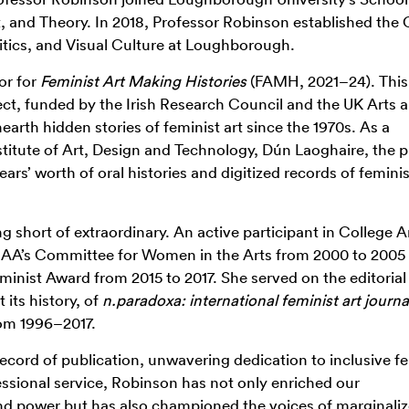
t, and Theory.
In 2018, Professor Robinson established the 
litics, and Visual Culture at Loughborough.
or for
Feminist Art Making Histories
(FAMH, 2021–24). This
ject, funded by the Irish Research Council and the UK Arts 
rth hidden stories of feminist art since the 1970s. As a
itute of Art, Design and Technology, Dún Laoghaire, the p
ears’
worth of oral histories and digitized records of feminis
ng short of extraordinary. An active participant in College A
AA’s Committee for Women in the Arts from 2000 to 2005
minist Award from 2015 to 2017. She served on the editoria
 its history, of
n.paradoxa: international feminist art journa
rom 1996–2017.
cord of publication, unwavering dedication to inclusive fe
essional service, Robinson has not only enriched our
and power but has also championed the voices of marginali