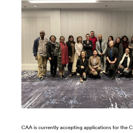
CAA is currently accepting applications for the