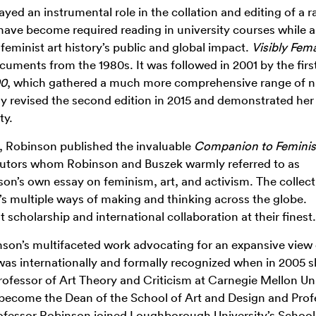
layed an instrumental role in the collation and editing of a 
ave become required reading in university courses while a
feminist art history’s public and global impact.
Visibly Fema
cuments from the 1980s. It was followed in 2001 by the first
00
, which gathered a much more comprehensive range of n
ly revised the second edition in 2015 and demonstrated her
ty.
k, Robinson published the invaluable
Companion to Feminis
ributors whom Robinson and Buszek warmly referred to as
son’s own essay on feminism, art, and activism. The collect
’s multiple ways of making and thinking across the globe.
scholarship and international collaboration at their finest.
binson’s multifaceted work advocating for an expansive view
 was internationally and formally recognized
when
in 2005
s
rofessor of Art Theory and Criticism at Carnegie Mellon Un
 become the Dean of the School of Art and Design and Prof
Professor Robinson joined Loughborough University’s School 