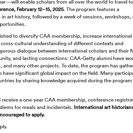
ar—will enable scholars from all over the world to travel 
ence, February 12–15, 2025
. The program features a
in art history, followed by a week of sessions, workshops,
portunities.
shed to diversify CAA membership, increase international
cross-cultural understanding of different contexts and
igorous dialogue between international scholars and their 
unity, and lasting connections: CAA-Getty alumni have wo
s, and many other projects. To date, the program has gathe
o have significant global impact on the field. Many particip
ntries by sharing knowledge acquired during the program
ll receive a one-year CAA membership, conference registra
diems for meals and incidentals.
International art historian
 encouraged to apply.
ply.