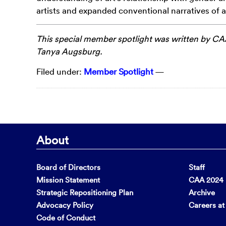
artists and expanded conventional narratives of ar
This special member spotlight was written by
CAA
Tanya
Augsburg
.
Filed under:
Member Spotlight
—
About
Board of Directors
Staff
Mission Statement
CAA 2024 F
Strategic Repositioning Plan
Archive
Advocacy Policy
Careers a
Code of Conduct