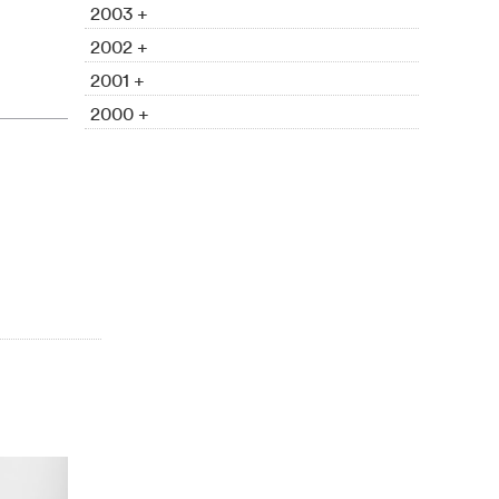
2003 +
2002 +
2001 +
2000 +