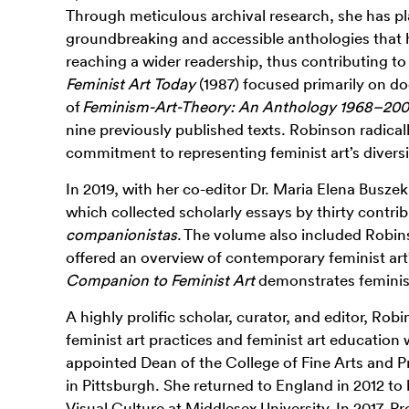
Through meticulous archival research
, she has p
groundbreaking and accessible anthologies that h
reaching a wider readership, thus contributing to 
Feminist Art Today
(1987) focused primarily on do
of
Feminism-Art-Theory: An Anthology 1968–20
nine previously published texts. Robinson radical
commitment to representing feminist art’s diversi
In 2019, with her co-editor Dr. Maria Elena Busze
which collected scholarly essays by thirty cont
companionistas
. The volume also included Robin
offered an overview of contemporary feminist art
Companion to Feminist Art
demonstrates feminist 
A highly prolific scholar, curator, and editor, Ro
feminist art practices and feminist art education
appointed Dean of the College of Fine Arts and P
in Pittsburgh.
She returned to England in 2012 to
Visual Culture at Middlesex University. In 2017, 