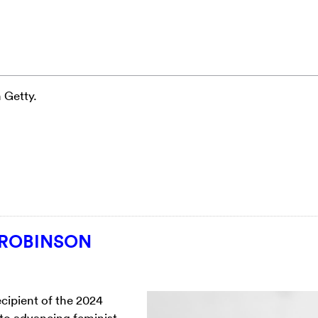
 Getty.
 ROBINSON
ecipient of the 2024
to advancing feminist