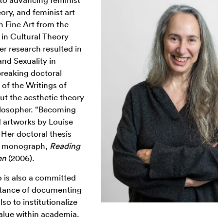
eory, and feminist art
in Fine Art from the
in Cultural Theory
r research resulted in
nd Sexuality in
reaking doctoral
of the Writings of
ut the aesthetic theory
ilosopher. “Becoming
d artworks by Louise
 Her doctoral thesis
ed monograph,
Reading
en
(2006).
 is also a committed
portance of documenting
lso to institutionalize
value within academia.