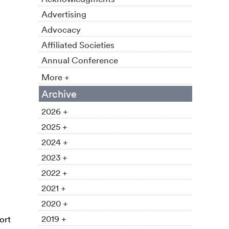
Advertising
Advocacy
Affiliated Societies
Annual Conference
More +
Archive
2026 +
2025 +
2024 +
2023 +
2022 +
2021 +
2020 +
2019 +
ort