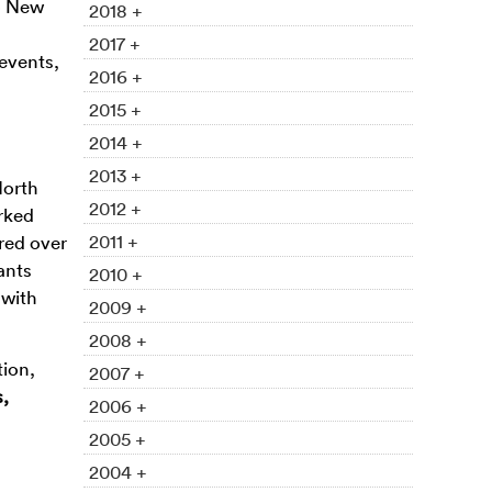
to New
2018 +
2017 +
 events,
2016 +
2015 +
2014 +
2013 +
North
2012 +
rked
2011 +
red over
ants
2010 +
 with
2009 +
2008 +
tion,
2007 +
s,
2006 +
2005 +
2004 +