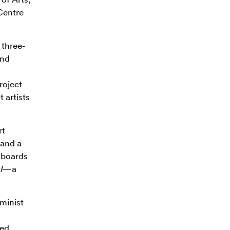
Centre
 three-
and
roject
t artists
rt
 and a
l boards
l
—a
minist
zed