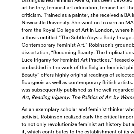
art history, feminist art education, feminist art th
criticism. Trained as a painter, she received a BA 
Newcastle University. She went on to earn an MA 
from the Royal College of Art in London, where he
a thesis entitled “The Subtle Abyss: Body-Image a
Contemporary Feminist Art.” Robinson’s groundb
dissertation, “Becoming Beauty: The Implications 
Luce Irigaray for Feminist Art Practices
,
”
teased o
embedded in the work of the Belgian feminist ph
Beauty” offers highly original readings of selecte
Bourgeois as well as contemporary British artists.
was subsequently published as the well-regard
Art, Reading Irigaray: The Politics of Ar
t
by Wom
As an exemplary scholar and feminist thinker who
activist, Robinson realized early the critical im
to not only revolutionize feminist art history but a
it,
which contributes to
the establishment of its 