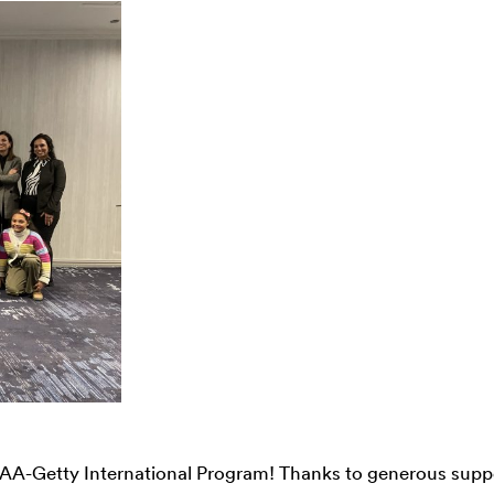
 CAA-Getty International Program! Thanks to generous supp