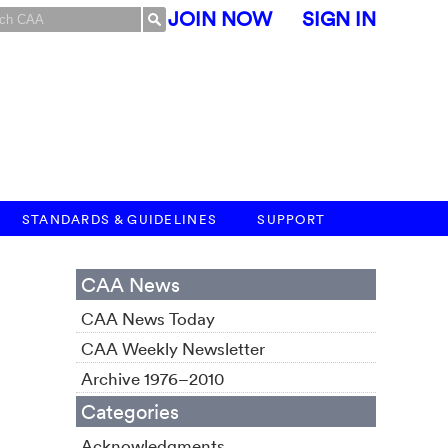
JOIN NOW
SIGN IN
STANDARDS & GUIDELINES
SUPPORT
CAA News
CAA News Today
M
CAA Weekly Newsletter
Archive 1976–2010
Categories
Acknowledgments