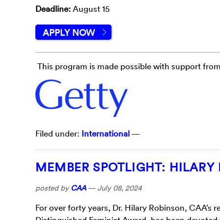
Deadline:
August 15
APPLY NOW
This program is made possible with support from
Filed under:
International
—
MEMBER SPOTLIGHT: HILARY
posted by
CAA
—
July 08, 2024
For over forty years, Dr. Hilary Robinson, CAA’s r
Distinguished Feminist Award, has been devoted 