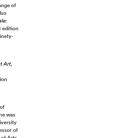
range of
lso
le:
 edition
inety-
t Art
,
ion
 of
he was
iversity
essor of
of Arts,