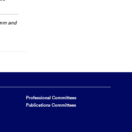
amm
and
Professional Committees
Publications Committees