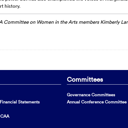
t history.
 Committee on Women in the Arts members
Kimberly L
Committees
Governance Committees
inancial Statements
Annual Conference Committee
t CAA