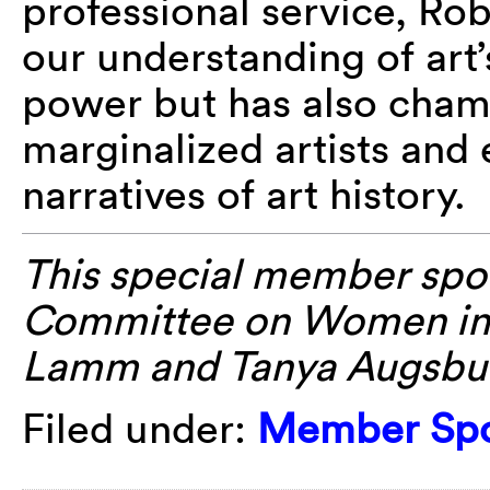
professional service, Ro
our understanding of art’
power but has also cham
marginalized artists and
narratives of art history.
This special member spot
Committee on Women in
Lamm
and Tanya
Augsbu
Filed under:
Member Spo