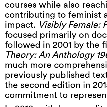
courses while also reach
contributing to feminist a
impact.
Visibly Female: 
focused primarily on doc
followed in 2001 by the fi
Theory: An Anthology 1
much more comprehensiv
previously published text
the second edition in 20
commitment to representin