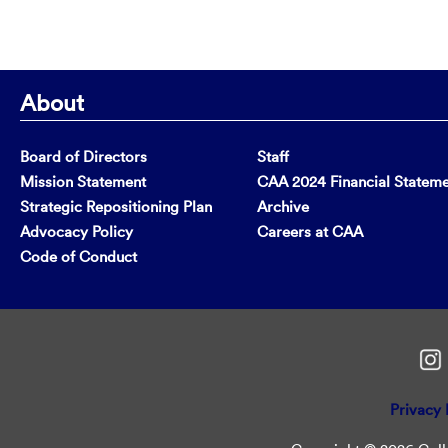
About
Board of Directors
Staff
Mission Statement
CAA 2024 Financial Statem
Strategic Repositioning Plan
Archive
Advocacy Policy
Careers at CAA
Code of Conduct
Privacy 