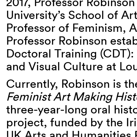
2017, Professor Robinso
University’s School of Ar
Professor of Feminism, A
Professor Robinson estab
Doctoral Training (CDT): 
and Visual Culture at L
Currently, Robinson is th
Feminist Art Making Hist
three-year-long oral hist
project, funded by the I
UK Arts and Humanities 