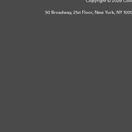
Copyright © 2026 Colle
50 Broadway, 21st Floor, New York, NY 10004 