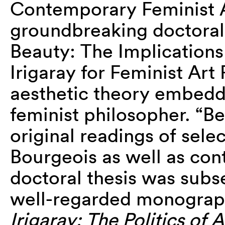
Contemporary Feminist A
groundbreaking doctoral
Beauty: The Implications
Irigaray for Feminist Art 
aesthetic theory embedde
feminist philosopher. “B
original readings of sel
Bourgeois as well as cont
doctoral thesis was subs
well-regarded monogra
Irigaray: The Politics of A