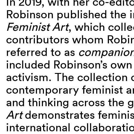
In 2019, with her co-edit
Robinson published the 
Feminist Art
, which colle
contributors whom Robi
referred to as
companion
included Robinson’s own 
activism. The collection 
contemporary feminist ar
and thinking across the 
Art
demonstrates feminis
international collaboratio