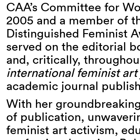
CAA’s Committee for Wom
2005 and a member of th
Distinguished Feminist A
served on the editorial 
and, critically, throughout
international feminist art
academic journal publish
With her groundbreaking
of publication, unwaverin
feminist art activism, ed