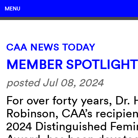
MENU
CAA NEWS TODAY
MEMBER SPOTLIGHT
posted Jul 08, 2024
For over forty years, Dr. 
Robinson, CAA’s recipien
2024 Distinguished Femi