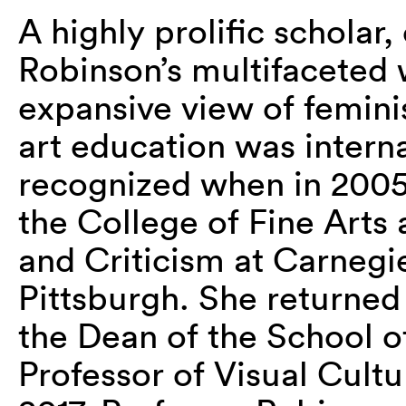
A highly prolific scholar,
Robinson’s multifaceted 
expansive view of feminis
art education was interna
recognized
when
in 200
the College of Fine Arts
and Criticism at Carnegi
Pittsburgh.
She returned 
the Dean of the School o
Professor of Visual Cultu