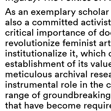
As an exemplary scholar 
also a committed activist
critical importance of d
revolutionize feminist art
institutionalize it,
which 
establishment of its val
meticulous archival rese
instrumental role in the c
range of groundbreaking
that have become require