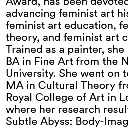
Award, has been devoted
advancing feminist art hi
feminist art education, fe
theory, and feminist art c
Trained as a painter, she
BA in Fine Art from the 
University. She went on t
MA in Cultural Theory f
Royal College of Art in 
where her research result
Subtle Abyss: Body-Imag