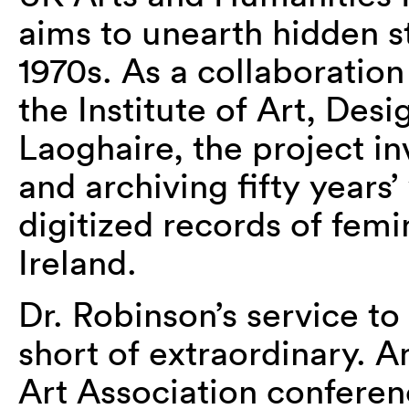
aims to unearth hidden st
1970s. As a collaborati
the Institute of Art, De
Laoghaire, the project
in
and archiving
fifty
years’
digitized records of femin
Ireland.
Dr. Robinson’s service to
short of extraordinary. A
Art Association confere