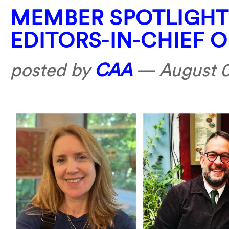
MEMBER SPOTLIGHT
EDITORS-IN-CHIEF 
posted by
CAA
—
August 0