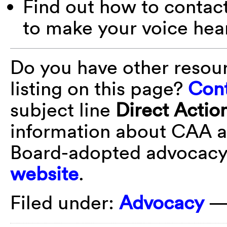
Find out how to contac
to make your voice hea
Do you have other resou
listing on this page?
Cont
subject line
Direct Actio
information about CAA a
Board-adopted advocacy 
website
.
Filed under:
Advocacy
—