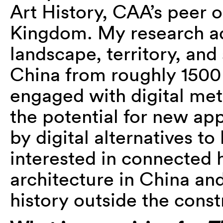
Art History, CAA’s peer o
Kingdom. My research ad
landscape, territory, and 
China from roughly 1500 
engaged with digital meth
the potential for new app
by digital alternatives to
interested in connected h
architecture in China and
history outside the const