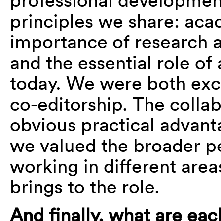
professional development
principles we share: ac
importance of research 
and the essential role of
today. We were both exci
co-editorship. The colla
obvious practical advant
we valued the broader p
working in different areas
brings to the role.
And finally, what are ea