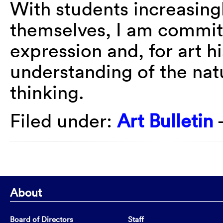
With students increasingl
themselves, I am committ
expression and, for art h
understanding of the nat
thinking.
Filed under:
Art Bulletin
About
Board of Directors
Staff