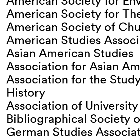
American Society for En
American Society for Th
American Society of Chu
American Studies Associ
Asian American Studies
Association for Asian Am
Association for the Stud
History
Association of University
Bibliographical Society 
German Studies Associa