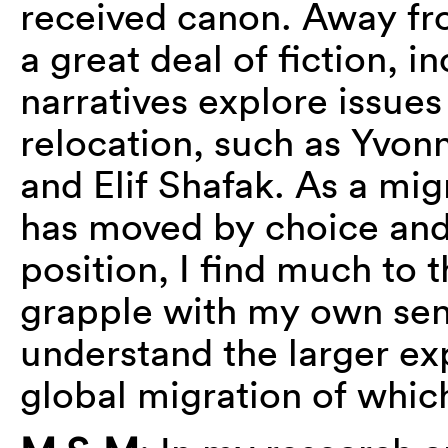
received canon. Away fr
a great deal of fiction, 
narratives explore issues
relocation, such as Yvo
and Elif Shafak. As a mig
has moved by choice and 
position, I find much to 
grapple with my own sen
understand the larger e
global migration of which