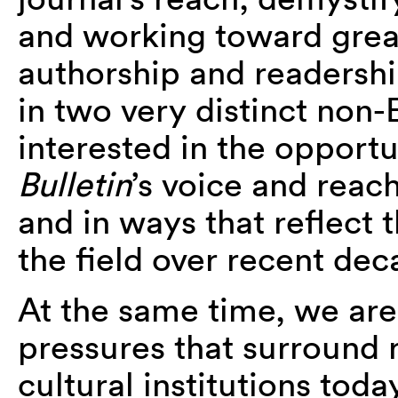
and working toward great
authorship and readersh
in two very distinct non-
interested in the opportu
Bulletin
’s voice and reac
and in ways that reflect 
the field over recent dec
At the same time, we are
pressures that surround 
cultural institutions tod