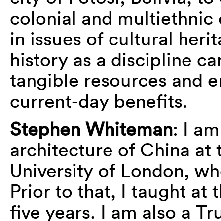
colonial and multiethnic 
in issues of cultural her
history as a discipline 
tangible resources and e
current-day benefits.
Stephen Whiteman
: I am
architecture of China at 
University of London, wh
Prior to that, I taught at
five years. I am also a Tr