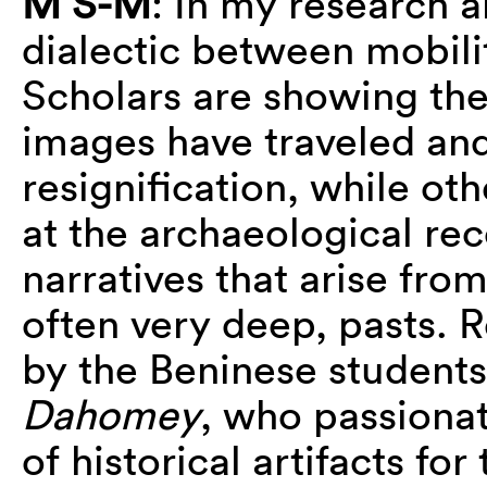
M S-M
: In my research a
dialectic between mobil
Scholars are showing th
images have traveled and 
resignification, while oth
at the archaeological reco
narratives that arise fr
often very deep, pasts. R
by the Beninese students
Dahomey
, who passionat
of historical artifacts for