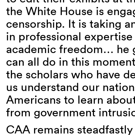
the White House is engag
censorship. It is taking 
in professional expertise
academic freedom…
he g
can all do in this moment
the scholars who have ded
us understand our nation, 
Americans to learn about
from government intrusi
CAA remains steadfastly