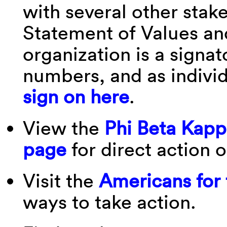
with several other stak
Statement of Values an
organization is a signat
numbers, and as indivi
sign on here
.
View the
Phi Beta Kapp
page
for direct action 
Visit the
Americans for
ways to take action.