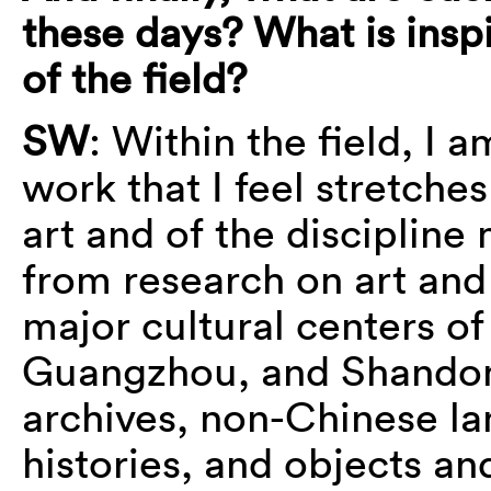
these days? What is ins
of the field?
SW
: Within the field, I a
work that I feel stretche
art and of the discipline
from research on art and
major cultural centers of
Guangzhou, and Shandon
archives, non-Chinese la
histories, and objects an