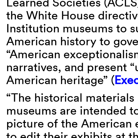
Learned Societies (ACLS)
the White House directiv
Institution museums to su
American history to gov
“American exceptionalism
narratives, and present “u
American heritage” (
Exec
“The historical materials
museums are intended to 
picture of the American 
to edit their exhibits at