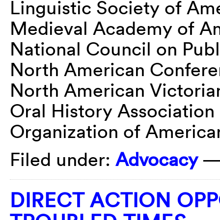
Linguistic Society of Am
Medieval Academy of A
National Council on Publ
North American Conferen
North American Victoria
Oral History Association
Organization of American
Filed under:
Advocacy
—
DIRECT ACTION OPP