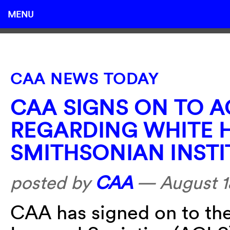
MENU
CAA NEWS TODAY
CAA SIGNS ON TO 
REGARDING WHITE 
SMITHSONIAN INST
posted by
CAA
—
August 1
CAA has signed on to th