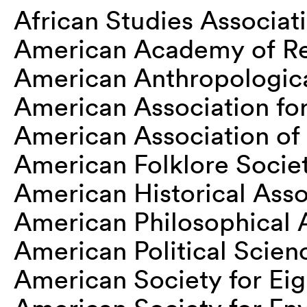
African Studies Associat
American Academy of Re
American Anthropologica
American Association for 
American Association o
American Folklore Socie
American Historical Asso
American Philosophical 
American Political Scien
American Society for Ei