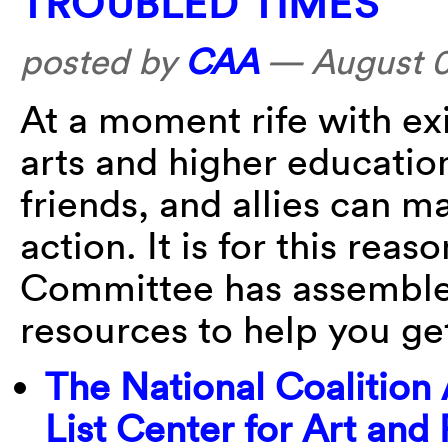
TROUBLED TIMES
posted by
CAA
—
August 
At a moment rife with exis
arts and higher educatio
friends, and allies can m
action. It is for this re
Committee has assembled 
resources to help you ge
The National Coalition
List Center for Art and 