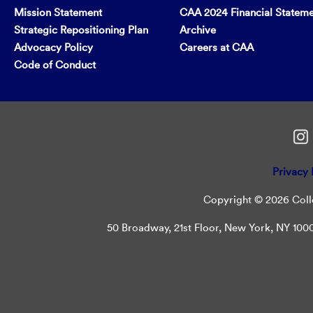
Mission Statement
CAA 2024 Financial Statem
Strategic Repositioning Plan
Archive
Advocacy Policy
Careers at CAA
Code of Conduct
Privacy 
Copyright © 2026 Colle
50 Broadway, 21st Floor, New York, NY 10004 