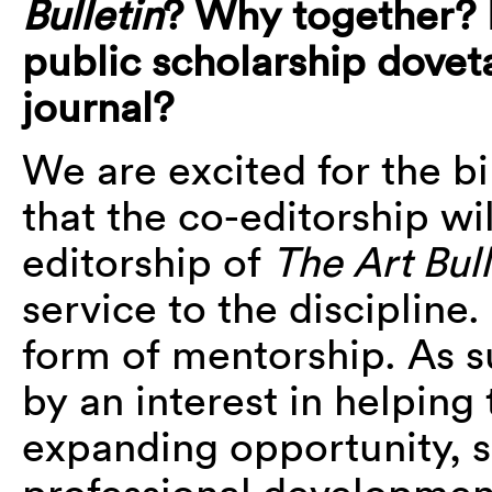
Bulletin
? Why together? 
public scholarship doveta
journal?
We are excited for the bi
that the co-editorship wi
editorship of
The Art Bul
service to the discipline
form of mentorship. As 
by an interest in helping
expanding opportunity, 