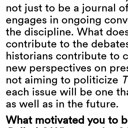
not just to be a journal o
engages in ongoing conv
the discipline. What does
contribute to the debate
historians contribute to c
new perspectives on pre
not aiming to politicize
T
each issue will be one t
as well as in the future.
What motivated you to 