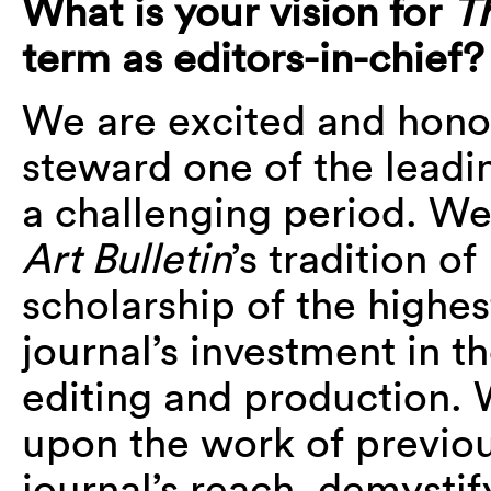
What is your vision for
T
term as editors-in-chief?
We are excited and honor
steward one of the leadin
a challenging period. We
Art Bulletin
’s tradition of
scholarship of the highes
journal’s investment in t
editing and production. 
upon the work of previou
journal’s reach, demystify