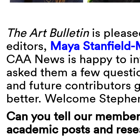
The Art Bulletin
is please
editors,
Maya Stanfield-
CAA News is happy to in
asked them a few questi
and future contributors g
better. Welcome Stephe
Can you tell our member
academic posts and resea