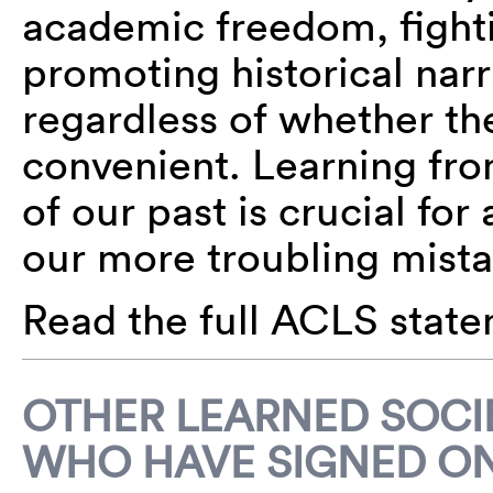
academic freedom, fight
promoting historical nar
regardless of whether th
convenient. Learning fr
of our past is crucial for
our more troubling mista
Read the full ACLS stat
OTHER LEARNED SOCIE
WHO HAVE SIGNED ON