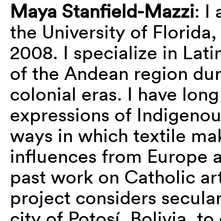
Maya Stanfield-Mazzi
: I
the University of Florida
2008. I specialize in Lati
of the Andean region du
colonial eras. I have long
expressions of Indigenou
ways in which textile ma
influences from Europe 
past work on Catholic ar
project considers secular
city of Potosí, Bolivia, t