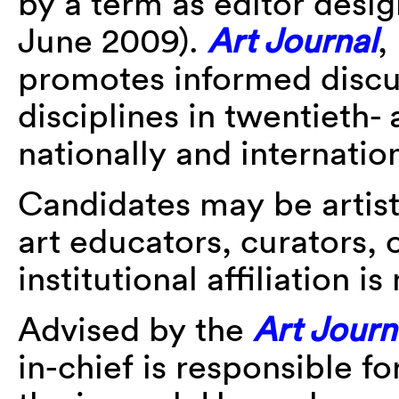
by a term as editor des
June 2009).
Art Journal
,
promotes informed discu
disciplines in twentieth- 
nationally and internation
Candidates may be artists,
art educators, curators, o
institutional affiliation i
Advised by the
Art Journ
in-chief is responsible f