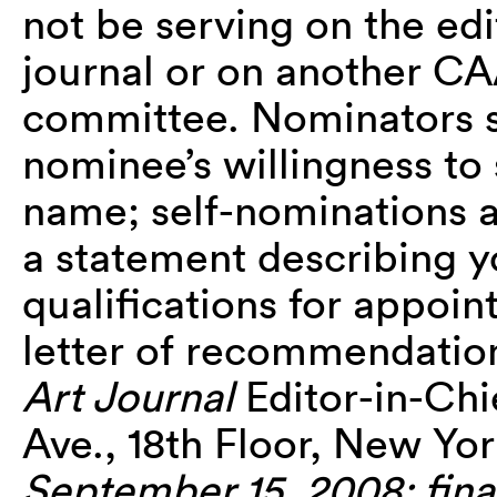
not be serving on the edi
journal or on another CA
committee. Nominators s
nominee’s willingness to
name; self-nominations 
a statement describing yo
qualifications for appoin
letter of recommendation 
Art Journal
Editor-in-Chi
Ave., 18th Floor, New Yo
September 15, 2008; final