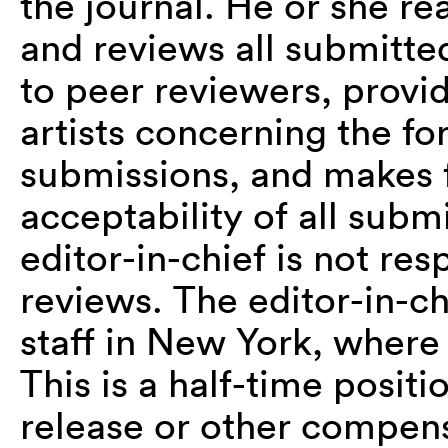
the journal. He or she r
and reviews all submitted
to peer reviewers, provi
artists concerning the f
submissions, and makes f
acceptability of all subm
editor-in-chief is not re
reviews. The editor-in-c
staff in New York, where
This is a half-time posi
release or other compensa