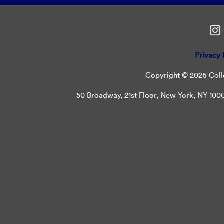
Privacy 
Copyright © 2026 Colle
50 Broadway, 21st Floor, New York, NY 10004 