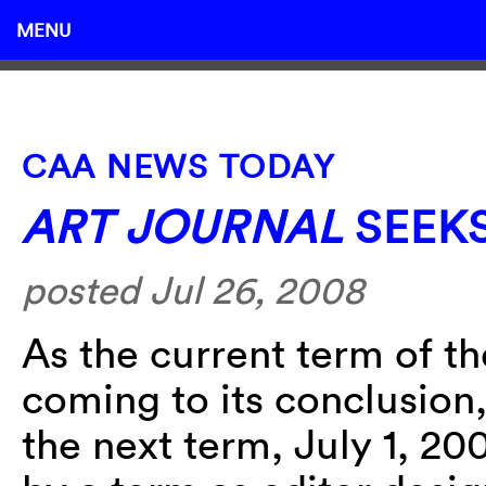
MENU
CAA NEWS TODAY
ART JOURNAL
SEEKS
posted Jul 26, 2008
As the current term of t
coming to its conclusion,
the next term, July 1, 2