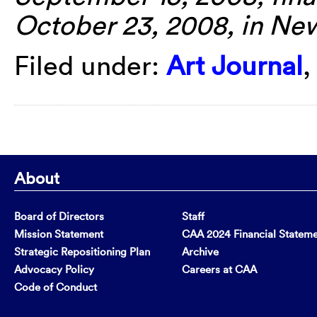
October 23, 2008, in Ne
Filed under:
Art Journal
About
Board of Directors
Staff
Mission Statement
CAA 2024 Financial Statem
Strategic Repositioning Plan
Archive
Advocacy Policy
Careers at CAA
Code of Conduct