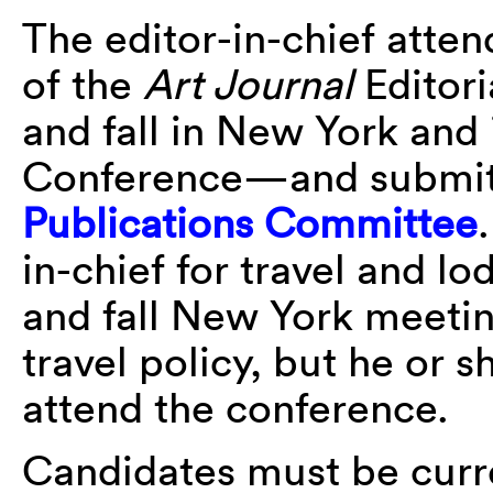
The editor-in-chief atte
of the
Art Journal
Editori
and fall in New York and
Conference—and submits
Publications Committee
in-chief for travel and l
and fall New York meetin
travel policy, but he or 
attend the conference.
Candidates must be cur