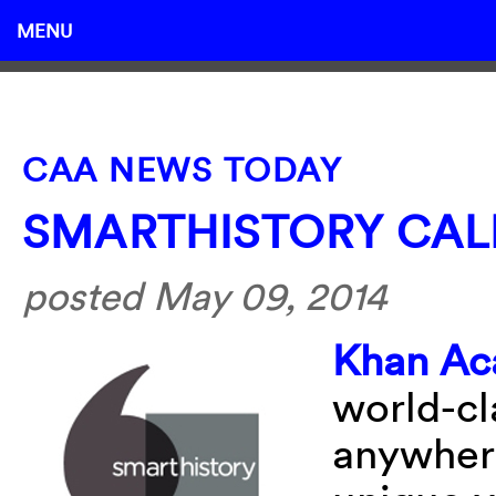
MENU
CAA NEWS TODAY
SMARTHISTORY CAL
posted May 09, 2014
Khan A
world-cl
anywhere