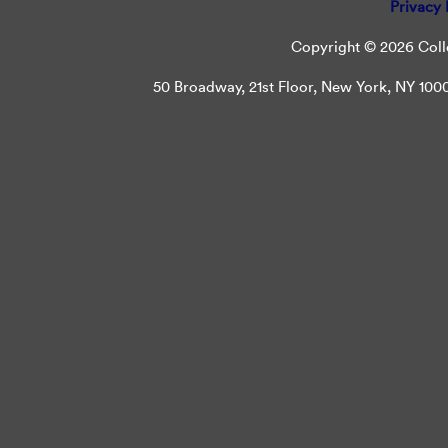
Privacy 
Copyright © 2026 Colle
50 Broadway, 21st Floor, New York, NY 10004 