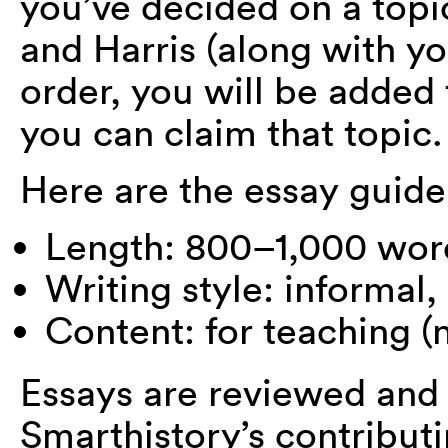
you’ve decided on a topi
and Harris (along with you
order, you will be added 
you can claim that topic.
Here are the essay guide
Length: 800–1,000 wor
Writing style: informal,
Content: for teaching (n
Essays are reviewed and 
Smarthistory’s contributi