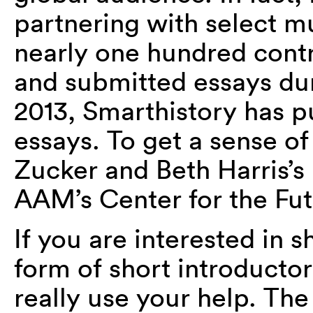
partnering with select m
nearly one hundred contr
and submitted essays duri
2013, Smarthistory has p
essays. To get a sense of
Zucker and Beth Harris’s
AAM’s Center for the Fu
If you are interested in s
form of short introducto
really use your help. Th