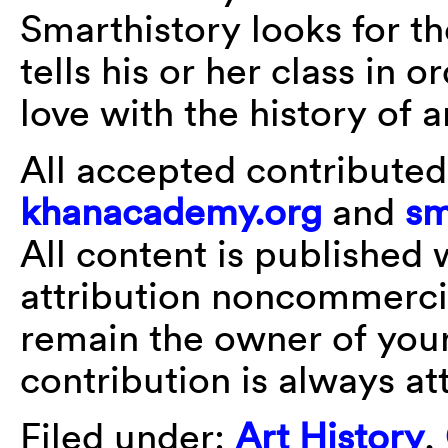
Smarthistory looks for th
tells his or her class in o
love with the history of a
All accepted contributed
khanacademy.org
and
sm
All content is publishe
attribution noncommercia
remain the owner of your
contribution is always at
Filed under:
Art History
,