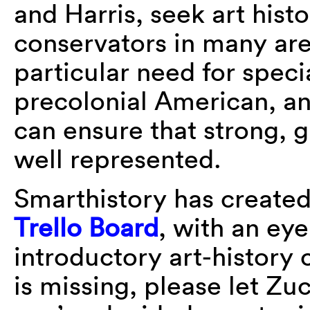
and Harris, seek art hist
conservators in many are
particular need for specia
precolonial American, an
can ensure that strong, g
well represented.
Smarthistory has created a
Trello Board
, with an ey
introductory art-history 
is missing, please let Z