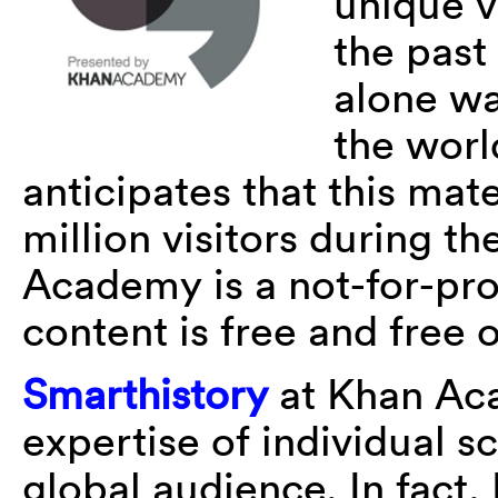
unique v
the past
alone wa
the worl
anticipates that this mat
million visitors during th
Academy is a not-for-pro
content is free and free o
Smarthistory
at Khan Aca
expertise of individual s
global audience. In fact