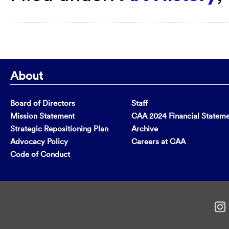
About
Board of Directors
Staff
Mission Statement
CAA 2024 Financial Statem
Strategic Repositioning Plan
Archive
Advocacy Policy
Careers at CAA
Code of Conduct