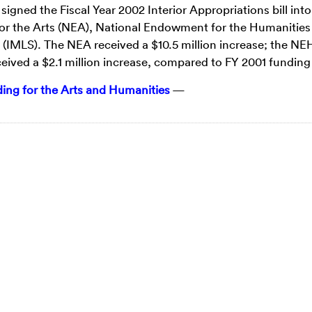
ned the Fiscal Year 2002 Interior Appropriations bill into
or the Arts (NEA), National Endowment for the Humanities
 (IMLS). The NEA received a $10.5 million increase; the NE
ceived a $2.1 million increase, compared to FY 2001 funding 
ng for the Arts and Humanities
—