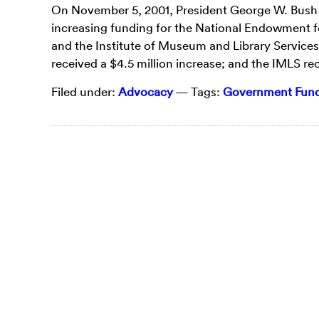
On November 5, 2001, President George W. Bush sig
increasing funding for the National Endowment f
and the Institute of Museum and Library Services
received a $4.5 million increase; and the IMLS re
Filed under:
Advocacy
— Tags:
Government Fundi