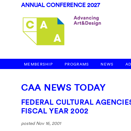
ANNUAL CONFERENCE 2027
MEMBERSHIP
PROGRAMS
NEWS
A
CAA NEWS TODAY
FEDERAL CULTURAL AGENCIES
FISCAL YEAR 2002
posted Nov 16, 2001