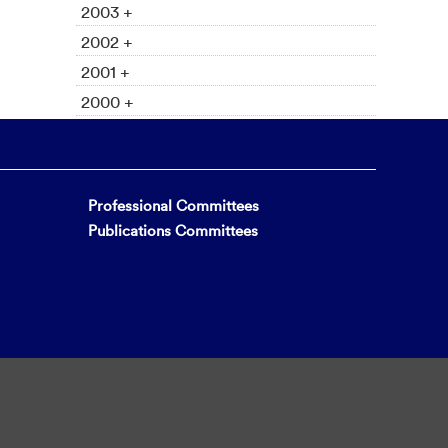
2003 +
2002 +
2001 +
2000 +
Professional Committees
Publications Committees