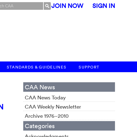
JOIN NOW
SIGN IN
STANDARDS & GUIDELINES
SUPPORT
CAA News
CAA News Today
N
CAA Weekly Newsletter
Archive 1976–2010
Categories
Acknowledgments