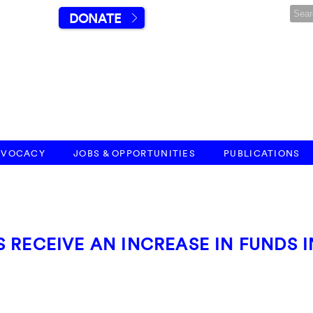
DONATE
DVOCACY
JOBS & OPPORTUNITIES
PUBLICATIONS
 RECEIVE AN INCREASE IN FUNDS I