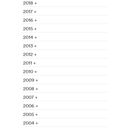
2018 +
2017 +
2016 +
2015 +
2014 +
2013 +
2012 +
2011 +
2010 +
2009 +
2008 +
2007 +
2006 +
2005 +
2004 +