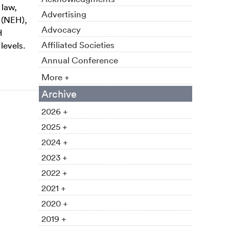
 law,
Advertising
 (NEH),
Advocacy
H
Affiliated Societies
levels.
Annual Conference
More +
Archive
2026 +
2025 +
2024 +
2023 +
2022 +
2021 +
2020 +
2019 +