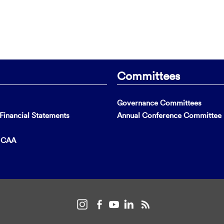
Committees
Governance Committees
inancial Statements
Annual Conference Committee
t CAA