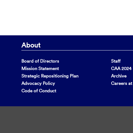
About
Board of Directors
Staff
Mission Statement
CAA 2024 F
Strategic Repositioning Plan
Archive
Advocacy Policy
Careers a
Code of Conduct