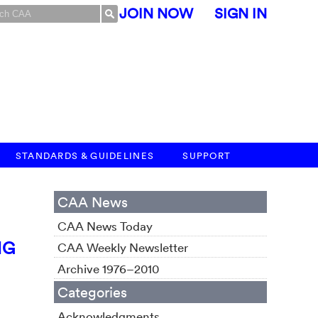
JOIN NOW
SIGN IN
STANDARDS & GUIDELINES
SUPPORT
CAA News
CAA News Today
NG
CAA Weekly Newsletter
Archive 1976–2010
Categories
Acknowledgments