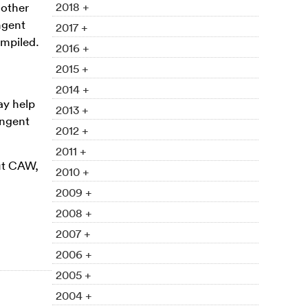
2018 +
 other
ngent
2017 +
ompiled.
2016 +
2015 +
2014 +
ay help
2013 +
ingent
2012 +
2011 +
out CAW,
2010 +
2009 +
2008 +
2007 +
2006 +
2005 +
2004 +