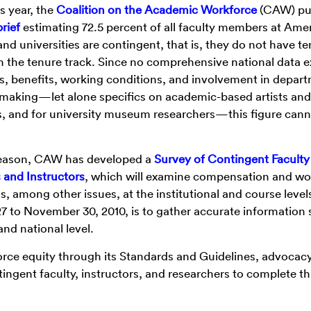
is year, the
Coalition on the Academic Workforce
(CAW) pu
brief
estimating 72.5 percent of all faculty members at Ame
and universities are contingent, that is, they do not have te
n the tenure track. Since no comprehensive national data ex
s, benefits, working conditions, and involvement in depar
making—let alone specifics on academic-based artists and
s, and for university museum researchers—this figure cann
 reason, CAW has developed a
Survey of Contingent Faculty
and Instructors
, which will examine compensation and wo
s, among other issues, at the institutional and course level
27 to November 30, 2010, is to gather accurate information 
nd national level.
ce equity through its Standards and Guidelines, advocac
ntingent faculty, instructors, and researchers to complete th