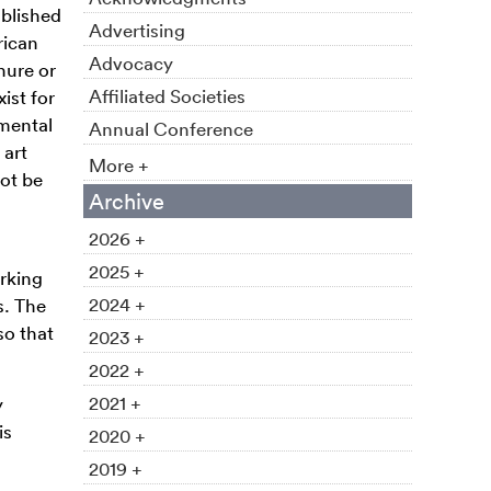
blished
Advertising
rican
Advocacy
nure or
Affiliated Societies
ist for
tmental
Annual Conference
 art
More +
ot be
Archive
2026 +
2025 +
rking
2024 +
s. The
so that
2023 +
2022 +
2021 +
y
is
2020 +
2019 +