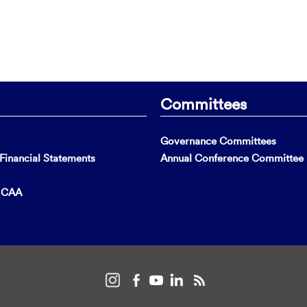
Committees
Governance Committees
inancial Statements
Annual Conference Committee
t CAA