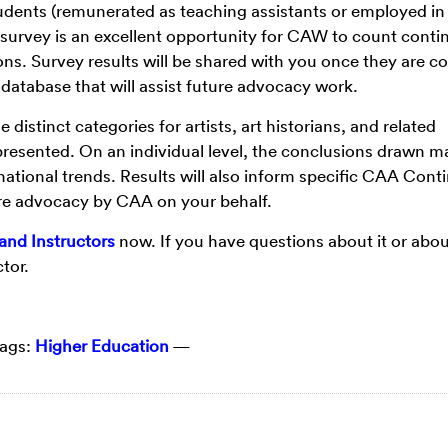
tudents (remunerated as teaching assistants or employed in
e survey is an excellent opportunity for CAW to count conti
ons. Survey results will be shared with you once they are c
l database that will assist future advocacy work.
distinct categories for artists, art historians, and related
 represented. On an individual level, the conclusions drawn m
national trends. Results will also inform specific CAA Cont
ure advocacy by CAA on your behalf.
and Instructors
now. If you have questions about it or ab
tor.
ags:
Higher Education
—