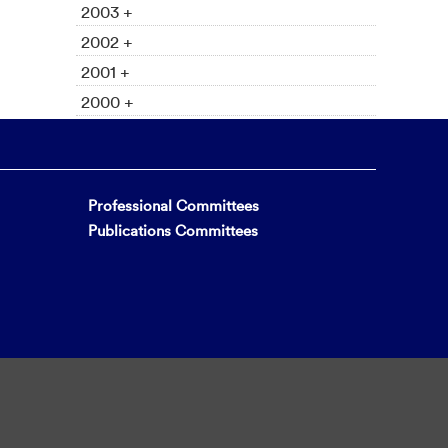
2003 +
2002 +
2001 +
2000 +
Professional Committees
Publications Committees