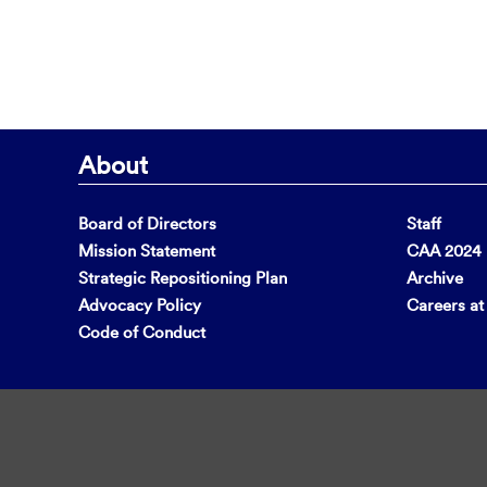
About
Board of Directors
Staff
Mission Statement
CAA 2024 F
Strategic Repositioning Plan
Archive
Advocacy Policy
Careers a
Code of Conduct