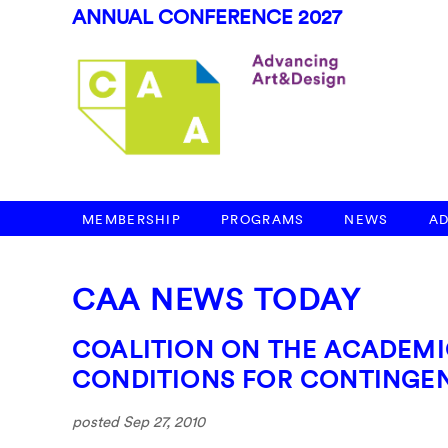
ANNUAL CONFERENCE 2027
MEMBERSHIP
PROGRAMS
NEWS
A
CAA NEWS TODAY
COALITION ON THE ACADEM
CONDITIONS FOR CONTINGEN
posted Sep 27, 2010