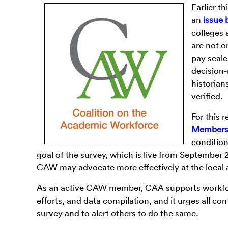
Earlier th
an
issue 
colleges 
are not o
pay scale
decision-
historian
verified.
For this
Members 
condition
goal of the survey, which is live from September 
CAW may advocate more effectively at the local a
As an active CAW member, CAA supports workfor
efforts, and data compilation, and it urges all co
survey and to alert others to do the same.