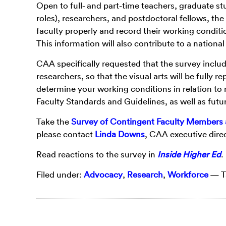
Open to full- and part-time teachers, graduate s
roles), researchers, and postdoctoral fellows, th
faculty properly and record their working conditi
This information will also contribute to a nationa
CAA specifically requested that the survey include 
researchers, so that the visual arts will be fully
determine your working conditions in relation to 
Faculty Standards and Guidelines, as well as fut
Take the
Survey of Contingent Faculty Members 
please contact
Linda Downs
, CAA executive direc
Read reactions to the survey in
Inside Higher Ed
.
Filed under:
Advocacy
,
Research
,
Workforce
— T