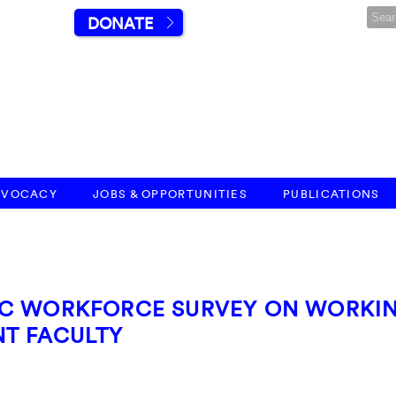
DONATE
DVOCACY
JOBS & OPPORTUNITIES
PUBLICATIONS
IC WORKFORCE SURVEY ON WORKI
T FACULTY