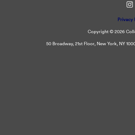
Privacy 
Copyright © 2026 Colle
50 Broadway, 21st Floor, New York, NY 10004 