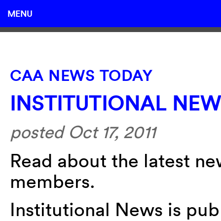
MENU
CAA NEWS TODAY
INSTITUTIONAL NE
posted Oct 17, 2011
Read about the latest new
members.
Institutional News is pu