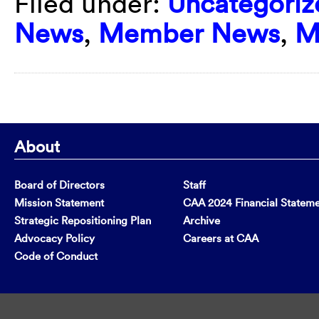
Filed under:
Uncategoriz
News
,
Member News
,
M
About
Board of Directors
Staff
Mission Statement
CAA 2024 Financial Statem
Strategic Repositioning Plan
Archive
Advocacy Policy
Careers at CAA
Code of Conduct