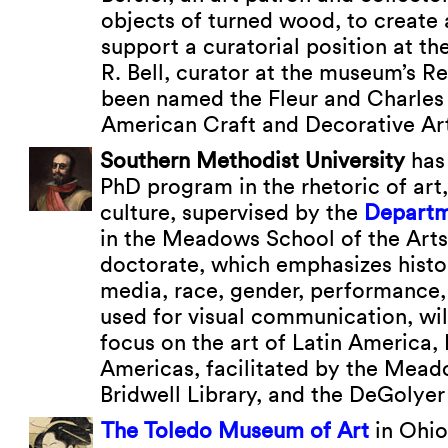
objects of turned wood, to creat
support a curatorial position at t
R. Bell, curator at the museum’s R
been named the Fleur and Charles 
American Craft and Decorative Ar
Southern Methodist University
has
PhD program in the rhetoric of art
culture, supervised by the
Departm
in the Meadows School of the Art
doctorate, which emphasizes histo
media, race, gender, performance
used for visual communication, wil
focus on the art of Latin America, 
Americas, facilitated by the Mea
Bridwell Library, and the DeGolyer 
The Toledo Museum of Art
in Ohio