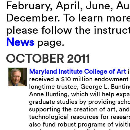
February, April, June, A
December. To learn more 
please follow the instru
News
page.
OCTOBER 2011
Maryland Institute College of Art
i
received a $10 million endowment 
longtime trustee, George L. Bunting
Anne Bunting, which will help expa
graduate studies by providing scho
supporting the creation of art, and
technological resources for researc
also fund robust programs of visiti