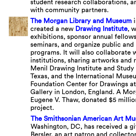
student research collaborations,
with community partners.
The Morgan Library and Museum
i
created a new
Drawing Institute
, 
exhibitions, sponsor annual fellows
seminars, and organize public an
programs. It will also collaborate 
institutions, sharing artworks and 
Menil Drawing Institute and Study
Texas, and the International Muse
Foundation Center for Drawings at
Gallery in London, England. A Mor
Eugene V. Thaw, donated $5 millio
project.
The Smithsonian American Art M
Washington, DC, has received a gi
Bersler, an art patron and collector