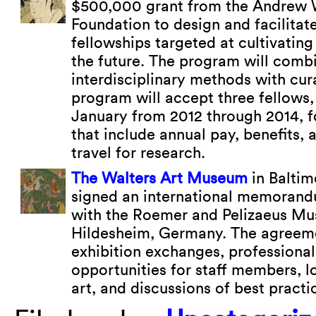
$500,000 grant from the Andrew 
Foundation to design and facilitat
fellowships targeted at cultivatin
the future. The program will comb
interdisciplinary methods with cura
program will accept three fellows,
January from 2012 through 2014, f
that include annual pay, benefits
travel for research.
The Walters Art Museum
in Baltim
signed an international memorand
with the Roemer and Pelizaeus Mu
Hildesheim, Germany. The agreeme
exhibition exchanges, profession
opportunities for staff members, l
art, and discussions of best pract